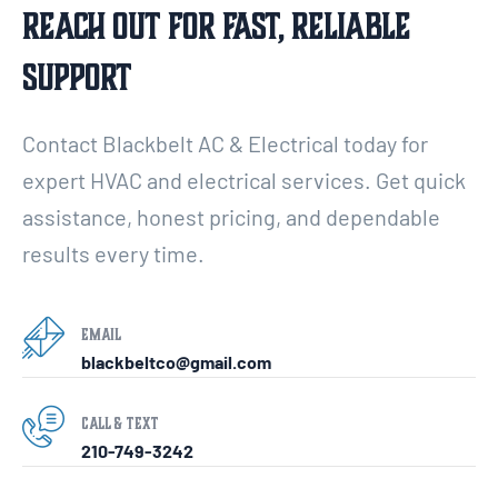
Reach Out For Fast, Reliable
Support
Contact Blackbelt AC & Electrical today for
expert HVAC and electrical services. Get quick
assistance, honest pricing, and dependable
results every time.
Email
blackbeltco@gmail.com
Call & Text
210-749-3242