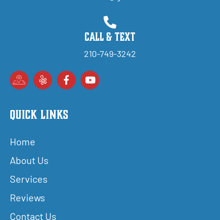
Call & Text
210-749-3242
Quick Links
Home
About Us
Services
Reviews
Contact Us