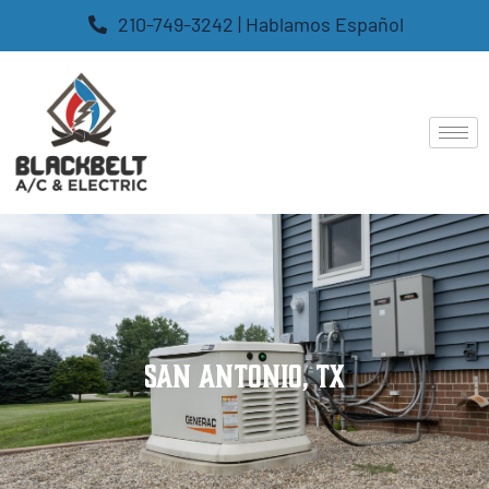
210-749-3242 | Hablamos Español
San Antonio, TX