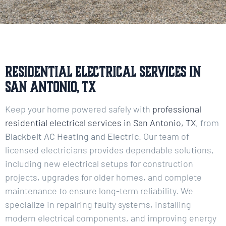
Residential Electrical Services in
San Antonio, TX
Keep your home powered safely with
professional
residential electrical services in San Antonio, TX
, from
Blackbelt AC Heating and Electric
. Our team of
licensed electricians provides dependable solutions,
including new electrical setups for construction
projects, upgrades for older homes, and complete
maintenance to ensure long-term reliability. We
specialize in repairing faulty systems, installing
modern electrical components, and improving energy