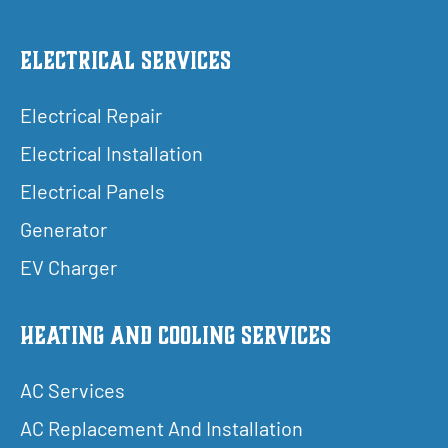
Electrical Services
Electrical Repair
Electrical Installation
Electrical Panels
Generator
EV Charger
Heating and Cooling Services
AC Services
AC Replacement And Installation