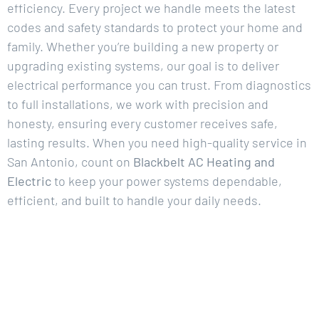
efficiency. Every project we handle meets the latest
codes and safety standards to protect your home and
family. Whether you’re building a new property or
upgrading existing systems, our goal is to deliver
electrical performance you can trust. From diagnostics
to full installations, we work with precision and
honesty, ensuring every customer receives safe,
lasting results. When you need high-quality service in
San Antonio, count on
Blackbelt AC Heating and
Electric
to keep your power systems dependable,
efficient, and built to handle your daily needs.