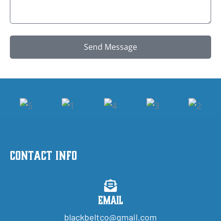
Send Message
Contact Info
Email
blackbeltco@gmail.com