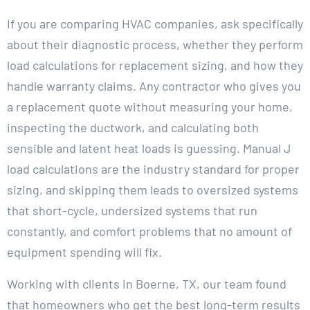
If you are comparing HVAC companies, ask specifically
about their diagnostic process, whether they perform
load calculations for replacement sizing, and how they
handle warranty claims. Any contractor who gives you
a replacement quote without measuring your home,
inspecting the ductwork, and calculating both
sensible and latent heat loads is guessing. Manual J
load calculations are the industry standard for proper
sizing, and skipping them leads to oversized systems
that short-cycle, undersized systems that run
constantly, and comfort problems that no amount of
equipment spending will fix.
Working with clients in Boerne, TX, our team found
that homeowners who get the best long-term results