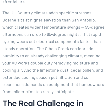
after failure.
The Hill Country climate adds specific stresses.
Boerne sits at higher elevation than San Antonio,
which creates wider temperature swings — 95-degree
afternoons can drop to 65-degree nights. That rapid
cycling wears out electrical components faster than
steady operation. The Cibolo Creek corridor adds
humidity to an already challenging climate, meaning
your AC works double duty removing moisture and
cooling air. And the limestone dust, cedar pollen, and
extended cooling season put filtration and coil
cleanliness demands on equipment that homeowners
from milder climates rarely anticipate.
The Real Challenge in