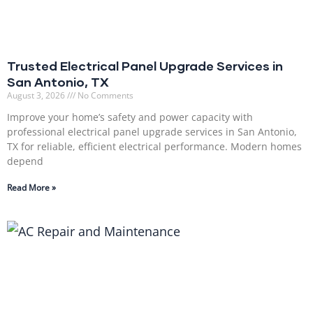
Trusted Electrical Panel Upgrade Services in
San Antonio, TX
August 3, 2026
No Comments
Improve your home’s safety and power capacity with
professional electrical panel upgrade services in San Antonio,
TX for reliable, efficient electrical performance. Modern homes
depend
Read More »