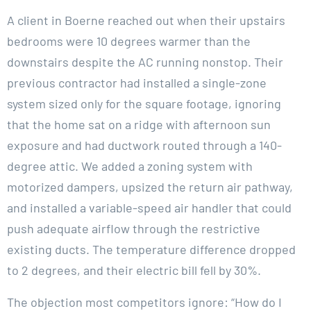
A client in Boerne reached out when their upstairs
bedrooms were 10 degrees warmer than the
downstairs despite the AC running nonstop. Their
previous contractor had installed a single-zone
system sized only for the square footage, ignoring
that the home sat on a ridge with afternoon sun
exposure and had ductwork routed through a 140-
degree attic. We added a zoning system with
motorized dampers, upsized the return air pathway,
and installed a variable-speed air handler that could
push adequate airflow through the restrictive
existing ducts. The temperature difference dropped
to 2 degrees, and their electric bill fell by 30%.
The objection most competitors ignore: “How do I