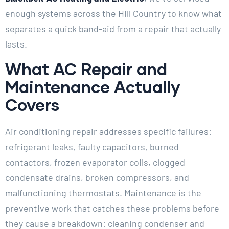
enough systems across the Hill Country to know what
separates a quick band-aid from a repair that actually
lasts.
What AC Repair and
Maintenance Actually
Covers
Air conditioning repair addresses specific failures:
refrigerant leaks, faulty capacitors, burned
contactors, frozen evaporator coils, clogged
condensate drains, broken compressors, and
malfunctioning thermostats. Maintenance is the
preventive work that catches these problems before
they cause a breakdown: cleaning condenser and