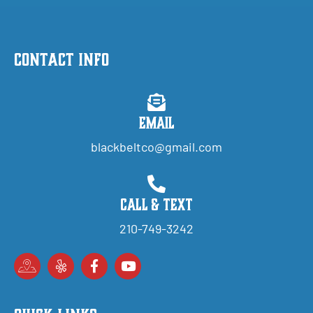
Contact Info
Email
blackbeltco@gmail.com
Call & Text
210-749-3242