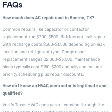
FAQs
How much does AC repair cost in Boerne, TX?
Common repairs like capacitor or contactor
replacement run $200–$500. Refrigerant leak repair
with recharge costs $500–$1,500 depending on leak
location and refrigerant type. Compressor
replacement ranges $2,000–$3,500. Maintenance
plans typically cost $150–$300 annually and include
priority scheduling plus repair discounts.
How do I know an HVAC contractor is legitimate and
qualified?
Verify Texas HVAC contractor licensing through the
TDLR, confirm NATE certification for technicians, and