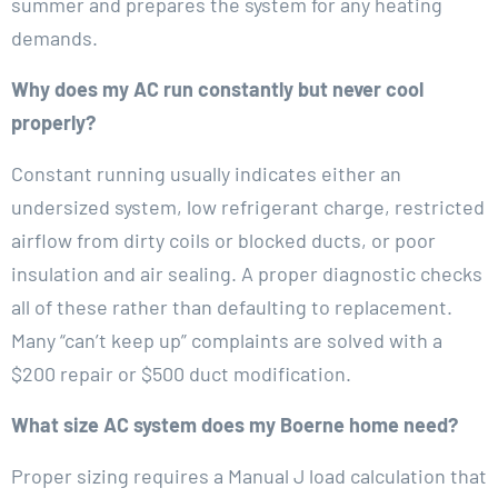
summer and prepares the system for any heating
demands.
Why does my AC run constantly but never cool
properly?
Constant running usually indicates either an
undersized system, low refrigerant charge, restricted
airflow from dirty coils or blocked ducts, or poor
insulation and air sealing. A proper diagnostic checks
all of these rather than defaulting to replacement.
Many “can’t keep up” complaints are solved with a
$200 repair or $500 duct modification.
What size AC system does my Boerne home need?
Proper sizing requires a Manual J load calculation that