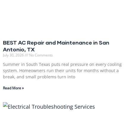
BEST AC Repair and Maintenance in San
Antonio, TX
July 30, 2026
No Comments
Summer in South Texas puts real pressure on every cooling
system. Homeowners run their units for months without a
break, and small problems turn into
Read More »