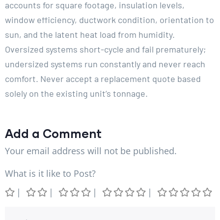
accounts for square footage, insulation levels,
window efficiency, ductwork condition, orientation to
sun, and the latent heat load from humidity.
Oversized systems short-cycle and fail prematurely;
undersized systems run constantly and never reach
comfort. Never accept a replacement quote based
solely on the existing unit’s tonnage.
Add a Comment
Your email address will not be published.
What is it like to Post?