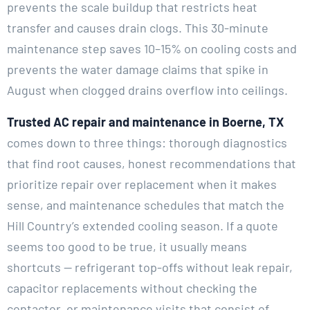
prevents the scale buildup that restricts heat
transfer and causes drain clogs. This 30-minute
maintenance step saves 10–15% on cooling costs and
prevents the water damage claims that spike in
August when clogged drains overflow into ceilings.
Trusted AC repair and maintenance in Boerne, TX
comes down to three things: thorough diagnostics
that find root causes, honest recommendations that
prioritize repair over replacement when it makes
sense, and maintenance schedules that match the
Hill Country’s extended cooling season. If a quote
seems too good to be true, it usually means
shortcuts — refrigerant top-offs without leak repair,
capacitor replacements without checking the
contactor, or maintenance visits that consist of