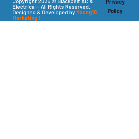
Copyright 2026 © Blackbelt AC &
Privacy
Electrical – All Rights Reserved.
Policy
Designed & Developed by
Young10
Marketing
!