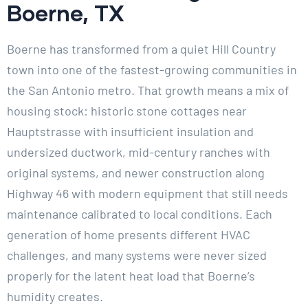
Boerne, TX
Boerne has transformed from a quiet Hill Country
town into one of the fastest-growing communities in
the San Antonio metro. That growth means a mix of
housing stock: historic stone cottages near
Hauptstrasse with insufficient insulation and
undersized ductwork, mid-century ranches with
original systems, and newer construction along
Highway 46 with modern equipment that still needs
maintenance calibrated to local conditions. Each
generation of home presents different HVAC
challenges, and many systems were never sized
properly for the latent heat load that Boerne’s
humidity creates.