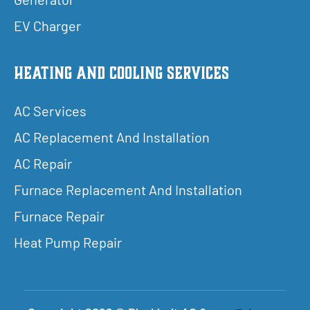
EV Charger
Heating and Cooling Services
AC Services
AC Replacement And Installation
AC Repair
Furnace Replacement And Installation
Furnace Repair
Heat Pump Repair