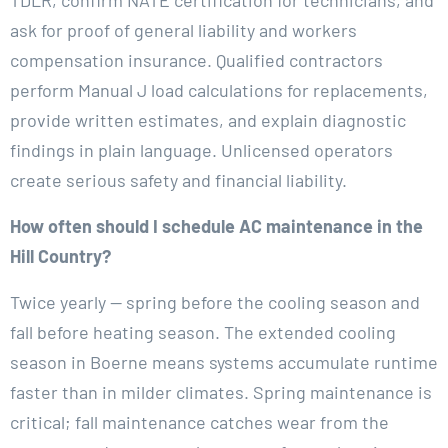
ask for proof of general liability and workers
compensation insurance. Qualified contractors
perform Manual J load calculations for replacements,
provide written estimates, and explain diagnostic
findings in plain language. Unlicensed operators
create serious safety and financial liability.
How often should I schedule AC maintenance in the
Hill Country?
Twice yearly — spring before the cooling season and
fall before heating season. The extended cooling
season in Boerne means systems accumulate runtime
faster than in milder climates. Spring maintenance is
critical; fall maintenance catches wear from the