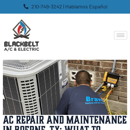
210-749-3242 | Hablamos Español
AC Repair and Maintenance