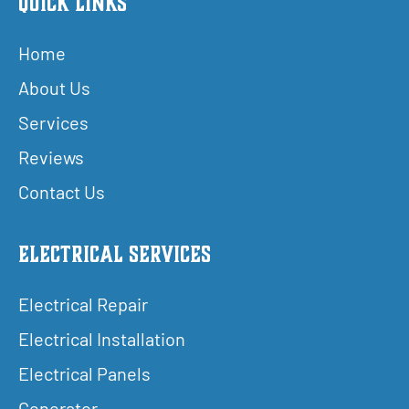
Quick Links
Home
About Us
Services
Reviews
Contact Us
Electrical Services
Electrical Repair
Electrical Installation
Electrical Panels
Generator