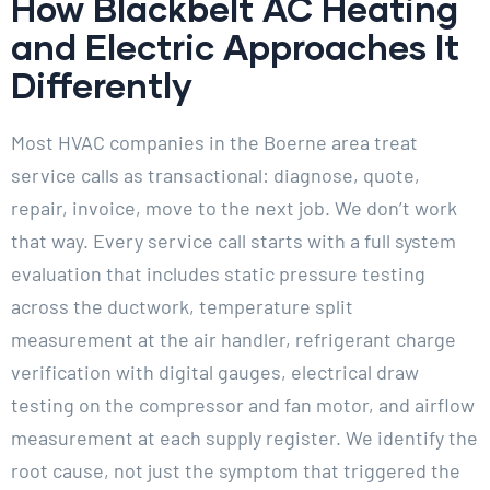
How Blackbelt AC Heating
and Electric Approaches It
Differently
Most HVAC companies in the Boerne area treat
service calls as transactional: diagnose, quote,
repair, invoice, move to the next job. We don’t work
that way. Every service call starts with a full system
evaluation that includes static pressure testing
across the ductwork, temperature split
measurement at the air handler, refrigerant charge
verification with digital gauges, electrical draw
testing on the compressor and fan motor, and airflow
measurement at each supply register. We identify the
root cause, not just the symptom that triggered the