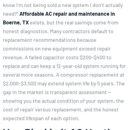
know I’m not being sold a new system I don’t actually
need?”
Affordable AC repair and maintenance in
Boerne, TX
exists, but the real savings come from
honest diagnostics. Many contractors default to
replacement recommendations because
commissions on new equipment exceed repair
revenue. A failed capacitor costs $200–$400 to
replace and can keep a 12-year-old system running for
several more seasons. A compressor replacement at
$2,000–$3,500 may extend system life by 5 years. The
gap in the market is transparent assessment —
showing you the actual condition of your system, the
cost of repair versus replacement, and the honest
expected lifespan of each option.