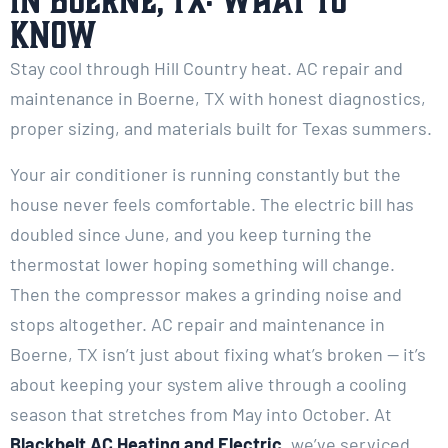
in Boerne, TX: What to
Know
Stay cool through Hill Country heat. AC repair and
maintenance in Boerne, TX with honest diagnostics,
proper sizing, and materials built for Texas summers.
Your air conditioner is running constantly but the
house never feels comfortable. The electric bill has
doubled since June, and you keep turning the
thermostat lower hoping something will change.
Then the compressor makes a grinding noise and
stops altogether. AC repair and maintenance in
Boerne, TX isn’t just about fixing what’s broken — it’s
about keeping your system alive through a cooling
season that stretches from May into October. At
Blackbelt AC Heating and Electric
, we’ve serviced