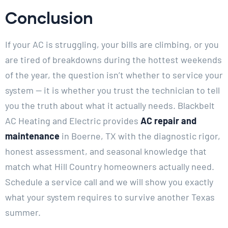
Conclusion
If your AC is struggling, your bills are climbing, or you
are tired of breakdowns during the hottest weekends
of the year, the question isn’t whether to service your
system — it is whether you trust the technician to tell
you the truth about what it actually needs. Blackbelt
AC Heating and Electric provides
AC repair and
maintenance
in Boerne, TX with the diagnostic rigor,
honest assessment, and seasonal knowledge that
match what Hill Country homeowners actually need.
Schedule a service call and we will show you exactly
what your system requires to survive another Texas
summer.