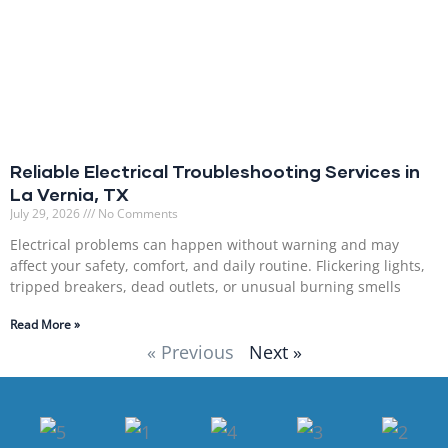
Reliable Electrical Troubleshooting Services in
La Vernia, TX
July 29, 2026
No Comments
Electrical problems can happen without warning and may
affect your safety, comfort, and daily routine. Flickering lights,
tripped breakers, dead outlets, or unusual burning smells
Read More »
« Previous
Next »