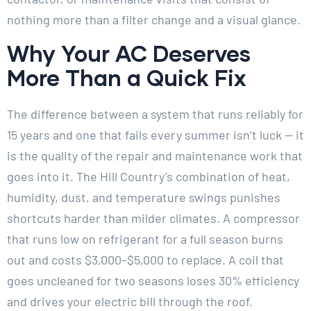
nothing more than a filter change and a visual glance.
Why Your AC Deserves
More Than a Quick Fix
The difference between a system that runs reliably for
15 years and one that fails every summer isn’t luck — it
is the quality of the repair and maintenance work that
goes into it. The Hill Country’s combination of heat,
humidity, dust, and temperature swings punishes
shortcuts harder than milder climates. A compressor
that runs low on refrigerant for a full season burns
out and costs $3,000–$5,000 to replace. A coil that
goes uncleaned for two seasons loses 30% efficiency
and drives your electric bill through the roof.