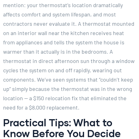
mention: your thermostat’s location dramatically
affects comfort and system lifespan, and most
contractors never evaluate it. A thermostat mounted
on an interior wall near the kitchen receives heat
from appliances and tells the system the house is
warmer than it actually is in the bedrooms. A
thermostat in direct afternoon sun through a window
cycles the system on and off rapidly, wearing out
components. We’ve seen systems that “couldn’t keep
up” simply because the thermostat was in the wrong
location — a $150 relocation fix that eliminated the
need for a $8,000 replacement.
Practical Tips: What to
Know Before You Decide