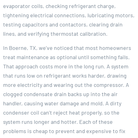
evaporator coils, checking refrigerant charge,
tightening electrical connections, lubricating motors,
testing capacitors and contactors, clearing drain
lines, and verifying thermostat calibration.
In Boerne, TX, we’ve noticed that most homeowners
treat maintenance as optional until something fails.
That approach costs more in the long run. A system
that runs low on refrigerant works harder, drawing
more electricity and wearing out the compressor. A
clogged condensate drain backs up into the air
handler, causing water damage and mold. A dirty
condenser coil can’t reject heat properly, so the
system runs longer and hotter. Each of these
problems is cheap to prevent and expensive to fix