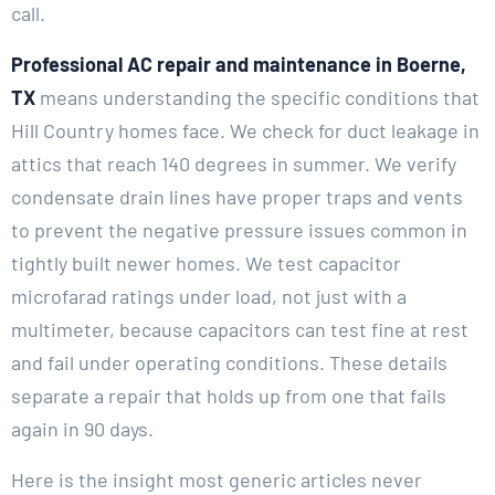
call.
Professional AC repair and maintenance in Boerne,
TX
means understanding the specific conditions that
Hill Country homes face. We check for duct leakage in
attics that reach 140 degrees in summer. We verify
condensate drain lines have proper traps and vents
to prevent the negative pressure issues common in
tightly built newer homes. We test capacitor
microfarad ratings under load, not just with a
multimeter, because capacitors can test fine at rest
and fail under operating conditions. These details
separate a repair that holds up from one that fails
again in 90 days.
Here is the insight most generic articles never