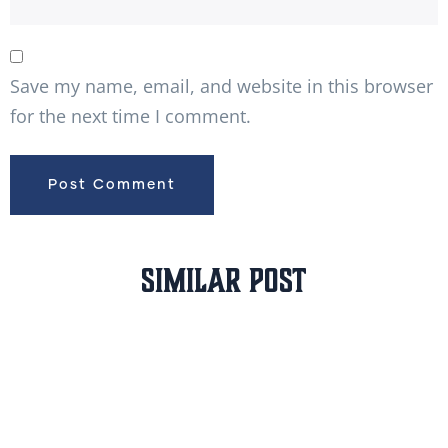
Save my name, email, and website in this browser
for the next time I comment.
Similar Post