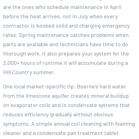
are the ones who schedule maintenance in April
before the heat arrives, not in July when every
contractor is booked solid and charging emergency
rates. Spring maintenance catches problems when
parts are available and technicians have time to do
thorough work. It also prepares your system for the
2,000+ hours of runtime it will accumulate during a
Hill Country summer.
One local market-specific tip: Boerne’s hard water
from the limestone aquifer creates mineral buildup
on evaporator coils and in condensate systems that
reduces efficiency gradually without obvious
symptoms. A simple annual coil cleaning with foaming
cleaner and a condensate pan treatment tablet