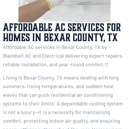
Affordable AC Services for
Homes in Bexar County, TX
Affordable AC services in Bexar County, TX by
Blackbelt AC and Electrical delivering expert repairs,
reliable installation, and year-round comfort.!!
Living in Bexar County, TX means dealing with long
summers, rising temperatures, and sudden heat
waves that can push residential air conditioning
systems to their limits. A dependable cooling system
is not a luxury—it is a necessity for maintaining
comfort, protecting indoor air quality, and ensuring