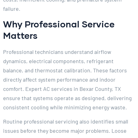
failure.
Why Professional Service
Matters
Professional technicians understand airflow
dynamics, electrical components, refrigerant
balance, and thermostat calibration. These factors
directly affect system performance and indoor
comfort. Expert AC services in Bexar County, TX
ensure that systems operate as designed, delivering
consistent cooling while minimizing energy waste.
Routine professional servicing also identifies small
issues before they become major problems. Loose