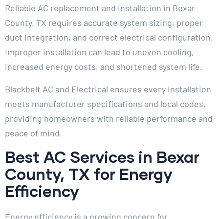
Reliable AC replacement and installation in Bexar
County, TX requires accurate system sizing, proper
duct integration, and correct electrical configuration.
Improper installation can lead to uneven cooling,
increased energy costs, and shortened system life.
Blackbelt AC and Electrical ensures every installation
meets manufacturer specifications and local codes,
providing homeowners with reliable performance and
peace of mind.
Best AC Services in Bexar
County, TX for Energy
Efficiency
Energy efficiency is a growing concern for