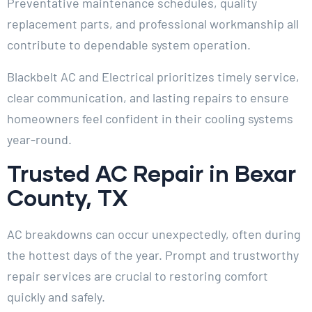
Preventative maintenance schedules, quality
replacement parts, and professional workmanship all
contribute to dependable system operation.
Blackbelt AC and Electrical prioritizes timely service,
clear communication, and lasting repairs to ensure
homeowners feel confident in their cooling systems
year-round.
Trusted AC Repair in Bexar
County, TX
AC breakdowns can occur unexpectedly, often during
the hottest days of the year. Prompt and trustworthy
repair services are crucial to restoring comfort
quickly and safely.