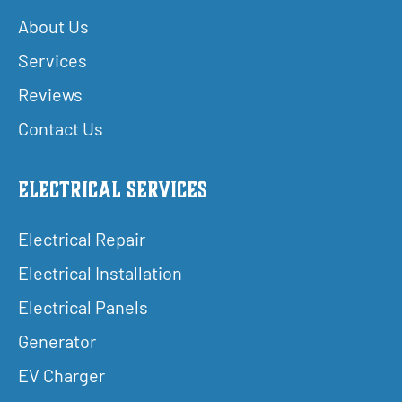
About Us
Services
Reviews
Contact Us
Electrical Services
Electrical Repair
Electrical Installation
Electrical Panels
Generator
EV Charger