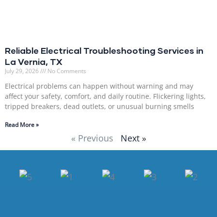
Reliable Electrical Troubleshooting Services in
La Vernia, TX
July 29, 2026
No Comments
Electrical problems can happen without warning and may
affect your safety, comfort, and daily routine. Flickering lights,
tripped breakers, dead outlets, or unusual burning smells
Read More »
« Previous
Next »