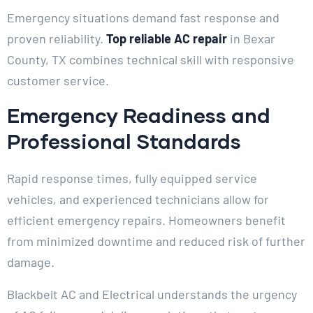
Emergency situations demand fast response and
proven reliability.
Top reliable AC repair
in Bexar
County, TX combines technical skill with responsive
customer service.
Emergency Readiness and
Professional Standards
Rapid response times, fully equipped service
vehicles, and experienced technicians allow for
efficient emergency repairs. Homeowners benefit
from minimized downtime and reduced risk of further
damage.
Blackbelt AC and Electrical understands the urgency