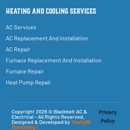
Heating and Cooling Services
AC Services
AC Replacement And Installation
AC Repair
Furnace Replacement And Installation
Furnace Repair
Heat Pump Repair
Copyright 2026 © Blackbelt AC &
Privacy
Electrical – All Rights Reserved.
Policy
Designed & Developed by
Young10
Marketing
!