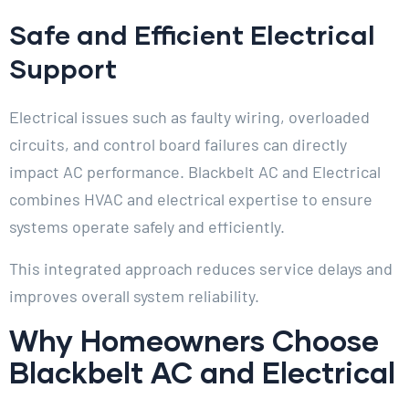
Safe and Efficient Electrical
Support
Electrical issues such as faulty wiring, overloaded
circuits, and control board failures can directly
impact AC performance. Blackbelt AC and Electrical
combines HVAC and electrical expertise to ensure
systems operate safely and efficiently.
This integrated approach reduces service delays and
improves overall system reliability.
Why Homeowners Choose
Blackbelt AC and Electrical