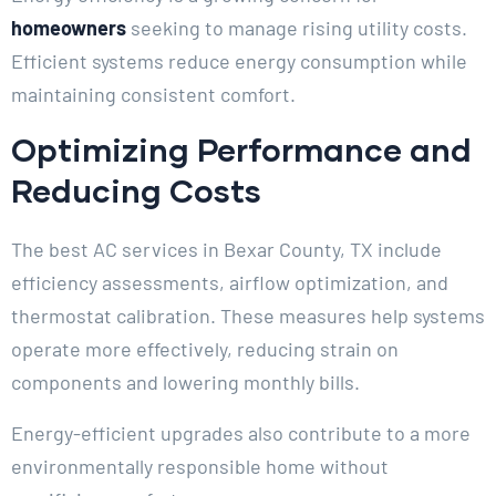
homeowners
seeking to manage rising utility costs.
Efficient systems reduce energy consumption while
maintaining consistent comfort.
Optimizing Performance and
Reducing Costs
The best AC services in Bexar County, TX include
efficiency assessments, airflow optimization, and
thermostat calibration. These measures help systems
operate more effectively, reducing strain on
components and lowering monthly bills.
Energy-efficient upgrades also contribute to a more
environmentally responsible home without