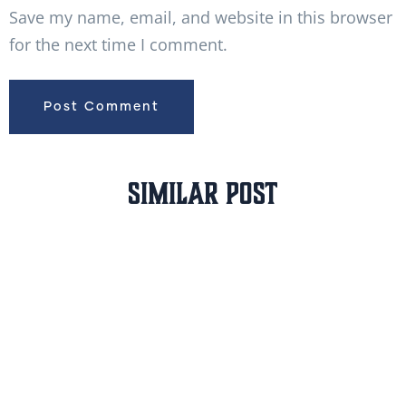
Save my name, email, and website in this browser
for the next time I comment.
Similar Post