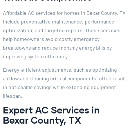
Affordable AC services for homes in Bexar County, TX
include preventative maintenance, performance
optimization, and targeted repairs. These services
help homeowners avoid costly emergency
breakdowns and reduce monthly energy bills by
improving system efficiency.
Energy-efficient adjustments, such as optimizing
airflow and cleaning critical components, often result
in noticeable savings while extending equipment
lifespan.
Expert AC Services in
Bexar County, TX