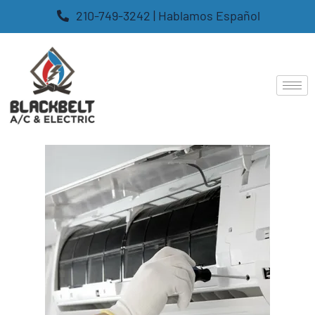
210-749-3242 | Hablamos Español