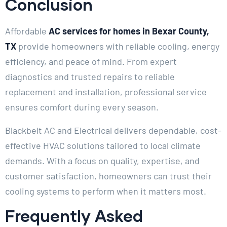
Conclusion
Affordable
AC services for homes in Bexar County,
TX
provide homeowners with reliable cooling, energy
efficiency, and peace of mind. From expert
diagnostics and trusted repairs to reliable
replacement and installation, professional service
ensures comfort during every season.
Blackbelt AC and Electrical delivers dependable, cost-
effective HVAC solutions tailored to local climate
demands. With a focus on quality, expertise, and
customer satisfaction, homeowners can trust their
cooling systems to perform when it matters most.
Frequently Asked