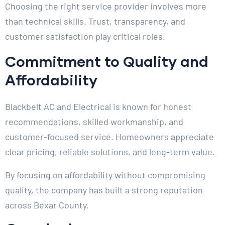
Choosing the right service provider involves more
than technical skills. Trust, transparency, and
customer satisfaction play critical roles.
Commitment to Quality and
Affordability
Blackbelt AC and Electrical is known for honest
recommendations, skilled workmanship, and
customer-focused service. Homeowners appreciate
clear pricing, reliable solutions, and long-term value.
By focusing on affordability without compromising
quality, the company has built a strong reputation
across Bexar County.