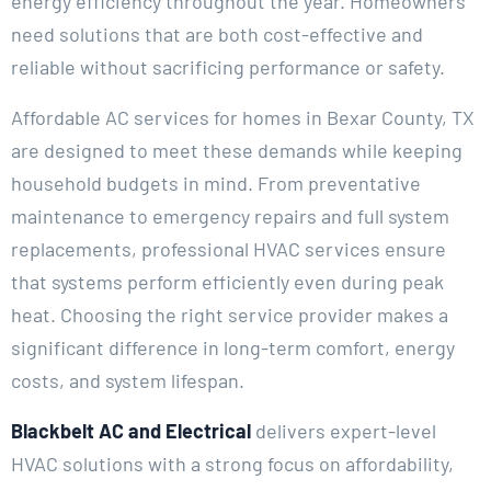
energy efficiency throughout the year. Homeowners
need solutions that are both cost-effective and
reliable without sacrificing performance or safety.
Affordable AC services for homes in Bexar County, TX
are designed to meet these demands while keeping
household budgets in mind. From preventative
maintenance to emergency repairs and full system
replacements, professional HVAC services ensure
that systems perform efficiently even during peak
heat. Choosing the right service provider makes a
significant difference in long-term comfort, energy
costs, and system lifespan.
Blackbelt AC and Electrical
delivers expert-level
HVAC solutions with a strong focus on affordability,