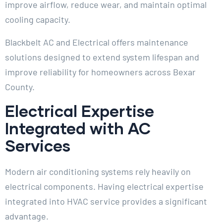
improve airflow, reduce wear, and maintain optimal
cooling capacity.
Blackbelt AC and Electrical offers maintenance
solutions designed to extend system lifespan and
improve reliability for homeowners across Bexar
County.
Electrical Expertise
Integrated with AC
Services
Modern air conditioning systems rely heavily on
electrical components. Having electrical expertise
integrated into HVAC service provides a significant
advantage.