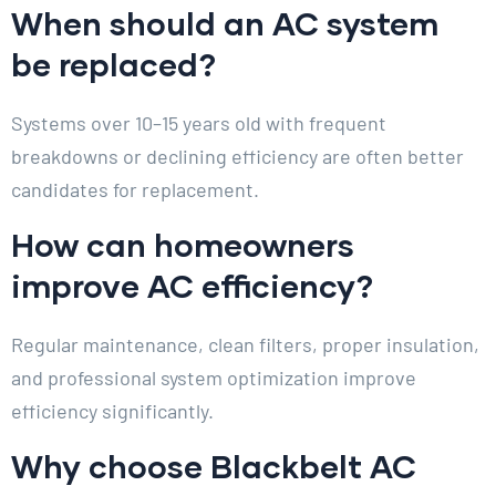
When should an AC system
be replaced?
Systems over 10–15 years old with frequent
breakdowns or declining efficiency are often better
candidates for replacement.
How can homeowners
improve AC efficiency?
Regular maintenance, clean filters, proper insulation,
and professional system optimization improve
efficiency significantly.
Why choose Blackbelt AC