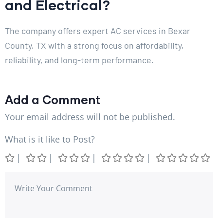
and Electrical?
The company offers expert AC services in Bexar
County, TX with a strong focus on affordability,
reliability, and long-term performance.
Add a Comment
Your email address will not be published.
What is it like to Post?