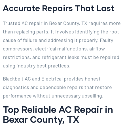
Accurate Repairs That Last
Trusted AC repair in Bexar County, TX requires more
than replacing parts. It involves identifying the root
cause of failure and addressing it properly. Faulty
compressors, electrical malfunctions, airflow
restrictions, and refrigerant leaks must be repaired
using industry best practices.
Blackbelt AC and Electrical provides honest
diagnostics and dependable repairs that restore
performance without unnecessary upselling.
Top Reliable AC Repair in
Bexar County, TX