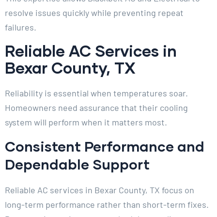
resolve issues quickly while preventing repeat
failures.
Reliable AC Services in
Bexar County, TX
Reliability is essential when temperatures soar.
Homeowners need assurance that their cooling
system will perform when it matters most.
Consistent Performance and
Dependable Support
Reliable AC services in Bexar County, TX focus on
long-term performance rather than short-term fixes.