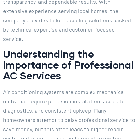
transparency, and dependable results. With
extensive experience serving local homes, the
company provides tailored cooling solutions backed
by technical expertise and customer-focused
service.
Understanding the
Importance of Professional
AC Services
Air conditioning systems are complex mechanical
units that require precision installation, accurate
diagnostics, and consistent upkeep. Many
homeowners attempt to delay professional service to
save money, but this often leads to higher repair
costs, inefficient cooling, and premature system