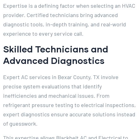
Expertise is a defining factor when selecting an HVAC
provider. Certified technicians bring advanced
diagnostic tools, in-depth training, and real-world
experience to every service call.
Skilled Technicians and
Advanced Diagnostics
Expert AC services in Bexar County, TX involve
precise system evaluations that identify
inefficiencies and mechanical issues. From
refrigerant pressure testing to electrical inspections,
expert diagnostics ensure accurate solutions instead
of guesswork.
This expertise allows Blackbelt AC and Electrical to