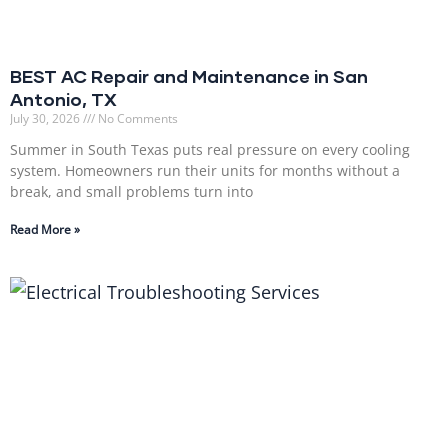
BEST AC Repair and Maintenance in San
Antonio, TX
July 30, 2026
No Comments
Summer in South Texas puts real pressure on every cooling
system. Homeowners run their units for months without a
break, and small problems turn into
Read More »