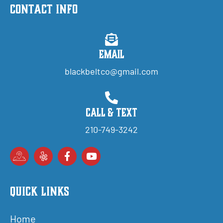
Contact Info
Email
blackbeltco@gmail.com
Call & Text
210-749-3242
Quick Links
Home