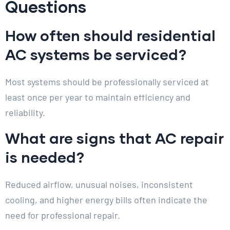
Questions
How often should residential
AC systems be serviced?
Most systems should be professionally serviced at
least once per year to maintain efficiency and
reliability.
What are signs that AC repair
is needed?
Reduced airflow, unusual noises, inconsistent
cooling, and higher energy bills often indicate the
need for professional repair.