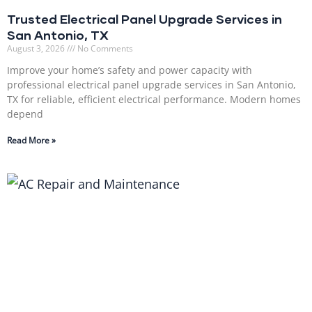
Trusted Electrical Panel Upgrade Services in
San Antonio, TX
August 3, 2026
No Comments
Improve your home’s safety and power capacity with
professional electrical panel upgrade services in San Antonio,
TX for reliable, efficient electrical performance. Modern homes
depend
Read More »