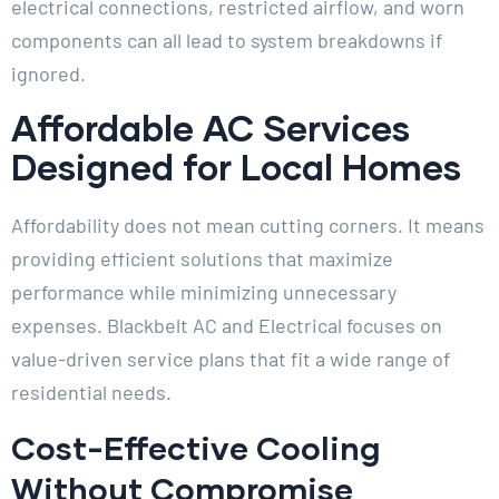
electrical connections, restricted airflow, and worn
components can all lead to system breakdowns if
ignored.
Affordable AC Services
Designed for Local Homes
Affordability does not mean cutting corners. It means
providing efficient solutions that maximize
performance while minimizing unnecessary
expenses. Blackbelt AC and Electrical focuses on
value-driven service plans that fit a wide range of
residential needs.
Cost-Effective Cooling
Without Compromise