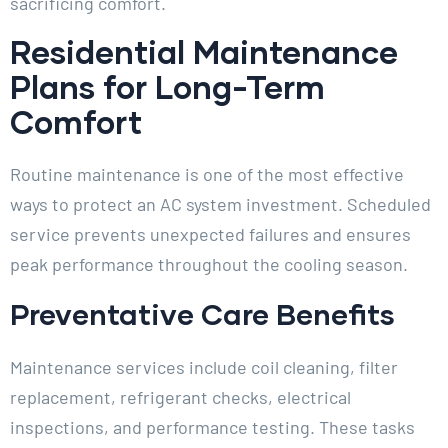
sacrificing comfort.
Residential Maintenance
Plans for Long-Term
Comfort
Routine maintenance is one of the most effective
ways to protect an AC system investment. Scheduled
service prevents unexpected failures and ensures
peak performance throughout the cooling season.
Preventative Care Benefits
Maintenance services include coil cleaning, filter
replacement, refrigerant checks, electrical
inspections, and performance testing. These tasks