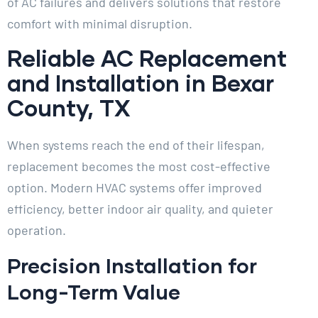
of AC failures and delivers solutions that restore
comfort with minimal disruption.
Reliable AC Replacement
and Installation in Bexar
County, TX
When systems reach the end of their lifespan,
replacement becomes the most cost-effective
option. Modern HVAC systems offer improved
efficiency, better indoor air quality, and quieter
operation.
Precision Installation for
Long-Term Value