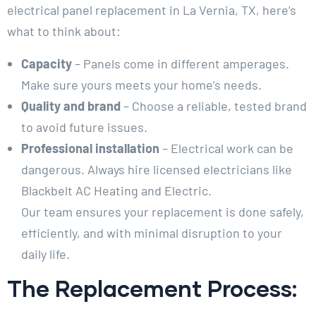
electrical panel replacement in La Vernia, TX, here’s
what to think about:
Capacity
– Panels come in different amperages.
Make sure yours meets your home’s needs.
Quality and brand
– Choose a reliable, tested brand
to avoid future issues.
Professional installation
– Electrical work can be
dangerous. Always hire licensed electricians like
Blackbelt AC Heating and Electric.
Our team ensures your replacement is done safely,
efficiently, and with minimal disruption to your
daily life.
The Replacement Process: