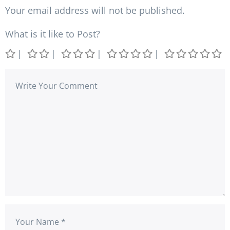
Your email address will not be published.
What is it like to Post?