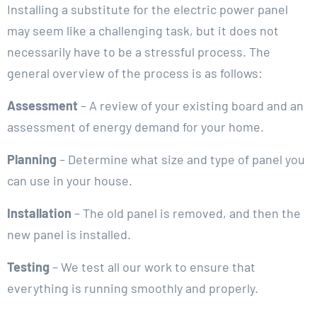
Installing a substitute for the electric power panel
may seem like a challenging task, but it does not
necessarily have to be a stressful process. The
general overview of the process is as follows:
Assessment
– A review of your existing board and an
assessment of energy demand for your home.
Planning
– Determine what size and type of panel you
can use in your house.
Installation
– The old panel is removed, and then the
new panel is installed.
Testing
– We test all our work to ensure that
everything is running smoothly and properly.