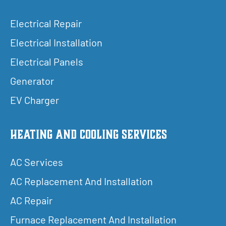
Electrical Repair
Electrical Installation
Electrical Panels
Generator
EV Charger
Heating and Cooling Services
AC Services
AC Replacement And Installation
AC Repair
Furnace Replacement And Installation