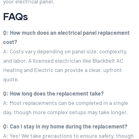
your electrical panel.
FAQs
Q: How much does an electrical panel replacement
cost?
A: Costs vary depending on panel size, complexity,
and labor. A licensed electrician like Blackbelt AC
Heating and Electric can provide a clear, upfront
quote.
Q: How long does the replacement take?
A: Most replacements can be completed in a single
day, though more complex setups may take longer.
Q: Can I stay in my home during the replacement?
A: Yes! We take precautions to ensure safety, though