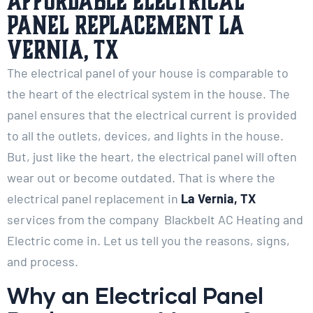
Affordable Electrical
Panel Replacement La
Vernia, TX
The electrical panel of your house is comparable to
the heart of the electrical system in the house. The
panel ensures that the electrical current is provided
to all the outlets, devices, and lights in the house.
But, just like the heart, the electrical panel will often
wear out or become outdated. That is where the
electrical panel replacement in
La Vernia, TX
services from the company Blackbelt AC Heating and
Electric come in. Let us tell you the reasons, signs,
and process.
Why an Electrical Panel