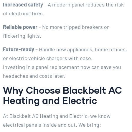
Increased safety
– A modern panel reduces the risk
of electrical fires.
Reliable power
– No more tripped breakers or
flickering lights.
Future-ready
– Handle new appliances, home offices,
or electric vehicle chargers with ease.
Investing in a panel replacement now can save you
headaches and costs later.
Why Choose Blackbelt AC
Heating and Electric
At Blackbelt AC Heating and Electric, we know
electrical panels inside and out. We bring: