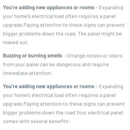
You’re adding new appliances or rooms
– Expanding
your home’s electrical load often requires a panel
upgrade.Paying attention to these signs can prevent
bigger problems down the road. The panel might be
maxed out.
Buzzing or burning smells
– Strange noises or odors
from your panel can be dangerous and require
immediate attention.
You’re adding new appliances or rooms
– Expanding
your home’s electrical load often requires a panel
upgrade.Paying attention to these signs can prevent
bigger problems down the road.Your electrical panel
comes with several benefits: