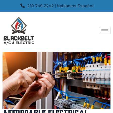
210-749-3242 | Hablamos Español