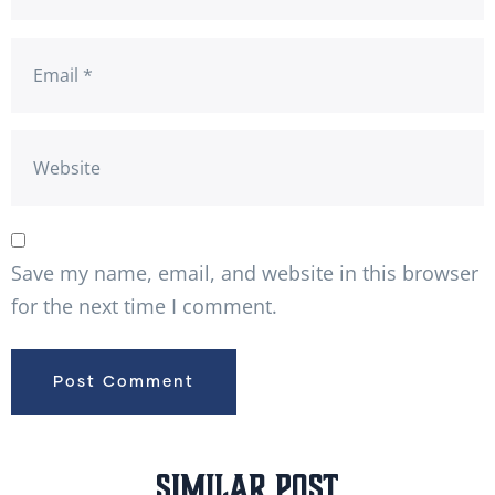
Save my name, email, and website in this browser
for the next time I comment.
Similar Post