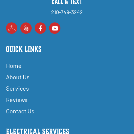
Call & Text
210-749-3242
Quick Links
Home
About Us
Services
Reviews
Contact Us
Electrical Services