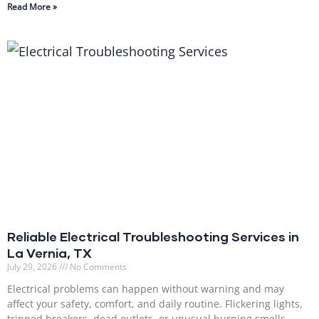
Read More »
Reliable Electrical Troubleshooting Services in
La Vernia, TX
July 29, 2026
No Comments
Electrical problems can happen without warning and may
affect your safety, comfort, and daily routine. Flickering lights,
tripped breakers, dead outlets, or unusual burning smells