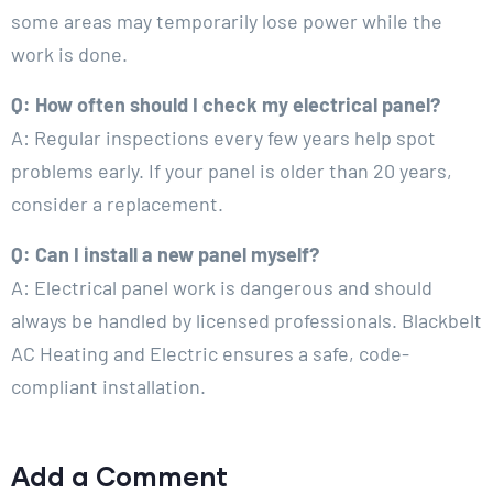
some areas may temporarily lose power while the
work is done.
Q: How often should I check my electrical panel?
A: Regular inspections every few years help spot
problems early. If your panel is older than 20 years,
consider a replacement.
Q: Can I install a new panel myself?
A: Electrical panel work is dangerous and should
always be handled by licensed professionals. Blackbelt
AC Heating and Electric ensures a safe, code-
compliant installation.
Add a Comment