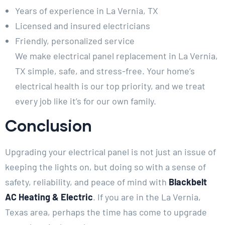
Years of experience in La Vernia, TX
Licensed and insured electricians
Friendly, personalized service
We make electrical panel replacement in La Vernia,
TX simple, safe, and stress-free. Your home’s
electrical health is our top priority, and we treat
every job like it’s for our own family.
Conclusion
Upgrading your electrical panel is not just an issue of
keeping the lights on, but doing so with a sense of
safety, reliability, and peace of mind with
Blackbelt
AC Heating & Electric
. If you are in the La Vernia,
Texas area, perhaps the time has come to upgrade