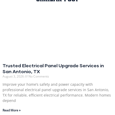
Trusted Electrical Panel Upgrade Services in
San Antonio, TX
August 3, 2026
No Comments
Improve your home’s safety and power capacity with
professional electrical panel upgrade services in San Antonio,
TX for reliable, efficient electrical performance. Modern homes
depend
Read More »