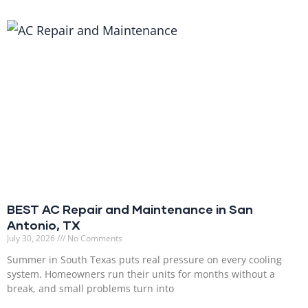
BEST AC Repair and Maintenance in San
Antonio, TX
July 30, 2026
No Comments
Summer in South Texas puts real pressure on every cooling
system. Homeowners run their units for months without a
break, and small problems turn into