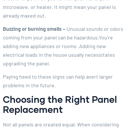
microwave, or heater, it might mean your panel is
already maxed out.
Buzzing or burning smells –
Unusual sounds or odors
coming from your panel can be hazardous.You’re
adding new appliances or rooms .Adding new
electrical loads in the house usually necessitates
upgrading the panel.
Paying heed to these signs can help avert larger
problems in the future.
Choosing the Right Panel
Replacement
Not all panels are created equal. When considering