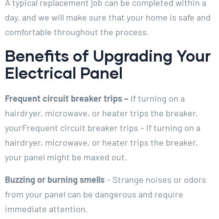
A typical replacement job can be completed within a
day, and we will make sure that your home is safe and
comfortable throughout the process.
Benefits of Upgrading Your
Electrical Panel
Frequent circuit breaker trips –
If turning on a
hairdryer, microwave, or heater trips the breaker,
yourFrequent circuit breaker trips – If turning on a
hairdryer, microwave, or heater trips the breaker,
your panel might be maxed out.
Buzzing or burning smells
– Strange noises or odors
from your panel can be dangerous and require
immediate attention.