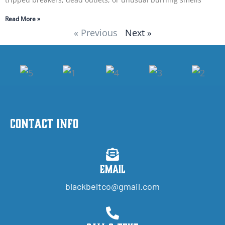
Read More »
« Previous
Next »
Contact Info
Email
blackbeltco@gmail.com