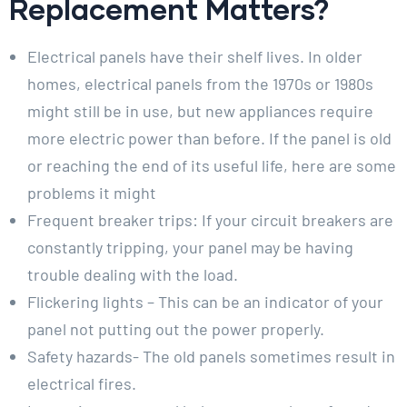
Replacement Matters?
Electrical panels have their shelf lives. In older
homes, electrical panels from the 1970s or 1980s
might still be in use, but new appliances require
more electric power than before. If the panel is old
or reaching the end of its useful life, here are some
problems it might
Frequent breaker trips: If your circuit breakers are
constantly tripping, your panel may be having
trouble dealing with the load.
Flickering lights – This can be an indicator of your
panel not putting out the power properly.
Safety hazards- The old panels sometimes result in
electrical fires.