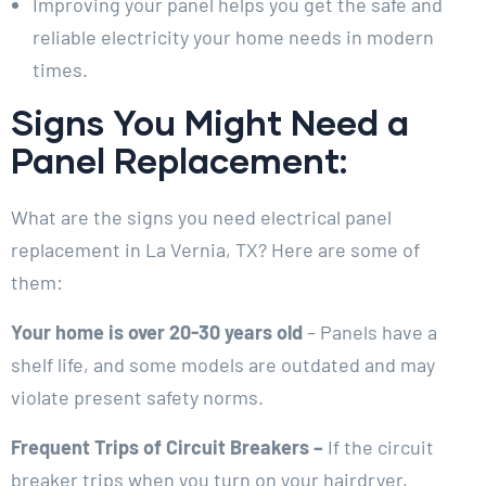
Improving your panel helps you get the safe and
reliable electricity your home needs in modern
times.
Signs You Might Need a
Panel Replacement:
What are the signs you need electrical panel
replacement in La Vernia, TX? Here are some of
them:
Your home is over 20-30 years old
– Panels have a
shelf life, and some models are outdated and may
violate present safety norms.
Frequent Trips of Circuit Breakers –
If the circuit
breaker trips when you turn on your hairdryer,