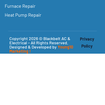
Furnace Repair
Heat Pump Repair
Copyright 2026 © Blackbelt AC &
Privacy
Electrical – All Rights Reserved.
Policy
Designed & Developed by
Young10
Marketing
!