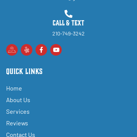
Call & Text
210-749-3242
Quick Links
Home
About Us
Services
Reviews
Contact Us