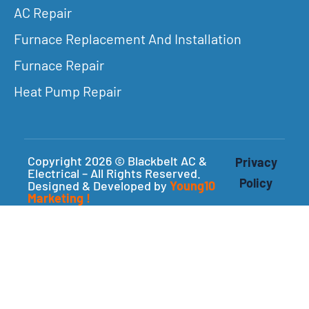
AC Repair
Furnace Replacement And Installation
Furnace Repair
Heat Pump Repair
Copyright 2026 © Blackbelt AC &
Privacy
Electrical – All Rights Reserved.
Policy
Designed & Developed by
Young10
Marketing
!