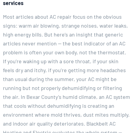
services
Most articles about AC repair focus on the obvious
signs: warm air blowing, strange noises, water leaks,
high energy bills. But here’s an insight that generic
articles never mention — the best indicator of an AC
problem is often your own body, not the thermostat.
If you’re waking up with a sore throat, if your skin
feels dry and itchy, if you’re getting more headaches
than usual during the summer, your AC might be
running but not properly dehumidifying or filtering
the air. In Bexar County’s humid climate, an AC system
that cools without dehumidifying is creating an
environment where mold thrives, dust mites multiply,
and indoor air quality deteriorates. Blackbelt AC
Heating and Electric evaluates the whole system —