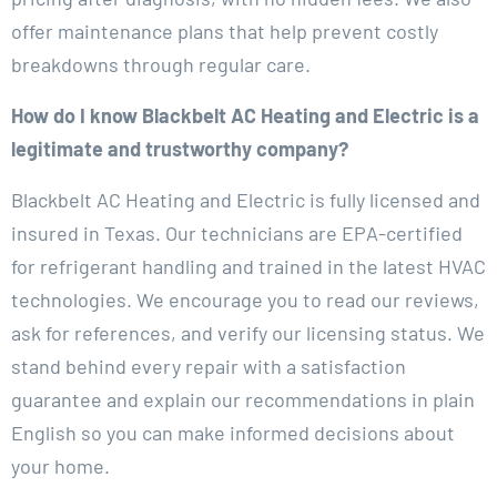
offer maintenance plans that help prevent costly
breakdowns through regular care.
How do I know Blackbelt AC Heating and Electric is a
legitimate and trustworthy company?
Blackbelt AC Heating and Electric is fully licensed and
insured in Texas. Our technicians are EPA-certified
for refrigerant handling and trained in the latest HVAC
technologies. We encourage you to read our reviews,
ask for references, and verify our licensing status. We
stand behind every repair with a satisfaction
guarantee and explain our recommendations in plain
English so you can make informed decisions about
your home.