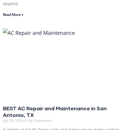
depend
Read More »
BEST AC Repair and Maintenance in San
Antonio, TX
July 30, 2026
No Comments
Summer in South Texas puts real pressure on every cooling