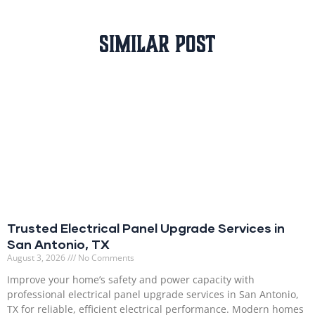
Similar Post
Trusted Electrical Panel Upgrade Services in
San Antonio, TX
August 3, 2026
No Comments
Improve your home’s safety and power capacity with
professional electrical panel upgrade services in San Antonio,
TX for reliable, efficient electrical performance. Modern homes