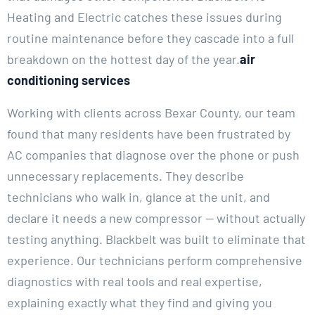
Heating and Electric catches these issues during
routine maintenance before they cascade into a full
breakdown on the hottest day of the year.
air
conditioning services
Working with clients across Bexar County, our team
found that many residents have been frustrated by
AC companies that diagnose over the phone or push
unnecessary replacements. They describe
technicians who walk in, glance at the unit, and
declare it needs a new compressor — without actually
testing anything. Blackbelt was built to eliminate that
experience. Our technicians perform comprehensive
diagnostics with real tools and real expertise,
explaining exactly what they find and giving you