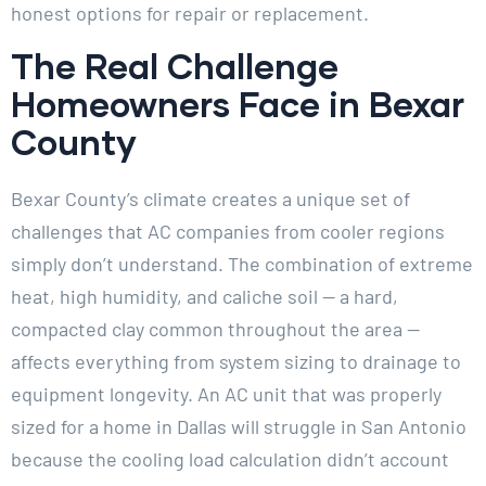
honest options for repair or replacement.
The Real Challenge
Homeowners Face in Bexar
County
Bexar County’s climate creates a unique set of
challenges that AC companies from cooler regions
simply don’t understand. The combination of extreme
heat, high humidity, and caliche soil — a hard,
compacted clay common throughout the area —
affects everything from system sizing to drainage to
equipment longevity. An AC unit that was properly
sized for a home in Dallas will struggle in San Antonio
because the cooling load calculation didn’t account