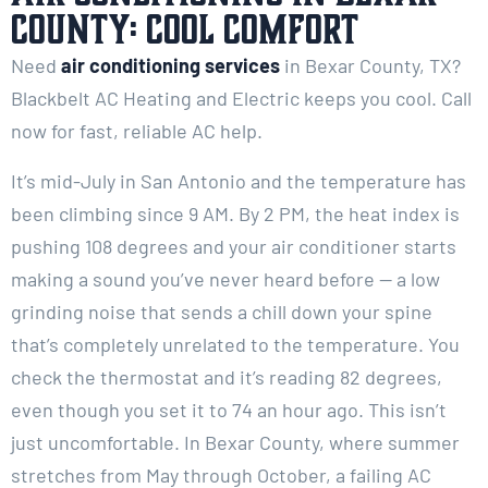
County: Cool Comfort
Need
air conditioning services
in Bexar County, TX?
Blackbelt AC Heating and Electric keeps you cool. Call
now for fast, reliable AC help.
It’s mid-July in San Antonio and the temperature has
been climbing since 9 AM. By 2 PM, the heat index is
pushing 108 degrees and your air conditioner starts
making a sound you’ve never heard before — a low
grinding noise that sends a chill down your spine
that’s completely unrelated to the temperature. You
check the thermostat and it’s reading 82 degrees,
even though you set it to 74 an hour ago. This isn’t
just uncomfortable. In Bexar County, where summer
stretches from May through October, a failing AC