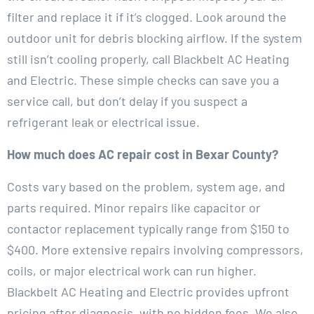
filter and replace it if it’s clogged. Look around the
outdoor unit for debris blocking airflow. If the system
still isn’t cooling properly, call Blackbelt AC Heating
and Electric. These simple checks can save you a
service call, but don’t delay if you suspect a
refrigerant leak or electrical issue.
How much does AC repair cost in Bexar County?
Costs vary based on the problem, system age, and
parts required. Minor repairs like capacitor or
contactor replacement typically range from $150 to
$400. More extensive repairs involving compressors,
coils, or major electrical work can run higher.
Blackbelt AC Heating and Electric provides upfront
pricing after diagnosis, with no hidden fees. We also