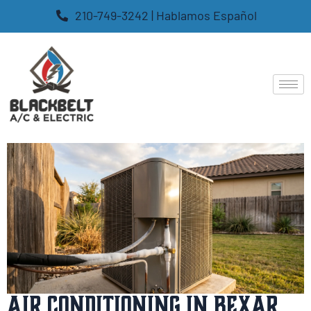
210-749-3242 | Hablamos Español
Air Conditioning in Bexar