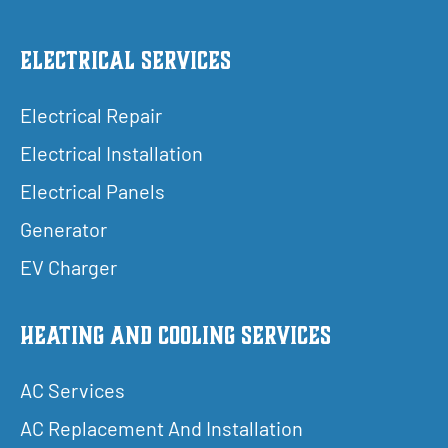
Electrical Services
Electrical Repair
Electrical Installation
Electrical Panels
Generator
EV Charger
Heating and Cooling Services
AC Services
AC Replacement And Installation