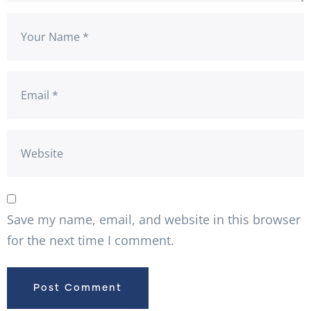
Save my name, email, and website in this browser
for the next time I comment.