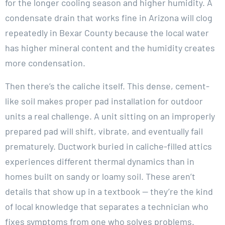
for the longer cooling season and higher humidity. A
condensate drain that works fine in Arizona will clog
repeatedly in Bexar County because the local water
has higher mineral content and the humidity creates
more condensation.
Then there’s the caliche itself. This dense, cement-
like soil makes proper pad installation for outdoor
units a real challenge. A unit sitting on an improperly
prepared pad will shift, vibrate, and eventually fail
prematurely. Ductwork buried in caliche-filled attics
experiences different thermal dynamics than in
homes built on sandy or loamy soil. These aren’t
details that show up in a textbook — they’re the kind
of local knowledge that separates a technician who
fixes symptoms from one who solves problems.