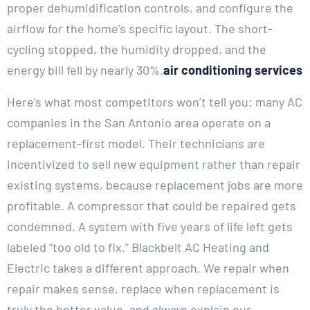
proper dehumidification controls, and configure the
airflow for the home’s specific layout. The short-
cycling stopped, the humidity dropped, and the
energy bill fell by nearly 30%.
air conditioning services
Here’s what most competitors won’t tell you: many AC
companies in the San Antonio area operate on a
replacement-first model. Their technicians are
incentivized to sell new equipment rather than repair
existing systems, because replacement jobs are more
profitable. A compressor that could be repaired gets
condemned. A system with five years of life left gets
labeled “too old to fix.” Blackbelt AC Heating and
Electric takes a different approach. We repair when
repair makes sense, replace when replacement is
truly the better value, and always explain our