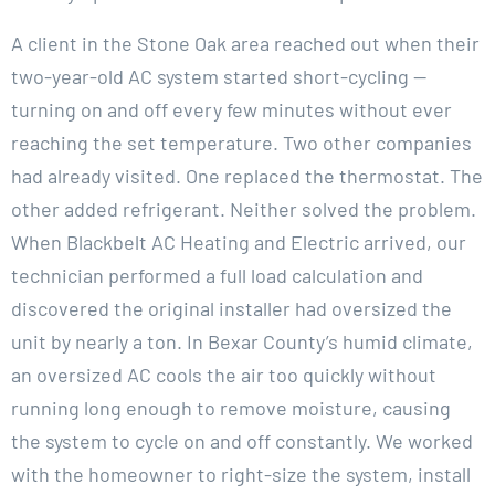
A client in the Stone Oak area reached out when their
two-year-old AC system started short-cycling —
turning on and off every few minutes without ever
reaching the set temperature. Two other companies
had already visited. One replaced the thermostat. The
other added refrigerant. Neither solved the problem.
When Blackbelt AC Heating and Electric arrived, our
technician performed a full load calculation and
discovered the original installer had oversized the
unit by nearly a ton. In Bexar County’s humid climate,
an oversized AC cools the air too quickly without
running long enough to remove moisture, causing
the system to cycle on and off constantly. We worked
with the homeowner to right-size the system, install