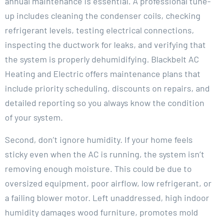
annual maintenance is essential. A professional tune-
up includes cleaning the condenser coils, checking
refrigerant levels, testing electrical connections,
inspecting the ductwork for leaks, and verifying that
the system is properly dehumidifying. Blackbelt AC
Heating and Electric offers maintenance plans that
include priority scheduling, discounts on repairs, and
detailed reporting so you always know the condition
of your system.
Second, don’t ignore humidity. If your home feels
sticky even when the AC is running, the system isn’t
removing enough moisture. This could be due to
oversized equipment, poor airflow, low refrigerant, or
a failing blower motor. Left unaddressed, high indoor
humidity damages wood furniture, promotes mold