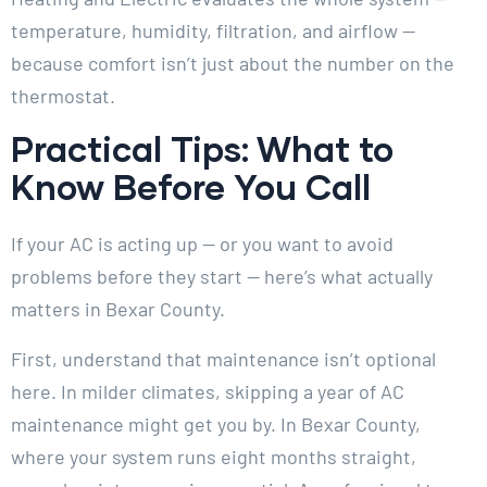
temperature, humidity, filtration, and airflow —
because comfort isn’t just about the number on the
thermostat.
Practical Tips: What to
Know Before You Call
If your AC is acting up — or you want to avoid
problems before they start — here’s what actually
matters in Bexar County.
First, understand that maintenance isn’t optional
here. In milder climates, skipping a year of AC
maintenance might get you by. In Bexar County,
where your system runs eight months straight,