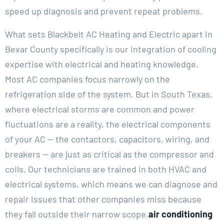
speed up diagnosis and prevent repeat problems.
What sets Blackbelt AC Heating and Electric apart in
Bexar County specifically is our integration of cooling
expertise with electrical and heating knowledge.
Most AC companies focus narrowly on the
refrigeration side of the system. But in South Texas,
where electrical storms are common and power
fluctuations are a reality, the electrical components
of your AC — the contactors, capacitors, wiring, and
breakers — are just as critical as the compressor and
coils. Our technicians are trained in both HVAC and
electrical systems, which means we can diagnose and
repair issues that other companies miss because
they fall outside their narrow scope.
air conditioning