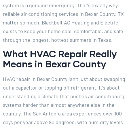
system is a genuine emergency. That’s exactly why
reliable air conditioning services in Bexar County, TX
matter so much. Blackbelt AC Heating and Electric
exists to keep your home cool, comfortable, and safe
through the longest, hottest summers in Texas.
What HVAC Repair Really
Means in Bexar County
HVAC repair in Bexar County isn’t just about swapping
out a capacitor or topping off refrigerant. It’s about
understanding a climate that pushes air conditioning
systems harder than almost anywhere else in the
country. The San Antonio area experiences over 100
days per year above 90 degrees, with humidity levels