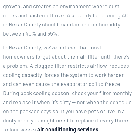
growth, and creates an environment where dust
mites and bacteria thrive. A properly functioning AC
in Bexar County should maintain indoor humidity
between 40% and 55%.
In Bexar County, we’ve noticed that most
homeowners forget about their air filter until there’s
a problem. A clogged filter restricts airflow, reduces
cooling capacity, forces the system to work harder,
and can even cause the evaporator coil to freeze.
During peak cooling season, check your filter monthly
and replace it when it’s dirty — not when the schedule
on the package says so. If you have pets or live in a
dusty area, you might need to replace it every three
to four weeks.
air conditioning services