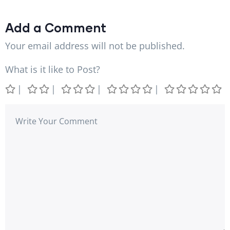
Add a Comment
Your email address will not be published.
What is it like to Post?