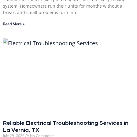
system. Homeowners run their units for months without a
break, and small problems turn into
Read More »
Reliable Electrical Troubleshooting Services in
La Vernia, TX
July 29, 2026
No Comments