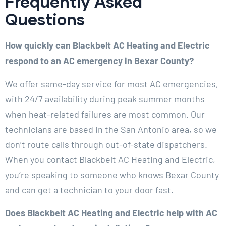
Frequently Asked
Questions
How quickly can Blackbelt AC Heating and Electric
respond to an AC emergency in Bexar County?
We offer same-day service for most AC emergencies,
with 24/7 availability during peak summer months
when heat-related failures are most common. Our
technicians are based in the San Antonio area, so we
don’t route calls through out-of-state dispatchers.
When you contact Blackbelt AC Heating and Electric,
you’re speaking to someone who knows Bexar County
and can get a technician to your door fast.
Does Blackbelt AC Heating and Electric help with AC