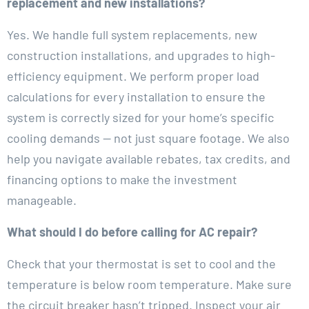
replacement and new installations?
Yes. We handle full system replacements, new
construction installations, and upgrades to high-
efficiency equipment. We perform proper load
calculations for every installation to ensure the
system is correctly sized for your home’s specific
cooling demands — not just square footage. We also
help you navigate available rebates, tax credits, and
financing options to make the investment
manageable.
What should I do before calling for AC repair?
Check that your thermostat is set to cool and the
temperature is below room temperature. Make sure
the circuit breaker hasn’t tripped. Inspect your air