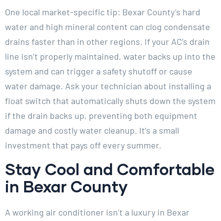
One local market-specific tip: Bexar County’s hard
water and high mineral content can clog condensate
drains faster than in other regions. If your AC’s drain
line isn’t properly maintained, water backs up into the
system and can trigger a safety shutoff or cause
water damage. Ask your technician about installing a
float switch that automatically shuts down the system
if the drain backs up, preventing both equipment
damage and costly water cleanup. It’s a small
investment that pays off every summer.
Stay Cool and Comfortable
in Bexar County
A working air conditioner isn’t a luxury in Bexar