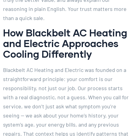
reasoning in plain English. Your trust matters more
than a quick sale.
How Blackbelt AC Heating
and Electric Approaches
Cooling Differently
Blackbelt AC Heating and Electric was founded on a
straightforward principle: your comfort is our
responsibility, not just our job. Our process starts
with a real diagnostic, not a guess. When you call for
service, we don’t just ask what symptom you’re
seeing — we ask about your home’s history, your
system’s age, your energy bills, and any previous
repairs. That context helps us identify patterns that