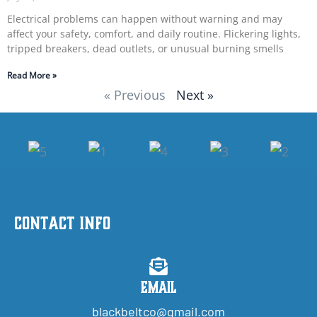
Electrical problems can happen without warning and may
affect your safety, comfort, and daily routine. Flickering lights,
tripped breakers, dead outlets, or unusual burning smells
Read More »
« Previous
Next »
Contact Info
Email
blackbeltco@gmail.com