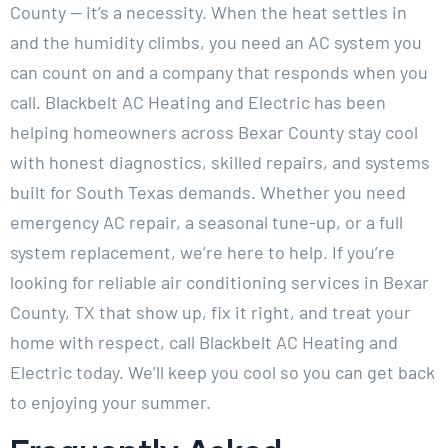
County — it’s a necessity. When the heat settles in
and the humidity climbs, you need an AC system you
can count on and a company that responds when you
call. Blackbelt AC Heating and Electric has been
helping homeowners across Bexar County stay cool
with honest diagnostics, skilled repairs, and systems
built for South Texas demands. Whether you need
emergency AC repair, a seasonal tune-up, or a full
system replacement, we’re here to help. If you’re
looking for reliable air conditioning services in Bexar
County, TX that show up, fix it right, and treat your
home with respect, call Blackbelt AC Heating and
Electric today. We’ll keep you cool so you can get back
to enjoying your summer.