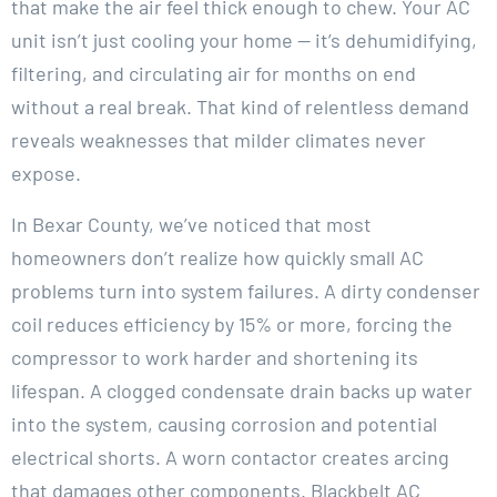
that make the air feel thick enough to chew. Your AC
unit isn’t just cooling your home — it’s dehumidifying,
filtering, and circulating air for months on end
without a real break. That kind of relentless demand
reveals weaknesses that milder climates never
expose.
In Bexar County, we’ve noticed that most
homeowners don’t realize how quickly small AC
problems turn into system failures. A dirty condenser
coil reduces efficiency by 15% or more, forcing the
compressor to work harder and shortening its
lifespan. A clogged condensate drain backs up water
into the system, causing corrosion and potential
electrical shorts. A worn contactor creates arcing
that damages other components. Blackbelt AC