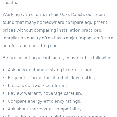
results.
Working with clients in Fair Oaks Ranch, our team
found that many homeowners compare equipment
prices without comparing installation practices.
Installation quality often has a major impact on future
comfort and operating costs.
Before selecting a contractor, consider the following:
Ask how equipment sizing is determined.
Request information about airflow testing.
Discuss ductwork condition.
Review warranty coverage carefully.
Compare energy-efficiency ratings.
Ask about thermostat compatibility.
Consider long-term maintenance requirements.