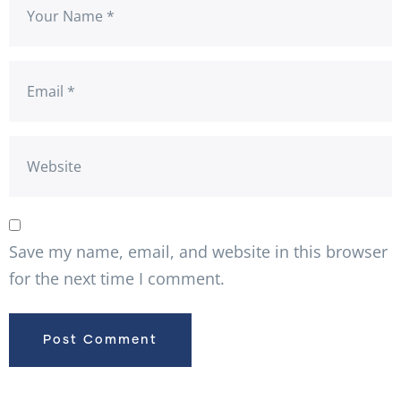
Save my name, email, and website in this browser
for the next time I comment.