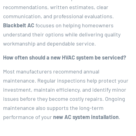
recommendations, written estimates, clear
communication, and professional evaluations.
Blackbelt AC
focuses on helping homeowners
understand their options while delivering quality
workmanship and dependable service.
How often should a new HVAC system be serviced?
Most manufacturers recommend annual
maintenance. Regular inspections help protect your
investment, maintain efficiency, and identify minor
issues before they become costly repairs. Ongoing
maintenance also supports the long-term
performance of your
new AC system installation
.