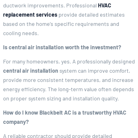
ductwork improvements. Professional
HVAC
replacement services
provide detailed estimates
based on the home’s specific requirements and
cooling needs.
Is central air installation worth the investment?
For many homeowners, yes. A professionally designed
central air installation
system can improve comfort,
provide more consistent temperatures, and increase
energy efficiency. The long-term value often depends
on proper system sizing and installation quality.
How do I know Blackbelt AC is a trustworthy HVAC
company?
A reliable contractor should provide detailed