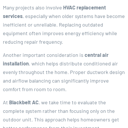
Many projects also involve
HVAC replacement
services
, especially when older systems have become
inefficient or unreliable. Replacing outdated
equipment often improves energy efficiency while
reducing repair frequency.
Another important consideration is
central air
installation
, which helps distribute conditioned air
evenly throughout the home. Proper ductwork design
and airflow balancing can significantly improve
comfort from room to room.
At
Blackbelt AC
, we take time to evaluate the
complete system rather than focusing only on the
outdoor unit. This approach helps homeowners get
better performance from their investment.