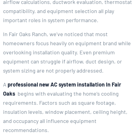
airflow calculations, ductwork evaluation, thermostat
compatibility, and equipment selection all play
important roles in system performance.
In Fair Oaks Ranch, we’ve noticed that most
homeowners focus heavily on equipment brand while
overlooking installation quality. Even premium
equipment can struggle if airflow, duct design, or
system sizing are not properly addressed.
A
professional new AC system installation In Fair
Oaks
begins with evaluating the home’s cooling
requirements. Factors such as square footage,
insulation levels, window placement, ceiling height,
and occupancy all influence equipment
recommendations.