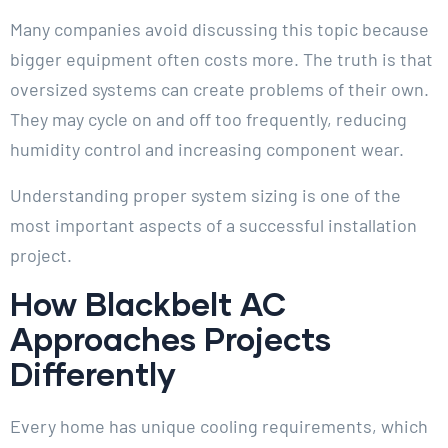
Many companies avoid discussing this topic because
bigger equipment often costs more. The truth is that
oversized systems can create problems of their own.
They may cycle on and off too frequently, reducing
humidity control and increasing component wear.
Understanding proper system sizing is one of the
most important aspects of a successful installation
project.
How Blackbelt AC
Approaches Projects
Differently
Every home has unique cooling requirements, which