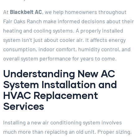
At
Blackbelt AC
, we help homeowners throughout
Fair Oaks Ranch make informed decisions about their
heating and cooling systems. A properly installed
system isn’t just about cooler air. It affects energy
consumption, indoor comfort, humidity control, and
overall system performance for years to come.
Understanding New AC
System Installation and
HVAC Replacement
Services
Installing a new air conditioning system involves
much more than replacing an old unit. Proper sizing,