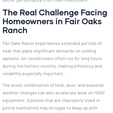
The Real Challenge Facing
Homeowners in Fair Oaks
Ranch
Fair Oaks Ranch experiences extended periods of
heat that place significant demands on cooling
systems. Air conditioners often run for long hours
during the hottest months, making efficiency and
reliability especially important.
The area’s combination of heat, dust, and seasonal
weather changes can also accelerate wear on HVAC
equipment. Systems that are improperly sized or
poorly maintained may struggle to keep up with