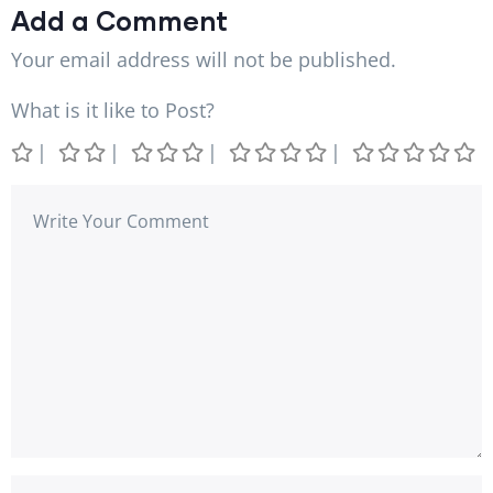
Add a Comment
Your email address will not be published.
What is it like to Post?