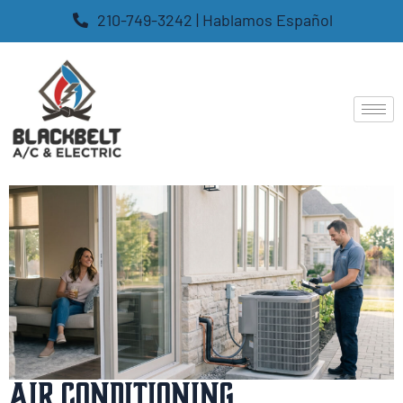
210-749-3242 | Hablamos Español
Air Conditioning