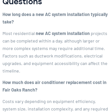
Questions
How long does a new AC system installation typically
take?
Most residential
new AC system installation
projects
can be completed within a day, although larger or
more complex systems may require additional time.
Factors such as ductwork modifications, electrical
upgrades, and equipment accessibility can affect the
timeline.
How much does air conditioner replacement cost in
Fair Oaks Ranch?
Costs vary depending on equipment efficiency,
system size, installation complexity, and any required