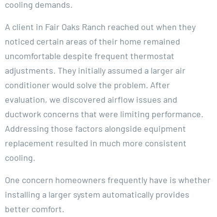
cooling demands.
A client in Fair Oaks Ranch reached out when they
noticed certain areas of their home remained
uncomfortable despite frequent thermostat
adjustments. They initially assumed a larger air
conditioner would solve the problem. After
evaluation, we discovered airflow issues and
ductwork concerns that were limiting performance.
Addressing those factors alongside equipment
replacement resulted in much more consistent
cooling.
One concern homeowners frequently have is whether
installing a larger system automatically provides
better comfort.