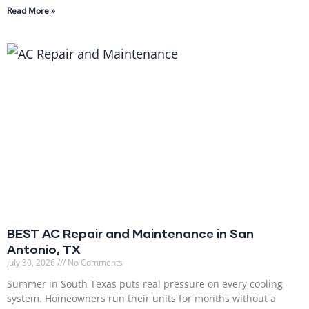
Read More »
BEST AC Repair and Maintenance in San
Antonio, TX
July 30, 2026
No Comments
Summer in South Texas puts real pressure on every cooling
system. Homeowners run their units for months without a