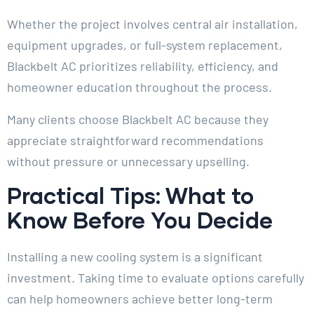
Whether the project involves central air installation,
equipment upgrades, or full-system replacement,
Blackbelt AC prioritizes reliability, efficiency, and
homeowner education throughout the process.
Many clients choose Blackbelt AC because they
appreciate straightforward recommendations
without pressure or unnecessary upselling.
Practical Tips: What to
Know Before You Decide
Installing a new cooling system is a significant
investment. Taking time to evaluate options carefully
can help homeowners achieve better long-term