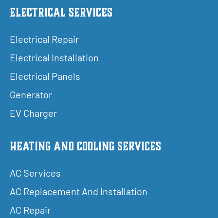
Electrical Services
Electrical Repair
Electrical Installation
Electrical Panels
Generator
EV Charger
Heating and Cooling Services
AC Services
AC Replacement And Installation
AC Repair