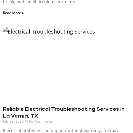
break, and small problems turn into
Read More »
Reliable Electrical Troubleshooting Services in
La Vernia, TX
July 29, 2026
No Comments
Electrical problems can happen without warning and may