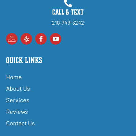
Call & Text
210-749-3242
Quick Links
Home
About Us
Services
Reviews
Contact Us