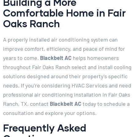
Building a More
Comfortable Home in Fair
Oaks Ranch
A properly installed air conditioning system can
improve comfort, efficiency, and peace of mind for
years to come.
Blackbelt AC
helps homeowners
throughout Fair Oaks Ranch select and install cooling
solutions designed around their property’s specific
needs. If you’re considering HVAC Services and need
professional air conditioning installation in Fair Oaks
Ranch, TX, contact
Blackbelt AC
today to schedule a
consultation and explore your options.
Frequently Asked