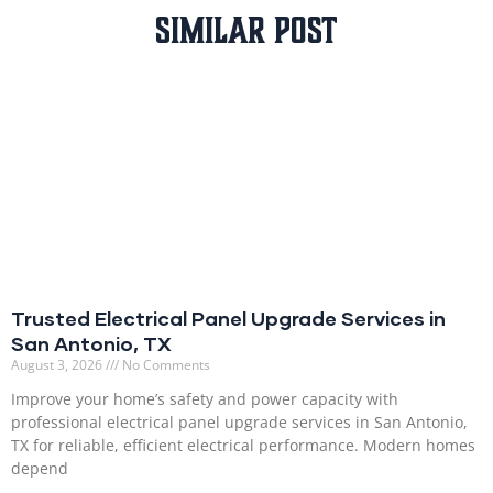
Similar Post
Trusted Electrical Panel Upgrade Services in
San Antonio, TX
August 3, 2026
No Comments
Improve your home’s safety and power capacity with
professional electrical panel upgrade services in San Antonio,
TX for reliable, efficient electrical performance. Modern homes
depend