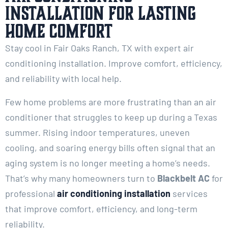
Installation for Lasting
Home Comfort
Stay cool in Fair Oaks Ranch, TX with expert air
conditioning installation. Improve comfort, efficiency,
and reliability with local help.
Few home problems are more frustrating than an air
conditioner that struggles to keep up during a Texas
summer. Rising indoor temperatures, uneven
cooling, and soaring energy bills often signal that an
aging system is no longer meeting a home’s needs.
That’s why many homeowners turn to
Blackbelt AC
for
professional
air conditioning installation
services
that improve comfort, efficiency, and long-term
reliability.