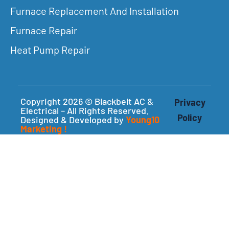
Furnace Replacement And Installation
Furnace Repair
Heat Pump Repair
Copyright 2026 © Blackbelt AC &
Privacy
Electrical – All Rights Reserved.
Policy
Designed & Developed by
Young10
Marketing
!