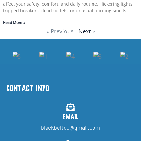
affect your safety, comfort, and daily routine. Flickering lights,
tripped breakers, dead outlets, or unusual burning smells
Read More »
« Previous
Next »
Contact Info
Email
blackbeltco@gmail.com