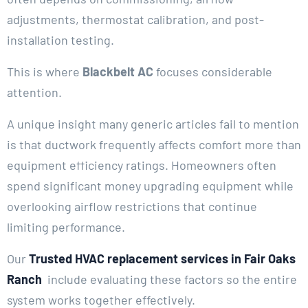
adjustments, thermostat calibration, and post-
installation testing.
This is where
Blackbelt AC
focuses considerable
attention.
A unique insight many generic articles fail to mention
is that ductwork frequently affects comfort more than
equipment efficiency ratings. Homeowners often
spend significant money upgrading equipment while
overlooking airflow restrictions that continue
limiting performance.
Our
Trusted HVAC replacement services in Fair Oaks
Ranch
include evaluating these factors so the entire
system works together effectively.