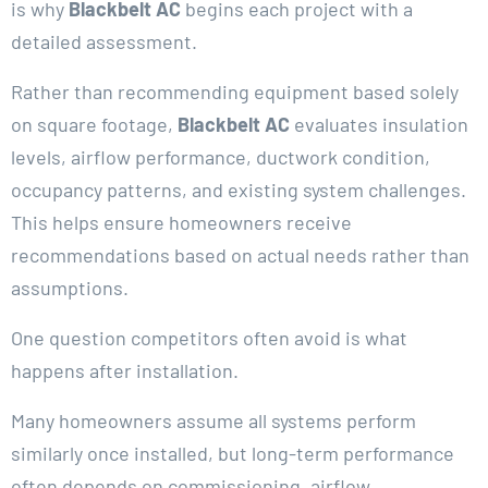
is why
Blackbelt AC
begins each project with a
detailed assessment.
Rather than recommending equipment based solely
on square footage,
Blackbelt AC
evaluates insulation
levels, airflow performance, ductwork condition,
occupancy patterns, and existing system challenges.
This helps ensure homeowners receive
recommendations based on actual needs rather than
assumptions.
One question competitors often avoid is what
happens after installation.
Many homeowners assume all systems perform
similarly once installed, but long-term performance
often depends on commissioning, airflow