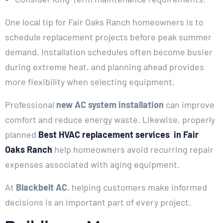
One local tip for Fair Oaks Ranch homeowners is to
schedule replacement projects before peak summer
demand. Installation schedules often become busier
during extreme heat, and planning ahead provides
more flexibility when selecting equipment.
Professional
new AC system installation
can improve
comfort and reduce energy waste. Likewise, properly
planned
Best HVAC replacement services in Fair
Oaks Ranch
help homeowners avoid recurring repair
expenses associated with aging equipment.
At
Blackbelt AC
, helping customers make informed
decisions is an important part of every project.