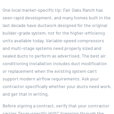
One local market-specific tip: Fair Oaks Ranch has
seen rapid development, and many homes built in the
last decade have ductwork designed for the original
builder-grade system, not for the higher-efficiency
units available today. Variable-speed compressors
and multi-stage systems need properly sized and
sealed ducts to perform as advertised. The best air
conditioning installation includes duct modification
or replacement when the existing system can’t
support modern airflow requirements. Ask your
contractor specifically whether your ducts need work,
and get that in writing.
Before signing a contract, verify that your contractor
carries Texas-specific HVAC licensing through the