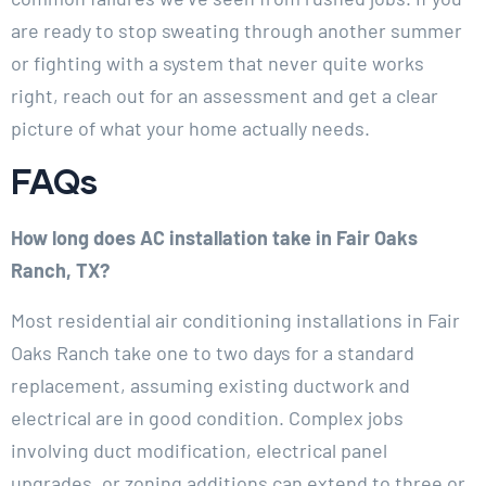
are ready to stop sweating through another summer
or fighting with a system that never quite works
right, reach out for an assessment and get a clear
picture of what your home actually needs.
FAQs
How long does AC installation take in Fair Oaks
Ranch, TX?
Most residential air conditioning installations in Fair
Oaks Ranch take one to two days for a standard
replacement, assuming existing ductwork and
electrical are in good condition. Complex jobs
involving duct modification, electrical panel
upgrades, or zoning additions can extend to three or