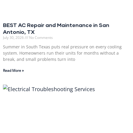
BEST AC Repair and Maintenance in San
Antonio, TX
July 30, 2026
No Comments
Summer in South Texas puts real pressure on every cooling
system. Homeowners run their units for months without a
break, and small problems turn into
Read More »