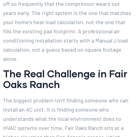
off so frequently that the compressor wears out
years early. The right system is the one that matches
your home’s heat load calculation, not the one that
fills the existing pad footprint. A professional air
conditioning installation starts with a Manual J load
calculation, not a guess based on square footage
alone.
The Real Challenge in Fair
Oaks Ranch
The biggest problem isn’t finding someone who can
install an AC unit. It is finding someone who
understands what the local environment does to
HVAC systems over time. Fair Oaks Ranch sits at a
higher elevation than San Antonio proper, which