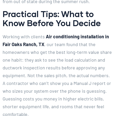
from out of state during the summer rush.
Practical Tips: What to
Know Before You Decide
Working with clients
Air conditioning installation in
Fair Oaks Ranch, TX
, our team found that the
homeowners who get the best long-term value share
one habit: they ask to see the load calculation and
ductwork inspection results before approving any
equipment. Not the sales pitch, the actual numbers.
A contractor who can’t show you a Manual J report or
who sizes your system over the phone is guessing.
Guessing costs you money in higher electric bills,
shorter equipment life, and rooms that never feel
comfortable.