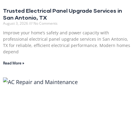
Trusted Electrical Panel Upgrade Services in
San Antonio, TX
August 3, 2026
No Comments
Improve your home’s safety and power capacity with
professional electrical panel upgrade services in San Antonio,
TX for reliable, efficient electrical performance. Modern homes
depend
Read More »