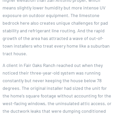
means slightly lower humidity but more intense UV
exposure on outdoor equipment. The limestone
bedrock here also creates unique challenges for pad
stability and refrigerant line routing. And the rapid
growth of the area has attracted a wave of out-of-
town installers who treat every home like a suburban
tract house.
A client in Fair Oaks Ranch reached out when they
noticed their three-year-old system was running
constantly but never keeping the house below 78
degrees. The original installer had sized the unit for
the home’s square footage without accounting for the
west-facing windows, the uninsulated attic access, or
the ductwork leaks that were dumping conditioned