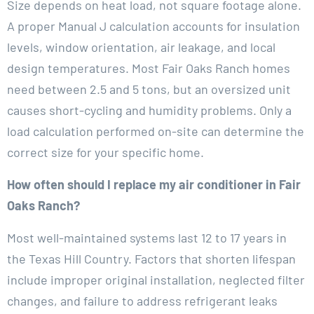
Size depends on heat load, not square footage alone.
A proper Manual J calculation accounts for insulation
levels, window orientation, air leakage, and local
design temperatures. Most Fair Oaks Ranch homes
need between 2.5 and 5 tons, but an oversized unit
causes short-cycling and humidity problems. Only a
load calculation performed on-site can determine the
correct size for your specific home.
How often should I replace my air conditioner in Fair
Oaks Ranch?
Most well-maintained systems last 12 to 17 years in
the Texas Hill Country. Factors that shorten lifespan
include improper original installation, neglected filter
changes, and failure to address refrigerant leaks