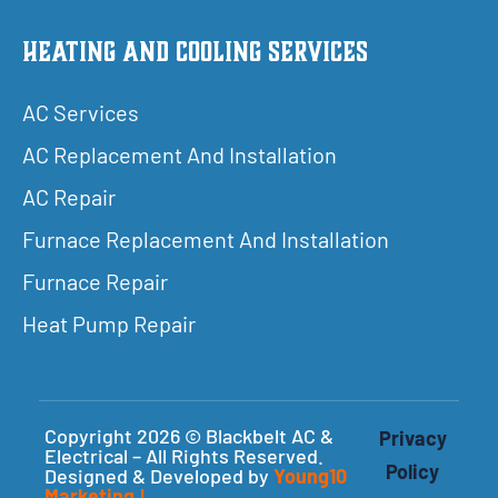
Heating and Cooling Services
AC Services
AC Replacement And Installation
AC Repair
Furnace Replacement And Installation
Furnace Repair
Heat Pump Repair
Copyright 2026 © Blackbelt AC &
Privacy
Electrical – All Rights Reserved.
Policy
Designed & Developed by
Young10
Marketing
!