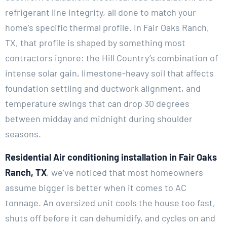
refrigerant line integrity, all done to match your
home’s specific thermal profile. In Fair Oaks Ranch,
TX, that profile is shaped by something most
contractors ignore: the Hill Country’s combination of
intense solar gain, limestone-heavy soil that affects
foundation settling and ductwork alignment, and
temperature swings that can drop 30 degrees
between midday and midnight during shoulder
seasons.
Residential Air conditioning installation in Fair Oaks
Ranch, TX
, we’ve noticed that most homeowners
assume bigger is better when it comes to AC
tonnage. An oversized unit cools the house too fast,
shuts off before it can dehumidify, and cycles on and