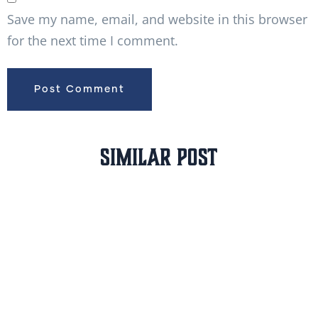
Save my name, email, and website in this browser
for the next time I comment.
Similar Post