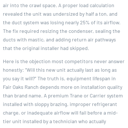
air into the crawl space. A proper load calculation
revealed the unit was undersized by half a ton, and
the duct system was losing nearly 25% of its airflow.
The fix required resizing the condenser, sealing the
ducts with mastic, and adding return air pathways
that the original installer had skipped.
Here is the objection most competitors never answer
honestly: “Will this new unit actually last as long as
you say it will?” The truth is, equipment lifespan in
Fair Oaks Ranch depends more on installation quality
than brand name. A premium Trane or Carrier system
installed with sloppy brazing, improper refrigerant
charge, or inadequate airflow will fail before a mid-
tier unit installed by a technician who actually