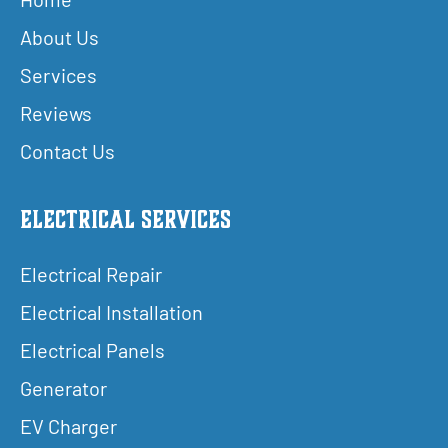
About Us
Services
Reviews
Contact Us
Electrical Services
Electrical Repair
Electrical Installation
Electrical Panels
Generator
EV Charger