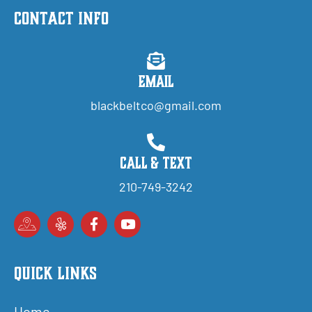
Contact Info
Email
blackbeltco@gmail.com
Call & Text
210-749-3242
Quick Links
Home