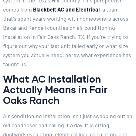
system in the Texas Hill Country. This perspective
comes from
Blackbelt AC and Electrical
, a team
that’s spent years working with homeowners across
Bexar and Kendall counties on air conditioning
installation in Fair Oaks Ranch, TX. If you’re trying to
figure out why your last unit failed early or what size
system you actually need, here’s what experience has
taught us.
What AC Installation
Actually Means in Fair
Oaks Ranch
Air conditioning installation isn’t just swapping out an
old condenser and calling it a day. It is sizing,
ductwork evaluation, electrical load calculation, and