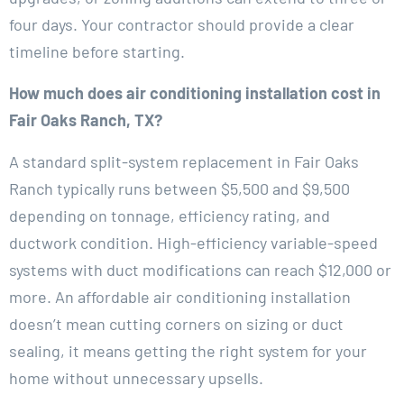
four days. Your contractor should provide a clear
timeline before starting.
How much does air conditioning installation cost in
Fair Oaks Ranch, TX?
A standard split-system replacement in Fair Oaks
Ranch typically runs between $5,500 and $9,500
depending on tonnage, efficiency rating, and
ductwork condition. High-efficiency variable-speed
systems with duct modifications can reach $12,000 or
more. An affordable air conditioning installation
doesn’t mean cutting corners on sizing or duct
sealing, it means getting the right system for your
home without unnecessary upsells.