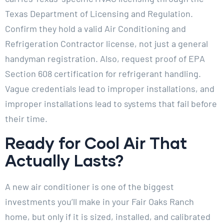
Texas Department of Licensing and Regulation.
Confirm they hold a valid Air Conditioning and
Refrigeration Contractor license, not just a general
handyman registration. Also, request proof of EPA
Section 608 certification for refrigerant handling.
Vague credentials lead to improper installations, and
improper installations lead to systems that fail before
their time.
Ready for Cool Air That
Actually Lasts?
A new air conditioner is one of the biggest
investments you’ll make in your Fair Oaks Ranch
home, but only if it is sized, installed, and calibrated