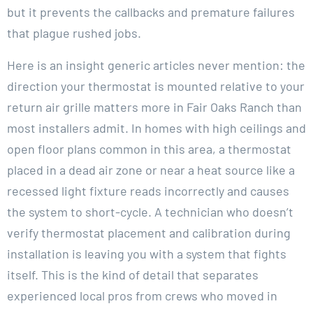
but it prevents the callbacks and premature failures
that plague rushed jobs.
Here is an insight generic articles never mention: the
direction your thermostat is mounted relative to your
return air grille matters more in Fair Oaks Ranch than
most installers admit. In homes with high ceilings and
open floor plans common in this area, a thermostat
placed in a dead air zone or near a heat source like a
recessed light fixture reads incorrectly and causes
the system to short-cycle. A technician who doesn’t
verify thermostat placement and calibration during
installation is leaving you with a system that fights
itself. This is the kind of detail that separates
experienced local pros from crews who moved in