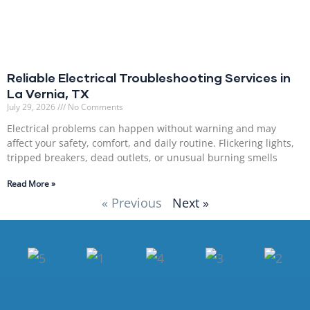
Reliable Electrical Troubleshooting Services in
La Vernia, TX
July 29, 2026
No Comments
Electrical problems can happen without warning and may
affect your safety, comfort, and daily routine. Flickering lights,
tripped breakers, dead outlets, or unusual burning smells
Read More »
« Previous
Next »