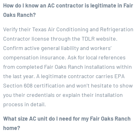
How do I know an AC contractor is legitimate in Fair
Oaks Ranch?
Verify their Texas Air Conditioning and Refrigeration
Contractor license through the TDLR website.
Confirm active general liability and workers’
compensation insurance. Ask for local references
from completed Fair Oaks Ranch installations within
the last year. A legitimate contractor carries EPA
Section 608 certification and won’t hesitate to show
you their credentials or explain their installation
process in detail.
What size AC unit do I need for my Fair Oaks Ranch
home?