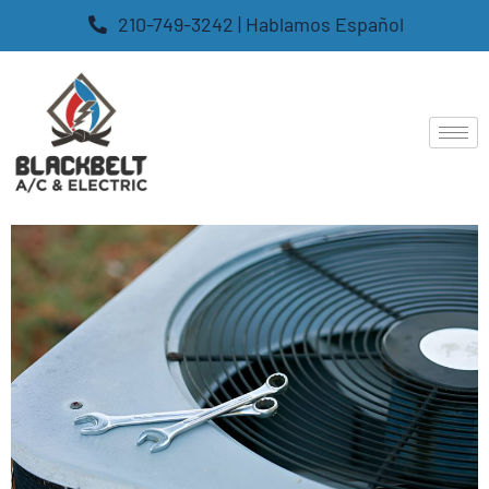
210-749-3242 | Hablamos Español