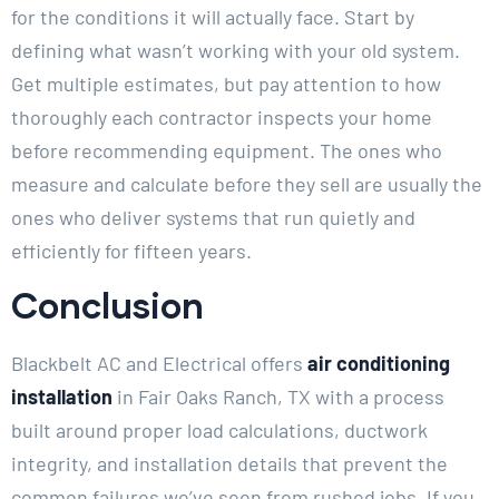
for the conditions it will actually face. Start by
defining what wasn’t working with your old system.
Get multiple estimates, but pay attention to how
thoroughly each contractor inspects your home
before recommending equipment. The ones who
measure and calculate before they sell are usually the
ones who deliver systems that run quietly and
efficiently for fifteen years.
Conclusion
Blackbelt AC and Electrical offers
air conditioning
installation
in Fair Oaks Ranch, TX with a process
built around proper load calculations, ductwork
integrity, and installation details that prevent the
common failures we’ve seen from rushed jobs. If you