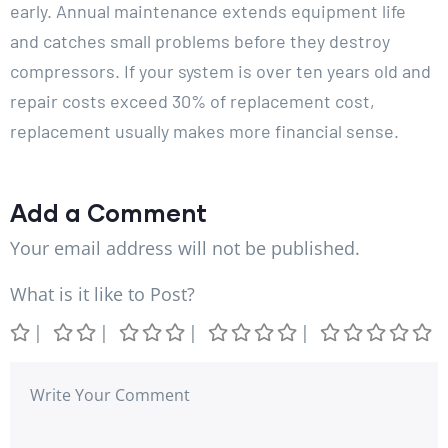
early. Annual maintenance extends equipment life
and catches small problems before they destroy
compressors. If your system is over ten years old and
repair costs exceed 30% of replacement cost,
replacement usually makes more financial sense.
Add a Comment
Your email address will not be published.
What is it like to Post?