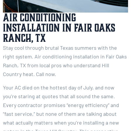
Air Conditioning
Installation in Fair Oaks
Ranch, TX
Stay cool through brutal Texas summers with the
right system. Air conditioning installation in Fair Oaks
Ranch, TX from local pros who understand Hill
Country heat. Call now.
Your AC died on the hottest day of July, and now
you’re staring at quotes that all sound the same.
Every contractor promises “energy efficiency” and
“fast service,” but none of them are talking about
what actually matters when you’re installing a new