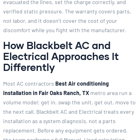
evacuated the lines, set the charge correctly, and
verified static pressure. The warranty covers parts,
not labor, and it doesn’t cover the cost of your
discomfort while you fight with the manufacturer.
How Blackbelt AC and
Electrical Approaches It
Differently
Most AC contractors
Best Air conditioning
installation in Fair Oaks Ranch, TX
metro area run a
volume model: get in, swap the unit, get out, move to
the next call. Blackbelt AC and Electrical treats every
installation as a system diagnosis, not a parts
replacement. Before any equipment gets ordered,
the team performs a full Manual J load calculation,