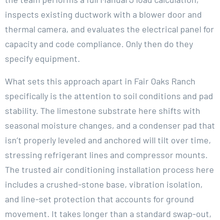
inspects existing ductwork with a blower door and
thermal camera, and evaluates the electrical panel for
capacity and code compliance. Only then do they
specify equipment.
What sets this approach apart in Fair Oaks Ranch
specifically is the attention to soil conditions and pad
stability. The limestone substrate here shifts with
seasonal moisture changes, and a condenser pad that
isn’t properly leveled and anchored will tilt over time,
stressing refrigerant lines and compressor mounts.
The trusted air conditioning installation process here
includes a crushed-stone base, vibration isolation,
and line-set protection that accounts for ground
movement. It takes longer than a standard swap-out,