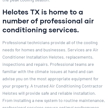
Helotes TX is home to a
number of professional air
conditioning services.
Professional technicians provide all of the cooling
needs for homes and businesses. Services are Air
Conditioner Installation Helotes, replacements,
inspections and repairs. Professional teams are
familiar with the climate issues at hand and can
advise you on the most appropriate equipment for
your property. A trusted Air Conditioning Contractor
Helotes will provide safe and reliable installation.
From installing a new system to routine maintenance,
professional services ensure optimal performance