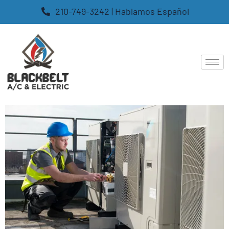
210-749-3242 | Hablamos Español