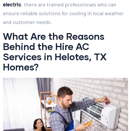
electric
, there are trained professionals who can
ensure reliable solutions for cooling in local weather
and customer needs.
What Are the Reasons
Behind the Hire AC
Services in Helotes, TX
Homes?