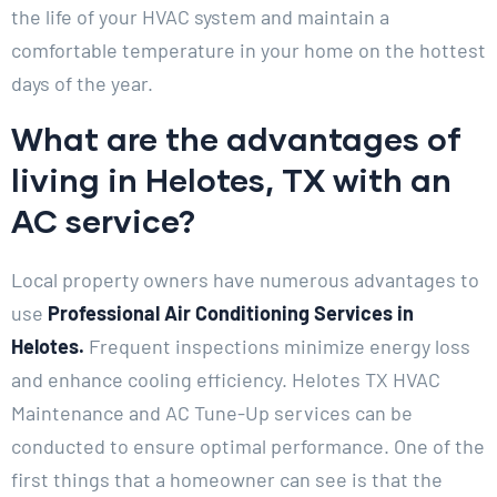
the life of your HVAC system and maintain a
comfortable temperature in your home on the hottest
days of the year.
What are the advantages of
living in Helotes, TX with an
AC service?
Local property owners have numerous advantages to
use
Professional Air Conditioning Services in
Helotes.
Frequent inspections minimize energy loss
and enhance cooling efficiency. Helotes TX HVAC
Maintenance and AC Tune-Up services can be
conducted to ensure optimal performance. One of the
first things that a homeowner can see is that the