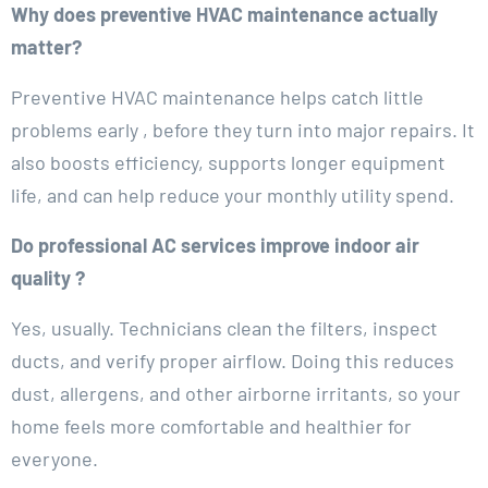
Why does preventive HVAC maintenance actually
matter?
Preventive HVAC maintenance helps catch little
problems early , before they turn into major repairs. It
also boosts efficiency, supports longer equipment
life, and can help reduce your monthly utility spend.
Do professional AC services improve indoor air
quality ?
Yes, usually. Technicians clean the filters, inspect
ducts, and verify proper airflow. Doing this reduces
dust, allergens, and other airborne irritants, so your
home feels more comfortable and healthier for
everyone.