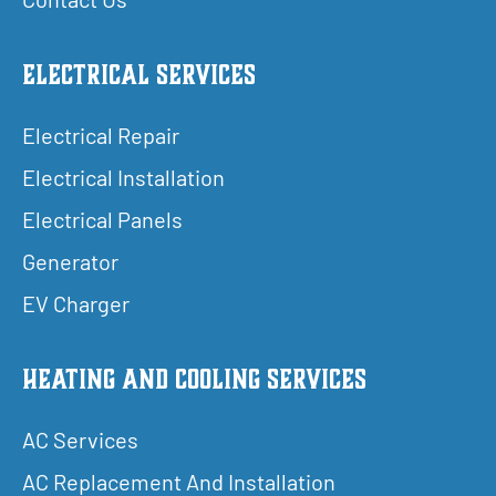
Electrical Services
Electrical Repair
Electrical Installation
Electrical Panels
Generator
EV Charger
Heating and Cooling Services
AC Services
AC Replacement And Installation