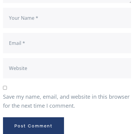
Save my name, email, and website in this browser
for the next time I comment.