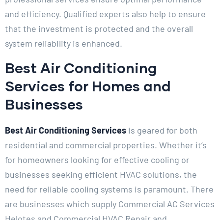
and efficiency. Qualified experts also help to ensure
that the investment is protected and the overall
system reliability is enhanced.
Best Air Conditioning
Services for Homes and
Businesses
Best Air Conditioning Services
is geared for both
residential and commercial properties. Whether it’s
for homeowners looking for effective cooling or
businesses seeking efficient HVAC solutions, the
need for reliable cooling systems is paramount. There
are businesses which supply Commercial AC Services
Helotes and Commercial HVAC Repair and