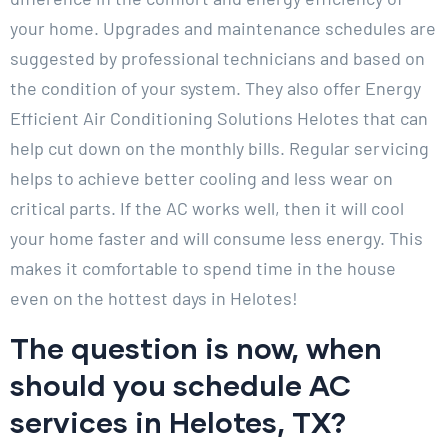
your home. Upgrades and maintenance schedules are
suggested by professional technicians and based on
the condition of your system. They also offer Energy
Efficient Air Conditioning Solutions Helotes that can
help cut down on the monthly bills. Regular servicing
helps to achieve better cooling and less wear on
critical parts. If the AC works well, then it will cool
your home faster and will consume less energy. This
makes it comfortable to spend time in the house
even on the hottest days in Helotes!
The question is now, when
should you schedule AC
services in Helotes, TX?