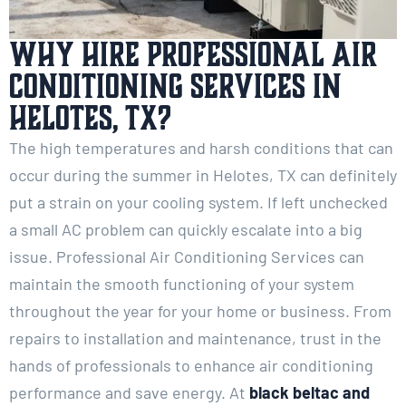
Why Hire Professional Air
Conditioning Services in
Helotes, TX?
The high temperatures and harsh conditions that can
occur during the summer in Helotes, TX can definitely
put a strain on your cooling system. If left unchecked
a small AC problem can quickly escalate into a big
issue. Professional Air Conditioning Services can
maintain the smooth functioning of your system
throughout the year for your home or business. From
repairs to installation and maintenance, trust in the
hands of professionals to enhance air conditioning
performance and save energy. At
black beltac and