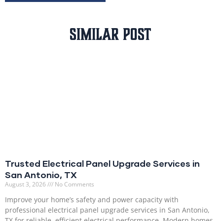
Similar Post
Trusted Electrical Panel Upgrade Services in
San Antonio, TX
August 3, 2026
No Comments
Improve your home’s safety and power capacity with
professional electrical panel upgrade services in San Antonio,
TX for reliable, efficient electrical performance. Modern homes