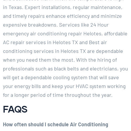
in Texas. Expert installations, regular maintenance,
and timely repairs enhance efficiency and minimize
expensive breakdowns. Services like 24 Hour
emergency air conditioning repair Helotes, affordable
AC repair services in Helotes TX and Best air
conditioning services in Helotes TX are dependable
when you need them the most. With the hiring of
professionals such as black belts and electricians, you
will get a dependable cooling system that will save
your energy bills and keep your HVAC system working
for a longer period of time throughout the year.
FAQS
How often should I schedule Air Conditioning