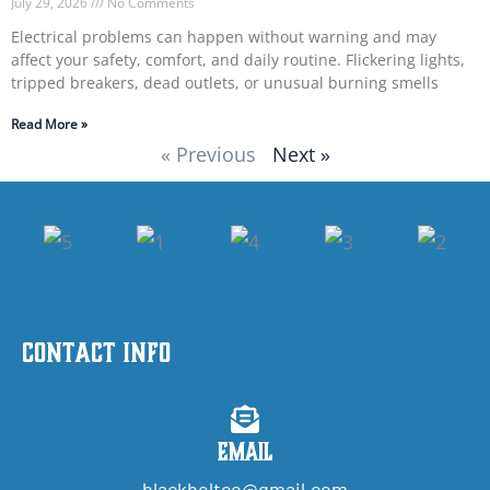
July 29, 2026
No Comments
Electrical problems can happen without warning and may
affect your safety, comfort, and daily routine. Flickering lights,
tripped breakers, dead outlets, or unusual burning smells
Read More »
« Previous
Next »
Contact Info
Email
blackbeltco@gmail.com