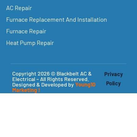
AC Repair
Furnace Replacement And Installation
Furnace Repair
Heat Pump Repair
Copyright 2026 © Blackbelt AC &
Privacy
Electrical – All Rights Reserved.
Policy
Designed & Developed by
Young10
Marketing
!