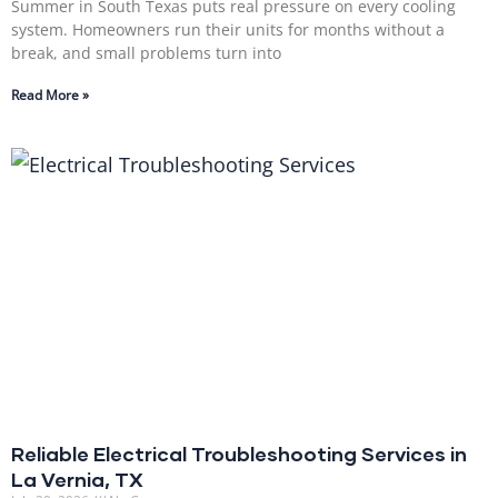
Summer in South Texas puts real pressure on every cooling
system. Homeowners run their units for months without a
break, and small problems turn into
Read More »
Reliable Electrical Troubleshooting Services in
La Vernia, TX