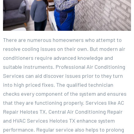
There are numerous homeowners who attempt to
resolve cooling issues on their own. But modern air
conditioners require advanced knowledge and
suitable instruments. Professional Air Conditioning
Services can aid discover issues prior to they turn
into high priced fixes. The qualified technician
checks every component of the system and ensures
that they are functioning properly. Services like AC
Repair Helotes TX, Central Air Conditioning Repair
and HVAC Services Helotes TX enhance system
performance. Regular service also helps to prolong