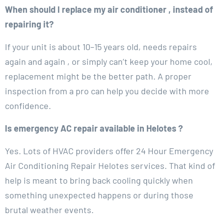
When should I replace my air conditioner , instead of
repairing it?
If your unit is about 10–15 years old, needs repairs
again and again , or simply can’t keep your home cool,
replacement might be the better path. A proper
inspection from a pro can help you decide with more
confidence.
Is emergency AC repair available in Helotes ?
Yes. Lots of HVAC providers offer 24 Hour Emergency
Air Conditioning Repair Helotes services. That kind of
help is meant to bring back cooling quickly when
something unexpected happens or during those
brutal weather events.