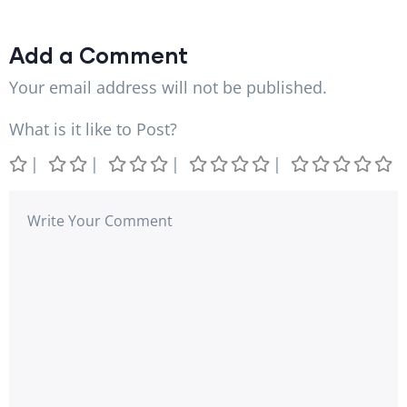
Add a Comment
Your email address will not be published.
What is it like to Post?