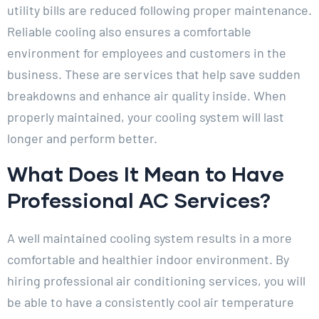
utility bills are reduced following proper maintenance.
Reliable cooling also ensures a comfortable
environment for employees and customers in the
business. These are services that help save sudden
breakdowns and enhance air quality inside. When
properly maintained, your cooling system will last
longer and perform better.
What Does It Mean to Have
Professional AC Services?
A well maintained cooling system results in a more
comfortable and healthier indoor environment. By
hiring professional air conditioning services, you will
be able to have a consistently cool air temperature