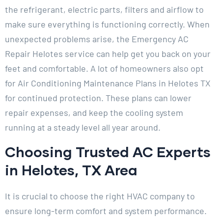
the refrigerant, electric parts, filters and airflow to
make sure everything is functioning correctly. When
unexpected problems arise, the Emergency AC
Repair Helotes service can help get you back on your
feet and comfortable. A lot of homeowners also opt
for Air Conditioning Maintenance Plans in Helotes TX
for continued protection. These plans can lower
repair expenses, and keep the cooling system
running at a steady level all year around.
Choosing Trusted AC Experts
in Helotes, TX Area
It is crucial to choose the right HVAC company to
ensure long-term comfort and system performance.