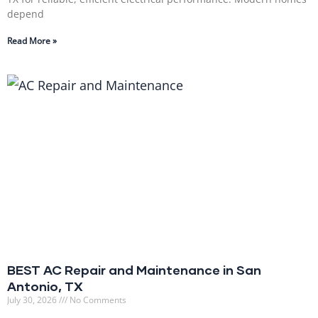
depend
Read More »
BEST AC Repair and Maintenance in San
Antonio, TX
July 30, 2026
No Comments