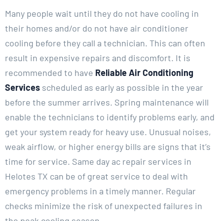
Many people wait until they do not have cooling in
their homes and/or do not have air conditioner
cooling before they call a technician. This can often
result in expensive repairs and discomfort. It is
recommended to have
Reliable Air Conditioning
Services
scheduled as early as possible in the year
before the summer arrives. Spring maintenance will
enable the technicians to identify problems early, and
get your system ready for heavy use. Unusual noises,
weak airflow, or higher energy bills are signs that it’s
time for service. Same day ac repair services in
Helotes TX can be of great service to deal with
emergency problems in a timely manner. Regular
checks minimize the risk of unexpected failures in
the peak cooling season.