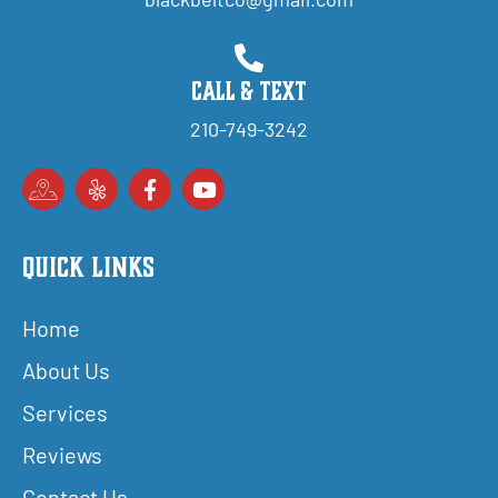
Call & Text
210-749-3242
Quick Links
Home
About Us
Services
Reviews
Contact Us