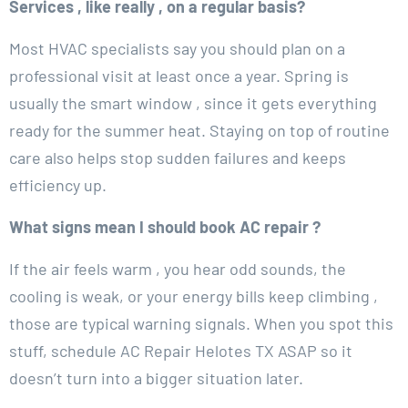
Services , like really , on a regular basis?
Most HVAC specialists say you should plan on a
professional visit at least once a year. Spring is
usually the smart window , since it gets everything
ready for the summer heat. Staying on top of routine
care also helps stop sudden failures and keeps
efficiency up.
What signs mean I should book AC repair ?
If the air feels warm , you hear odd sounds, the
cooling is weak, or your energy bills keep climbing ,
those are typical warning signals. When you spot this
stuff, schedule AC Repair Helotes TX ASAP so it
doesn’t turn into a bigger situation later.