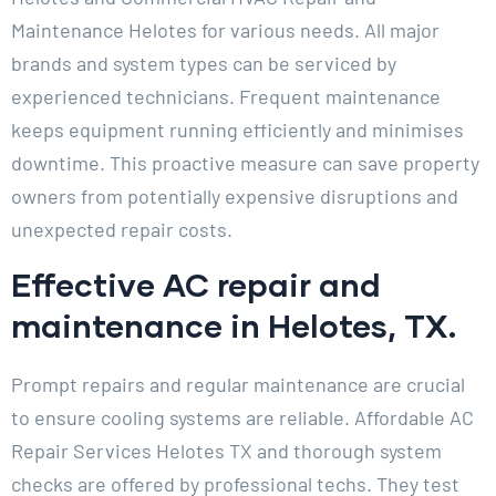
Maintenance Helotes for various needs. All major
brands and system types can be serviced by
experienced technicians. Frequent maintenance
keeps equipment running efficiently and minimises
downtime. This proactive measure can save property
owners from potentially expensive disruptions and
unexpected repair costs.
Effective AC repair and
maintenance in Helotes, TX.
Prompt repairs and regular maintenance are crucial
to ensure cooling systems are reliable. Affordable AC
Repair Services Helotes TX and thorough system
checks are offered by professional techs. They test