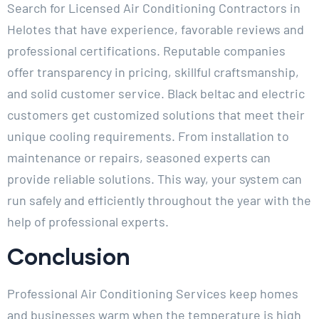
Search for Licensed Air Conditioning Contractors in
Helotes that have experience, favorable reviews and
professional certifications. Reputable companies
offer transparency in pricing, skillful craftsmanship,
and solid customer service. Black beltac and electric
customers get customized solutions that meet their
unique cooling requirements. From installation to
maintenance or repairs, seasoned experts can
provide reliable solutions. This way, your system can
run safely and efficiently throughout the year with the
help of professional experts.
Conclusion
Professional Air Conditioning Services keep homes
and businesses warm when the temperature is high