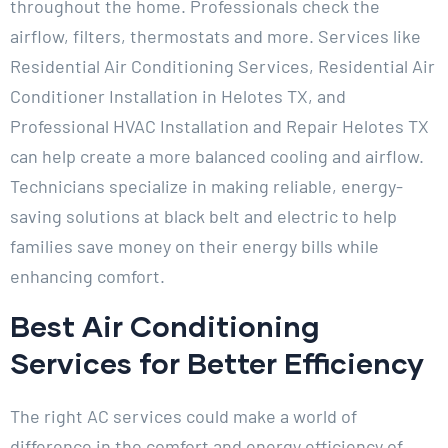
throughout the home. Professionals check the
airflow, filters, thermostats and more. Services like
Residential Air Conditioning Services, Residential Air
Conditioner Installation in Helotes TX, and
Professional HVAC Installation and Repair Helotes TX
can help create a more balanced cooling and airflow.
Technicians specialize in making reliable, energy-
saving solutions at black belt and electric to help
families save money on their energy bills while
enhancing comfort.
Best Air Conditioning
Services for Better Efficiency
The right AC services could make a world of
difference in the comfort and energy efficiency of