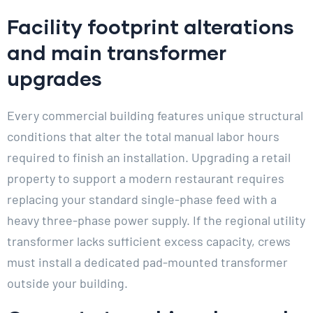
Facility footprint alterations
and main transformer
upgrades
Every commercial building features unique structural
conditions that alter the total manual labor hours
required to finish an installation. Upgrading a retail
property to support a modern restaurant requires
replacing your standard single-phase feed with a
heavy three-phase power supply. If the regional utility
transformer lacks sufficient excess capacity, crews
must install a dedicated pad-mounted transformer
outside your building.