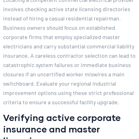
involves checking active state licensing directories
instead of hiring a casual residential repairman.
Business owners should focus on established
corporate firms that employ specialized master
electricians and carry substantial commercial liability
insurance. A careless contractor selection can lead to
catastrophic system failures or immediate business
closures if an uncertified worker miswires a main
switchboard. Evaluate your regional industrial
improvement options using these strict professional
criteria to ensure a successful facility upgrade.
Verifying active corporate
insurance and master