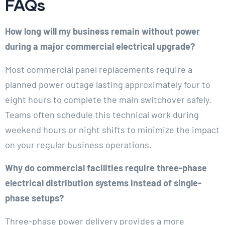
FAQs
How long will my business remain without power
during a major commercial electrical upgrade?
Most commercial panel replacements require a
planned power outage lasting approximately four to
eight hours to complete the main switchover safely.
Teams often schedule this technical work during
weekend hours or night shifts to minimize the impact
on your regular business operations.
Why do commercial facilities require three-phase
electrical distribution systems instead of single-
phase setups?
Three-phase power delivery provides a more