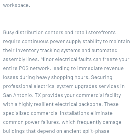
workspace.
Busy distribution centers and retail storefronts
require continuous power supply stability to maintain
their inventory tracking systems and automated
assembly lines. Minor electrical faults can freeze your
entire POS network, leading to immediate revenue
losses during heavy shopping hours. Securing
professional electrical system upgrades services in
San Antonio, TX provides your commercial facility
with a highly resilient electrical backbone. These
specialized commercial installations eliminate
common power failures, which frequently damage
buildings that depend on ancient split-phase