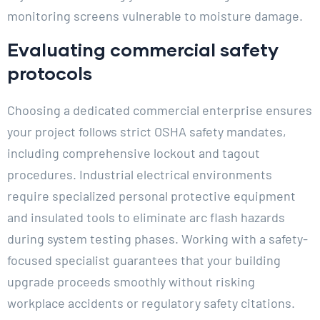
monitoring screens vulnerable to moisture damage.
Evaluating commercial safety
protocols
Choosing a dedicated commercial enterprise ensures
your project follows strict OSHA safety mandates,
including comprehensive lockout and tagout
procedures. Industrial electrical environments
require specialized personal protective equipment
and insulated tools to eliminate arc flash hazards
during system testing phases. Working with a safety-
focused specialist guarantees that your building
upgrade proceeds smoothly without risking
workplace accidents or regulatory safety citations.