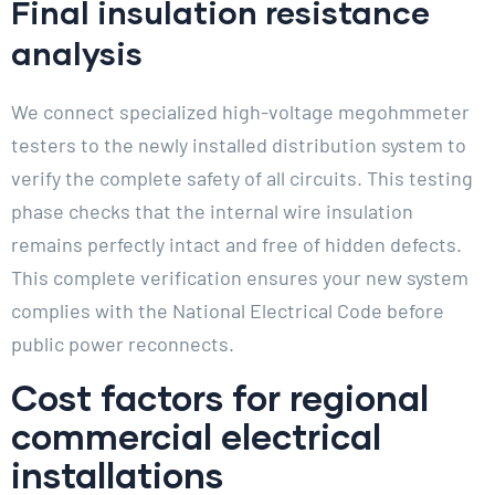
Final insulation resistance
analysis
We connect specialized high-voltage megohmmeter
testers to the newly installed distribution system to
verify the complete safety of all circuits. This testing
phase checks that the internal wire insulation
remains perfectly intact and free of hidden defects.
This complete verification ensures your new system
complies with the National Electrical Code before
public power reconnects.
Cost factors for regional
commercial electrical
installations