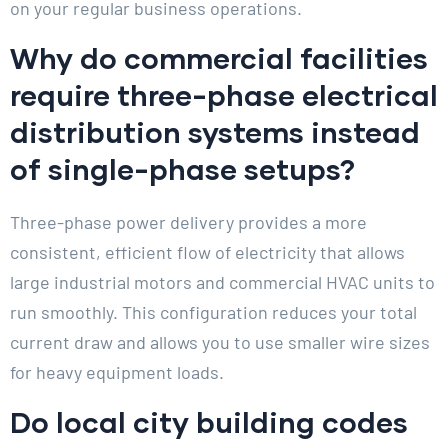
on your regular business operations.
Why do commercial facilities
require three-phase electrical
distribution systems instead
of single-phase setups?
Three-phase power delivery provides a more
consistent, efficient flow of electricity that allows
large industrial motors and commercial HVAC units to
run smoothly. This configuration reduces your total
current draw and allows you to use smaller wire sizes
for heavy equipment loads.
Do local city building codes