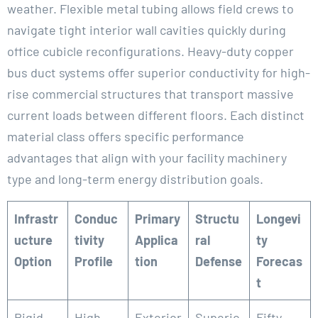
weather. Flexible metal tubing allows field crews to
navigate tight interior wall cavities quickly during
office cubicle reconfigurations. Heavy-duty copper
bus duct systems offer superior conductivity for high-
rise commercial structures that transport massive
current loads between different floors. Each distinct
material class offers specific performance
advantages that align with your facility machinery
type and long-term energy distribution goals.
Infrastr
Conduc
Primary
Structu
Longevi
ucture
tivity
Applica
ral
ty
Option
Profile
tion
Defense
Forecas
t
Rigid
High
Exterior
Superio
Fifty