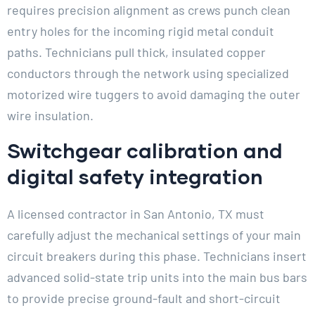
requires precision alignment as crews punch clean
entry holes for the incoming rigid metal conduit
paths. Technicians pull thick, insulated copper
conductors through the network using specialized
motorized wire tuggers to avoid damaging the outer
wire insulation.
Switchgear calibration and
digital safety integration
A licensed contractor in San Antonio, TX must
carefully adjust the mechanical settings of your main
circuit breakers during this phase. Technicians insert
advanced solid-state trip units into the main bus bars
to provide precise ground-fault and short-circuit