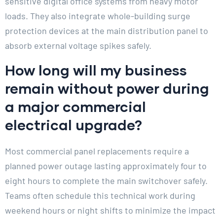
sensitive digital office systems from heavy motor
loads. They also integrate whole-building surge
protection devices at the main distribution panel to
absorb external voltage spikes safely.
How long will my business
remain without power during
a major commercial
electrical upgrade?
Most commercial panel replacements require a
planned power outage lasting approximately four to
eight hours to complete the main switchover safely.
Teams often schedule this technical work during
weekend hours or night shifts to minimize the impact