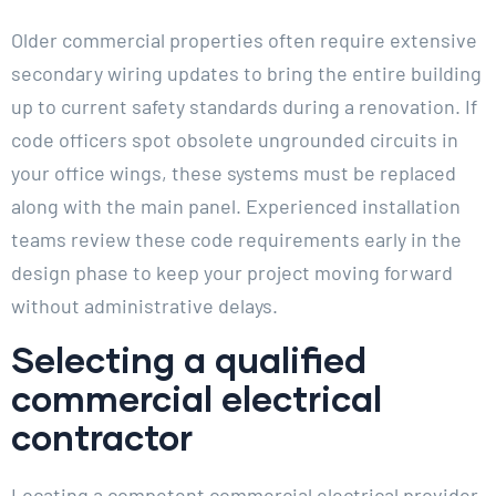
Older commercial properties often require extensive
secondary wiring updates to bring the entire building
up to current safety standards during a renovation. If
code officers spot obsolete ungrounded circuits in
your office wings, these systems must be replaced
along with the main panel. Experienced installation
teams review these code requirements early in the
design phase to keep your project moving forward
without administrative delays.
Selecting a qualified
commercial electrical
contractor
Locating a competent commercial electrical provider