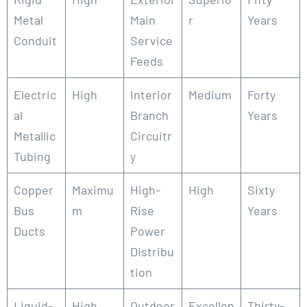
Metal
Main
r
Years
Conduit
Service
Feeds
Electric
High
Interior
Medium
Forty
al
Branch
Years
Metallic
Circuitr
Tubing
y
Copper
Maximu
High-
High
Sixty
Bus
m
Rise
Years
Ducts
Power
Distribu
tion
Liquid-
High
Outdoor
Excellen
Thirty-