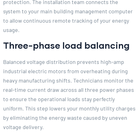
protection. The installation team connects the
system to your main building management computer
to allow continuous remote tracking of your energy
usage.
Three-phase load balancing
Balanced voltage distribution prevents high-amp
industrial electric motors from overheating during
heavy manufacturing shifts. Technicians monitor the
real-time current draw across all three power phases
to ensure the operational loads stay perfectly
uniform. This step lowers your monthly utility charges
by eliminating the energy waste caused by uneven
voltage delivery.