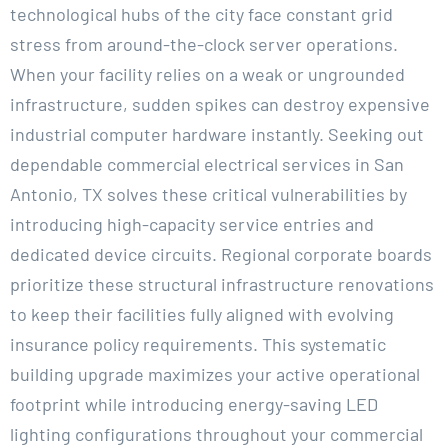
technological hubs of the city face constant grid
stress from around-the-clock server operations.
When your facility relies on a weak or ungrounded
infrastructure, sudden spikes can destroy expensive
industrial computer hardware instantly. Seeking out
dependable commercial electrical services in San
Antonio, TX solves these critical vulnerabilities by
introducing high-capacity service entries and
dedicated device circuits. Regional corporate boards
prioritize these structural infrastructure renovations
to keep their facilities fully aligned with evolving
insurance policy requirements. This systematic
building upgrade maximizes your active operational
footprint while introducing energy-saving LED
lighting configurations throughout your commercial