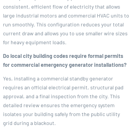
consistent, efficient flow of electricity that allows
large industrial motors and commercial HVAC units to
run smoothly. This configuration reduces your total
current draw and allows you to use smaller wire sizes
for heavy equipment loads.
Do local city building codes require formal permits
for commercial emergency generator installations?
Yes, installing a commercial standby generator
requires an official electrical permit, structural pad
approval, and a final inspection from the city. This
detailed review ensures the emergency system
isolates your building safely from the public utility
grid during a blackout.