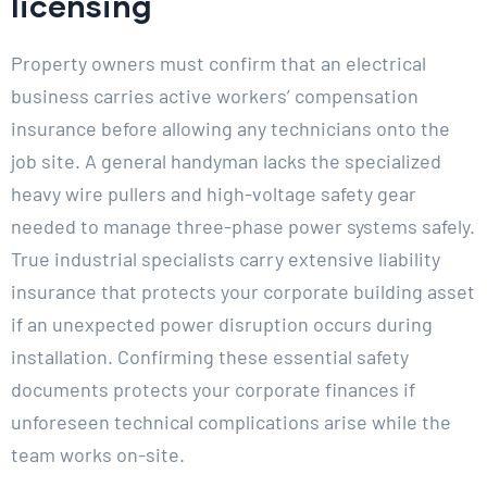
licensing
Property owners must confirm that an electrical
business carries active workers’ compensation
insurance before allowing any technicians onto the
job site. A general handyman lacks the specialized
heavy wire pullers and high-voltage safety gear
needed to manage three-phase power systems safely.
True industrial specialists carry extensive liability
insurance that protects your corporate building asset
if an unexpected power disruption occurs during
installation. Confirming these essential safety
documents protects your corporate finances if
unforeseen technical complications arise while the
team works on-site.