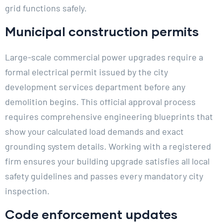
grid functions safely.
Municipal construction permits
Large-scale commercial power upgrades require a
formal electrical permit issued by the city
development services department before any
demolition begins. This official approval process
requires comprehensive engineering blueprints that
show your calculated load demands and exact
grounding system details. Working with a registered
firm ensures your building upgrade satisfies all local
safety guidelines and passes every mandatory city
inspection.
Code enforcement updates