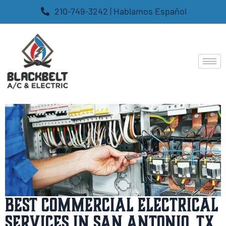
210-749-3242 | Hablamos Español
Best Commercial Electrical
Services in San Antonio, TX