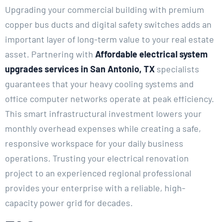
Upgrading your commercial building with premium
copper bus ducts and digital safety switches adds an
important layer of long-term value to your real estate
asset. Partnering with
Affordable electrical system
upgrades services in San Antonio, TX
specialists
guarantees that your heavy cooling systems and
office computer networks operate at peak efficiency.
This smart infrastructural investment lowers your
monthly overhead expenses while creating a safe,
responsive workspace for your daily business
operations. Trusting your electrical renovation
project to an experienced regional professional
provides your enterprise with a reliable, high-
capacity power grid for decades.