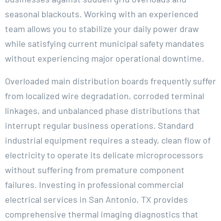
seasonal blackouts. Working with an experienced
team allows you to stabilize your daily power draw
while satisfying current municipal safety mandates
without experiencing major operational downtime.
Overloaded main distribution boards frequently suffer
from localized wire degradation, corroded terminal
linkages, and unbalanced phase distributions that
interrupt regular business operations. Standard
industrial equipment requires a steady, clean flow of
electricity to operate its delicate microprocessors
without suffering from premature component
failures. Investing in professional commercial
electrical services in San Antonio, TX provides
comprehensive thermal imaging diagnostics that