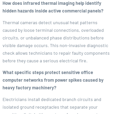
How does infrared thermal imaging help identify
hidden hazards inside active commercial panels?
Thermal cameras detect unusual heat patterns
caused by loose terminal connections, overloaded
circuits, or unbalanced phase distributions before
visible damage occurs. This non-invasive diagnostic
check allows technicians to repair faulty components
before they cause a serious electrical fire.
What specific steps protect sensitive office
computer networks from power spikes caused by
heavy factory machinery?
Electricians install dedicated branch circuits and
isolated ground receptacles that separate your