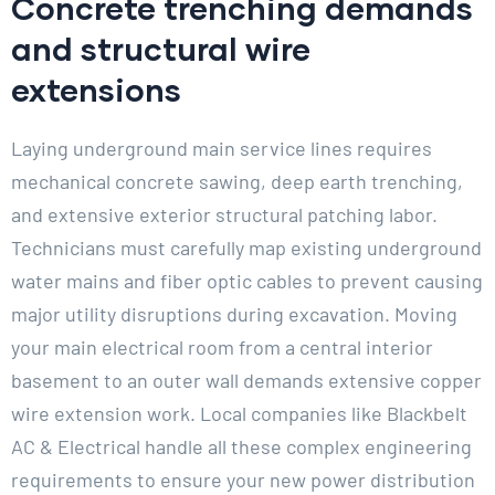
Concrete trenching demands
and structural wire
extensions
Laying underground main service lines requires
mechanical concrete sawing, deep earth trenching,
and extensive exterior structural patching labor.
Technicians must carefully map existing underground
water mains and fiber optic cables to prevent causing
major utility disruptions during excavation. Moving
your main electrical room from a central interior
basement to an outer wall demands extensive copper
wire extension work. Local companies like Blackbelt
AC & Electrical handle all these complex engineering
requirements to ensure your new power distribution