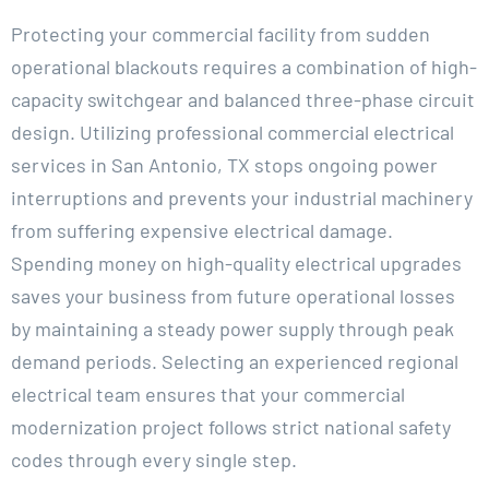
Protecting your commercial facility from sudden
operational blackouts requires a combination of high-
capacity switchgear and balanced three-phase circuit
design. Utilizing professional commercial electrical
services in San Antonio, TX stops ongoing power
interruptions and prevents your industrial machinery
from suffering expensive electrical damage.
Spending money on high-quality electrical upgrades
saves your business from future operational losses
by maintaining a steady power supply through peak
demand periods. Selecting an experienced regional
electrical team ensures that your commercial
modernization project follows strict national safety
codes through every single step.