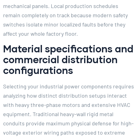
mechanical panels. Local production schedules
remain completely on track because modern safety
switches isolate minor localized faults before they
affect your whole factory floor.
Material specifications and
commercial distribution
configurations
Selecting your industrial power components requires
analyzing how distinct distribution setups interact
with heavy three-phase motors and extensive HVAC
equipment. Traditional heavy-wall rigid metal
conduits provide maximum physical defense for high-
voltage exterior wiring paths exposed to extreme