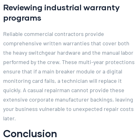
Reviewing industrial warranty
programs
Reliable commercial contractors provide
comprehensive written warranties that cover both
the heavy switchgear hardware and the manual labor
performed by the crew. These multi-year protections
ensure that if a main breaker module or a digital
monitoring card fails, a technician will replace it
quickly. A casual repairman cannot provide these
extensive corporate manufacturer backings, leaving
your business vulnerable to unexpected repair costs
later.
Conclusion