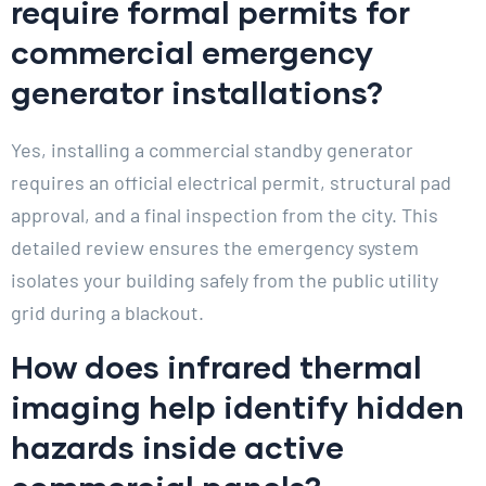
require formal permits for
commercial emergency
generator installations?
Yes, installing a commercial standby generator
requires an official electrical permit, structural pad
approval, and a final inspection from the city. This
detailed review ensures the emergency system
isolates your building safely from the public utility
grid during a blackout.
How does infrared thermal
imaging help identify hidden
hazards inside active