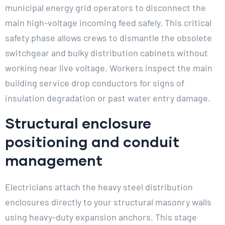
municipal energy grid operators to disconnect the
main high-voltage incoming feed safely. This critical
safety phase allows crews to dismantle the obsolete
switchgear and bulky distribution cabinets without
working near live voltage. Workers inspect the main
building service drop conductors for signs of
insulation degradation or past water entry damage.
Structural enclosure
positioning and conduit
management
Electricians attach the heavy steel distribution
enclosures directly to your structural masonry walls
using heavy-duty expansion anchors. This stage