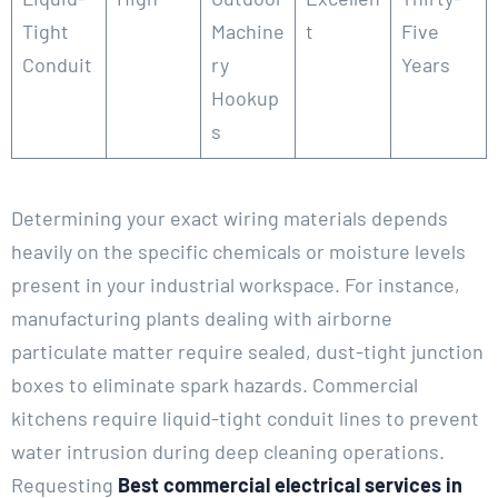
Tight
Machine
t
Five
Conduit
ry
Years
Hookup
s
Determining your exact wiring materials depends
heavily on the specific chemicals or moisture levels
present in your industrial workspace. For instance,
manufacturing plants dealing with airborne
particulate matter require sealed, dust-tight junction
boxes to eliminate spark hazards. Commercial
kitchens require liquid-tight conduit lines to prevent
water intrusion during deep cleaning operations.
Requesting
Best commercial electrical services in