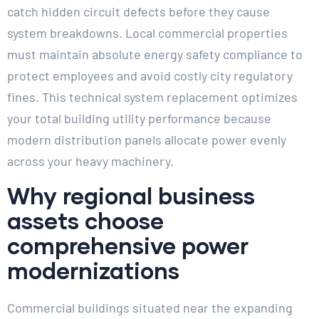
catch hidden circuit defects before they cause
system breakdowns. Local commercial properties
must maintain absolute energy safety compliance to
protect employees and avoid costly city regulatory
fines. This technical system replacement optimizes
your total building utility performance because
modern distribution panels allocate power evenly
across your heavy machinery.
Why regional business
assets choose
comprehensive power
modernizations
Commercial buildings situated near the expanding