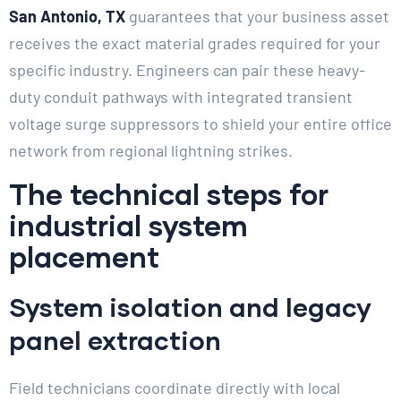
San Antonio, TX
guarantees that your business asset
receives the exact material grades required for your
specific industry. Engineers can pair these heavy-
duty conduit pathways with integrated transient
voltage surge suppressors to shield your entire office
network from regional lightning strikes.
The technical steps for
industrial system
placement
System isolation and legacy
panel extraction
Field technicians coordinate directly with local