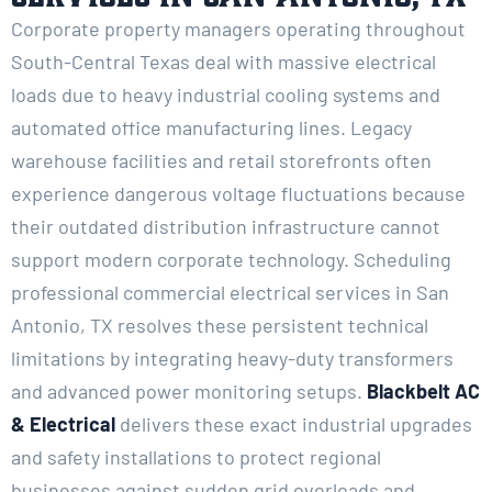
Corporate property managers operating throughout
South-Central Texas deal with massive electrical
loads due to heavy industrial cooling systems and
automated office manufacturing lines. Legacy
warehouse facilities and retail storefronts often
experience dangerous voltage fluctuations because
their outdated distribution infrastructure cannot
support modern corporate technology. Scheduling
professional commercial electrical services in San
Antonio, TX resolves these persistent technical
limitations by integrating heavy-duty transformers
and advanced power monitoring setups.
Blackbelt AC
& Electrical
delivers these exact industrial upgrades
and safety installations to protect regional
businesses against sudden grid overloads and