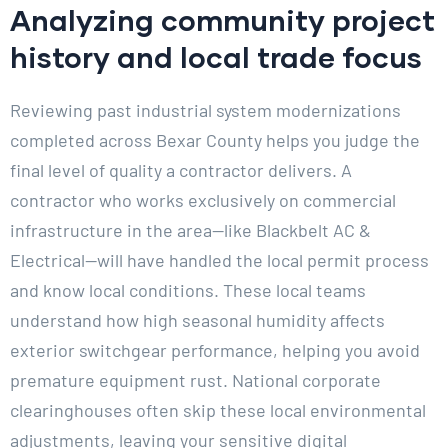
Analyzing community project
history and local trade focus
Reviewing past industrial system modernizations
completed across Bexar County helps you judge the
final level of quality a contractor delivers. A
contractor who works exclusively on commercial
infrastructure in the area—like Blackbelt AC &
Electrical—will have handled the local permit process
and know local conditions. These local teams
understand how high seasonal humidity affects
exterior switchgear performance, helping you avoid
premature equipment rust. National corporate
clearinghouses often skip these local environmental
adjustments, leaving your sensitive digital