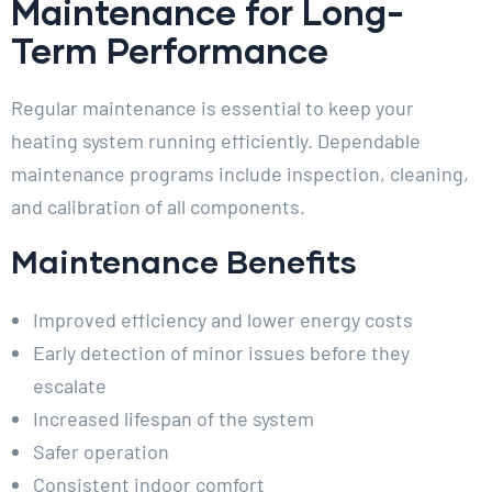
Maintenance for Long-
Term Performance
Regular maintenance is essential to keep your
heating system running efficiently. Dependable
maintenance programs include inspection, cleaning,
and calibration of all components.
Maintenance Benefits
Improved efficiency and lower energy costs
Early detection of minor issues before they
escalate
Increased lifespan of the system
Safer operation
Consistent indoor comfort