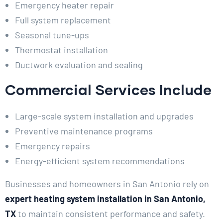
Emergency heater repair
Full system replacement
Seasonal tune-ups
Thermostat installation
Ductwork evaluation and sealing
Commercial Services Include
Large-scale system installation and upgrades
Preventive maintenance programs
Emergency repairs
Energy-efficient system recommendations
Businesses and homeowners in San Antonio rely on
expert heating system installation in San Antonio,
TX
to maintain consistent performance and safety.