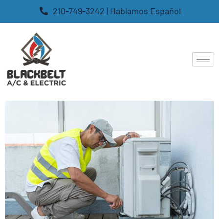
210-749-3242 | Hablamos Español