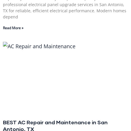
professional electrical panel upgrade services in San Antonio,
TX for reliable, efficient electrical performance. Modern homes
depend
Read More »
BEST AC Repair and Maintenance in San
Antonio, TX