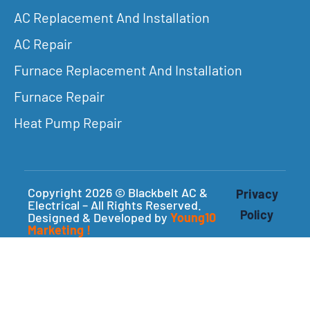
AC Replacement And Installation
AC Repair
Furnace Replacement And Installation
Furnace Repair
Heat Pump Repair
Copyright 2026 © Blackbelt AC &
Privacy
Electrical – All Rights Reserved.
Policy
Designed & Developed by
Young10
Marketing
!