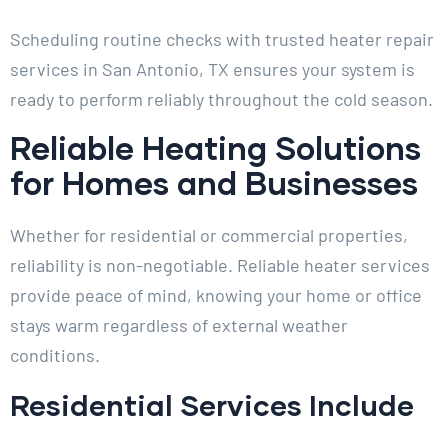
Scheduling routine checks with trusted heater repair
services in San Antonio, TX ensures your system is
ready to perform reliably throughout the cold season.
Reliable Heating Solutions
for Homes and Businesses
Whether for residential or commercial properties,
reliability is non-negotiable. Reliable heater services
provide peace of mind, knowing your home or office
stays warm regardless of external weather
conditions.
Residential Services Include