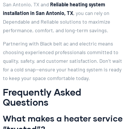
San Antonio, TX and
Reliable heating system
installation in San Antonio, TX
,
you can rely on
Dependable and Reliable solutions to maximize
performance, comfort, and long-term savings.
Partnering with Black belt ac and electric means
choosing experienced professionals committed to
quality, safety, and customer satisfaction. Don’t wait
for a cold snap—ensure your heating system is ready
to keep your space comfortable today.
Frequently Asked
Questions
What makes a heater service
“trusted”?