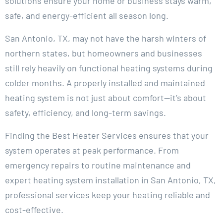
solutions ensure your home or business stays warm,
safe, and energy-efficient all season long.
San Antonio, TX, may not have the harsh winters of
northern states, but homeowners and businesses
still rely heavily on functional heating systems during
colder months. A properly installed and maintained
heating system is not just about comfort—it’s about
safety, efficiency, and long-term savings.
Finding the Best Heater Services ensures that your
system operates at peak performance. From
emergency repairs to routine maintenance and
expert heating system installation in San Antonio, TX,
professional services keep your heating reliable and
cost-effective.