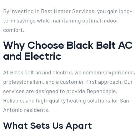
By investing in Best Heater Services, you gain long-
term savings while maintaining optimal indoor
comfort.
Why Choose Black Belt AC
and Electric
At Black belt ac and electric, we combine experience,
professionalism, and a customer-first approach. Our
services are designed to provide Dependable,
Reliable, and high-quality heating solutions for San
Antonio residents.
What Sets Us Apart