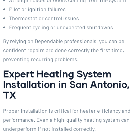
Pilot or ignition failures
Thermostat or control issues
Frequent cycling or unexpected shutdowns
By relying on Dependable professionals, you can be
confident repairs are done correctly the first time,
preventing recurring problems.
Expert Heating System
Installation in San Antonio,
TX
Proper installation is critical for heater efficiency and
performance. Even a high-quality heating system can
underperform if not installed correctly.