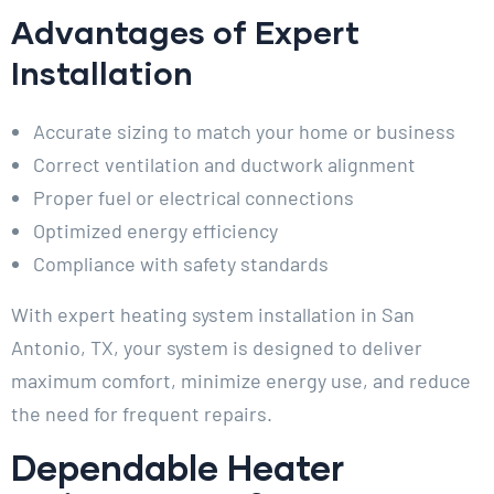
Advantages of Expert
Installation
Accurate sizing to match your home or business
Correct ventilation and ductwork alignment
Proper fuel or electrical connections
Optimized energy efficiency
Compliance with safety standards
With expert heating system installation in San
Antonio, TX, your system is designed to deliver
maximum comfort, minimize energy use, and reduce
the need for frequent repairs.
Dependable Heater