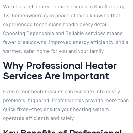
With trusted heater repair services in San Antonio,
TX, homeowners gain peace of mind knowing that
experienced technicians handle every detail.
Choosing Dependable and Reliable services means
fewer breakdowns, improved energy efficiency, and a
warmer, safer home for you and your family.
Why Professional Heater
Services Are Important
Even minor heater issues can escalate into costly
problems if ignored. Professionals provide more than
quick fixes—they ensure your heating system
operates efficiently and safely.
Key Benefits of Professional