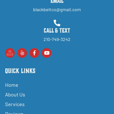
Email
blackbeltco@gmail.com
Call & Text
210-749-3242
Quick Links
Home
About Us
Services
Reviews