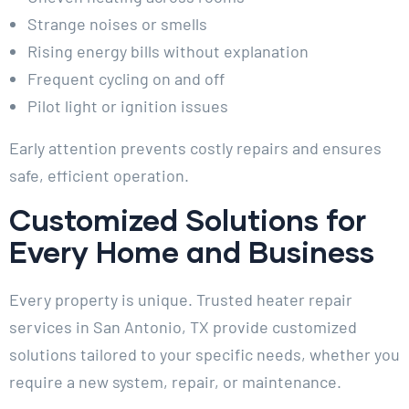
Strange noises or smells
Rising energy bills without explanation
Frequent cycling on and off
Pilot light or ignition issues
Early attention prevents costly repairs and ensures
safe, efficient operation.
Customized Solutions for
Every Home and Business
Every property is unique. Trusted heater repair
services in San Antonio, TX provide customized
solutions tailored to your specific needs, whether you
require a new system, repair, or maintenance.