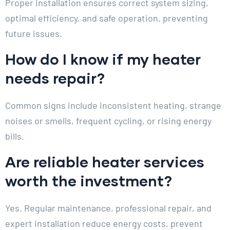
Proper installation ensures correct system sizing,
optimal efficiency, and safe operation, preventing
future issues.
How do I know if my heater
needs repair?
Common signs include inconsistent heating, strange
noises or smells, frequent cycling, or rising energy
bills.
Are reliable heater services
worth the investment?
Yes. Regular maintenance, professional repair, and
expert installation reduce energy costs, prevent