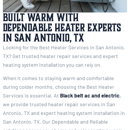
Built Warm with
Dependable Heater Experts
in San Antonio, TX
Looking for the Best Heater Services in San Antonio,
TX? Get trusted heater repair services and expert
heating system installation you can rely on.
When it comes to staying warm and comfortable
during colder months, choosing the Best Heater
Services is essential. At
Black belt ac and electric
,
we provide trusted heater repair services in San
Antonio, TX and expert heating system installation in
San Antonio, TX. Our Dependable and Reliable