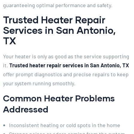
guaranteeing optimal performance and safety.
Trusted Heater Repair
Services in San Antonio,
TX
Your heater is only as good as the service supporting
it.
Trusted heater repair services in San Antonio, TX
offer prompt diagnostics and precise repairs to keep
your system running smoothly.
Common Heater Problems
Addressed
Inconsistent heating or cold spots in the home
Strange noises or odors coming from the system