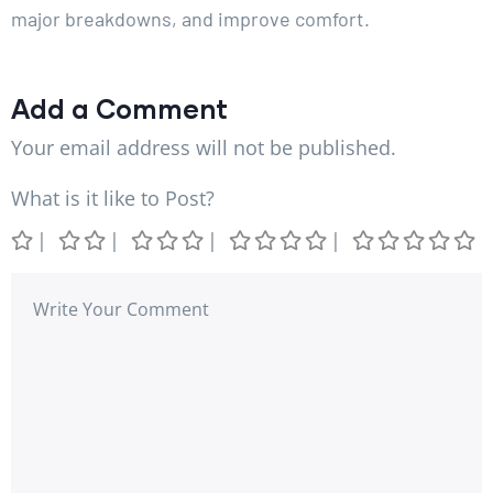
major breakdowns, and improve comfort.
Add a Comment
Your email address will not be published.
What is it like to Post?