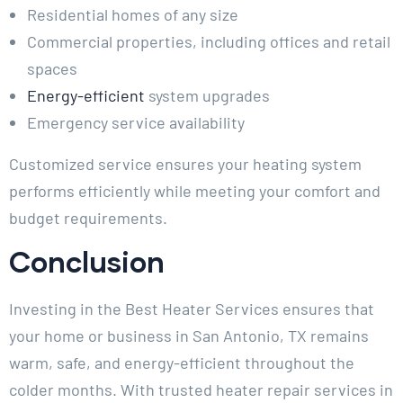
Residential homes of any size
Commercial properties, including offices and retail
spaces
Energy-efficient
system upgrades
Emergency service availability
Customized service ensures your heating system
performs efficiently while meeting your comfort and
budget requirements.
Conclusion
Investing in the Best Heater Services ensures that
your home or business in San Antonio, TX remains
warm, safe, and energy-efficient throughout the
colder months. With trusted heater repair services in