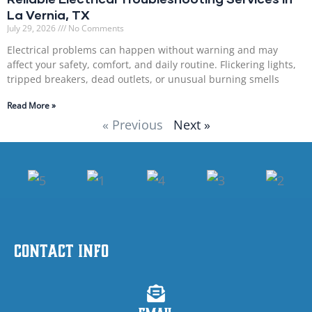
La Vernia, TX
July 29, 2026
No Comments
Electrical problems can happen without warning and may
affect your safety, comfort, and daily routine. Flickering lights,
tripped breakers, dead outlets, or unusual burning smells
Read More »
« Previous
Next »
Contact Info