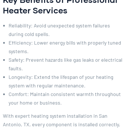
Heater Services
Reliability: Avoid unexpected system failures
during cold spells.
Efficiency: Lower energy bills with properly tuned
systems.
Safety: Prevent hazards like gas leaks or electrical
faults.
Longevity: Extend the lifespan of your heating
system with regular maintenance.
Comfort: Maintain consistent warmth throughout
your home or business.
With expert heating system installation in San
Antonio, TX, every component is installed correctly,