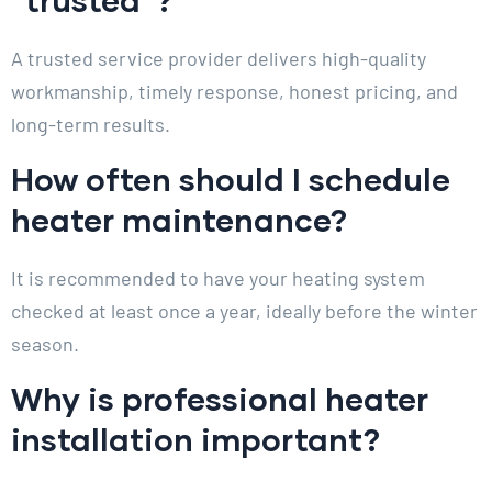
A trusted service provider delivers high-quality
workmanship, timely response, honest pricing, and
long-term results.
How often should I schedule
heater maintenance?
It is recommended to have your heating system
checked at least once a year, ideally before the winter
season.
Why is professional heater
installation important?