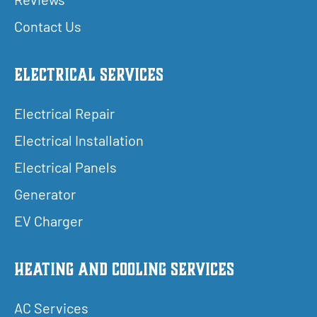
Contact Us
Electrical Services
Electrical Repair
Electrical Installation
Electrical Panels
Generator
EV Charger
Heating and Cooling Services
AC Services