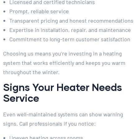
Licensed and certified technicians
Prompt, reliable service
Transparent pricing and honest recommendations
Expertise in installation, repair, and maintenance
Commitment to long-term customer satisfaction
Choosing us means you’re investing in a heating
system that works efficiently and keeps you warm
throughout the winter.
Signs Your Heater Needs
Service
Even well-maintained systems can show warning
signs. Call professionals if you notice:
Uneven heating across rooms