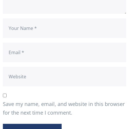
Save my name, email, and website in this browser
for the next time I comment.