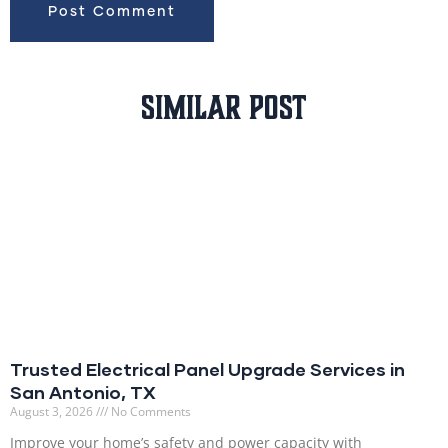
Similar Post
Trusted Electrical Panel Upgrade Services in
San Antonio, TX
August 3, 2026
No Comments
Improve your home’s safety and power capacity with