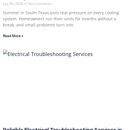
July 30, 2026
No Comments
Summer in South Texas puts real pressure on every cooling
system. Homeowners run their units for months without a
break, and small problems turn into
Read More »
Reliable Electrical Troubleshooting Services in