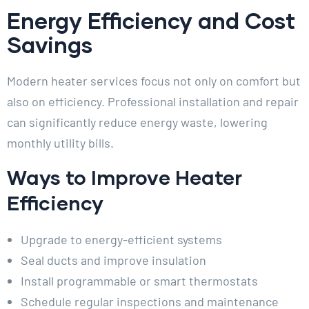
Energy Efficiency and Cost
Savings
Modern heater services focus not only on comfort but
also on efficiency. Professional installation and repair
can significantly reduce energy waste, lowering
monthly utility bills.
Ways to Improve Heater
Efficiency
Upgrade to energy-efficient systems
Seal ducts and improve insulation
Install programmable or smart thermostats
Schedule regular inspections and maintenance