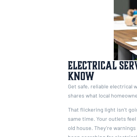
Electrical Ser
Know
Get safe, reliable electrical
shares what local homeowne
That flickering light isn’t 
same time. Your outlets feel
old house. They’re warnings 