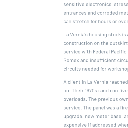
sensitive electronics, stres
entrances and corroded mete
can stretch for hours or eve
La Vernia’s housing stock i
construction on the outskirt
service with Federal Pacifi
Romex and insufficient circ
circuits needed for worksho
A client in La Vernia reach
on. Their 1970s ranch on five
overloads. The previous own
service. The panel was a fir
upgrade, new meter base, an
expensive if addressed when