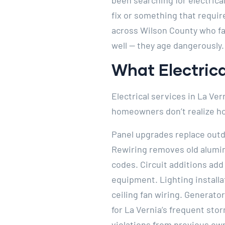
been searching for electrica
fix or something that require
across Wilson County who fac
well — they age dangerously.
What Electrica
Electrical services in La Ve
homeowners don’t realize how
Panel upgrades replace outd
Rewiring removes old alumi
codes. Circuit additions add
equipment. Lighting installa
ceiling fan wiring. Generat
for La Vernia’s frequent sto
violations from previous ow