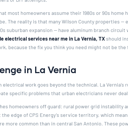
 that most homeowners assume their 1980s or 90s home h
be. The reality is that many Wilson County properties — e
990s suburban expansion — have aluminum branch circuit 
e electrical services near me in La Vernia, TX
should in
rk, because the fix you think you need might not be the f
enge in La Vernia
h electrical work goes beyond the technical. La Vernia’s 
eate specific problems that urban electricians never deal
ches homeowners off guard: rural power grid instability
t the edge of CPS Energy’s service territory, which means
are more common than in central San Antonio. These pow