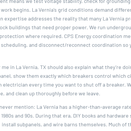
ent means we test voltage stability, check for grounding
 work begins. La Vernia’s grid conditions demand differe
rn expertise addresses the reality that many La Vernia 
ock buildings that need proper power. We run undergroun
protection where required. CPS Energy coordination mea
scheduling, and disconnect/reconnect coordination so y
r me in La Vernia, TX should also explain what they’re doi
nel, show them exactly which breakers control which cir
n electrician every time you want to shut off a breaker. 
e, and clean up thoroughly before we leave.
s never mention: La Vernia has a higher-than-average ra
e 1980s and 90s. During that era, DIY books and hardwar
 install subpanels, and wire barns themselves. Much of 