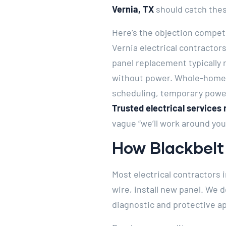
Vernia, TX
should catch the
Here’s the objection compet
Vernia electrical contractor
panel replacement typically
without power. Whole-home r
scheduling, temporary powe
Trusted electrical services 
vague “we’ll work around you
How Blackbelt 
Most electrical contractors i
wire, install new panel. We 
diagnostic and protective ap