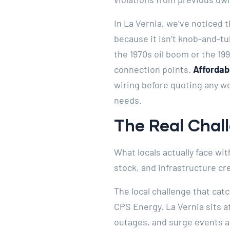
In La Vernia, we’ve noticed
because it isn’t knob-and-tu
the 1970s oil boom or the 1
connection points.
Affordabl
wiring before quoting any wo
needs.
The Real Chall
What locals actually face wit
stock, and infrastructure cr
The local challenge that cat
CPS Energy. La Vernia sits a
outages, and surge events 