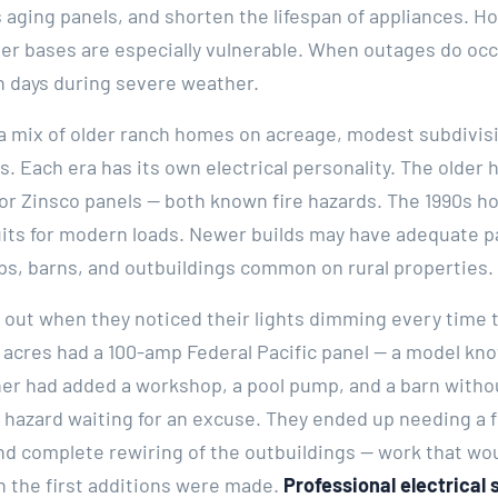
s aging panels, and shorten the lifespan of appliances. 
r bases are especially vulnerable. When outages do occu
n days during severe weather.
s a mix of older ranch homes on acreage, modest subdivis
s. Each era has its own electrical personality. The olde
c or Zinsco panels — both known fire hazards. The 1990s
uits for modern loads. Newer builds may have adequate p
ps, barns, and outbuildings common on rural properties.
ed out when they noticed their lights dimming every time
 acres had a 100-amp Federal Pacific panel — a model know
er had added a workshop, a pool pump, and a barn witho
e hazard waiting for an excuse. They ended up needing a 
d complete rewiring of the outbuildings — work that wou
 the first additions were made.
Professional electrical 