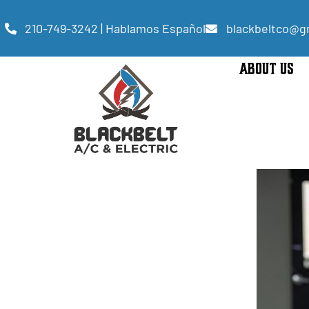
210-749-3242 | Hablamos Español
blackbeltco@g
ABOUT US