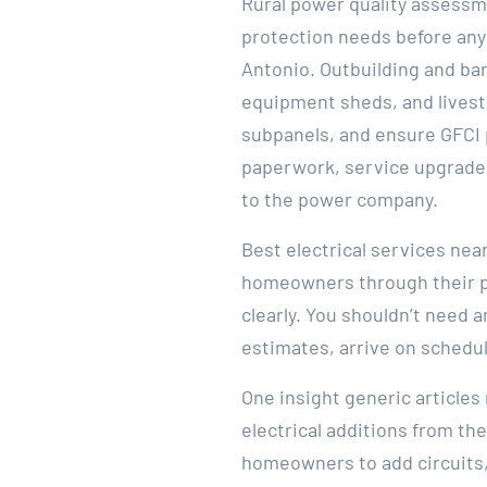
Rural power quality assessm
protection needs before any
Antonio. Outbuilding and ba
equipment sheds, and livest
subpanels, and ensure GFCI 
paperwork, service upgrade 
to the power company.
Best electrical services nea
homeowners through their pa
clearly. You shouldn’t need a
estimates, arrive on schedul
One insight generic article
electrical additions from th
homeowners to add circuits,