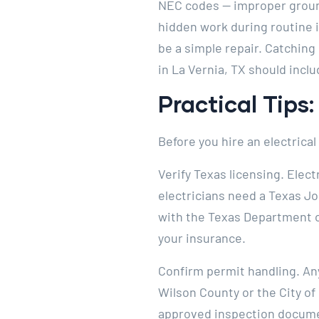
NEC codes — improper ground
hidden work during routine 
be a simple repair. Catching 
in La Vernia, TX should inclu
Practical Tips
Before you hire an electrical
Verify Texas licensing. Elect
electricians need a Texas J
with the Texas Department of
your insurance.
Confirm permit handling. Any
Wilson County or the City of
approved inspection document