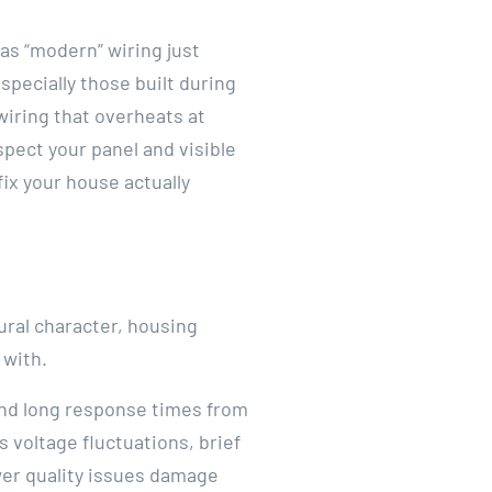
as “modern” wiring just
specially those built during
wiring that overheats at
spect your panel and visible
ix your house actually
rural character, housing
 with.
 and long response times from
 voltage fluctuations, brief
er quality issues damage