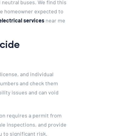
neutral buses. We find this
 the homeowner expected to
electrical services
near me
ecide
license, and individual
e numbers and check them
ility issues and can void
ion requires a permit from
ule inspections, and provide
to significant risk.