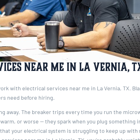
vices Near Me in La Vernia, T
 work with electrical services near me in La Vernia, TX. Bl
rs need before hiring.
going away. The breaker trips every time you run the micro
 warm, or worse — they spark when you plug something in
that your electrical system is struggling to keep up wit