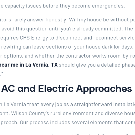
se capacity issues before they become emergencies.
itors rarely answer honestly: Will my house be without 
s avoid this question until you’re already committed. Th
 requires CPS Energy to disconnect and reconnect servi
ewiring can leave sections of your house dark for days. 
r options, and whether the contractor works room-by-ro
near me in La Vernia, TX
should give you a detailed phase
.”
AC and Electric Approaches I
n La Vernia treat every job as a straightforward installati
don’t. Wilson County’s rural environment and diverse hou
proach. Our process includes several elements that set 