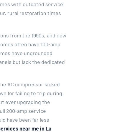
Homes with outdated service
r, rural restoration times
ions from the 1990s, and new
r homes often have 100-amp
 homes have ungrounded
anels but lack the dedicated
 the AC compressor kicked
n for failing to trip during
ut ever upgrading the
full 200-amp service
ld have been far less
services near me in La