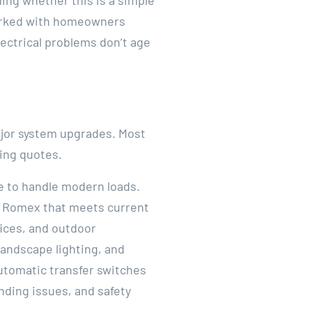
hing whether this is a simple
rked with homeowners
lectrical problems don’t age
major system upgrades. Most
ting quotes.
e to handle modern loads.
r Romex that meets current
fices, and outdoor
landscape lighting, and
utomatic transfer switches
nding issues, and safety