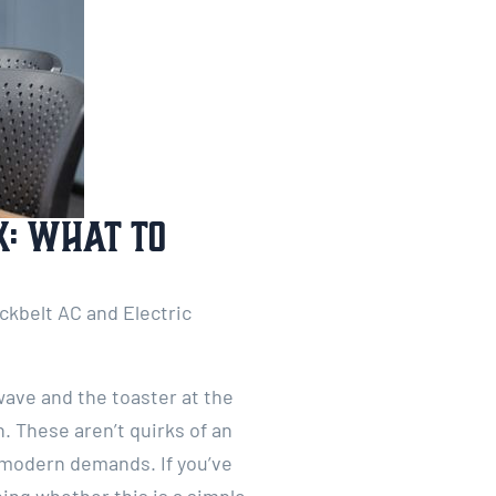
X: What to
ackbelt AC and Electric
wave and the toaster at the
. These aren’t quirks of an
h modern demands. If you’ve