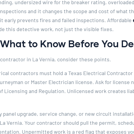
ing, undersized wire for the breaker rating, overloaded 
inspections and it changes the scope and cost of what
it early prevents fires and failed inspections. Affordable
de this detective work, not just the visible fixes.
: What to Know Before You D
 contractor in La Vernia, consider these points.
rical contractors must hold a Texas Electrical Contractor 
ourneyman or Master Electrician license. Ask for licens
 Licensing and Regulation. Unlicensed work creates liab
 panel upgrade, service change, or new circuit installat
 La Vernia. Your contractor should pull the permit, sched
ation. Unpermitted work is a red flag that exposes you 