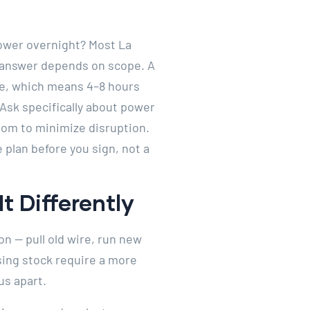
power overnight? Most La
e answer depends on scope. A
ce, which means 4–8 hours
Ask specifically about power
om to minimize disruption.
 plan before you sign, not a
t Differently
on — pull old wire, run new
sing stock require a more
us apart.