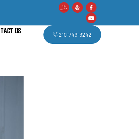
TACT US
210-749-3242