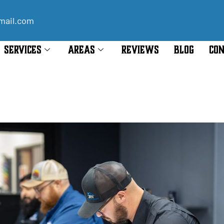
mail.com
SERVICES
AREAS
REVIEWS
BLOG
CON