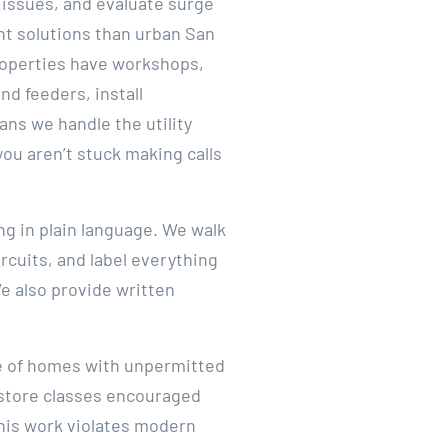
 issues, and evaluate surge
nt solutions than urban San
properties have workshops,
d feeders, install
ns we handle the utility
ou aren’t stuck making calls
ng in plain language. We walk
cuits, and label everything
We also provide written
te of homes with unpermitted
e store classes encouraged
this work violates modern