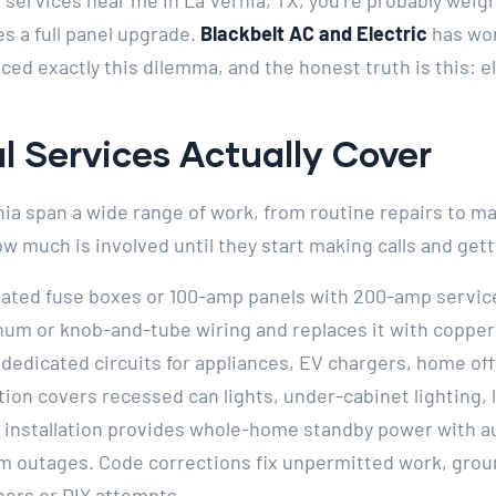
l services near me in La Vernia, TX, you’re probably weig
s a full panel upgrade.
Blackbelt AC and Electric
has wo
ed exactly this dilemma, and the honest truth is this: e
l Services Actually Cover
rnia span a wide range of work, from routine repairs to 
 much is involved until they start making calls and get
ated fuse boxes or 100-amp panels with 200-amp servic
num or knob-and-tube wiring and replaces it with coppe
 dedicated circuits for appliances, EV chargers, home of
tion covers recessed can lights, under-cabinet lighting, 
or installation provides whole-home standby power with a
rm outages. Code corrections fix unpermitted work, grou
ners or DIY attempts.