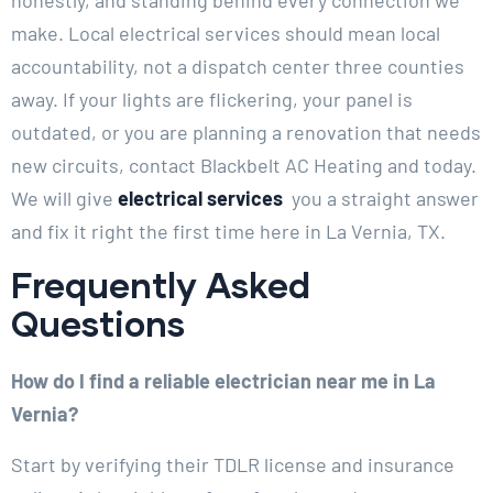
make. Local electrical services should mean local
accountability, not a dispatch center three counties
away. If your lights are flickering, your panel is
outdated, or you are planning a renovation that needs
new circuits, contact Blackbelt AC Heating and today.
We will give
electrical services
you a straight answer
and fix it right the first time here in La Vernia, TX.
Frequently Asked
Questions
How do I find a reliable electrician near me in La
Vernia?
Start by verifying their TDLR license and insurance