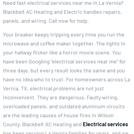
Need fast electrical services near me in La Vernia?
Blackbelt AC Heating and Electric handles repairs,
panels, and wiring. Call now for help.
Your breaker keeps tripping every time you run the
microwave and coffee maker together. The lights in
your hallway flicker like a horror movie scene. You
have been Googling “electrical services near me” for
three days, but every result looks the same and you
have no idea who to trust. For homeowners across La
Vernia, TX, electrical problems are not just
inconvenient. They are dangerous. Faulty wiring,
overloaded panels, and outdated aluminum circuits
are the leading causes of house fires in Wilson
County. Blackbelt AC Heating and
Electrical services
has been serving La Vernia families for years, and we