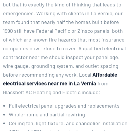
but that is exactly the kind of thinking that leads to
emergencies. Working with clients in La Vernia, our
team found that nearly half the homes built before
1990 still have Federal Pacific or Zinsco panels, both
of which are known fire hazards that most insurance
companies now refuse to cover. A qualified electrical
contractor near me should inspect your panel age,
wire gauge, grounding system, and outlet spacing
before recommending any work. Local
Affordable
electrical services near me in La Vernia
from
Blackbelt AC Heating and Electric include:
Full electrical panel upgrades and replacements
Whole-home and partial rewiring
Ceiling fan, light fixture, and chandelier installation