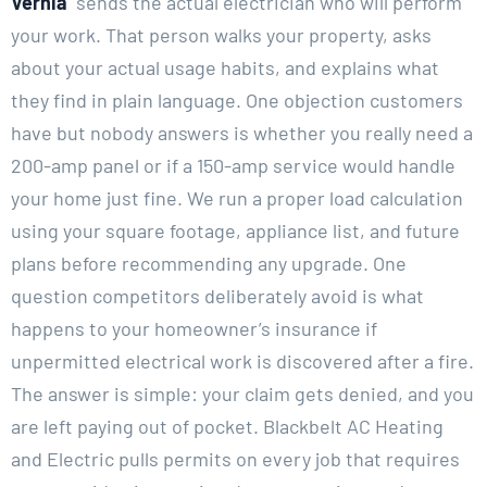
Vernia
sends the actual electrician who will perform
your work. That person walks your property, asks
about your actual usage habits, and explains what
they find in plain language. One objection customers
have but nobody answers is whether you really need a
200-amp panel or if a 150-amp service would handle
your home just fine. We run a proper load calculation
using your square footage, appliance list, and future
plans before recommending any upgrade. One
question competitors deliberately avoid is what
happens to your homeowner’s insurance if
unpermitted electrical work is discovered after a fire.
The answer is simple: your claim gets denied, and you
are left paying out of pocket. Blackbelt AC Heating
and Electric pulls permits on every job that requires