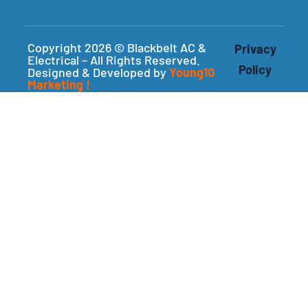
Copyright 2026 © Blackbelt AC &
Privacy
Electrical – All Rights Reserved.
Policy
Designed & Developed by
Young10
Marketing
!