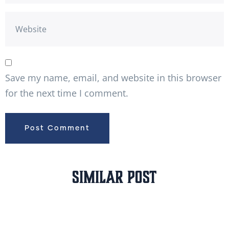
Save my name, email, and website in this browser
for the next time I comment.
Similar Post