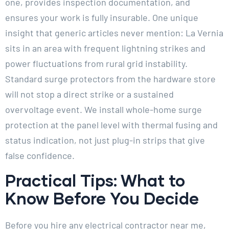
one, provides inspection documentation, and
ensures your work is fully insurable. One unique
insight that generic articles never mention: La Vernia
sits in an area with frequent lightning strikes and
power fluctuations from rural grid instability.
Standard surge protectors from the hardware store
will not stop a direct strike or a sustained
overvoltage event. We install whole-home surge
protection at the panel level with thermal fusing and
status indication, not just plug-in strips that give
false confidence.
Practical Tips: What to
Know Before You Decide
Before you hire any electrical contractor near me,