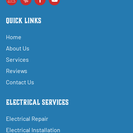
Quick Links
Home
About Us
Services
Reviews
Contact Us
Electrical Services
Electrical Repair
Electrical Installation