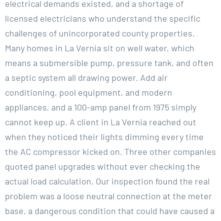
electrical demands existed, and a shortage of
licensed electricians who understand the specific
challenges of unincorporated county properties.
Many homes in La Vernia sit on well water, which
means a submersible pump, pressure tank, and often
a septic system all drawing power. Add air
conditioning, pool equipment, and modern
appliances, and a 100-amp panel from 1975 simply
cannot keep up. A client in La Vernia reached out
when they noticed their lights dimming every time
the AC compressor kicked on. Three other companies
quoted panel upgrades without ever checking the
actual load calculation. Our inspection found the real
problem was a loose neutral connection at the meter
base, a dangerous condition that could have caused a