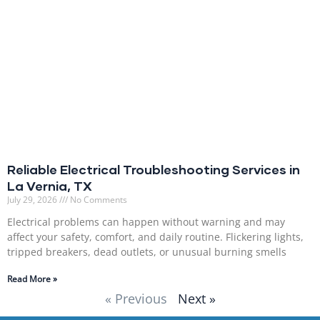
Reliable Electrical Troubleshooting Services in
La Vernia, TX
July 29, 2026
No Comments
Electrical problems can happen without warning and may
affect your safety, comfort, and daily routine. Flickering lights,
tripped breakers, dead outlets, or unusual burning smells
Read More »
« Previous
Next »