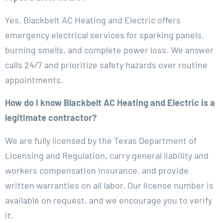
Yes. Blackbelt AC Heating and Electric offers
emergency electrical services for sparking panels,
burning smells, and complete power loss. We answer
calls 24/7 and prioritize safety hazards over routine
appointments.
How do I know Blackbelt AC Heating and Electric is a
legitimate contractor?
We are fully licensed by the Texas Department of
Licensing and Regulation, carry general liability and
workers compensation insurance, and provide
written warranties on all labor. Our license number is
available on request, and we encourage you to verify
it.