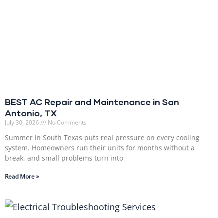
BEST AC Repair and Maintenance in San
Antonio, TX
July 30, 2026
No Comments
Summer in South Texas puts real pressure on every cooling
system. Homeowners run their units for months without a
break, and small problems turn into
Read More »