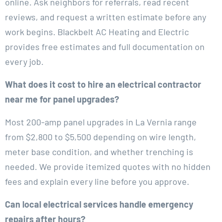
online. Ask neighbors for referrals, read recent
reviews, and request a written estimate before any
work begins. Blackbelt AC Heating and Electric
provides free estimates and full documentation on
every job.
What does it cost to hire an electrical contractor
near me for panel upgrades?
Most 200-amp panel upgrades in La Vernia range
from $2,800 to $5,500 depending on wire length,
meter base condition, and whether trenching is
needed. We provide itemized quotes with no hidden
fees and explain every line before you approve.
Can local electrical services handle emergency
repairs after hours?