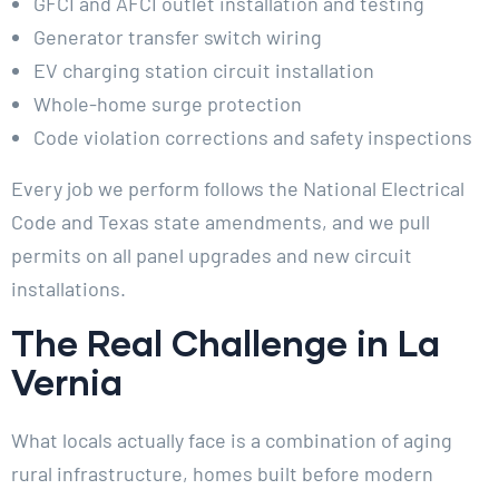
GFCI and AFCI outlet installation and testing
Generator transfer switch wiring
EV charging station circuit installation
Whole-home surge protection
Code violation corrections and safety inspections
Every job we perform follows the National Electrical
Code and Texas state amendments, and we pull
permits on all panel upgrades and new circuit
installations.
The Real Challenge in La
Vernia
What locals actually face is a combination of aging
rural infrastructure, homes built before modern