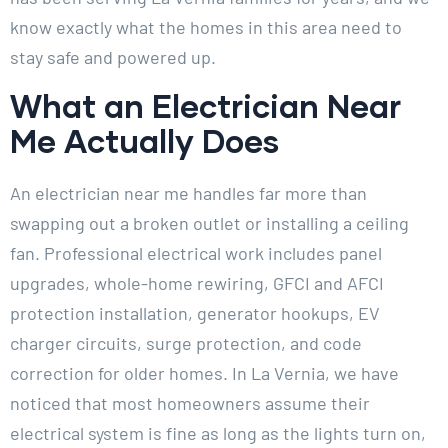
know exactly what the homes in this area need to
stay safe and powered up.
What an Electrician Near
Me Actually Does
An electrician near me handles far more than
swapping out a broken outlet or installing a ceiling
fan. Professional electrical work includes panel
upgrades, whole-home rewiring, GFCI and AFCI
protection installation, generator hookups, EV
charger circuits, surge protection, and code
correction for older homes. In La Vernia, we have
noticed that most homeowners assume their
electrical system is fine as long as the lights turn on,