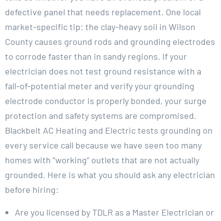
defective panel that needs replacement. One local
market-specific tip: the clay-heavy soil in Wilson
County causes ground rods and grounding electrodes
to corrode faster than in sandy regions. If your
electrician does not test ground resistance with a
fall-of-potential meter and verify your grounding
electrode conductor is properly bonded, your surge
protection and safety systems are compromised.
Blackbelt AC Heating and Electric tests grounding on
every service call because we have seen too many
homes with “working” outlets that are not actually
grounded. Here is what you should ask any electrician
before hiring:
Are you licensed by TDLR as a Master Electrician or