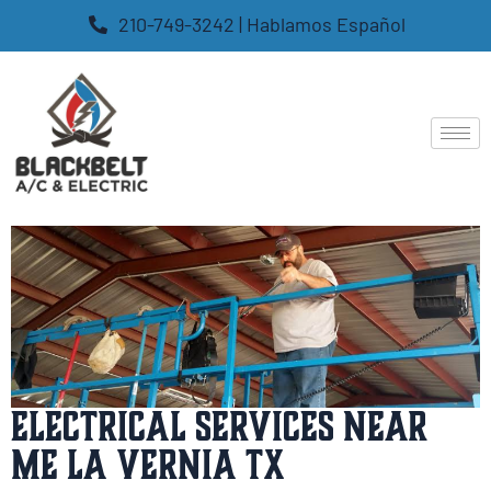
210-749-3242 | Hablamos Español
Electrical Services Near
Me La Vernia TX