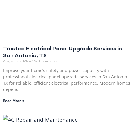
Trusted Electrical Panel Upgrade Services in
San Antonio, TX
August 3, 2026
No Comments
Improve your home’s safety and power capacity with
professional electrical panel upgrade services in San Antonio,
TX for reliable, efficient electrical performance. Modern homes
depend
Read More »