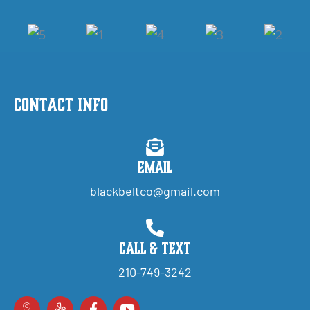
Contact Info
Email
blackbeltco@gmail.com
Call & Text
210-749-3242