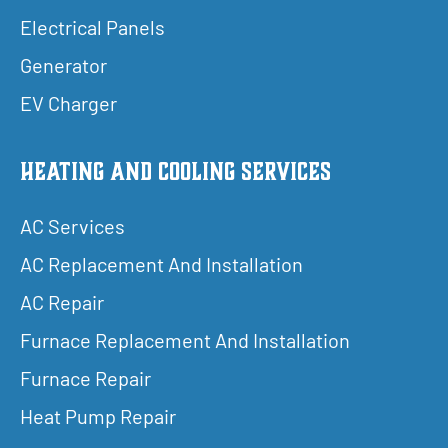
Electrical Panels
Generator
EV Charger
Heating and Cooling Services
AC Services
AC Replacement And Installation
AC Repair
Furnace Replacement And Installation
Furnace Repair
Heat Pump Repair