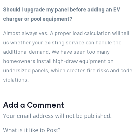
Should I upgrade my panel before adding an EV
charger or pool equipment?
Almost always yes. A proper load calculation will tell
us whether your existing service can handle the
additional demand. We have seen too many
homeowners install high-draw equipment on
undersized panels, which creates fire risks and code
violations.
Add a Comment
Your email address will not be published.
What is it like to Post?