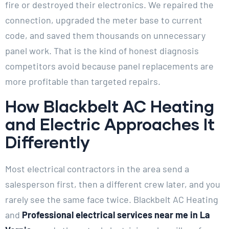
fire or destroyed their electronics. We repaired the
connection, upgraded the meter base to current
code, and saved them thousands on unnecessary
panel work. That is the kind of honest diagnosis
competitors avoid because panel replacements are
more profitable than targeted repairs.
How Blackbelt AC Heating
and Electric Approaches It
Differently
Most electrical contractors in the area send a
salesperson first, then a different crew later, and you
rarely see the same face twice. Blackbelt AC Heating
and
Professional electrical services near me in La