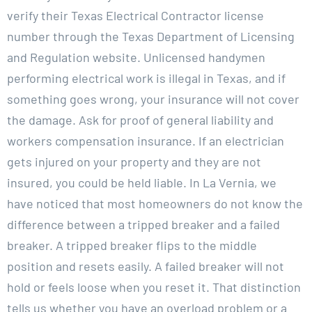
verify their Texas Electrical Contractor license
number through the Texas Department of Licensing
and Regulation website. Unlicensed handymen
performing electrical work is illegal in Texas, and if
something goes wrong, your insurance will not cover
the damage. Ask for proof of general liability and
workers compensation insurance. If an electrician
gets injured on your property and they are not
insured, you could be held liable. In La Vernia, we
have noticed that most homeowners do not know the
difference between a tripped breaker and a failed
breaker. A tripped breaker flips to the middle
position and resets easily. A failed breaker will not
hold or feels loose when you reset it. That distinction
tells us whether you have an overload problem or a