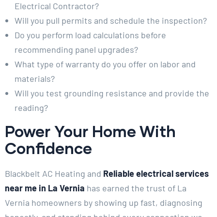
Electrical Contractor?
Will you pull permits and schedule the inspection?
Do you perform load calculations before
recommending panel upgrades?
What type of warranty do you offer on labor and
materials?
Will you test grounding resistance and provide the
reading?
Power Your Home With
Confidence
Blackbelt AC Heating and
Reliable electrical services
near me in La Vernia
has earned the trust of La
Vernia homeowners by showing up fast, diagnosing
honestly, and standing behind every connection we