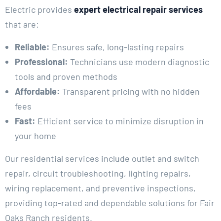
Electric provides
expert electrical repair services
that are:
Reliable:
Ensures safe, long-lasting repairs
Professional:
Technicians use modern diagnostic
tools and proven methods
Affordable:
Transparent pricing with no hidden
fees
Fast:
Efficient service to minimize disruption in
your home
Our residential services include outlet and switch
repair, circuit troubleshooting, lighting repairs,
wiring replacement, and preventive inspections,
providing top-rated and dependable solutions for Fair
Oaks Ranch residents.