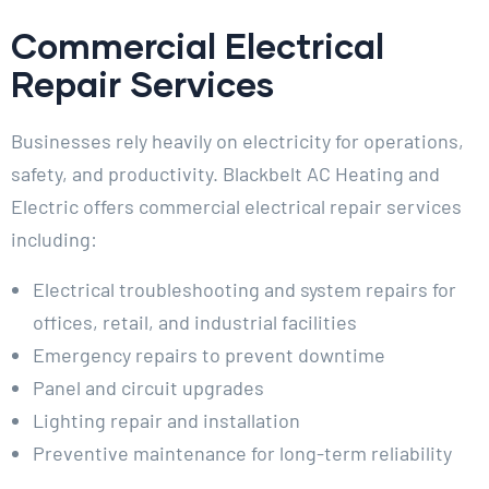
Commercial Electrical
Repair Services
Businesses rely heavily on electricity for operations,
safety, and productivity. Blackbelt AC Heating and
Electric offers commercial electrical repair services
including:
Electrical troubleshooting and system repairs for
offices, retail, and industrial facilities
Emergency repairs to prevent downtime
Panel and circuit upgrades
Lighting repair and installation
Preventive maintenance for long-term reliability