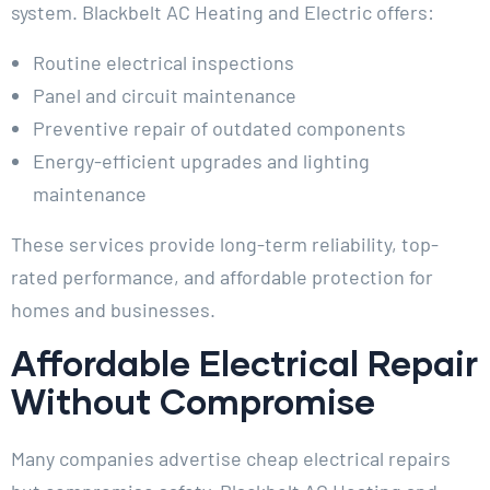
system. Blackbelt AC Heating and Electric offers:
Routine electrical inspections
Panel and circuit maintenance
Preventive repair of outdated components
Energy-efficient upgrades and lighting
maintenance
These services provide long-term reliability, top-
rated performance, and affordable protection for
homes and businesses.
Affordable Electrical Repair
Without Compromise
Many companies advertise cheap electrical repairs