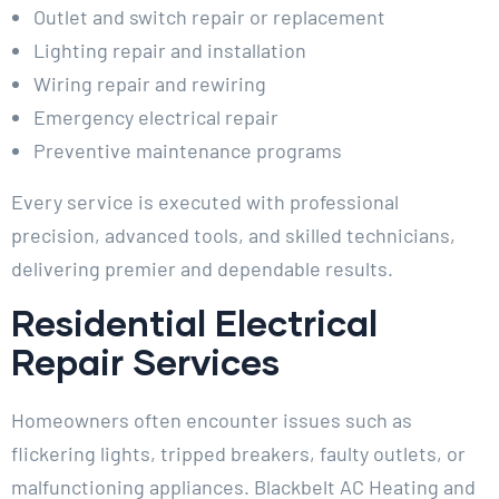
Outlet and switch repair or replacement
Lighting repair and installation
Wiring repair and rewiring
Emergency electrical repair
Preventive maintenance programs
Every service is executed with professional
precision, advanced tools, and skilled technicians,
delivering premier and dependable results.
Residential Electrical
Repair Services
Homeowners often encounter issues such as
flickering lights, tripped breakers, faulty outlets, or
malfunctioning appliances. Blackbelt AC Heating and