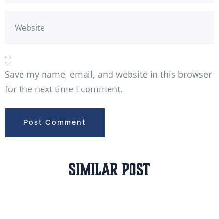
Save my name, email, and website in this browser
for the next time I comment.
Similar Post