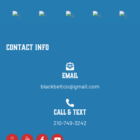
Contact Info
Email
blackbeltco@gmail.com
Call & Text
210-749-3242