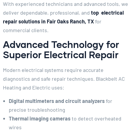
With experienced technicians and advanced tools, we
deliver dependable, professional, and
top electrical
repair solutions in Fair Oaks Ranch, TX
for
commercial clients.
Advanced Technology for
Superior Electrical Repair
Modern electrical systems require accurate
diagnostics and safe repair techniques. Blackbelt AC
Heating and Electric uses:
Digital multimeters and circuit analyzers
for
precise troubleshooting
Thermal imaging cameras
to detect overheated
wires