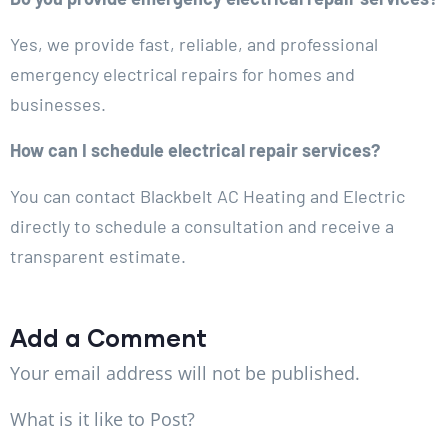
Yes, we provide fast, reliable, and professional
emergency electrical repairs for homes and
businesses.
How can I schedule electrical repair services?
You can contact Blackbelt AC Heating and Electric
directly to schedule a consultation and receive a
transparent estimate.
Add a Comment
Your email address will not be published.
What is it like to Post?