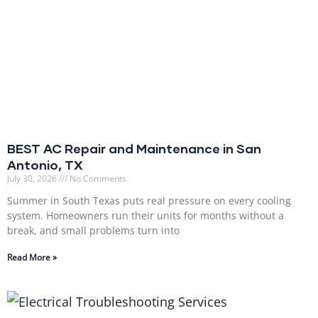
BEST AC Repair and Maintenance in San
Antonio, TX
July 30, 2026
No Comments
Summer in South Texas puts real pressure on every cooling
system. Homeowners run their units for months without a
break, and small problems turn into
Read More »