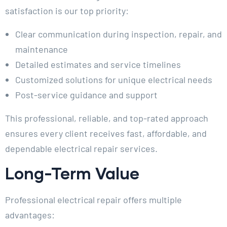
satisfaction is our top priority:
Clear communication during inspection, repair, and
maintenance
Detailed estimates and service timelines
Customized solutions for unique electrical needs
Post-service guidance and support
This professional, reliable, and top-rated approach
ensures every client receives fast, affordable, and
dependable electrical repair services.
Long-Term Value
Professional electrical repair offers multiple
advantages: