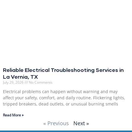
Reliable Electrical Troubleshooting Services in
La Vernia, TX
July 29, 2026
No Comments
Electrical problems can happen without warning and may
affect your safety, comfort, and daily routine. Flickering lights,
tripped breakers, dead outlets, or unusual burning smells
Read More »
« Previous
Next »