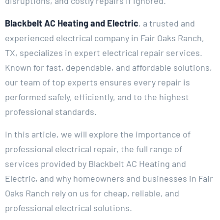
disruptions, and costly repairs if ignored.
Blackbelt AC Heating and Electric
, a trusted and
experienced electrical company in Fair Oaks Ranch,
TX, specializes in expert electrical repair services.
Known for fast, dependable, and affordable solutions,
our team of top experts ensures every repair is
performed safely, efficiently, and to the highest
professional standards.
In this article, we will explore the importance of
professional electrical repair, the full range of
services provided by Blackbelt AC Heating and
Electric, and why homeowners and businesses in Fair
Oaks Ranch rely on us for cheap, reliable, and
professional electrical solutions.