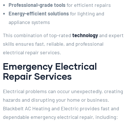
Professional-grade tools
for efficient repairs
Energy-efficient solutions
for lighting and
appliance systems
This combination of top-rated
technology
and expert
skills ensures fast, reliable, and professional
electrical repair services.
Emergency Electrical
Repair Services
Electrical problems can occur unexpectedly, creating
hazards and disrupting your home or business.
Blackbelt AC Heating and Electric provides fast and
dependable emergency electrical repair, including: