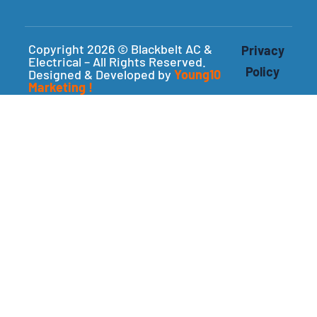
Copyright 2026 © Blackbelt AC &
Privacy
Electrical – All Rights Reserved.
Policy
Designed & Developed by
Young10
Marketing
!