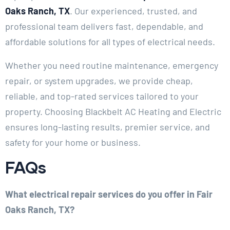
Oaks Ranch, TX
. Our experienced, trusted, and
professional team delivers fast, dependable, and
affordable solutions for all types of electrical needs.
Whether you need routine maintenance, emergency
repair, or system upgrades, we provide cheap,
reliable, and top-rated services tailored to your
property. Choosing Blackbelt AC Heating and Electric
ensures long-lasting results, premier service, and
safety for your home or business.
FAQs
What electrical repair services do you offer in Fair
Oaks Ranch, TX?