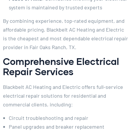
system is maintained by trusted experts
By combining experience, top-rated equipment, and
affordable pricing, Blackbelt AC Heating and Electric
is the cheapest and most dependable electrical repair
provider in Fair Oaks Ranch, TX.
Comprehensive Electrical
Repair Services
Blackbelt AC Heating and Electric offers full-service
electrical repair solutions for residential and
commercial clients, including:
Circuit troubleshooting and repair
Panel upgrades and breaker replacement