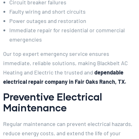
Circuit breaker failures
Faulty wiring and short circuits
Power outages and restoration
Immediate repair for residential or commercial
emergencies
Our top expert emergency service ensures
immediate, reliable solutions, making Blackbelt AC
Heating and Electric the trusted and
dependable
electrical repair company in Fair Oaks Ranch, TX.
Preventive Electrical
Maintenance
Regular maintenance can prevent electrical hazards,
reduce energy costs, and extend the life of your