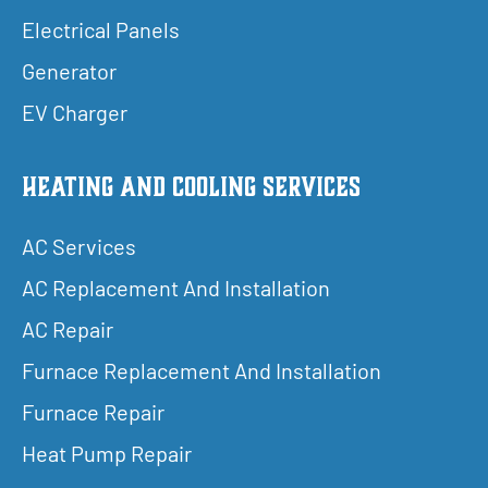
Electrical Panels
Generator
EV Charger
Heating and Cooling Services
AC Services
AC Replacement And Installation
AC Repair
Furnace Replacement And Installation
Furnace Repair
Heat Pump Repair