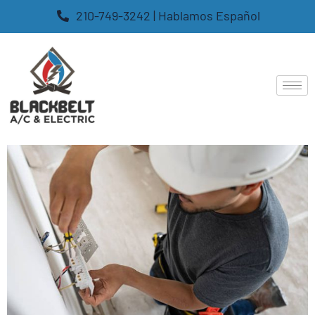
210-749-3242 | Hablamos Español