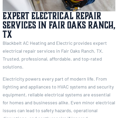
Expert Electrical Repair
Services in Fair Oaks Ranch,
TX
Blackbelt AC Heating and Electric provides expert
electrical repair services in Fair Oaks Ranch, TX.
Trusted, professional, affordable, and top-rated
solutions.
Electricity powers every part of modern life. From
lighting and appliances to HVAC systems and security
equipment, reliable electrical systems are essential
for homes and businesses alike. Even minor electrical
issues can lead to safety hazards, operational