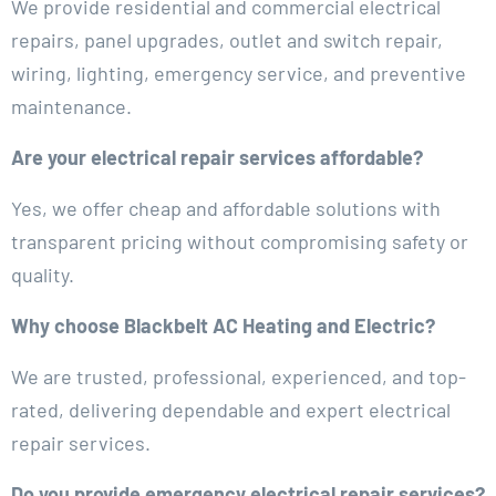
We provide residential and commercial electrical
repairs, panel upgrades, outlet and switch repair,
wiring, lighting, emergency service, and preventive
maintenance.
Are your electrical repair services affordable?
Yes, we offer cheap and affordable solutions with
transparent pricing without compromising safety or
quality.
Why choose Blackbelt AC Heating and Electric?
We are trusted, professional, experienced, and top-
rated, delivering dependable and expert electrical
repair services.
Do you provide emergency electrical repair services?