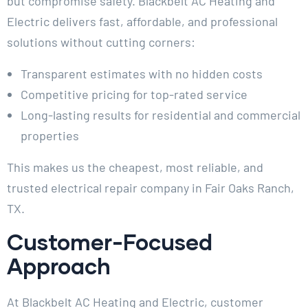
but compromise safety. Blackbelt AC Heating and
Electric delivers fast, affordable, and professional
solutions without cutting corners:
Transparent estimates with no hidden costs
Competitive pricing for top-rated service
Long-lasting results for residential and commercial
properties
This makes us the cheapest, most reliable, and
trusted electrical repair company in Fair Oaks Ranch,
TX.
Customer-Focused
Approach
At Blackbelt AC Heating and Electric, customer