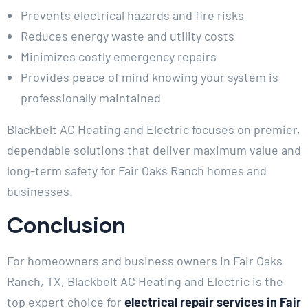
Prevents electrical hazards and fire risks
Reduces energy waste and utility costs
Minimizes costly emergency repairs
Provides peace of mind knowing your system is
professionally maintained
Blackbelt AC Heating and Electric focuses on premier,
dependable solutions that deliver maximum value and
long-term safety for Fair Oaks Ranch homes and
businesses.
Conclusion
For homeowners and business owners in Fair Oaks
Ranch, TX, Blackbelt AC Heating and Electric is the
top expert choice for
electrical repair services in Fair