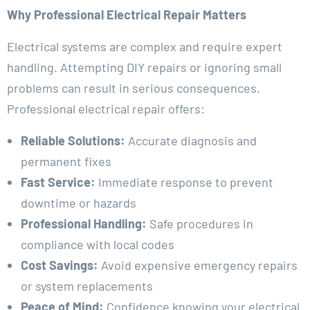
Why Professional Electrical Repair Matters
Electrical systems are complex and require expert
handling. Attempting DIY repairs or ignoring small
problems can result in serious consequences.
Professional electrical repair offers:
Reliable Solutions:
Accurate diagnosis and
permanent fixes
Fast Service:
Immediate response to prevent
downtime or hazards
Professional Handling:
Safe procedures in
compliance with local codes
Cost Savings:
Avoid expensive emergency repairs
or system replacements
Peace of Mind:
Confidence knowing your electrical