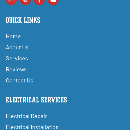
Quick Links
Home
About Us
Services
Reviews
Contact Us
Electrical Services
Electrical Repair
Electrical Installation