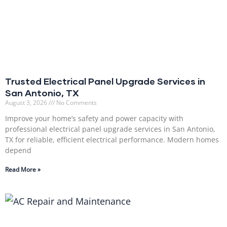
Trusted Electrical Panel Upgrade Services in
San Antonio, TX
August 3, 2026
No Comments
Improve your home’s safety and power capacity with
professional electrical panel upgrade services in San Antonio,
TX for reliable, efficient electrical performance. Modern homes
depend
Read More »