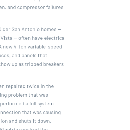
ten, and compressor failures
. Older San Antonio homes —
 Vista — often have electrical
A new 4-ton variable-speed
aces, and panels that
 show up as tripped breakers
en repaired twice in the
ling problem that was
 performed a full system
onnection that was causing
tion and shuts it down.
Electric repaired the