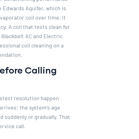
 Edwards Aquifer, which is
porator coil over time, it
y. A coil that tests clean for
 Blackbelt AC and Electric
ssional coil cleaning on a
endation.
fore Calling
astest resolution happen
rrives: the system’s age
d suddenly or gradually. That
rvice call.