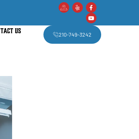
TACT US
210-749-3242