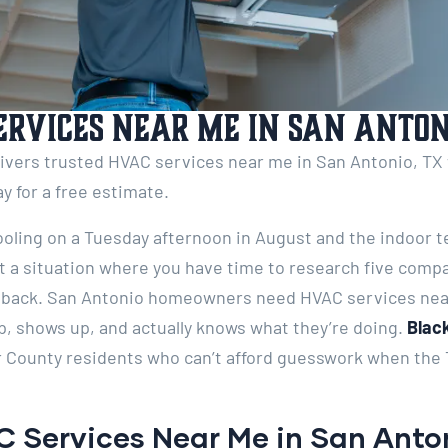
ervices Near Me in San Antoni
livers trusted HVAC services near me in San Antonio, TX
ay for a free estimate.
ooling on a Tuesday afternoon in August and the indoor 
ot a situation where you have time to research five comp
all back. San Antonio homeowners need HVAC services nea
p, shows up, and actually knows what they’re doing.
Black
 County residents who can’t afford guesswork when the T
 Services Near Me in San Anto