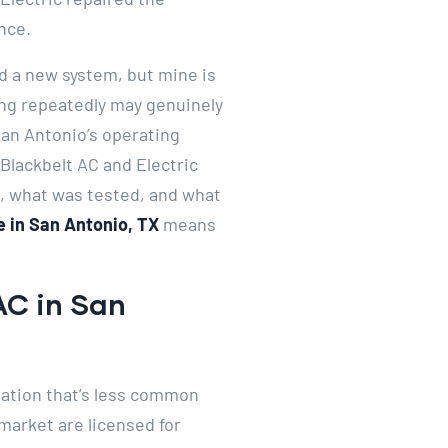
nce.
d a new system, but mine is
ling repeatedly may genuinely
San Antonio’s operating
Blackbelt AC and Electric
d, what was tested, and what
 in San Antonio, TX
means
AC in San
nation that’s less common
market are licensed for