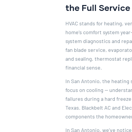
the Full Servic
HVAC stands for heating, ven
home’s comfort system year-r
system diagnostics and repa
fan blade service, evaporato
and sealing, thermostat rep
financial sense.
In San Antonio, the heating 
focus on cooling — understan
failures during a hard freez
Texas. Blackbelt AC and Elec
components the homeowner 
In San Antonio, we’ve notic