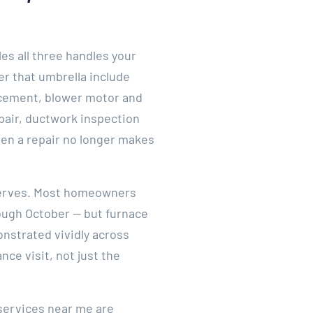
es all three handles your
er that umbrella include
lacement, blower motor and
epair, ductwork inspection
hen a repair no longer makes
deserves. Most homeowners
rough October — but furnace
onstrated vividly across
ce visit, not just the
services near me are