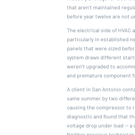
that aren’t maintained regul
before year twelve are not
The electrical side of HVAC 
particularly in established n
panels that were sized befo
system draws different start
weren’t upgraded to accommod
and premature component fa
A client in San Antonio cont
same summer by two differen
causing the compressor to ru
diagnostic and found that t
voltage drop under load — a 
Neither previous technician 