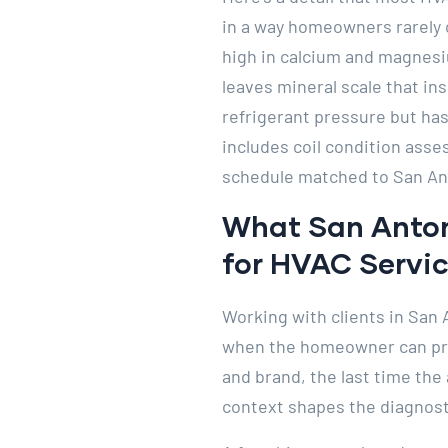
in a way homeowners rarely 
high in calcium and magnesi
leaves mineral scale that ins
refrigerant pressure but has
includes coil condition ass
schedule matched to San An
What San Anton
for HVAC Servi
Working with clients in San 
when the homeowner can prov
and brand, the last time the
context shapes the diagnosti