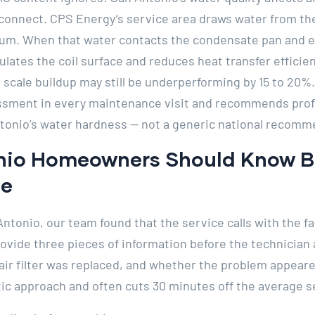
connect. CPS Energy’s service area draws water from the
um. When that water contacts the condensate pan and eva
ulates the coil surface and reduces heat transfer efficienc
 scale buildup may still be underperforming by 15 to 20%.
essment in every maintenance visit and recommends profe
tonio’s water hardness — not a generic national recomm
io Homeowners Should Know Be
ce
Antonio, our team found that the service calls with the f
ide three pieces of information before the technician a
 air filter was replaced, and whether the problem appeare
c approach and often cuts 30 minutes off the average se