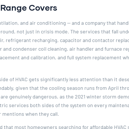
e Range Covers
tilation, and air conditioning — and a company that handl
ound, not just in crisis mode. The services that fall und
ir, refrigerant recharging, capacitor and contactor rep
r and condenser coil cleaning, air handler and furnace r
lacement and calibration, and full system replacement w
side of HVAC gets significantly less attention than it 
dably, given that the cooling season runs from April th
e are genuinely dangerous, as the 2021 winter storm dem
tric services both sides of the system on every maintenan
mentions when they call.
ed that most homeowners searching for affordable HVAC 