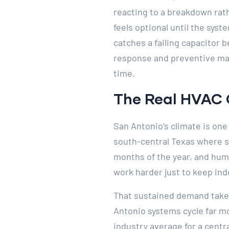
reacting to a breakdown rat
feels optional until the syst
catches a failing capacitor 
response and preventive mai
time.
The Real HVAC 
San Antonio’s climate is one
south-central Texas where s
months of the year, and humi
work harder just to keep indo
That sustained demand takes
Antonio systems cycle far m
industry average for a centra