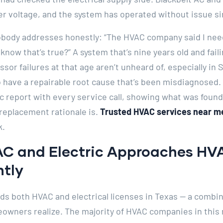
r voltage, and the system has operated without issue si
obody addresses honestly: “The HVAC company said I nee
 know that’s true?” A system that’s nine years old and fai
r failures at that age aren’t unheard of, especially in 
 have a repairable root cause that’s been misdiagnosed. 
c report with every service call, showing what was foun
replacement rationale is.
Trusted HVAC services near me
k.
AC and Electric Approaches HV
ntly
lds both HVAC and electrical licenses in Texas — a combi
wners realize. The majority of HVAC companies in this 