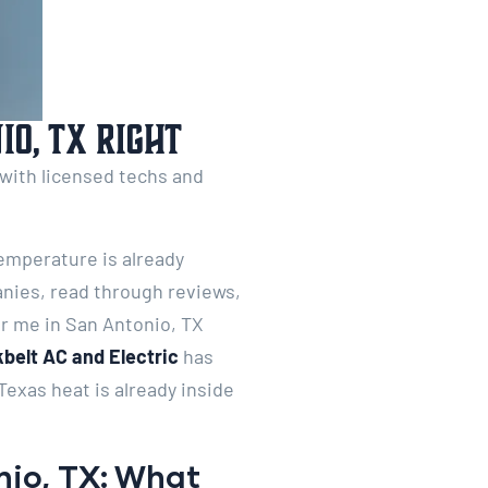
o, TX Right
 with licensed techs and
temperature is already
anies, read through reviews,
r me in San Antonio, TX
belt AC and Electric
has
exas heat is already inside
nio, TX: What