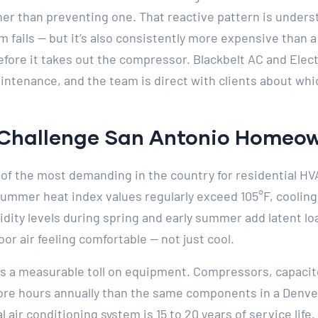
her than preventing one. That reactive pattern is under
em fails — but it’s also consistently more expensive than
before it takes out the compressor. Blackbelt AC and Ele
ntenance, and the team is direct with clients about whi
Challenge San Antonio Homeow
 of the most demanding in the country for residential HVA
ummer heat index values regularly exceed 105°F, cooling
dity levels during spring and early summer add latent lo
or air feeling comfortable — not just cool.
 a measurable toll on equipment. Compressors, capacito
ore hours annually than the same components in a Denv
l air conditioning system is 15 to 20 years of service life