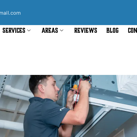
mail.com
SERVICES
AREAS
REVIEWS
BLOG
CON