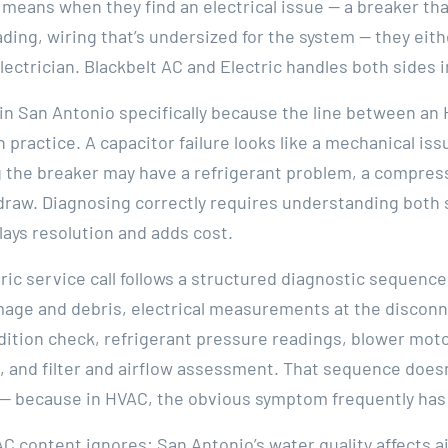
 means when they find an electrical issue — a breaker th
ing, wiring that’s undersized for the system — they either
lectrician. Blackbelt AC and Electric handles both sides i
 in San Antonio specifically because the line between a
in practice. A capacitor failure looks like a mechanical is
 the breaker may have a refrigerant problem, a compresso
 draw. Diagnosing correctly requires understanding both
ays resolution and adds cost.
ric service call follows a structured diagnostic sequence:
mage and debris, electrical measurements at the disconn
dition check, refrigerant pressure readings, blower mot
l, and filter and airflow assessment. That sequence doe
— because in HVAC, the obvious symptom frequently has
AC content ignores: San Antonio’s water quality affects 