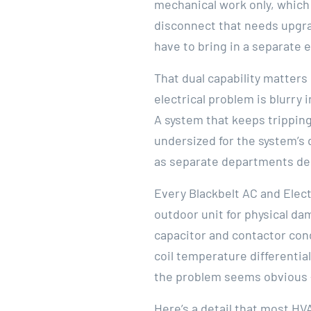
mechanical work only, which
disconnect that needs upgrad
have to bring in a separate e
That dual capability matters
electrical problem is blurry 
A system that keeps tripping
undersized for the system’s
as separate departments del
Every Blackbelt AC and Elect
outdoor unit for physical da
capacitor and contactor con
coil temperature differentia
the problem seems obvious 
Here’s a detail that most HV