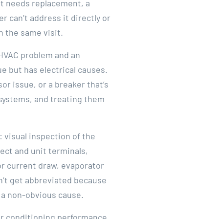
at needs replacement, a
 can’t address it directly or
n the same visit.
n HVAC problem and an
sue but has electrical causes.
r issue, or a breaker that’s
 systems, and treating them
 visual inspection of the
ect and unit terminals,
or current draw, evaporator
sn’t get abbreviated because
 a non-obvious cause.
air conditioning performance