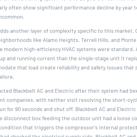
arly often show significant performance decline by year 
 uncommon.
adds another layer of complexity specific to this market
eighborhoods like Alamo Heights, Terrell Hills, and Monte
re modern high-efficiency HVAC systems were standard. 
up and running current than the single-stage unit it repl
ate that load create reliability and safety issues that
ilure.
acted Blackbelt AC and Electric after their system had be
t companies, with neither visit resolving the short-cyc
n for 90 seconds and shut off. Blackbelt AC and Electric
he disconnect box feeding the outdoor unit had a loose c
condition that triggers the compressor’s internal protec
had checked the electrical supply side. Blackbelt AC and 