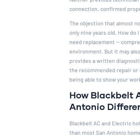
connection, confirmed prope
The objection that almost n
only nine years old. How do I
need replacement — compresso
environment. But it may also
provides a written diagnosti
the recommended repair or 
being able to show your wor
How Blackbelt 
Antonio Differe
Blackbelt AC and Electric ho
than most San Antonio homeo