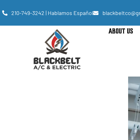
210-749-3242 | Hablamos Español
blackbeltco@g
ABOUT US