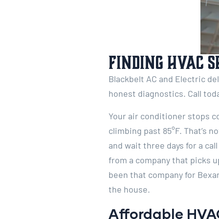
Finding HVAC S
Blackbelt AC and Electric de
honest diagnostics. Call tod
Your air conditioner stops c
climbing past 85°F. That’s n
and wait three days for a c
from a company that picks u
been that company for Bexar
the house.
Affordable HVAC