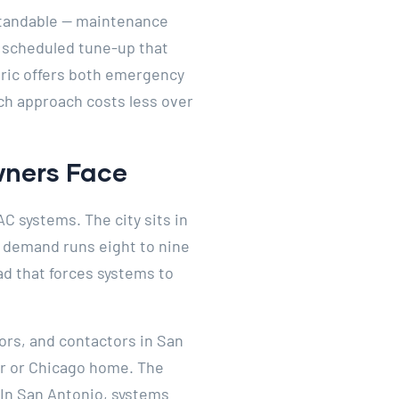
standable — maintenance
 a scheduled tune-up that
ctric offers both emergency
ch approach costs less over
ners Face
C systems. The city sits in
 demand runs eight to nine
ad that forces systems to
rs, and contactors in San
er or Chicago home. The
. In San Antonio, systems