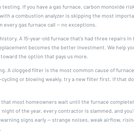
testing. If you have a gas furnace, carbon monoxide risk 
 with a combustion analyzer is skipping the most importa
on every gas furnace call — no exceptions.
istory. A 15-year-old furnace that’s had three repairs in 
replacement becomes the better investment. We help you
 toward the option that pays us more.
ling. A clogged filter is the most common cause of furnac
-cycling or blowing weakly, try a new filter first. If that do
 that most homeowners wait until the furnace completely 
est night of the year, every contractor is slammed, and yo
warning signs early — strange noises, weak airflow, risin
.