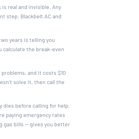
is real and invisible. Any
nt step. Blackbelt AC and
two years is telling you
 calculate the break-even
e problems, and it costs $10
esn’t solve it, then call the
dies before calling for help.
u’re paying emergency rates
g gas bills — gives you better