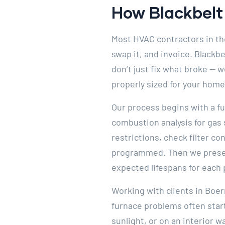
How Blackbelt 
Most HVAC contractors in the
swap it, and invoice. Blackb
don’t just fix what broke — w
properly sized for your home
Our process begins with a fu
combustion analysis for gas
restrictions, check filter c
programmed. Then we present
expected lifespans for each 
Working with clients in Boe
furnace problems often start
sunlight, or on an interior w