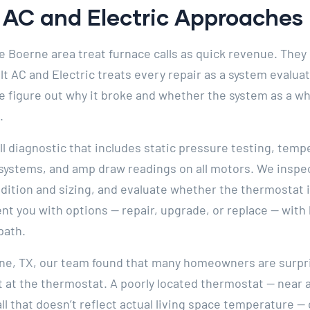
AC and Electric Approaches I
 Boerne area treat furnace calls as quick revenue. They 
elt AC and Electric treats every repair as a system evalu
e figure out why it broke and whether the system as a who
.
ll diagnostic that includes static pressure testing, te
 systems, and amp draw readings on all motors. We inspec
ondition and sizing, and evaluate whether the thermostat 
 you with options — repair, upgrade, or replace — with 
path.
rne, TX, our team found that many homeowners are surpris
 at the thermostat. A poorly located thermostat — near a
all that doesn’t reflect actual living space temperature 