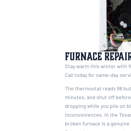
Furnace Repair
Stay warm this winter with f
Call today for same-day ser
The thermostat reads 68 but y
minutes, and shut off befor
dropping while you pile on b
inconveniences. In the Texa
broken furnace is a genuine 