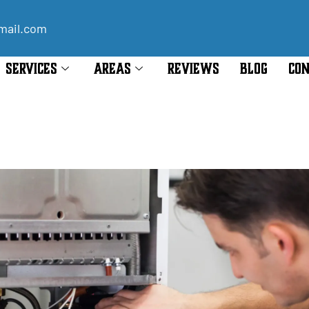
mail.com
SERVICES
AREAS
REVIEWS
BLOG
CON