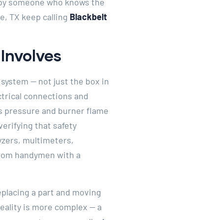
t by someone who knows the
e, TX keep calling
Blackbelt
Involves
 system — not just the box in
ctrical connections and
as pressure and burner flame
verifying that safety
yzers, multimeters,
from handymen with a
placing a part and moving
reality is more complex — a