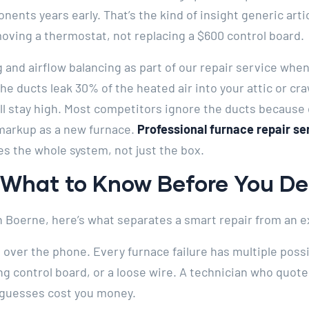
nents years early. That’s the kind of insight generic art
oving a thermostat, not replacing a $600 control board.
 and airflow balancing as part of our repair service whe
the ducts leak 30% of the heated air into your attic or craw
ill stay high. Most competitors ignore the ducts because
markup as a new furnace.
Professional furnace repair se
es the whole system, not just the box.
: What to Know Before You D
 in Boerne, here’s what separates a smart repair from an
n over the phone. Every furnace failure has multiple poss
ling control board, or a loose wire. A technician who quot
 guesses cost you money.