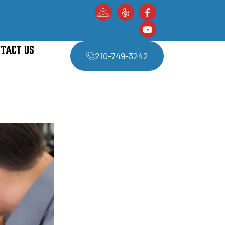
TACT US
210-749-3242