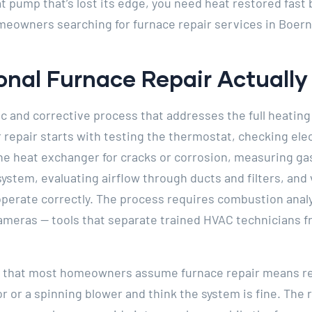
 pump that’s lost its edge, you need heat restored fas
omeowners searching for furnace repair services in Boern
nal Furnace Repair Actually 
ic and corrective process that addresses the full heating
er repair starts with testing the thermostat, checking ele
the heat exchanger for cracks or corrosion, measuring g
 system, evaluating airflow through ducts and filters, and 
 operate correctly. The process requires combustion anal
ameras — tools that separate trained HVAC technicians 
ed that most homeowners assume furnace repair means re
or or a spinning blower and think the system is fine. The 