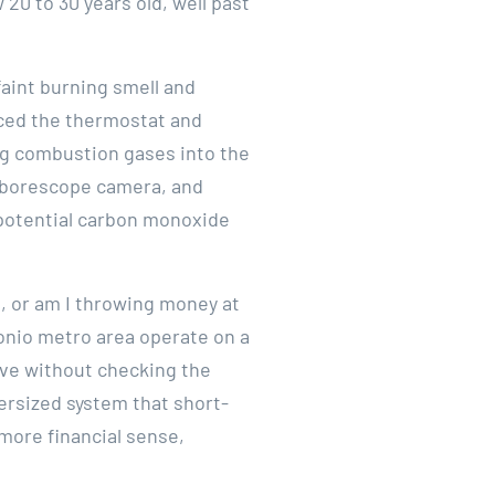
20 to 30 years old, well past
faint burning smell and
aced the thermostat and
ng combustion gases into the
 a borescope camera, and
potential carbon monoxide
m, or am I throwing money at
onio metro area operate on a
ave without checking the
versized system that short-
 more financial sense,