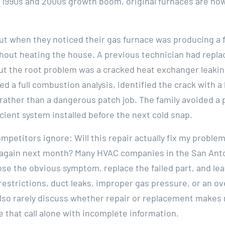
1990s and 2000s growth boom, original furnaces are now 
ut when they noticed their gas furnace was producing a 
ithout heating the house. A previous technician had repl
but the root problem was a cracked heat exchanger leaki
ed a full combustion analysis, identified the crack with
ther than a dangerous patch job. The family avoided a 
cient system installed before the next cold snap.
mpetitors ignore: Will this repair actually fix my proble
ail again next month? Many HVAC companies in the San Ant
ose the obvious symptom, replace the failed part, and le
restrictions, duct leaks, improper gas pressure, or an o
 also rarely discuss whether repair or replacement makes
that call alone with incomplete information.