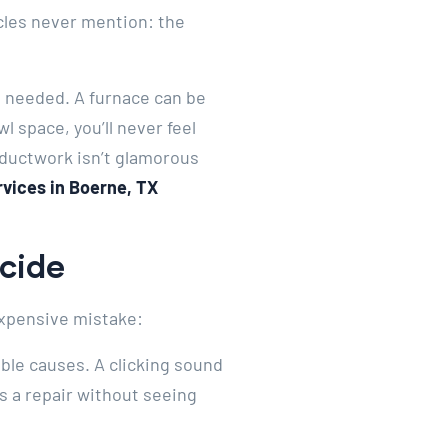
icles never mention: the
n needed. A furnace can be
l space, you’ll never feel
 ductwork isn’t glamorous
rvices in Boerne, TX
ecide
 expensive mistake:
ible causes. A clicking sound
es a repair without seeing