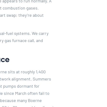
appears to run normally. A
aft combustion gases.
art swap; they’re about
ual-fuel systems. We carry
 gas furnace call, and
ace
rne sits at roughly 1,400
ductwork alignment. Summers
eat pumps dormant for
e since March often fail to
nd because many Boerne