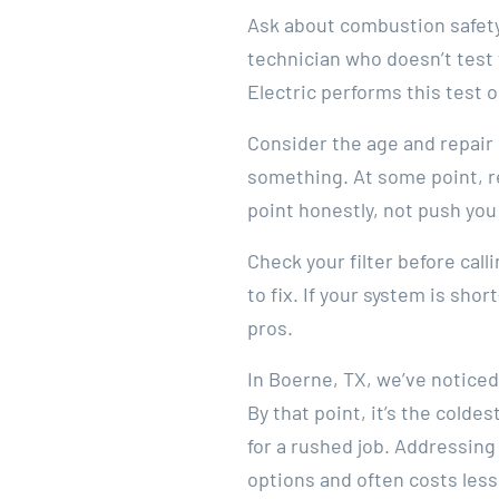
Ask about combustion safety 
technician who doesn’t test
Electric performs this test 
Consider the age and repair h
something. At some point, 
point honestly, not push you
Check your filter before cal
to fix. If your system is short
pros.
In Boerne, TX, we’ve noticed
By that point, it’s the cold
for a rushed job. Addressing 
options and often costs less