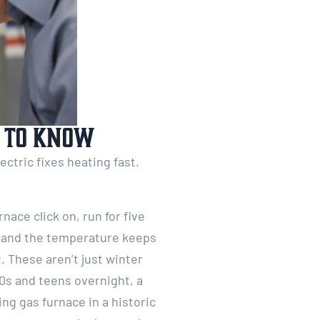
t to Know
ctric fixes heating fast.
nace click on, run for five
, and the temperature keeps
 These aren’t just winter
0s and teens overnight, a
ng gas furnace in a historic