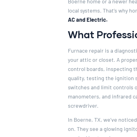
Boerne home or a newer heat
local systems. That’s why h
AC and Electric.
What Professio
Furnace repair is a diagnost
your attic or closet. A prop
control boards, inspecting 
quality, testing the ignition
switches and limit controls
manometers, and infrared c
screwdriver.
In Boerne, TX, we’ve notic
on. They see a glowing ignit