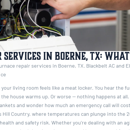
 Services in Boerne, TX: Wha
urnace repair services in Boerne, TX. Blackbelt AC and Ele
vice
our living room feels like a meat locker. You hear the fur
e the house warms up. Or worse — nothing happens at all
lankets and wonder how much an emergency call will cost.
s Hill Country, where temperatures can plunge into the 2
health and safety risk. Whether you’re dealing with an agi