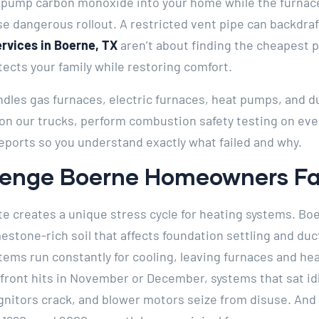
pump carbon monoxide into your home while the furnace 
se dangerous rollout. A restricted vent pipe can backdr
ervices in Boerne, TX
aren’t about finding the cheapest p
ects your family while restoring comfort.
ndles gas furnaces, electric furnaces, heat pumps, and d
 our trucks, perform combustion safety testing on every
eports so you understand exactly what failed and why.
llenge Boerne Homeowners F
te creates a unique stress cycle for heating systems. Boe
imestone-rich soil that affects foundation settling and 
stems run constantly for cooling, leaving furnaces and h
front hits in November or December, systems that sat idl
ignitors crack, and blower motors seize from disuse. A