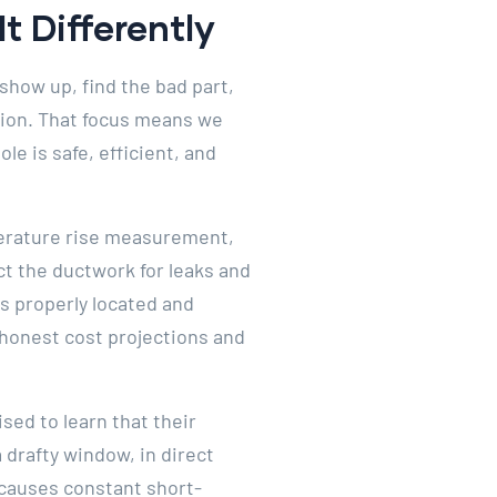
t Differently
show up, find the bad part,
ation. That focus means we
le is safe, efficient, and
mperature rise measurement,
t the ductwork for leaks and
is properly located and
honest cost projections and
ed to learn that their
 drafty window, in direct
— causes constant short-