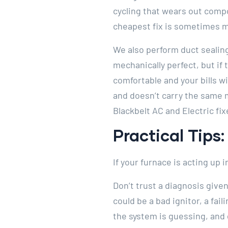
cycling that wears out compo
cheapest fix is sometimes m
We also perform duct sealing
mechanically perfect, but if 
comfortable and your bills w
and doesn’t carry the same 
Blackbelt AC and Electric fix
Practical Tips
If your furnace is acting up
Don’t trust a diagnosis give
could be a bad ignitor, a fai
the system is guessing, and