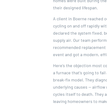
homes were built during the 
their designed lifespan.
A client in Boerne reached o
cycling on and off rapidly w
declared the system fixed, 
supply air. Our team perform
recommended replacement ra
event and got a modern, effi
Here’s the objection most co
a furnace that’s going to f
break-fix model. They diagn
underlying causes — airflow 
cycles itself to death. They
leaving homeowners to make 