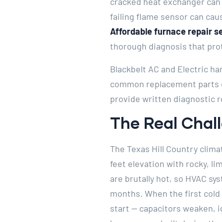
cracked heat exchanger can 
failing flame sensor can cau
Affordable furnace repair s
thorough diagnosis that prot
Blackbelt AC and Electric ha
common replacement parts on
provide written diagnostic r
The Real Cha
The Texas Hill Country clima
feet elevation with rocky, l
are brutally hot, so HVAC sy
months. When the first cold 
start — capacitors weaken, 