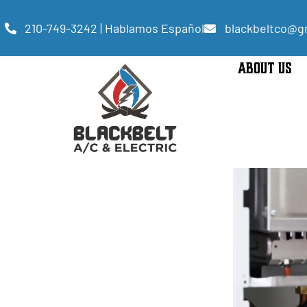
210-749-3242 | Hablamos Español
blackbeltco@g
ABOUT US