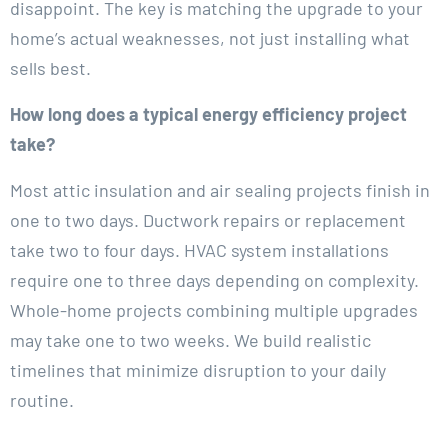
disappoint. The key is matching the upgrade to your
home’s actual weaknesses, not just installing what
sells best.
How long does a typical energy efficiency project
take?
Most attic insulation and air sealing projects finish in
one to two days. Ductwork repairs or replacement
take two to four days. HVAC system installations
require one to three days depending on complexity.
Whole-home projects combining multiple upgrades
may take one to two weeks. We build realistic
timelines that minimize disruption to your daily
routine.