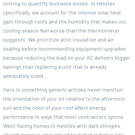
testing to quantify ductwork losses. In Helotes
specifically, we account for the intense solar heat
gain through roofs and the humidity that makes our
cooling season feel worse than the thermometer
suggests. We prioritize attic insulation and air
sealing before recommending equipment upgrades
because reducing the load on your AC delivers bigger
savings than replacing a unit that is already
adequately sized.
Here is something generic articles never mention:
the orientation of your lot relative to the afternoon
sun and the color of your roof affect energy
performance in ways that most contractors ignore.
West-facing homes in Helotes with dark shingles
absorb massive amounts of heat that radiates into