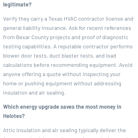
legitimate?
Verify they carry a Texas HVAC contractor license and
general liability insurance. Ask for recent references
from Bexar County projects and proof of diagnostic
testing capabilities. A reputable contractor performs
blower door tests, duct blaster tests, and load
calculations before recommending equipment. Avoid
anyone offering a quote without inspecting your
home or pushing equipment without addressing
insulation and air sealing.
Which energy upgrade saves the most money in
Helotes?
Attic insulation and air sealing typically deliver the