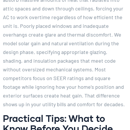
attic spaces and down through ceilings, forcing your
AC to work overtime regardless of how efficient the
unit is. Poorly placed windows and inadequate
overhangs create glare and thermal discomfort. We
model solar gain and natural ventilation during the
design phase, specifying appropriate glazing,
shading, and insulation packages that meet code
without oversized mechanical systems. Most
competitors focus on SEER ratings and square
footage while ignoring how your home’s position and
exterior surfaces create heat gain. That difference
shows up in your utility bills and comfort for decades.
Practical Tips: What to
Know Before You Decide