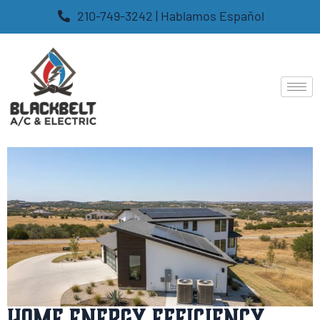
210-749-3242 | Hablamos Español
Home Energy Efficiency