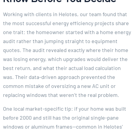
Working with clients in Helotes, our team found that
the most successful energy efficiency projects share
one trait: the homeowner started with a home energy
audit rather than jumping straight to equipment
quotes. The audit revealed exactly where their home
was losing energy, which upgrades would deliver the
best return, and what their actual load calculation
was. Their data-driven approach prevented the
common mistake of oversizing a new AC unit or
replacing windows that weren’t the real problem.
One local market-specific tip: if your home was built
before 2000 and still has the original single-pane
windows or aluminum frames—common in Helotes’