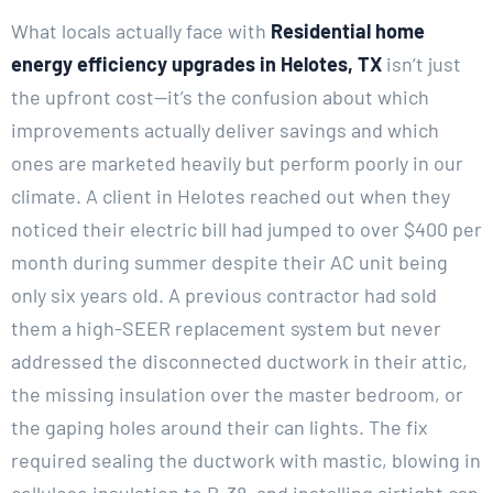
What locals actually face with
Residential home
energy efficiency upgrades in Helotes, TX
isn’t just
the upfront cost—it’s the confusion about which
improvements actually deliver savings and which
ones are marketed heavily but perform poorly in our
climate. A client in Helotes reached out when they
noticed their electric bill had jumped to over $400 per
month during summer despite their AC unit being
only six years old. A previous contractor had sold
them a high-SEER replacement system but never
addressed the disconnected ductwork in their attic,
the missing insulation over the master bedroom, or
the gaping holes around their can lights. The fix
required sealing the ductwork with mastic, blowing in
cellulose insulation to R-38, and installing airtight can