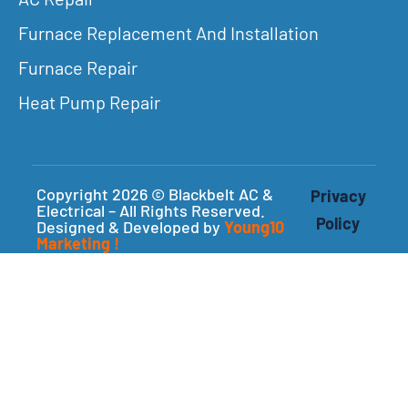
Furnace Replacement And Installation
Furnace Repair
Heat Pump Repair
Copyright 2026 © Blackbelt AC &
Privacy
Electrical – All Rights Reserved.
Policy
Designed & Developed by
Young10
Marketing
!