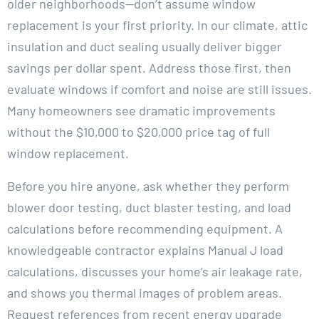
older neighborhoods—don’t assume window
replacement is your first priority. In our climate, attic
insulation and duct sealing usually deliver bigger
savings per dollar spent. Address those first, then
evaluate windows if comfort and noise are still issues.
Many homeowners see dramatic improvements
without the $10,000 to $20,000 price tag of full
window replacement.
Before you hire anyone, ask whether they perform
blower door testing, duct blaster testing, and load
calculations before recommending equipment. A
knowledgeable contractor explains Manual J load
calculations, discusses your home’s air leakage rate,
and shows you thermal images of problem areas.
Request references from recent energy upgrade