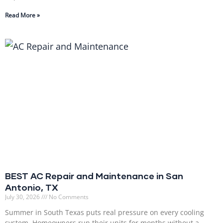
Read More »
BEST AC Repair and Maintenance in San
Antonio, TX
July 30, 2026
No Comments
Summer in South Texas puts real pressure on every cooling
system. Homeowners run their units for months without a