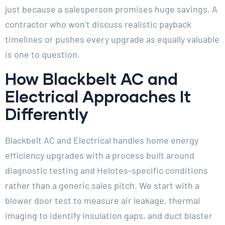
just because a salesperson promises huge savings. A
contractor who won’t discuss realistic payback
timelines or pushes every upgrade as equally valuable
is one to question.
How Blackbelt AC and
Electrical Approaches It
Differently
Blackbelt AC and Electrical handles home energy
efficiency upgrades with a process built around
diagnostic testing and Helotes-specific conditions
rather than a generic sales pitch. We start with a
blower door test to measure air leakage, thermal
imaging to identify insulation gaps, and duct blaster