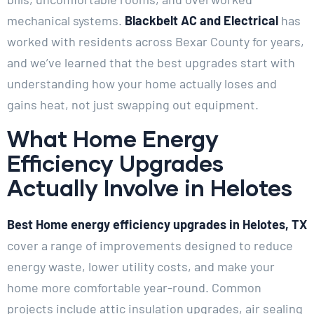
mechanical systems.
Blackbelt AC and Electrical
has
worked with residents across Bexar County for years,
and we’ve learned that the best upgrades start with
understanding how your home actually loses and
gains heat, not just swapping out equipment.
What Home Energy
Efficiency Upgrades
Actually Involve in Helotes
Best Home energy efficiency upgrades in Helotes, TX
cover a range of improvements designed to reduce
energy waste, lower utility costs, and make your
home more comfortable year-round. Common
projects include attic insulation upgrades, air sealing