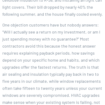
light covers. Their bill dropped by nearly 40% the
following summer, and the house finally cooled evenly.
One objection customers have but nobody answers:
“Will I actually see a return on my investment, or am I
just spending money with no guarantee?” Most
contractors avoid this because the honest answer
requires explaining payback periods, how savings
depend on your specific home and habits, and which
upgrades offer the fastest returns. The truth is that
air sealing and insulation typically pay back in two to
five years in our climate, while window replacements
often take fifteen to twenty years unless your current
windows are severely compromised. HVAC upgrades
make sense when your existing system is failing, not