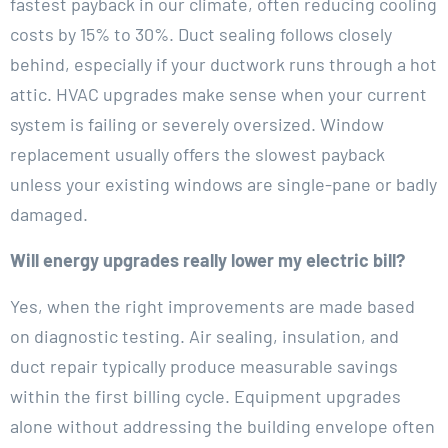
fastest payback in our climate, often reducing cooling
costs by 15% to 30%. Duct sealing follows closely
behind, especially if your ductwork runs through a hot
attic. HVAC upgrades make sense when your current
system is failing or severely oversized. Window
replacement usually offers the slowest payback
unless your existing windows are single-pane or badly
damaged.
Will energy upgrades really lower my electric bill?
Yes, when the right improvements are made based
on diagnostic testing. Air sealing, insulation, and
duct repair typically produce measurable savings
within the first billing cycle. Equipment upgrades
alone without addressing the building envelope often