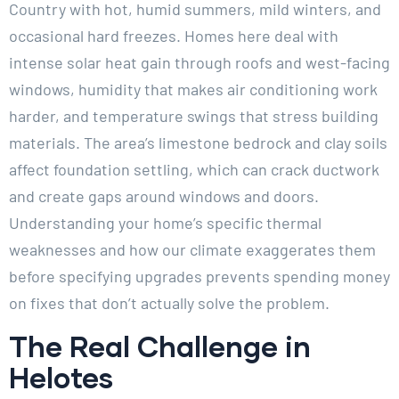
Country with hot, humid summers, mild winters, and
occasional hard freezes. Homes here deal with
intense solar heat gain through roofs and west-facing
windows, humidity that makes air conditioning work
harder, and temperature swings that stress building
materials. The area’s limestone bedrock and clay soils
affect foundation settling, which can crack ductwork
and create gaps around windows and doors.
Understanding your home’s specific thermal
weaknesses and how our climate exaggerates them
before specifying upgrades prevents spending money
on fixes that don’t actually solve the problem.
The Real Challenge in
Helotes