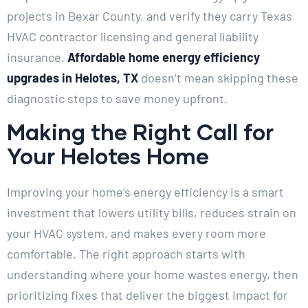
projects in Bexar County, and verify they carry Texas
HVAC contractor licensing and general liability
insurance.
Affordable home energy efficiency
upgrades in Helotes, TX
doesn’t mean skipping these
diagnostic steps to save money upfront.
Making the Right Call for
Your Helotes Home
Improving your home’s energy efficiency is a smart
investment that lowers utility bills, reduces strain on
your HVAC system, and makes every room more
comfortable. The right approach starts with
understanding where your home wastes energy, then
prioritizing fixes that deliver the biggest impact for