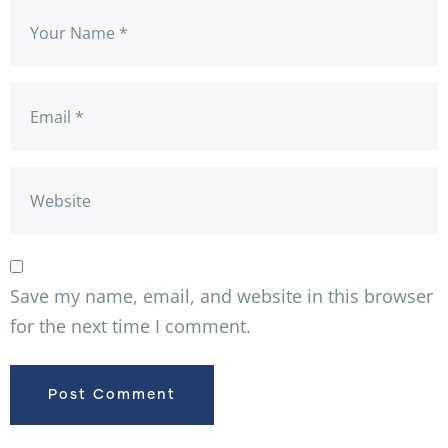
Save my name, email, and website in this browser
for the next time I comment.