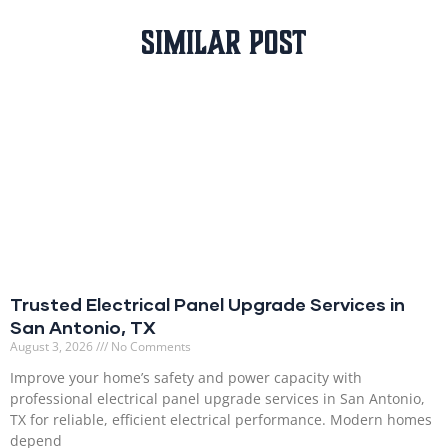
Similar Post
Trusted Electrical Panel Upgrade Services in
San Antonio, TX
August 3, 2026
No Comments
Improve your home’s safety and power capacity with
professional electrical panel upgrade services in San Antonio,
TX for reliable, efficient electrical performance. Modern homes
depend