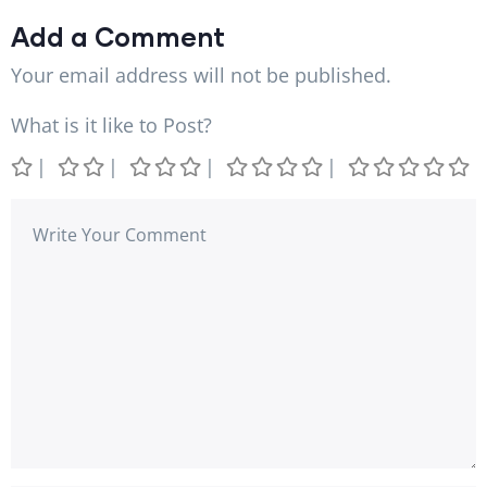
Add a Comment
Your email address will not be published.
What is it like to Post?