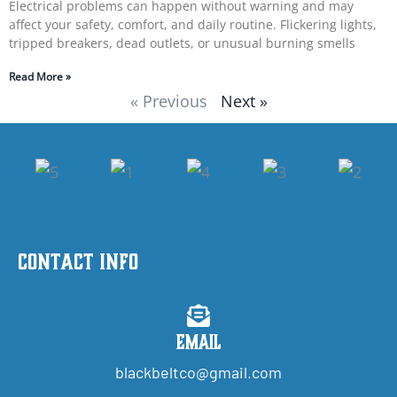
Electrical problems can happen without warning and may
affect your safety, comfort, and daily routine. Flickering lights,
tripped breakers, dead outlets, or unusual burning smells
Read More »
« Previous
Next »
Contact Info
Email
blackbeltco@gmail.com