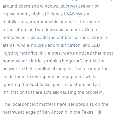
around doors and windows, ductwork repair or
replacement, high-efficiency HVAC system
installation, programmable or smart thermostat
integration, and window replacements. Some
homeowners also add radiant barrier installation in
attics, whole-house dehumidification, and LED
lighting retrofits. In Helotes, we’ve noticed that most
homeowners initially think a bigger AC unit is the
answer to their cooling struggles. That assumption
leads them to overspend on equipment while
ignoring the duct leaks, poor insulation, and air
infiltration that are actually causing the problem.
The local context matters here. Helotes sits on the
northwest edge of San Antonio in the Texas Hill