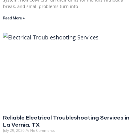
break, and small problems turn into
Read More »
Reliable Electrical Troubleshooting Services in
La Vernia, TX
July 29, 2026
No Comments