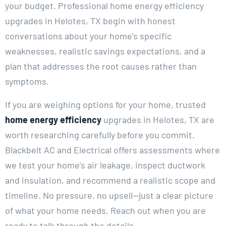
your budget.
Professional home energy efficiency
upgrades in Helotes, TX begin with honest
conversations about your home’s specific
weaknesses, realistic savings expectations, and a
plan that addresses the root causes rather than
symptoms.
If you are weighing options for your home, trusted
home energy efficiency
upgrades in Helotes, TX are
worth researching carefully before you commit.
Blackbelt AC and Electrical offers assessments where
we test your home’s air leakage, inspect ductwork
and insulation, and recommend a realistic scope and
timeline. No pressure, no upsell—just a clear picture
of what your home needs. Reach out when you are
ready to talk through the details.