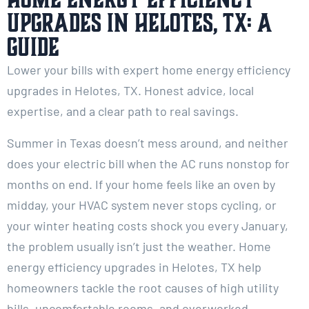
Upgrades in Helotes, TX: A
Guide
Lower your bills with expert home energy efficiency
upgrades in Helotes, TX. Honest advice, local
expertise, and a clear path to real savings.
Summer in Texas doesn’t mess around, and neither
does your electric bill when the AC runs nonstop for
months on end. If your home feels like an oven by
midday, your HVAC system never stops cycling, or
your winter heating costs shock you every January,
the problem usually isn’t just the weather. Home
energy efficiency upgrades in Helotes, TX help
homeowners tackle the root causes of high utility
bills, uncomfortable rooms, and overworked