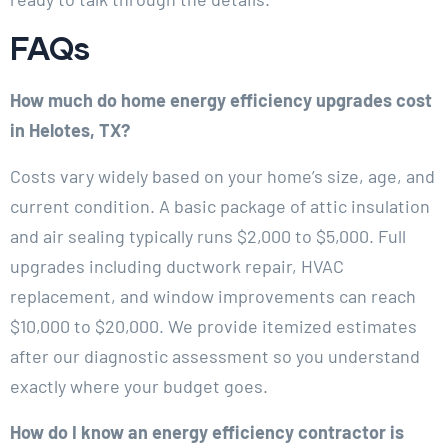
FAQs
How much do home energy efficiency upgrades cost
in Helotes, TX?
Costs vary widely based on your home’s size, age, and
current condition. A basic package of attic insulation
and air sealing typically runs $2,000 to $5,000. Full
upgrades including ductwork repair, HVAC
replacement, and window improvements can reach
$10,000 to $20,000. We provide itemized estimates
after our diagnostic assessment so you understand
exactly where your budget goes.
How do I know an energy efficiency contractor is