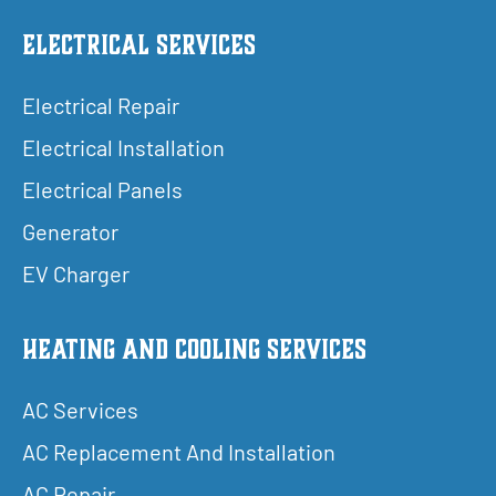
Electrical Services
Electrical Repair
Electrical Installation
Electrical Panels
Generator
EV Charger
Heating and Cooling Services
AC Services
AC Replacement And Installation
AC Repair