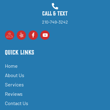
Call & Text
210-749-3242
Quick Links
Home
About Us
Services
Reviews
Contact Us