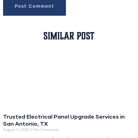
Similar Post
Trusted Electrical Panel Upgrade Services in
San Antonio, TX
August 3, 2026
No Comments