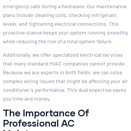
emergency calls during a heatwave. Our maintenance
plans include cleaning coils, checking refrigerant
levels, and tightening electrical connections. This
proactive stance keeps your system running smoothly
while reducing the risk of a total system failure.
Additionally, we offer specialized electrical services
that many standard HVAC companies cannot provide.
Because we are experts in both fields, we can solve
complex wiring issues that might be affecting your air
conditioner’s performance. This dual expertise saves
you time and money.
The Importance Of
Professional AC