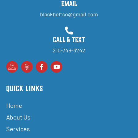
Email
blackbeltco@gmail.com
Call & Text
210-749-3242
Quick Links
Home
About Us
Services