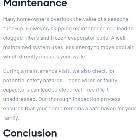
Maintenance
Many homeowners overlook the value of a seasonal
tune-up. However, skipping maintenance can lead to
clogged filters and frozen evaporator coils. A well-
maintained system uses less energy to move cool air,
which directly impacts your wallet.
During a maintenance visit, we also check for
potential safety hazards. Loose wires or faulty
capacitors can lead to electrical fires if left
unaddressed. Our thorough inspection process
ensures that your home remains a safe haven for your
family.
Conclusion