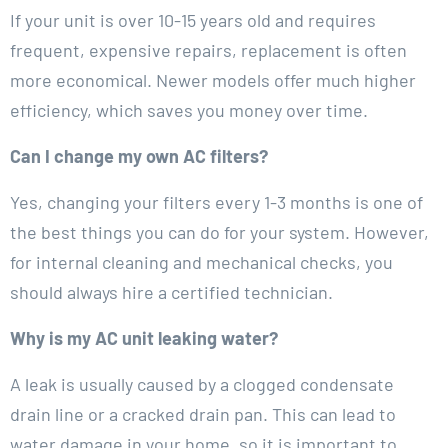
If your unit is over 10-15 years old and requires
frequent, expensive repairs, replacement is often
more economical. Newer models offer much higher
efficiency, which saves you money over time.
Can I change my own AC filters?
Yes, changing your filters every 1-3 months is one of
the best things you can do for your system. However,
for internal cleaning and mechanical checks, you
should always hire a certified technician.
Why is my AC unit leaking water?
A leak is usually caused by a clogged condensate
drain line or a cracked drain pan. This can lead to
water damage in your home, so it is important to