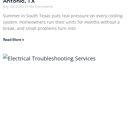
Antonio, TX
July 30, 2026
No Comments
Summer in South Texas puts real pressure on every cooling
system. Homeowners run their units for months without a
break, and small problems turn into
Read More »