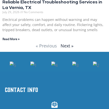
Reliable Electrical Troubleshooting Services in
La Vernia, TX
July 29, 2026
No Comments
Electrical problems can happen without warning and may
affect your safety, comfort, and daily routine. Flickering lights,
tripped breakers, dead outlets, or unusual burning smells
Read More »
« Previous
Next »
Contact Info