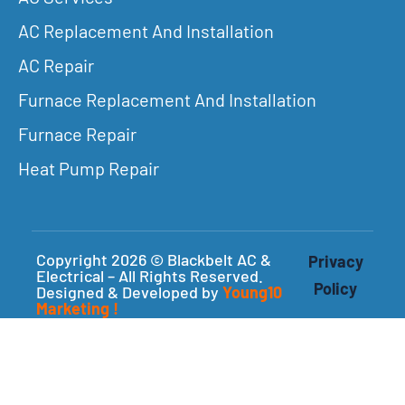
AC Replacement And Installation
AC Repair
Furnace Replacement And Installation
Furnace Repair
Heat Pump Repair
Copyright 2026 © Blackbelt AC &
Privacy
Electrical – All Rights Reserved.
Policy
Designed & Developed by
Young10
Marketing
!