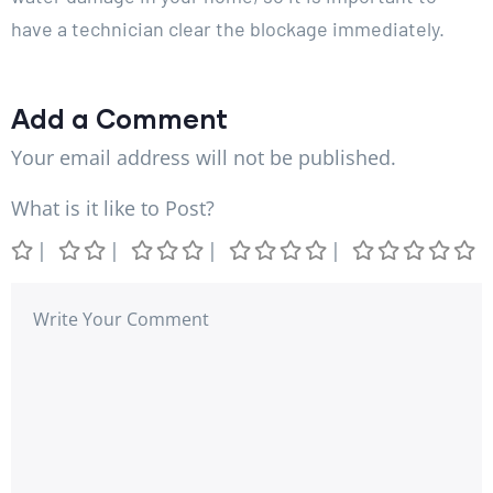
have a technician clear the blockage immediately.
Add a Comment
Your email address will not be published.
What is it like to Post?