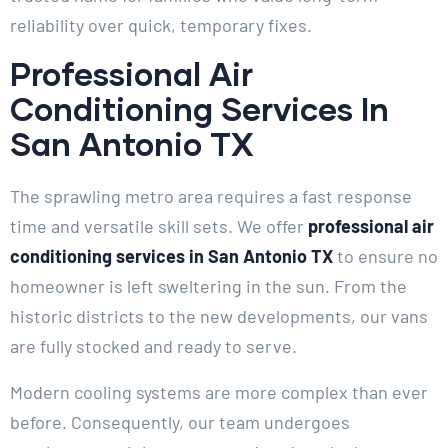
reliability over quick, temporary fixes.
Professional Air
Conditioning Services In
San Antonio TX
The sprawling metro area requires a fast response
time and versatile skill sets. We offer
professional air
conditioning services in San Antonio TX
to ensure no
homeowner is left sweltering in the sun. From the
historic districts to the new developments, our vans
are fully stocked and ready to serve.
Modern cooling systems are more complex than ever
before. Consequently, our team undergoes