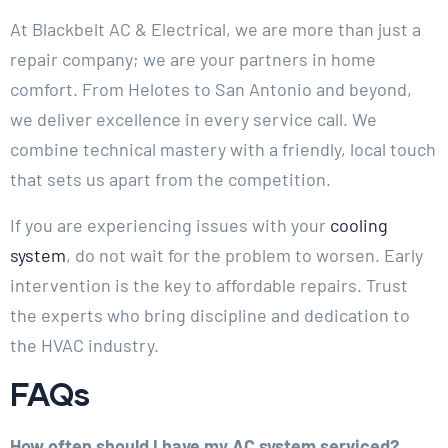
At Blackbelt AC & Electrical, we are more than just a
repair company; we are your partners in home
comfort. From Helotes to San Antonio and beyond,
we deliver excellence in every service call. We
combine technical mastery with a friendly, local touch
that sets us apart from the competition.
If you are experiencing issues with your
cooling
system
, do not wait for the problem to worsen. Early
intervention is the key to affordable repairs. Trust
the experts who bring discipline and dedication to
the HVAC industry.
FAQs
How often should I have my AC system serviced?