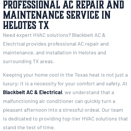
Professional AC Repair and
Maintenance Service in
Helotes TX
Need expert HVAC solutions? Blackbelt AC &
Electrical provides professional AC repair and
maintenance, and installation in Helotes and
surrounding TX areas.
Keeping your home cool in the Texas heat is not just a
luxury; it is a necessity for your comfort and safety. At
Blackbelt AC & Electrical
, we understand that a
malfunctioning air conditioner can quickly turn a
pleasant afternoon into a stressful ordeal. Our team
is dedicated to providing top-tier HVAC solutions that
stand the test of time.