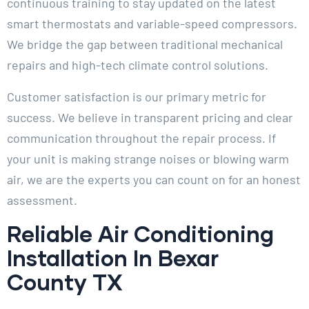
continuous training to stay updated on the latest
smart thermostats and variable-speed compressors.
We bridge the gap between traditional mechanical
repairs and high-tech climate control solutions.
Customer satisfaction is our primary metric for
success. We believe in transparent pricing and clear
communication throughout the repair process. If
your unit is making strange noises or blowing warm
air, we are the experts you can count on for an honest
assessment.
Reliable Air Conditioning
Installation In Bexar
County TX