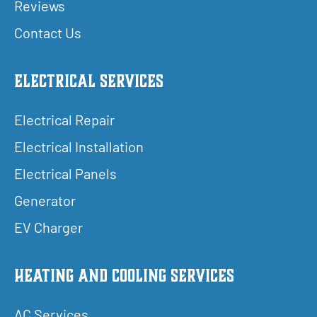
Reviews
Contact Us
Electrical Services
Electrical Repair
Electrical Installation
Electrical Panels
Generator
EV Charger
Heating and Cooling Services
AC Services