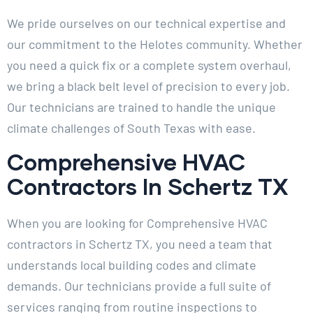
We pride ourselves on our technical expertise and
our commitment to the Helotes community. Whether
you need a quick fix or a complete system overhaul,
we bring a black belt level of precision to every job.
Our technicians are trained to handle the unique
climate challenges of South Texas with ease.
Comprehensive HVAC
Contractors In Schertz TX
When you are looking for Comprehensive HVAC
contractors in Schertz TX, you need a team that
understands local building codes and climate
demands. Our technicians provide a full suite of
services ranging from routine inspections to