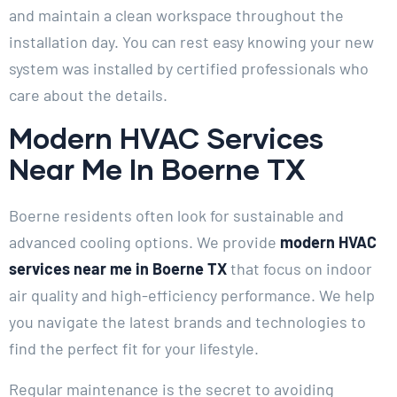
and maintain a clean workspace throughout the
installation day. You can rest easy knowing your new
system was installed by certified professionals who
care about the details.
Modern HVAC Services
Near Me In Boerne TX
Boerne residents often look for sustainable and
advanced cooling options. We provide
modern HVAC
services near me in Boerne TX
that focus on indoor
air quality and high-efficiency performance. We help
you navigate the latest brands and technologies to
find the perfect fit for your lifestyle.
Regular maintenance is the secret to avoiding