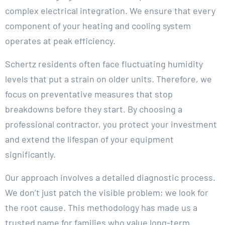
complex electrical integration. We ensure that every
component of your heating and cooling system
operates at peak efficiency.
Schertz residents often face fluctuating humidity
levels that put a strain on older units. Therefore, we
focus on preventative measures that stop
breakdowns before they start. By choosing a
professional contractor, you protect your investment
and extend the lifespan of your equipment
significantly.
Our approach involves a detailed diagnostic process.
We don’t just patch the visible problem; we look for
the root cause. This methodology has made us a
trusted name for families who value long-term