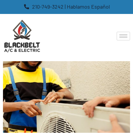
210-749-3242 | Hablamos Español