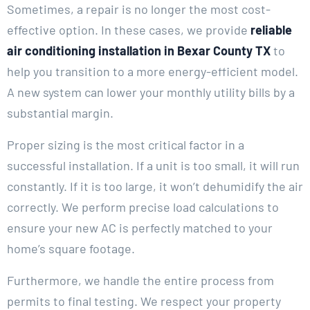
Sometimes, a repair is no longer the most cost-
effective option. In these cases, we provide
reliable
air conditioning installation in Bexar County TX
to
help you transition to a more energy-efficient model.
A new system can lower your monthly utility bills by a
substantial margin.
Proper sizing is the most critical factor in a
successful installation. If a unit is too small, it will run
constantly. If it is too large, it won’t dehumidify the air
correctly. We perform precise load calculations to
ensure your new AC is perfectly matched to your
home’s square footage.
Furthermore, we handle the entire process from
permits to final testing. We respect your property