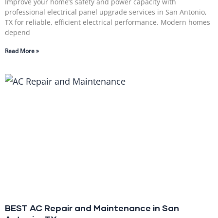
Improve your home’s safety and power capacity with
professional electrical panel upgrade services in San Antonio,
TX for reliable, efficient electrical performance. Modern homes
depend
Read More »
BEST AC Repair and Maintenance in San