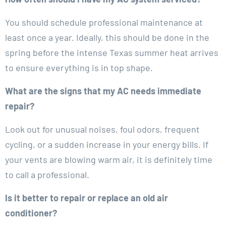
You should schedule professional maintenance at
least once a year. Ideally, this should be done in the
spring before the intense Texas summer heat arrives
to ensure everything is in top shape.
What are the signs that my AC needs immediate
repair?
Look out for unusual noises, foul odors, frequent
cycling, or a sudden increase in your energy bills. If
your vents are blowing warm air, it is definitely time
to call a professional.
Is it better to repair or replace an old air
conditioner?