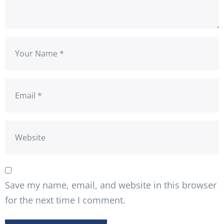
Save my name, email, and website in this browser
for the next time I comment.