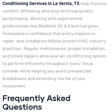
Conditioning Services in La Vernia, TX
help improve
comfort, efficiency, and long-term equipment
performance. Working with experienced
professionals like Blackbelt AC & Electrical gives
homeowners confidence that every inspection,
repair, and installation follows proven HVAC industry
practices. Regular maintenance, proper installation,
and timely repairs allow your air conditioning system
to perform efficiently throughout every Texas
summer while helping you avoid unexpected
breakdowns and extending the life of your
investment.
Frequently Asked
Questions