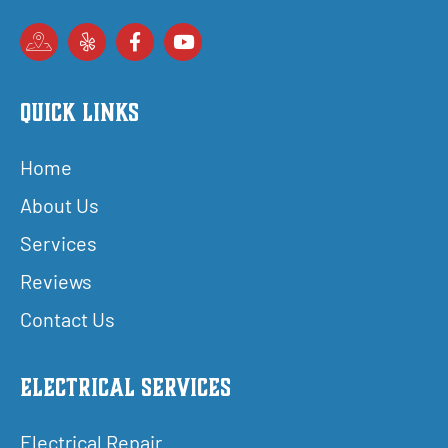
Quick Links
Home
About Us
Services
Reviews
Contact Us
Electrical Services
Electrical Repair