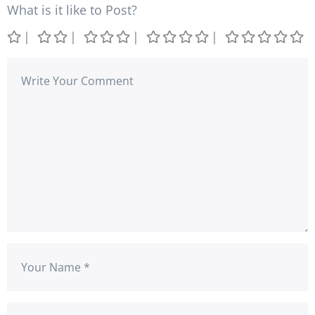
What is it like to Post?