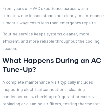
From years of HVAC experience across warm
climates, one lesson stands out clearly: maintenance
almost always costs less than emergency repairs.
Routine service keeps systems cleaner, more
efficient, and more reliable throughout the cooling
season.
What Happens During an AC
Tune-Up?
A complete maintenance visit typically includes
inspecting electrical connections, cleaning
condenser coils, checking refrigerant pressure,
replacing or cleaning air filters, testing thermostat