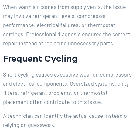
When warm air comes from supply vents, the issue
may involve refrigerant levels, compressor
performance, electrical failures, or thermostat
settings. Professional diagnosis ensures the correct
repair instead of replacing unnecessary parts.
Frequent Cycling
Short cycling causes excessive wear on compressors
and electrical components. Oversized systems, dirty
filters, refrigerant problems, or thermostat
placement often contribute to this issue.
A technician can identify the actual cause instead of
relying on guesswork.