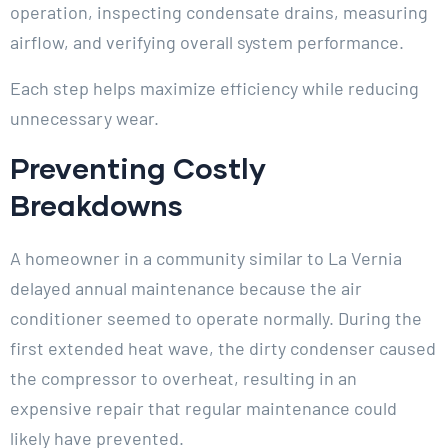
operation, inspecting condensate drains, measuring
airflow, and verifying overall system performance.
Each step helps maximize efficiency while reducing
unnecessary wear.
Preventing Costly
Breakdowns
A homeowner in a community similar to La Vernia
delayed annual maintenance because the air
conditioner seemed to operate normally. During the
first extended heat wave, the dirty condenser caused
the compressor to overheat, resulting in an
expensive repair that regular maintenance could
likely have prevented.