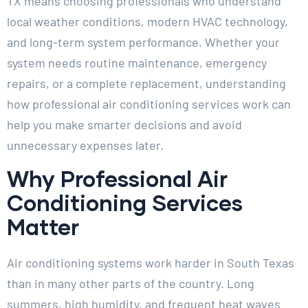
TX means choosing professionals who understand
local weather conditions, modern HVAC technology,
and long-term system performance. Whether your
system needs routine maintenance, emergency
repairs, or a complete replacement, understanding
how professional air conditioning services work can
help you make smarter decisions and avoid
unnecessary expenses later.
Why Professional Air
Conditioning Services
Matter
Air conditioning systems work harder in South Texas
than in many other parts of the country. Long
summers, high humidity, and frequent heat waves