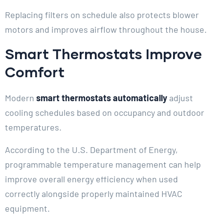
Replacing filters on schedule also protects blower
motors and improves airflow throughout the house.
Smart Thermostats Improve
Comfort
Modern
smart thermostats automatically
adjust
cooling schedules based on occupancy and outdoor
temperatures.
According to the U.S. Department of Energy,
programmable temperature management can help
improve overall energy efficiency when used
correctly alongside properly maintained HVAC
equipment.