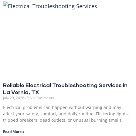
Reliable Electrical Troubleshooting Services in
La Vernia, TX
July 29, 2026
No Comments
Electrical problems can happen without warning and may
affect your safety, comfort, and daily routine. Flickering lights,
tripped breakers, dead outlets, or unusual burning smells
Read More »