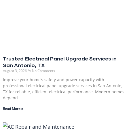
Trusted Electrical Panel Upgrade Services in
San Antonio, TX
August 3, 2026
No Comments
Improve your home’s safety and power capacity with
professional electrical panel upgrade services in San Antonio,
TX for reliable, efficient electrical performance. Modern homes
depend
Read More »