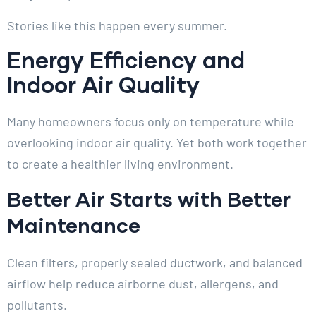
Stories like this happen every summer.
Energy Efficiency and
Indoor Air Quality
Many homeowners focus only on temperature while
overlooking indoor air quality. Yet both work together
to create a healthier living environment.
Better Air Starts with Better
Maintenance
Clean filters, properly sealed ductwork, and balanced
airflow help reduce airborne dust, allergens, and
pollutants.