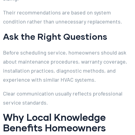
Their recommendations are based on system
condition rather than unnecessary replacements.
Ask the Right Questions
Before scheduling service, homeowners should ask
about maintenance procedures, warranty coverage,
installation practices, diagnostic methods, and
experience with similar HVAC systems.
Clear communication usually reflects professional
service standards.
Why Local Knowledge
Benefits Homeowners