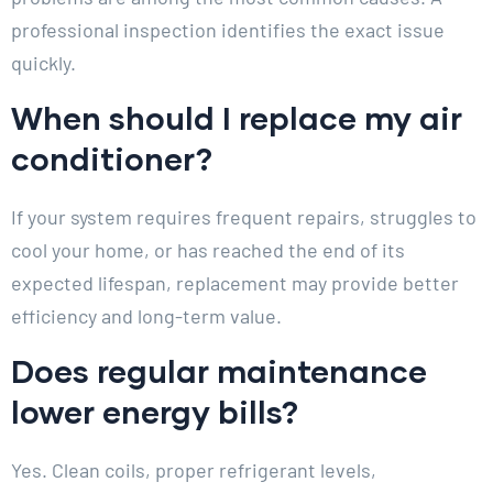
professional inspection identifies the exact issue
quickly.
When should I replace my air
conditioner?
If your system requires frequent repairs, struggles to
cool your home, or has reached the end of its
expected lifespan, replacement may provide better
efficiency and long-term value.
Does regular maintenance
lower energy bills?
Yes. Clean coils, proper refrigerant levels,