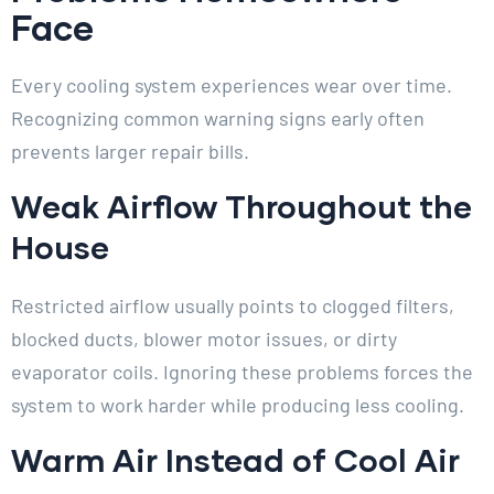
Face
Every cooling system experiences wear over time.
Recognizing common warning signs early often
prevents larger repair bills.
Weak Airflow Throughout the
House
Restricted airflow usually points to clogged filters,
blocked ducts, blower motor issues, or dirty
evaporator coils. Ignoring these problems forces the
system to work harder while producing less cooling.
Warm Air Instead of Cool Air