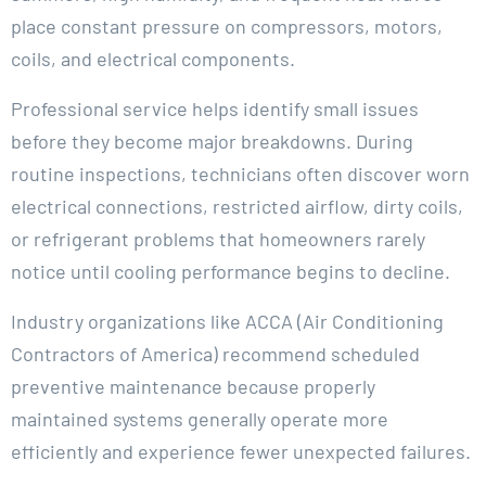
place constant pressure on compressors, motors,
coils, and electrical components.
Professional service helps identify small issues
before they become major breakdowns. During
routine inspections, technicians often discover worn
electrical connections, restricted airflow, dirty coils,
or refrigerant problems that homeowners rarely
notice until cooling performance begins to decline.
Industry organizations like ACCA (Air Conditioning
Contractors of America) recommend scheduled
preventive maintenance because properly
maintained systems generally operate more
efficiently and experience fewer unexpected failures.