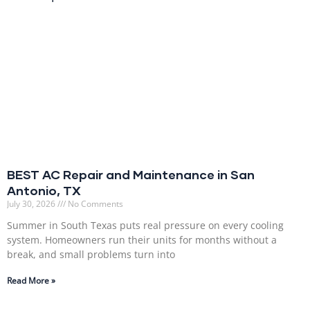
BEST AC Repair and Maintenance in San
Antonio, TX
July 30, 2026
No Comments
Summer in South Texas puts real pressure on every cooling
system. Homeowners run their units for months without a
break, and small problems turn into
Read More »