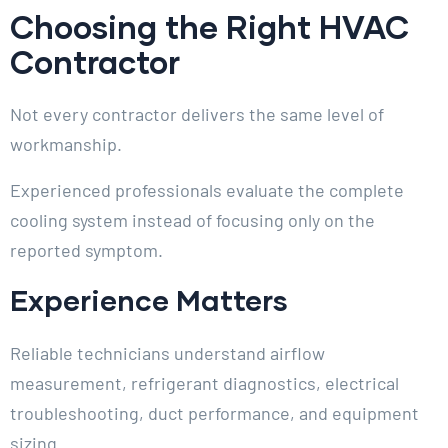
Choosing the Right HVAC
Contractor
Not every contractor delivers the same level of
workmanship.
Experienced professionals evaluate the complete
cooling system instead of focusing only on the
reported symptom.
Experience Matters
Reliable technicians understand airflow
measurement, refrigerant diagnostics, electrical
troubleshooting, duct performance, and equipment
sizing.