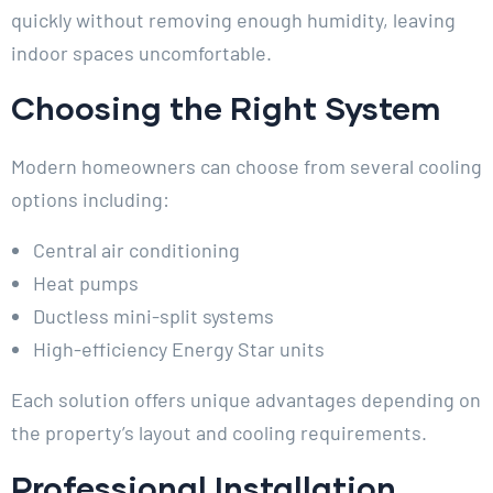
quickly without removing enough humidity, leaving
indoor spaces uncomfortable.
Choosing the Right System
Modern homeowners can choose from several cooling
options including:
Central air conditioning
Heat pumps
Ductless mini-split systems
High-efficiency Energy Star units
Each solution offers unique advantages depending on
the property’s layout and cooling requirements.
Professional Installation