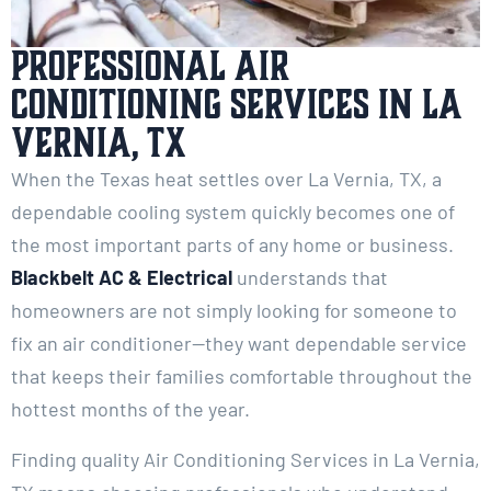
Professional Air
Conditioning Services in La
Vernia, TX
When the Texas heat settles over La Vernia, TX, a
dependable cooling system quickly becomes one of
the most important parts of any home or business.
Blackbelt AC & Electrical
understands that
homeowners are not simply looking for someone to
fix an air conditioner—they want dependable service
that keeps their families comfortable throughout the
hottest months of the year.
Finding quality Air Conditioning Services in La Vernia,