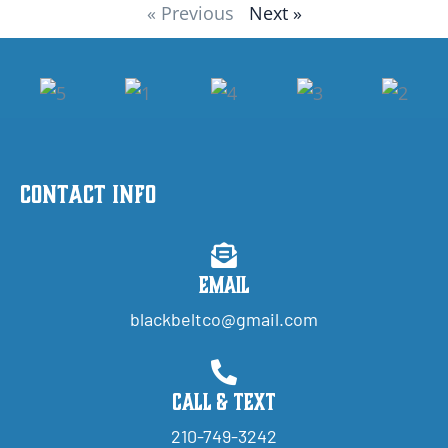
« Previous
Next »
Contact Info
Email
blackbeltco@gmail.com
Call & Text
210-749-3242