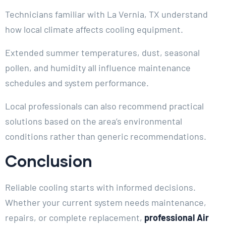
Technicians familiar with La Vernia, TX understand
how local climate affects cooling equipment.
Extended summer temperatures, dust, seasonal
pollen, and humidity all influence maintenance
schedules and system performance.
Local professionals can also recommend practical
solutions based on the area’s environmental
conditions rather than generic recommendations.
Conclusion
Reliable cooling starts with informed decisions.
Whether your current system needs maintenance,
repairs, or complete replacement,
professional Air