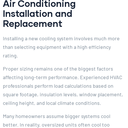
Air Conditioning
Installation and
Replacement
Installing a new cooling system involves much more
than selecting equipment with a high efficiency
rating.
Proper sizing remains one of the biggest factors
affecting long-term performance. Experienced HVAC
professionals perform load calculations based on
square footage, insulation levels, window placement,
ceiling height, and local climate conditions.
Many homeowners assume bigger systems cool
better. In reality, oversized units often cool too