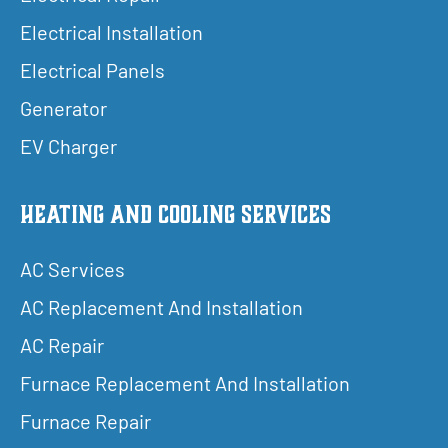
Electrical Installation
Electrical Panels
Generator
EV Charger
Heating and Cooling Services
AC Services
AC Replacement And Installation
AC Repair
Furnace Replacement And Installation
Furnace Repair