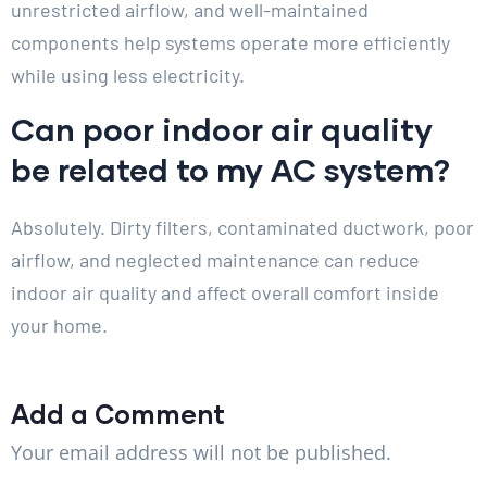
unrestricted airflow, and well-maintained
components help systems operate more efficiently
while using less electricity.
Can poor indoor air quality
be related to my AC system?
Absolutely. Dirty filters, contaminated ductwork, poor
airflow, and neglected maintenance can reduce
indoor air quality and affect overall comfort inside
your home.
Add a Comment
Your email address will not be published.