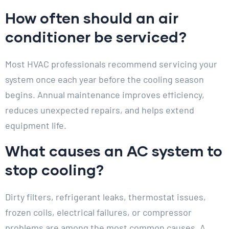
How often should an air
conditioner be serviced?
Most HVAC professionals recommend servicing your
system once each year before the cooling season
begins. Annual maintenance improves efficiency,
reduces unexpected repairs, and helps extend
equipment life.
What causes an AC system to
stop cooling?
Dirty filters, refrigerant leaks, thermostat issues,
frozen coils, electrical failures, or compressor
problems are among the most common causes. A