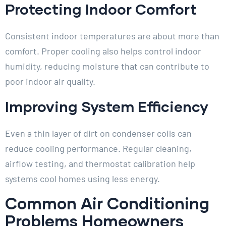
Protecting Indoor Comfort
Consistent indoor temperatures are about more than
comfort. Proper cooling also helps control indoor
humidity, reducing moisture that can contribute to
poor indoor air quality.
Improving System Efficiency
Even a thin layer of dirt on condenser coils can
reduce cooling performance. Regular cleaning,
airflow testing, and thermostat calibration help
systems cool homes using less energy.
Common Air Conditioning
Problems Homeowners