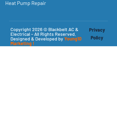
Heat Pump Repair
Copyright 2026 © Blackbelt AC &
Privacy
Electrical – All Rights Reserved.
Policy
Designed & Developed by
Young10
Marketing
!