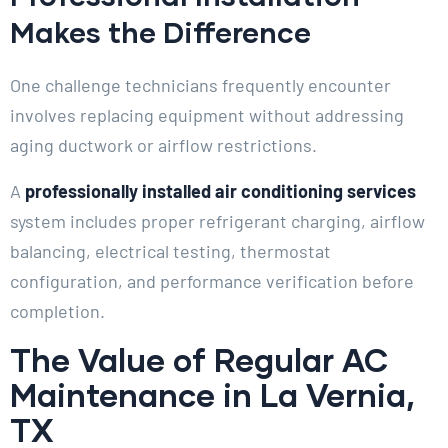
Makes the Difference
One challenge technicians frequently encounter
involves replacing equipment without addressing
aging ductwork or airflow restrictions.
A
professionally installed air conditioning services
system includes proper refrigerant charging, airflow
balancing, electrical testing, thermostat
configuration, and performance verification before
completion.
The Value of Regular AC
Maintenance in La Vernia,
TX