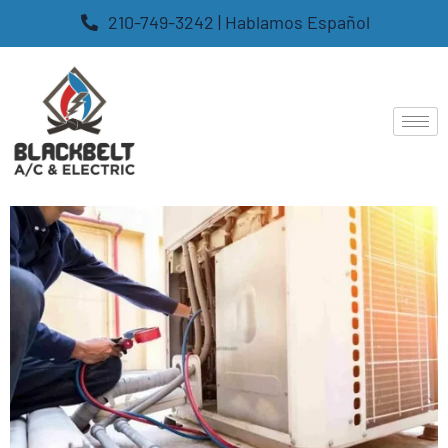
210-749-3242 | Hablamos Español