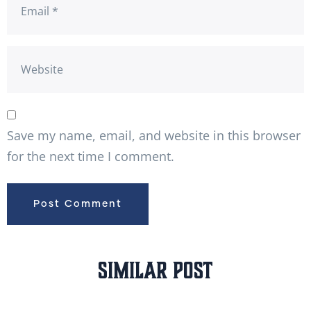
Save my name, email, and website in this browser
for the next time I comment.
Similar Post