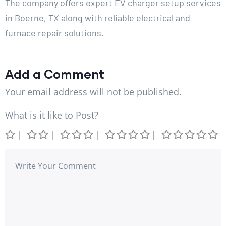
The company offers expert EV charger setup services
in Boerne, TX along with reliable electrical and
furnace repair solutions.
Add a Comment
Your email address will not be published.
What is it like to Post?