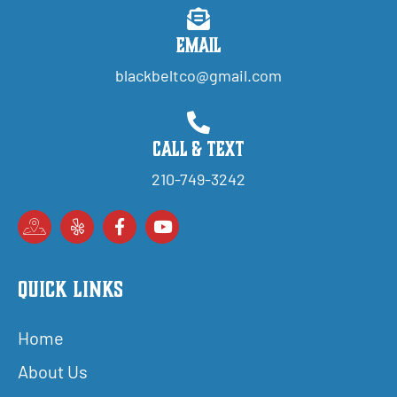
Email
blackbeltco@gmail.com
Call & Text
210-749-3242
Quick Links
Home
About Us