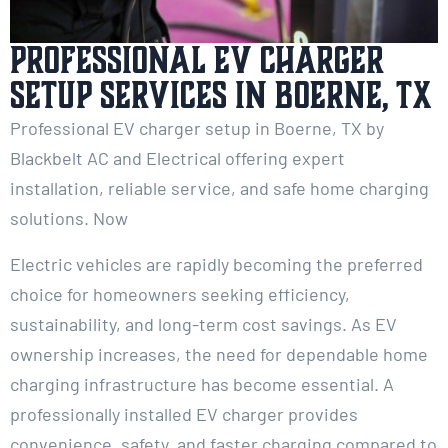
Professional EV Charger
Setup Services in Boerne, TX
Professional EV charger setup in Boerne, TX by
Blackbelt AC and Electrical offering expert
installation, reliable service, and safe home charging
solutions. Now
Electric vehicles are rapidly becoming the preferred
choice for homeowners seeking efficiency,
sustainability, and long-term cost savings. As EV
ownership increases, the need for dependable home
charging infrastructure has become essential. A
professionally installed EV charger provides
convenience, safety, and faster charging compared to