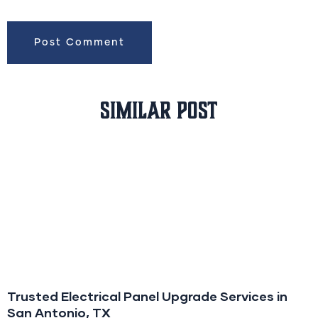
Similar Post
Trusted Electrical Panel Upgrade Services in
San Antonio, TX