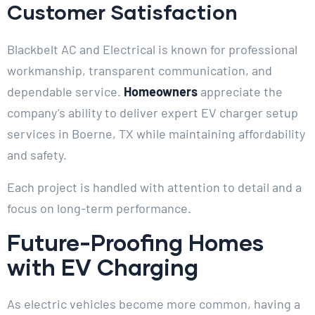
Customer Satisfaction
Blackbelt AC and Electrical is known for professional
workmanship, transparent communication, and
dependable service.
Homeowners
appreciate the
company’s ability to deliver expert EV charger setup
services in Boerne, TX while maintaining affordability
and safety.
Each project is handled with attention to detail and a
focus on long-term performance.
Future-Proofing Homes
with EV Charging
As electric vehicles become more common, having a