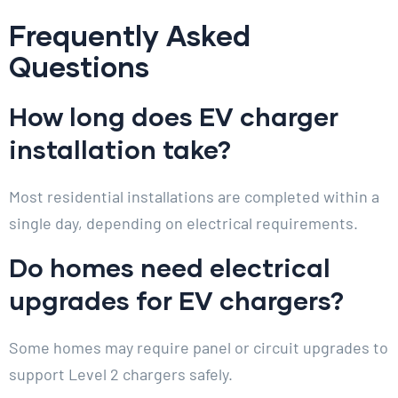
Frequently Asked
Questions
How long does EV charger
installation take?
Most residential installations are completed within a
single day, depending on electrical requirements.
Do homes need electrical
upgrades for EV chargers?
Some homes may require panel or circuit upgrades to
support Level 2 chargers safely.