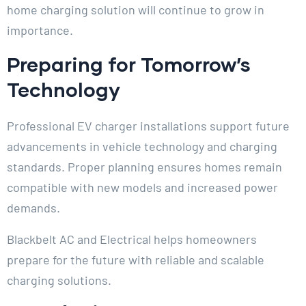
home charging solution will continue to grow in
importance.
Preparing for Tomorrow’s
Technology
Professional EV charger installations support future
advancements in vehicle technology and charging
standards. Proper planning ensures homes remain
compatible with new models and increased power
demands.
Blackbelt AC and Electrical helps homeowners
prepare for the future with reliable and scalable
charging solutions.