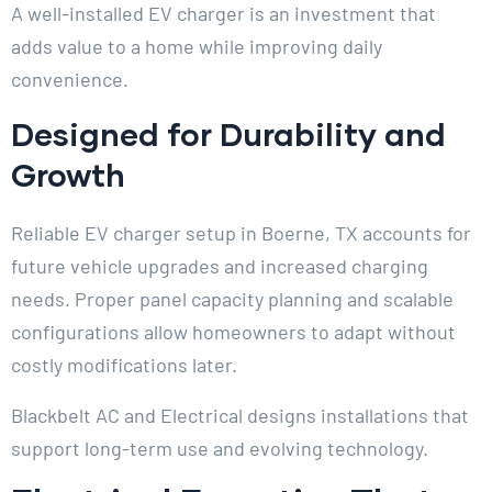
A well-installed EV charger is an investment that
adds value to a home while improving daily
convenience.
Designed for Durability and
Growth
Reliable EV charger setup in Boerne, TX accounts for
future vehicle upgrades and increased charging
needs. Proper panel capacity planning and scalable
configurations allow homeowners to adapt without
costly modifications later.
Blackbelt AC and Electrical designs installations that
support long-term use and evolving technology.