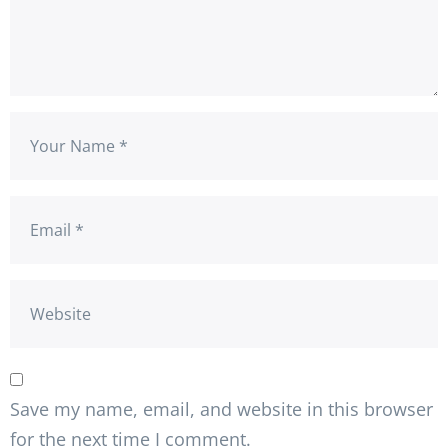
Save my name, email, and website in this browser
for the next time I comment.