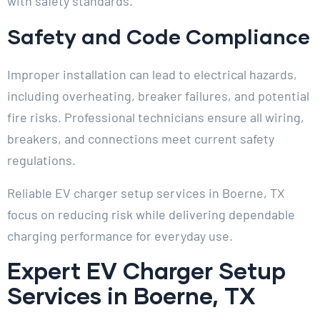
with safety standards.
Safety and Code Compliance
Improper installation can lead to electrical hazards,
including overheating, breaker failures, and potential
fire risks. Professional technicians ensure all wiring,
breakers, and connections meet current safety
regulations.
Reliable EV charger setup services in Boerne, TX
focus on reducing risk while delivering dependable
charging performance for everyday use.
Expert EV Charger Setup
Services in Boerne, TX