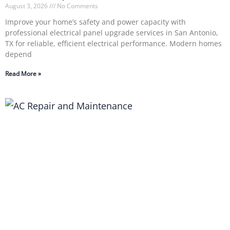
August 3, 2026
No Comments
Improve your home’s safety and power capacity with
professional electrical panel upgrade services in San Antonio,
TX for reliable, efficient electrical performance. Modern homes
depend
Read More »