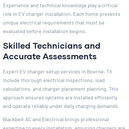
Experience and technical knowledge play a critical
role in EV charger installation. Each home presents
unique electrical requirements that must be
evaluated before installation begins.
Skilled Technicians and
Accurate Assessments
Expert EV charger setup services in Boerne, TX
include thorough electrical inspections, load
calculations, and charger placement planning. This
approach ensures systems are installed efficiently
and operate reliably under daily charging demands.
Blackbelt AC and Electrical brings professional
expertise to every installation, ensuring chargers are