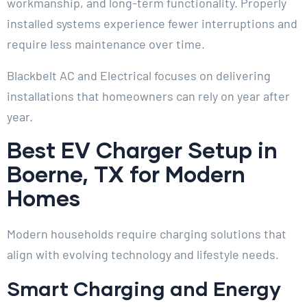
workmanship, and long-term functionality. Properly
installed systems experience fewer interruptions and
require less maintenance over time.
Blackbelt AC and Electrical focuses on delivering
installations that homeowners can rely on year after
year.
Best EV Charger Setup in
Boerne, TX for Modern
Homes
Modern households require charging solutions that
align with evolving technology and lifestyle needs.
Smart Charging and Energy