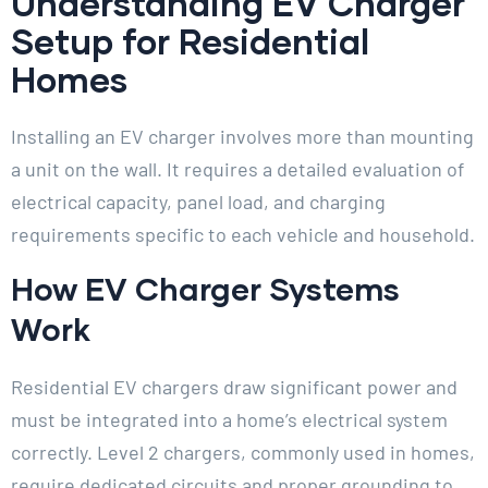
Understanding EV Charger
Setup for Residential
Homes
Installing an EV charger involves more than mounting
a unit on the wall. It requires a detailed evaluation of
electrical capacity, panel load, and charging
requirements specific to each vehicle and household.
How EV Charger Systems
Work
Residential EV chargers draw significant power and
must be integrated into a home’s electrical system
correctly. Level 2 chargers, commonly used in homes,
require dedicated circuits and proper grounding to