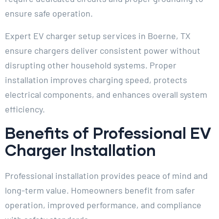
ensure safe operation.
Expert EV charger setup services in Boerne, TX
ensure chargers deliver consistent power without
disrupting other household systems. Proper
installation improves charging speed, protects
electrical components, and enhances overall system
efficiency.
Benefits of Professional EV
Charger Installation
Professional installation provides peace of mind and
long-term value. Homeowners benefit from safer
operation, improved performance, and compliance