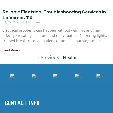
Reliable Electrical Troubleshooting Services in
La Vernia, TX
July 29, 2026
No Comments
Electrical problems can happen without warning and may
affect your safety, comfort, and daily routine. Flickering lights,
tripped breakers, dead outlets, or unusual burning smells
Read More »
« Previous
Next »
Contact Info