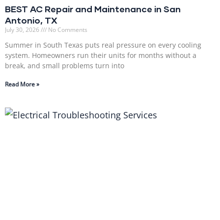
BEST AC Repair and Maintenance in San
Antonio, TX
July 30, 2026
No Comments
Summer in South Texas puts real pressure on every cooling
system. Homeowners run their units for months without a
break, and small problems turn into
Read More »