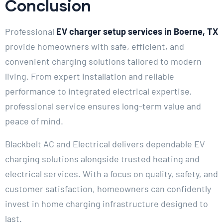
Conclusion
Professional
EV charger setup services in Boerne, TX
provide homeowners with safe, efficient, and
convenient charging solutions tailored to modern
living. From expert installation and reliable
performance to integrated electrical expertise,
professional service ensures long-term value and
peace of mind.
Blackbelt AC and Electrical delivers dependable EV
charging solutions alongside trusted heating and
electrical services. With a focus on quality, safety, and
customer satisfaction, homeowners can confidently
invest in home charging infrastructure designed to
last.