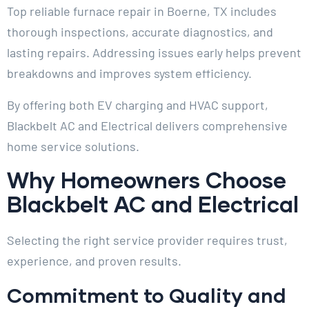
Top reliable furnace repair in Boerne, TX includes
thorough inspections, accurate diagnostics, and
lasting repairs. Addressing issues early helps prevent
breakdowns and improves system efficiency.
By offering both EV charging and HVAC support,
Blackbelt AC and Electrical delivers comprehensive
home service solutions.
Why Homeowners Choose
Blackbelt AC and Electrical
Selecting the right service provider requires trust,
experience, and proven results.
Commitment to Quality and