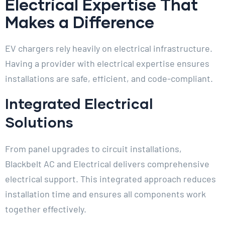
Electrical Expertise That
Makes a Difference
EV chargers rely heavily on electrical infrastructure.
Having a provider with electrical expertise ensures
installations are safe, efficient, and code-compliant.
Integrated Electrical
Solutions
From panel upgrades to circuit installations,
Blackbelt AC and Electrical delivers comprehensive
electrical support. This integrated approach reduces
installation time and ensures all components work
together effectively.