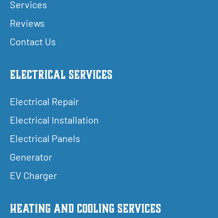
Services
Reviews
Contact Us
Electrical Services
Electrical Repair
Electrical Installation
Electrical Panels
Generator
EV Charger
Heating and Cooling Services