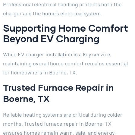
Professional electrical handling protects both the
charger and the home’s electrical system.
Supporting Home Comfort
Beyond EV Charging
While EV charger installation is a key service,
maintaining overall home comfort remains essential
for homeowners in Boerne, TX.
Trusted Furnace Repair in
Boerne, TX
Reliable heating systems are critical during colder
months. Trusted furnace repair in Boerne, TX
ensures homes remain warm, safe, and energy-