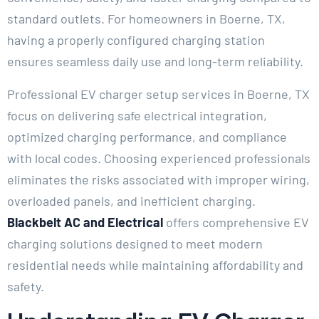
standard outlets. For homeowners in Boerne, TX,
having a properly configured charging station
ensures seamless daily use and long-term reliability.
Professional EV charger setup services in Boerne, TX
focus on delivering safe electrical integration,
optimized charging performance, and compliance
with local codes. Choosing experienced professionals
eliminates the risks associated with improper wiring,
overloaded panels, and inefficient charging.
Blackbelt AC and Electrical
offers comprehensive EV
charging solutions designed to meet modern
residential needs while maintaining affordability and
safety.