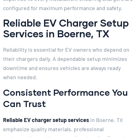
configured for maximum performance and safety.
Reliable EV Charger Setup
Services in Boerne, TX
Reliability is essential for EV owners who depend on
their chargers daily. A dependable setup minimizes
downtime and ensures vehicles are always ready
when needed.
Consistent Performance You
Can Trust
Reliable EV charger setup services
in Boerne, TX
emphasize quality materials, professional