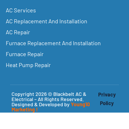
AC Services
AC Replacement And Installation
AC Repair
Furnace Replacement And Installation
Furnace Repair
Heat Pump Repair
Copyright 2026 © Blackbelt AC &
Privacy
Electrical – All Rights Reserved.
Policy
Designed & Developed by
Young10
Marketing
!