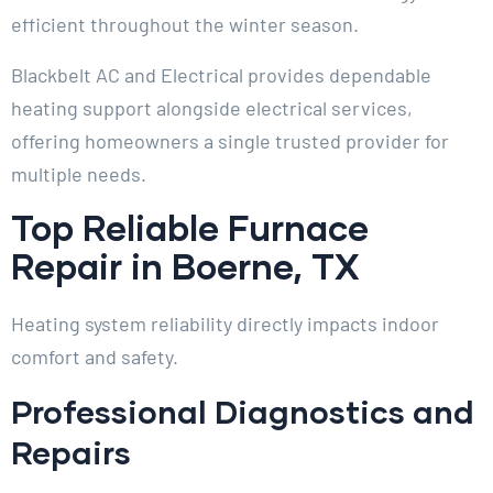
efficient throughout the winter season.
Blackbelt AC and Electrical provides dependable
heating support alongside electrical services,
offering homeowners a single trusted provider for
multiple needs.
Top Reliable Furnace
Repair in Boerne, TX
Heating system reliability directly impacts indoor
comfort and safety.
Professional Diagnostics and
Repairs