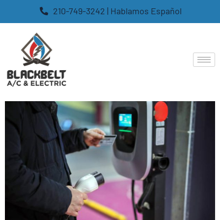
210-749-3242 | Hablamos Español