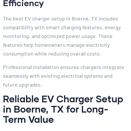
Efficiency
The best EV charger setup in Boerne, TX includes
compatibility with smart charging features, energy
monitoring, and optimized power usage. These
features help homeowners manage electricity
consumption while reducing overall costs.
Professional installation ensures chargers integrate
seamlessly with existing electrical systems and
future upgrades.
Reliable EV Charger Setup
in Boerne, TX for Long-
Term Value