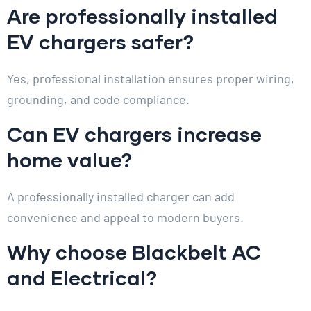
Are professionally installed
EV chargers safer?
Yes, professional installation ensures proper wiring,
grounding, and code compliance.
Can EV chargers increase
home value?
A professionally installed charger can add
convenience and appeal to modern buyers.
Why choose Blackbelt AC
and Electrical?