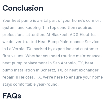
Conclusion
Your heat pump is a vital part of your home’s comfort
system, and keeping it in top condition requires
professional attention. At Blackbelt AC & Electrical,
we deliver trusted Heat Pump Maintenance Service
in La Vernia, TX, backed by expertise and customer-
first values. Whether you need routine maintenance,
heat pump replacement in San Antonio, TX, heat
pump installation in Schertz, TX, or heat exchanger
repair in Helotes, TX, we’re here to ensure your home
stays comfortable year-round.
FAQs