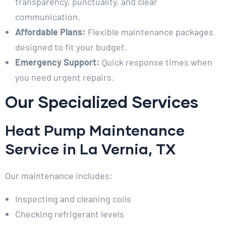
transparency, punctuality, and clear
communication.
Affordable Plans:
Flexible maintenance packages
designed to fit your budget.
Emergency Support:
Quick response times when
you need urgent repairs.
Our Specialized Services
Heat Pump Maintenance
Service in La Vernia, TX
Our maintenance includes:
Inspecting and cleaning coils
Checking refrigerant levels