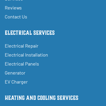
Reviews
Contact Us
Electrical Services
Electrical Repair
Electrical Installation
Electrical Panels
Generator
EV Charger
Heating and Cooling Services