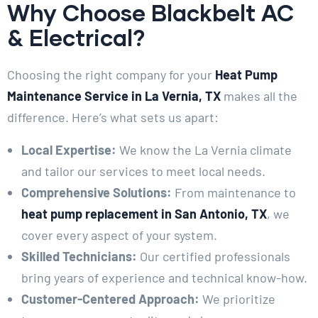
Why Choose Blackbelt AC
& Electrical?
Choosing the right company for your
Heat Pump
Maintenance Service in La Vernia, TX
makes all the
difference. Here’s what sets us apart:
Local Expertise:
We know the La Vernia climate
and tailor our services to meet local needs.
Comprehensive Solutions:
From maintenance to
heat pump replacement in San Antonio, TX
, we
cover every aspect of your system.
Skilled Technicians:
Our certified professionals
bring years of experience and technical know-how.
Customer-Centered Approach:
We prioritize