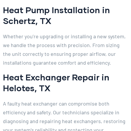
Heat Pump Installation in
Schertz, TX
Whether you’re upgrading or installing a new system,
we handle the process with precision. From sizing
the unit correctly to ensuring proper airflow, our
installations guarantee comfort and efficiency.
Heat Exchanger Repair in
Helotes, TX
A faulty heat exchanger can compromise both
efficiency and safety. Our technicians specialize in
diagnosing and repairing heat exchangers, restoring
your system’s reliability and protecting your