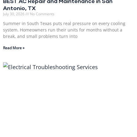
BEST AC Repair and Maintenance in San
Antonio, TX
July 30, 2026
No Comments
Summer in South Texas puts real pressure on every cooling
system. Homeowners run their units for months without a
break, and small problems turn into
Read More »