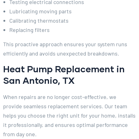
Testing electrical connections
Lubricating moving parts
Calibrating thermostats
Replacing filters
This proactive approach ensures your system runs
efficiently and avoids unexpected breakdowns.
Heat Pump Replacement in
San Antonio, TX
When repairs are no longer cost-effective, we
provide seamless replacement services. Our team
helps you choose the right unit for your home, installs
it professionally, and ensures optimal performance
from day one.