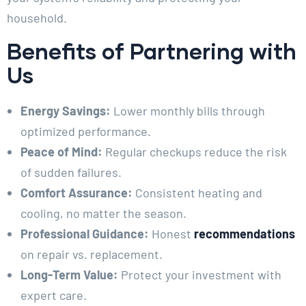
household.
Benefits of Partnering with
Us
Energy Savings:
Lower monthly bills through
optimized performance.
Peace of Mind:
Regular checkups reduce the risk
of sudden failures.
Comfort Assurance:
Consistent heating and
cooling, no matter the season.
Professional Guidance:
Honest
recommendations
on repair vs. replacement.
Long-Term Value:
Protect your investment with
expert care.