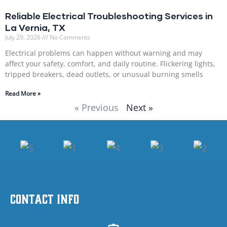
Reliable Electrical Troubleshooting Services in
La Vernia, TX
July 29, 2026
No Comments
Electrical problems can happen without warning and may
affect your safety, comfort, and daily routine. Flickering lights,
tripped breakers, dead outlets, or unusual burning smells
Read More »
« Previous
Next »
Contact Info