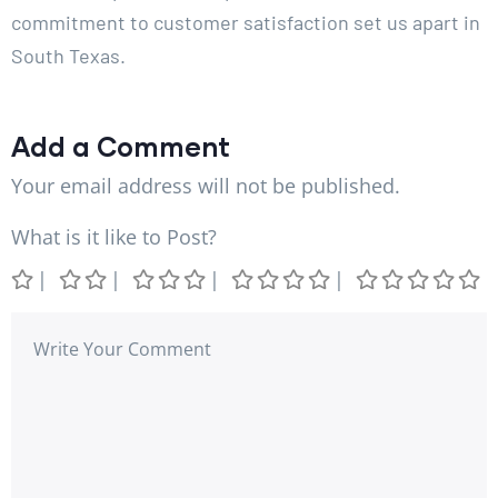
commitment to customer satisfaction set us apart in
South Texas.
Add a Comment
Your email address will not be published.
What is it like to Post?