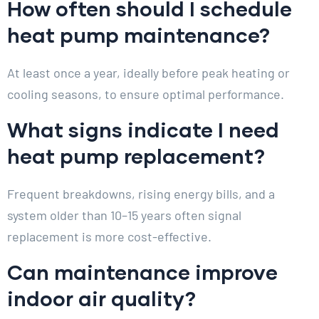
How often should I schedule
heat pump maintenance?
At least once a year, ideally before peak heating or
cooling seasons, to ensure optimal performance.
What signs indicate I need
heat pump replacement?
Frequent breakdowns, rising energy bills, and a
system older than 10–15 years often signal
replacement is more cost-effective.
Can maintenance improve
indoor air quality?