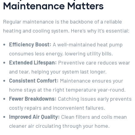
Maintenance Matters
Regular maintenance is the backbone of a reliable
heating and cooling system. Here’s why it’s essential:
Efficiency Boost:
A well-maintained heat pump
consumes less energy, lowering utility bills.
Extended Lifespan:
Preventive care reduces wear
and tear, helping your system last longer.
Consistent Comfort:
Maintenance ensures your
home stays at the right temperature year-round.
Fewer Breakdowns:
Catching issues early prevents
costly repairs and inconvenient failures.
Improved Air Quality:
Clean filters and coils mean
cleaner air circulating through your home.