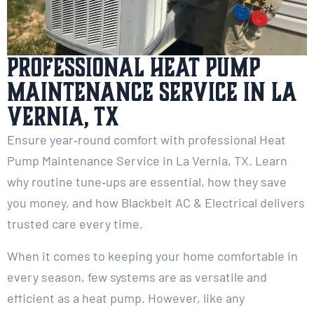
Professional Heat Pump
Maintenance Service in La
Vernia, TX
Ensure year‑round comfort with professional Heat
Pump Maintenance Service in La Vernia, TX. Learn
why routine tune‑ups are essential, how they save
you money, and how Blackbelt AC & Electrical delivers
trusted care every time.
When it comes to keeping your home comfortable in
every season, few systems are as versatile and
efficient as a heat pump. However, like any