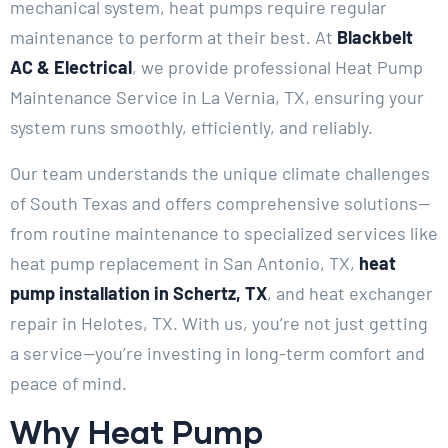
mechanical system, heat pumps require regular
maintenance to perform at their best. At
Blackbelt
AC & Electrical
, we provide professional Heat Pump
Maintenance Service in La Vernia, TX, ensuring your
system runs smoothly, efficiently, and reliably.
Our team understands the unique climate challenges
of South Texas and offers comprehensive solutions—
from routine maintenance to specialized services like
heat pump replacement in San Antonio, TX,
heat
pump installation in Schertz, TX
, and heat exchanger
repair in Helotes, TX. With us, you’re not just getting
a service—you’re investing in long-term comfort and
peace of mind.
Why Heat Pump