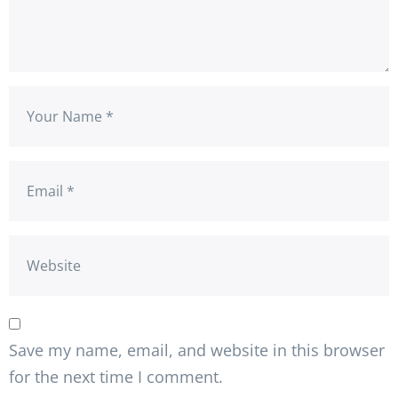
Save my name, email, and website in this browser
for the next time I comment.