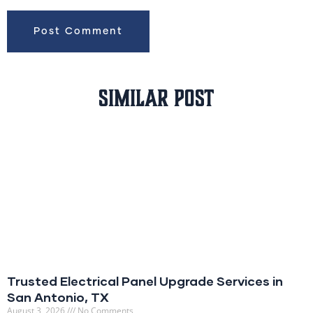
Similar Post
Trusted Electrical Panel Upgrade Services in
San Antonio, TX
August 3, 2026
No Comments