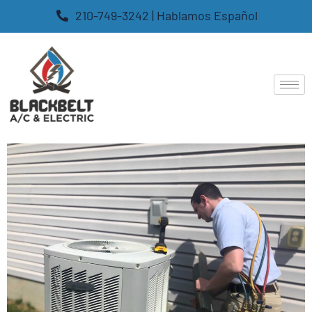
210-749-3242 | Hablamos Español