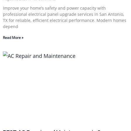
Improve your home’s safety and power capacity with
professional electrical panel upgrade services in San Antonio,
TX for reliable, efficient electrical performance. Modern homes
depend
Read More »