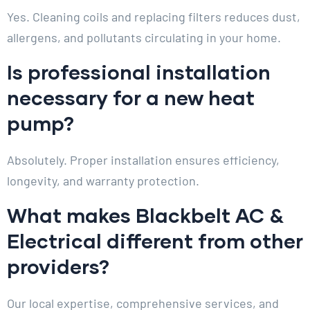
Yes. Cleaning coils and replacing filters reduces dust,
allergens, and pollutants circulating in your home.
Is professional installation
necessary for a new heat
pump?
Absolutely. Proper installation ensures efficiency,
longevity, and warranty protection.
What makes Blackbelt AC &
Electrical different from other
providers?
Our local expertise, comprehensive services, and