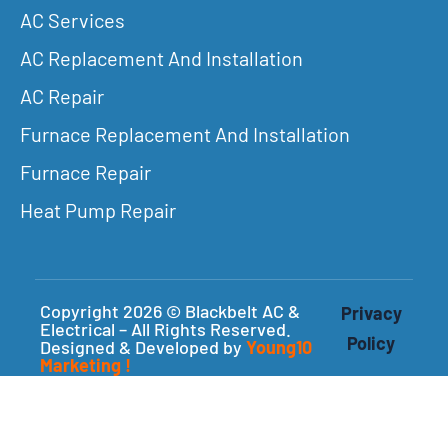
AC Services
AC Replacement And Installation
AC Repair
Furnace Replacement And Installation
Furnace Repair
Heat Pump Repair
Copyright 2026 © Blackbelt AC &
Privacy
Electrical – All Rights Reserved.
Policy
Designed & Developed by
Young10
Marketing
!