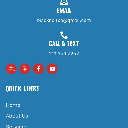
Email
blackbeltco@gmail.com
Call & Text
210-749-3242
Quick Links
Home
About Us
Services