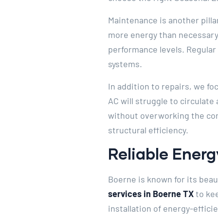
Maintenance is another pilla
more energy than necessary.
performance levels. Regular 
systems.
In addition to repairs, we fo
AC will struggle to circulate
without overworking the com
structural efficiency.
Reliable Energ
Boerne is known for its bea
services in Boerne TX
to kee
installation of energy-effic