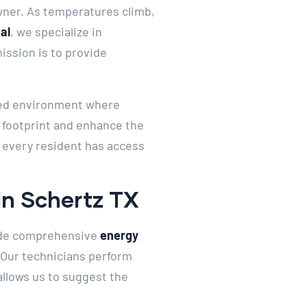
wner. As temperatures climb,
al
, we specialize in
ssion is to provide
nced environment where
 footprint and enhance the
g every resident has access
In Schertz TX
ide comprehensive
energy
. Our technicians perform
allows us to suggest the