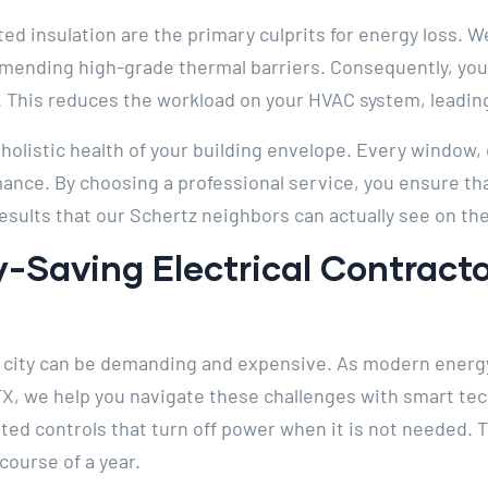
ated insulation are the primary culprits for energy loss.
ending high-grade thermal barriers. Consequently, you
. This reduces the workload on your HVAC system, leading
olistic health of your building envelope. Every window, d
nce. By choosing a professional service, you ensure that
results that our Schertz neighbors can actually see on t
-Saving Electrical Contracto
or city can be demanding and expensive. As modern energy
TX, we help you navigate these challenges with smart tec
ed controls that turn off power when it is not needed. 
course of a year.