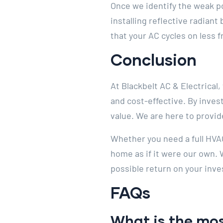
Once we identify the weak po
installing reflective radian
that your AC cycles on less 
Conclusion
At Blackbelt AC & Electrical
and cost-effective. By inves
value. We are here to provid
Whether you need a full HVAC
home as if it were our own.
possible return on your inve
FAQs
What is the mos