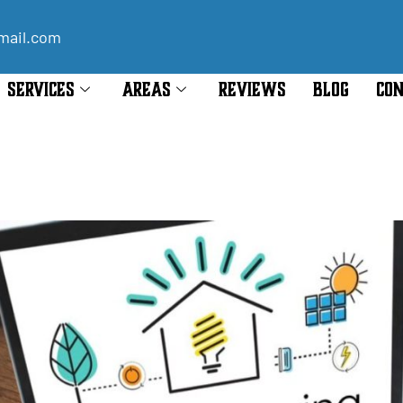
mail.com
SERVICES
AREAS
REVIEWS
BLOG
CON