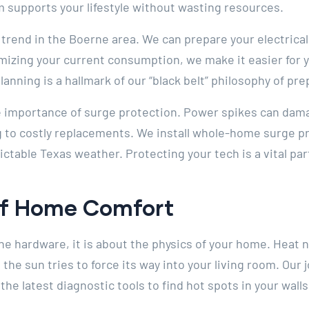
m supports your lifestyle without wasting resources.
 trend in the Boerne area. We can prepare your electrica
mizing your current consumption, we make it easier for yo
lanning is a hallmark of our “black belt” philosophy of p
 importance of surge protection. Power spikes can dama
ng to costly replacements. We install whole-home surge pr
table Texas weather. Protecting your tech is a vital par
Of Home Comfort
 the hardware, it is about the physics of your home. Heat
the sun tries to force its way into your living room. Our j
he latest diagnostic tools to find hot spots in your walls