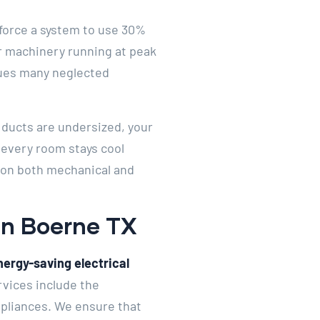
n force a system to use 30%
r machinery running at peak
agues many neglected
r ducts are undersized, your
t every room stays cool
 on both mechanical and
 In Boerne TX
nergy-saving electrical
rvices include the
ppliances. We ensure that