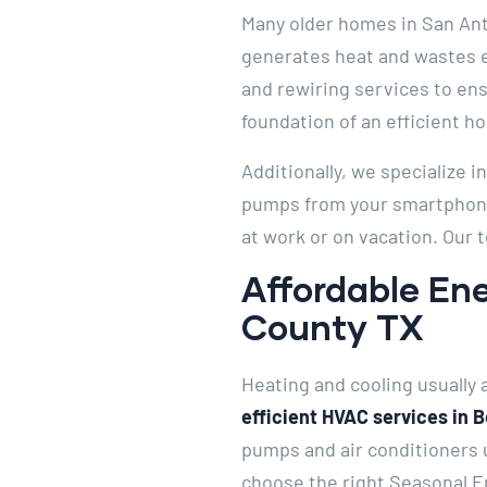
Many older homes in San Anto
generates heat and wastes el
and rewiring services to ens
foundation of an efficient h
Additionally, we specialize 
pumps from your smartphone.
at work or on vacation. Our 
Affordable Ene
County TX
Heating and cooling usually a
efficient HVAC services in 
pumps and air conditioners 
choose the right Seasonal En