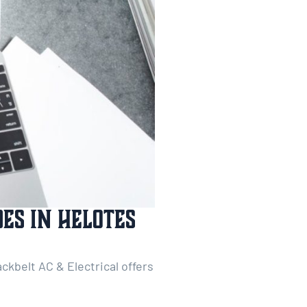
es In Helotes
ckbelt AC & Electrical offers