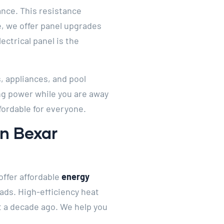
ance. This resistance
e, we offer panel upgrades
ctrical panel is the
, appliances, and pool
ng power while you are away
fordable for everyone.
In Bexar
offer affordable
energy
ads. High-efficiency heat
t a decade ago. We help you