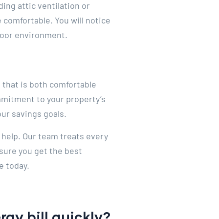
ing attic ventilation or
 comfortable. You will notice
ndoor environment.
 that is both comfortable
mmitment to your property’s
our savings goals.
 help. Our team treats every
sure you get the best
e today.
gy bill quickly?