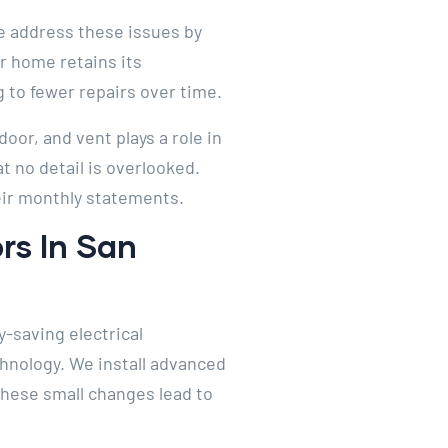
 We address these issues by
r home retains its
 to fewer repairs over time.
oor, and vent plays a role in
 no detail is overlooked.
heir monthly statements.
rs In San
-saving electrical
hnology. We install advanced
These small changes lead to