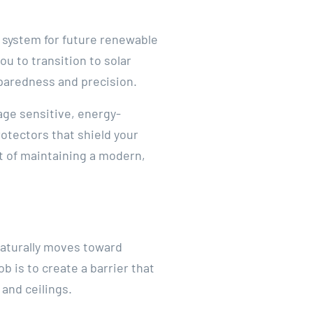
l system for future renewable
u to transition to solar
reparedness and precision.
ge sensitive, energy-
otectors that shield your
t of maintaining a modern,
 naturally moves toward
ob is to create a barrier that
 and ceilings.