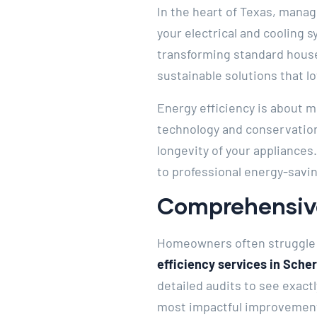
In the heart of Texas, mana
your electrical and cooling 
transforming standard house
sustainable solutions that lo
Energy efficiency is about 
technology and conservation
longevity of your appliances
to professional energy-savin
Comprehensive
Homeowners often struggle 
efficiency services in Sche
detailed audits to see exact
most impactful improvements