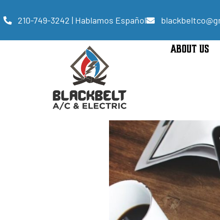
210-749-3242 | Hablamos Español
blackbeltco@g
ABOUT US