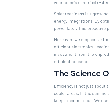
your home’s electrical syste
Solar readiness is a growing
energy integrations. By opti
power later. This proactive p
Moreover, we emphasize the
efficient electronics, leadi
investment from the unpredic
efficient household.
The Science 
Efficiency is not just about
cooler areas. In the summer, 
keeps that heat out. We use t