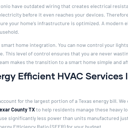
nio have outdated wiring that creates electrical resist
ectricity before it even reaches your devices. Therefor
ure your home’s infrastructure is optimized. A modern ele
ousehold.
in smart home integration. You can now control your lights
 This level of control ensures that you are never wasti
team makes the transition to a smart home simple and af
rgy Efficient HVAC Services 
ccount for the largest portion of a Texas energy bill. We 
Bexar County TX
to help residents manage these heavy lo
use significantly less power than units manufactured jus
ergy Efficiency Ratio (SEER) for your budget.