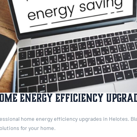
ome Energy Efficiency Upgrad
ofessional home energy efficiency upgrades in Helotes. Bla
olutions for your home.