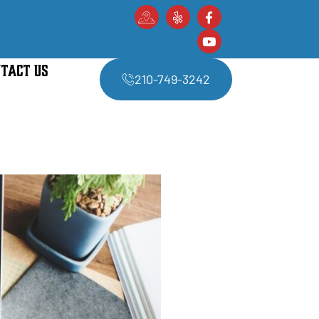
TACT US
210-749-3242