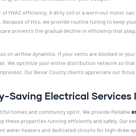
r of HVAC efficiency. A dirty coil or a worn-out motor ca
 Because of this, we provide routine tuning to keep you
care prevents the gradual decline in efficiency that pl
cus on airflow dynamics. If your vents are blocked or you
 air. We optimize your entire distribution network so tha
pressor. Our Bexar County clients appreciate our focus
y-Saving Electrical Services
utiful homes and community spirit. We provide Reliable
e
p these properties running efficiently and safely. Our se
ient water heaters and dedicated circuits for high-draw a