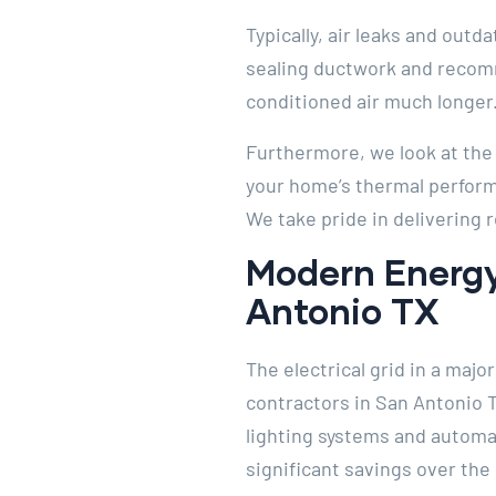
Typically, air leaks and outd
sealing ductwork and recomm
conditioned air much longer
Furthermore, we look at the h
your home’s thermal performa
We take pride in delivering 
Modern Energy
Antonio TX
The electrical grid in a maj
contractors in San Antonio 
lighting systems and automat
significant savings over the 