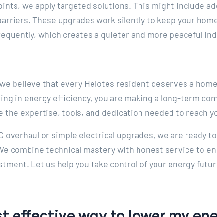
ints, we apply targeted solutions. This might include add
t barriers. These upgrades work silently to keep your home
frequently, which creates a quieter and more peaceful i
, we believe that every Helotes resident deserves a home
ting in energy efficiency, you are making a long-term co
e the expertise, tools, and dedication needed to reach y
 overhaul or simple electrical upgrades, we are ready to
 We combine technical mastery with honest service to en
stment. Let us help you take control of your energy futur
t effective way to lower my ener