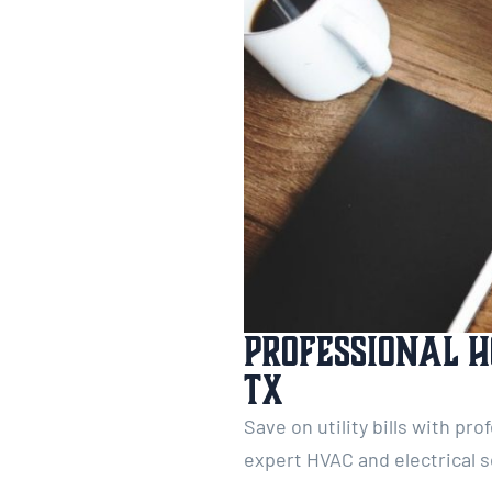
Professional H
TX
Save on utility bills with pr
expert HVAC and electrical s