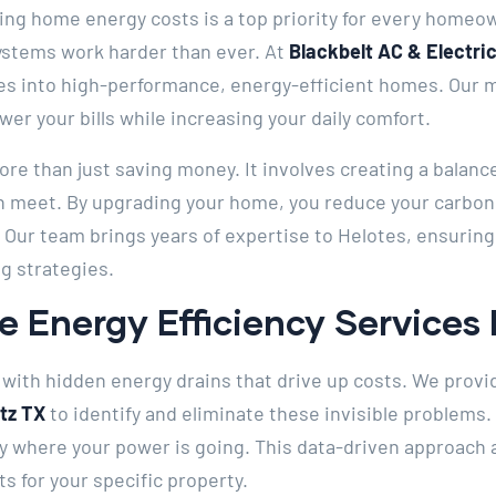
ging home energy costs is a top priority for every homeo
systems work harder than ever. At
Blackbelt AC & Electric
s into high-performance, energy-efficient homes. Our mi
wer your bills while increasing your daily comfort.
more than just saving money. It involves creating a bala
 meet. By upgrading your home, you reduce your carbon
. Our team brings years of expertise to Helotes, ensurin
g strategies.
 Energy Efficiency Services 
with hidden energy drains that drive up costs. We prov
rtz TX
to identify and eliminate these invisible problems
ly where your power is going. This data-driven approach 
 for your specific property.