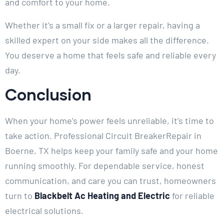
and comfort to your home.
Whether it’s a small fix or a larger repair, having a
skilled expert on your side makes all the difference.
You deserve a home that feels safe and reliable every
day.
Conclusion
When your home’s power feels unreliable, it’s time to
take action. Professional Circuit BreakerRepair in
Boerne, TX helps keep your family safe and your home
running smoothly. For dependable service, honest
communication, and care you can trust, homeowners
turn to
Blackbelt Ac Heating and Electric
for reliable
electrical solutions.