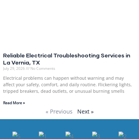
Reliable Electrical Troubleshooting Services in
La Vernia, TX
July 29, 2026
No Comments
Electrical problems can happen without warning and may
affect your safety, comfort, and daily routine. Flickering lights,
tripped breakers, dead outlets, or unusual burning smells
Read More »
« Previous
Next »