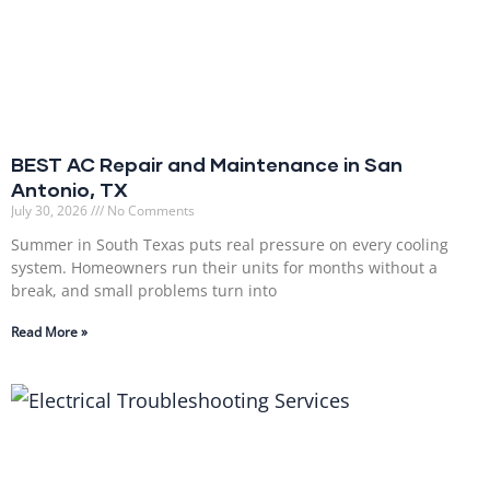
BEST AC Repair and Maintenance in San
Antonio, TX
July 30, 2026
No Comments
Summer in South Texas puts real pressure on every cooling
system. Homeowners run their units for months without a
break, and small problems turn into
Read More »