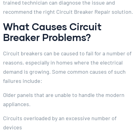
trained technician can diagnose the issue and
recommend the right Circuit Breaker Repair solution.
What Causes Circuit
Breaker Problems?
Circuit breakers can be caused to fail for a number of
reasons, especially in homes where the electrical
demand is growing. Some common causes of such
failures include:
Older panels that are unable to handle the modern
appliances.
Circuits overloaded by an excessive number of
devices