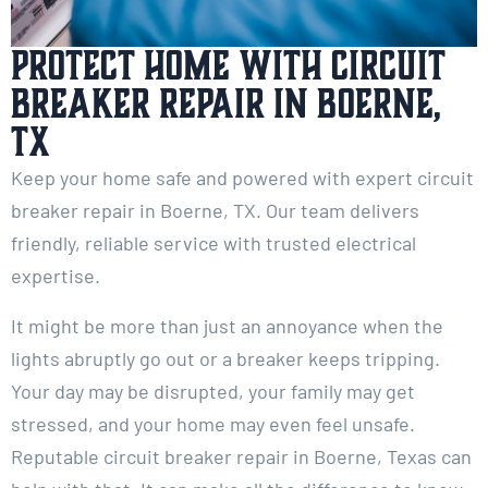
Protect Home with Circuit
Breaker Repair in Boerne,
TX
Keep your home safe and powered with expert circuit
breaker repair in Boerne, TX. Our team delivers
friendly, reliable service with trusted electrical
expertise.
It might be more than just an annoyance when the
lights abruptly go out or a breaker keeps tripping.
Your day may be disrupted, your family may get
stressed, and your home may even feel unsafe.
Reputable circuit breaker repair in Boerne, Texas can