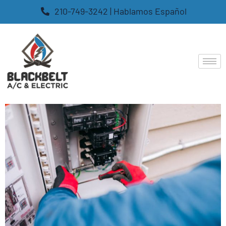
210-749-3242 | Hablamos Español