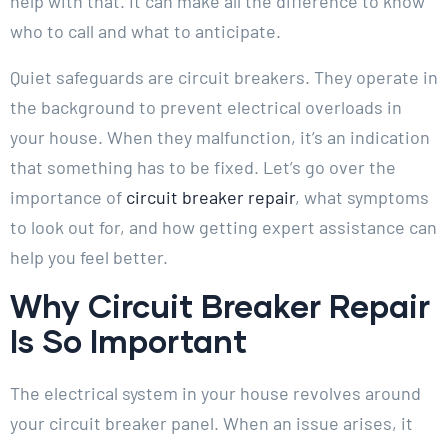
help with that. It can make all the difference to know
who to call and what to anticipate.
Quiet safeguards are circuit breakers. They operate in
the background to prevent electrical overloads in
your house. When they malfunction, it’s an indication
that something has to be fixed. Let’s go over the
importance of
circuit breaker repair
, what symptoms
to look out for, and how getting expert assistance can
help you feel better.
Why Circuit Breaker Repair
Is So Important
The electrical system in your house revolves around
your circuit breaker panel. When an issue arises, it