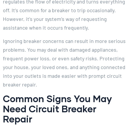
regulates the flow of electricity and turns everything
off. It’s common for a breaker to trip occasionally.
However, it’s your system’s way of requesting
assistance when it occurs frequently.
Ignoring breaker concerns can result in more serious
problems. You may deal with damaged appliances,
frequent power loss, or even safety risks. Protecting
your house, your loved ones, and anything connected
into your outlets is made easier with prompt circuit
breaker repair.
Common Signs You May
Need Circuit Breaker
Repair