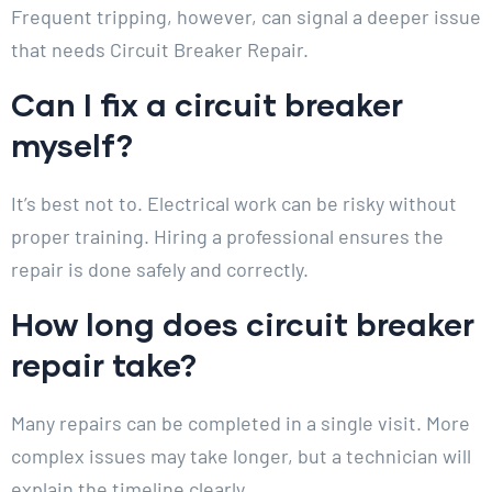
Frequent tripping, however, can signal a deeper issue
that needs Circuit Breaker Repair.
Can I fix a circuit breaker
myself?
It’s best not to. Electrical work can be risky without
proper training. Hiring a professional ensures the
repair is done safely and correctly.
How long does circuit breaker
repair take?
Many repairs can be completed in a single visit. More
complex issues may take longer, but a technician will
explain the timeline clearly.