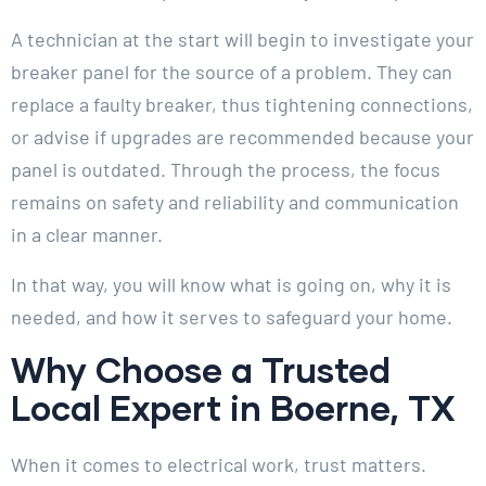
A technician at the start will begin to investigate your
breaker panel for the source of a problem. They can
replace a faulty breaker, thus tightening connections,
or advise if upgrades are recommended because your
panel is outdated. Through the process, the focus
remains on safety and reliability and communication
in a clear manner.
In that way, you will know what is going on, why it is
needed, and how it serves to safeguard your home.
Why Choose a Trusted
Local Expert in Boerne, TX
When it comes to electrical work, trust matters.