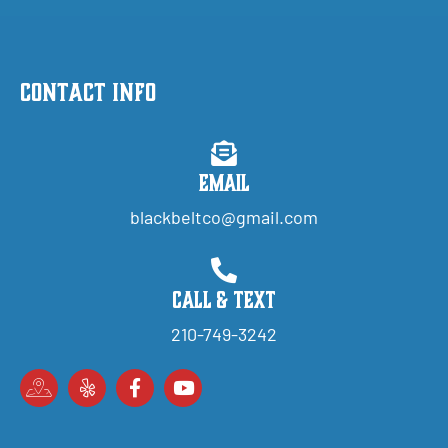
Contact Info
Email
blackbeltco@gmail.com
Call & Text
210-749-3242