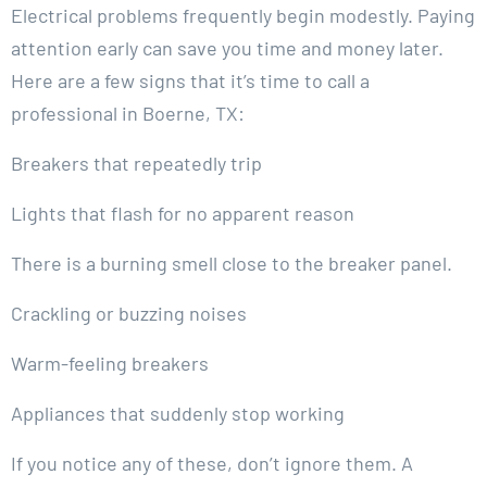
Electrical problems frequently begin modestly. Paying
attention early can save you time and money later.
Here are a few signs that it’s time to call a
professional in Boerne, TX:
Breakers that repeatedly trip
Lights that flash for no apparent reason
There is a burning smell close to the breaker panel.
Crackling or buzzing noises
Warm-feeling breakers
Appliances that suddenly stop working
If you notice any of these, don’t ignore them. A