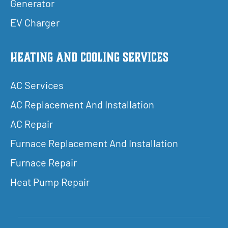
Generator
EV Charger
Heating and Cooling Services
AC Services
AC Replacement And Installation
AC Repair
Furnace Replacement And Installation
Furnace Repair
Heat Pump Repair