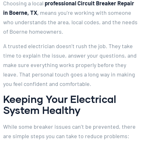
Choosing a local
professional Circuit Breaker Repair
in Boerne, TX
,
means you’re working with someone
who understands the area, local codes, and the needs
of Boerne homeowners.
A trusted electrician doesn’t rush the job. They take
time to explain the issue, answer your questions, and
make sure everything works properly before they
leave. That personal touch goes a long way in making
you feel confident and comfortable.
Keeping Your Electrical
System Healthy
While some breaker issues can’t be prevented, there
are simple steps you can take to reduce problems: