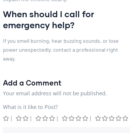
When should I call for
emergency help?
If you smell burning, hear buzzing sounds, or lose
power unexpectedly, contact a professional right
away.
Add a Comment
Your email address will not be published.
What is it like to Post?