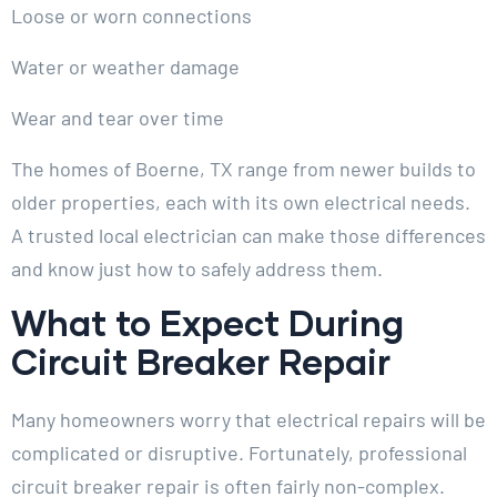
Loose or worn connections
Water or weather damage
Wear and tear over time
The homes of Boerne, TX range from newer builds to
older properties, each with its own electrical needs.
A trusted local electrician can make those differences
and know just how to safely address them.
What to Expect During
Circuit Breaker Repair
Many homeowners worry that electrical repairs will be
complicated or disruptive. Fortunately, professional
circuit breaker repair is often fairly non-complex.