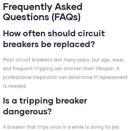
Frequently Asked
Questions (FAQs)
How often should circuit
breakers be replaced?
Most circuit breakers last many years, but age, wear,
and frequent tripping can shorten their lifespan. A
professional inspection can determine if replacement
is needed.
Is a tripping breaker
dangerous?
A breaker that trips once in a while is doing its job.