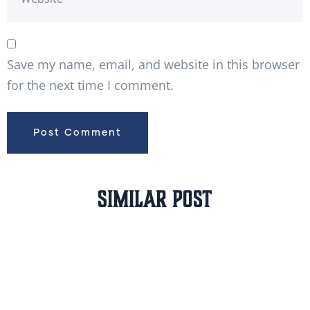
Save my name, email, and website in this browser
for the next time I comment.
Similar Post