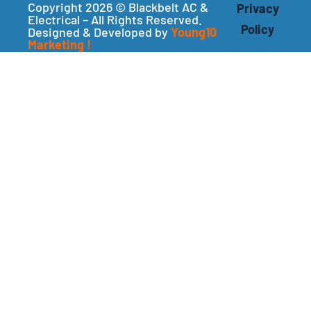
Copyright 2026 © Blackbelt AC &
Privacy
Electrical – All Rights Reserved.
Policy
Designed & Developed by
Young10
Marketing
!