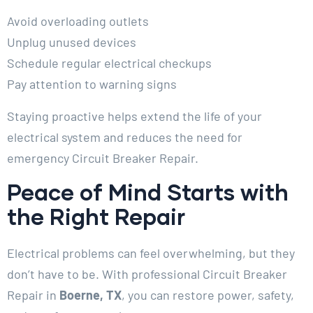
Avoid overloading outlets
Unplug unused devices
Schedule regular electrical checkups
Pay attention to warning signs
Staying proactive helps extend the life of your
electrical system and reduces the need for
emergency Circuit Breaker Repair.
Peace of Mind Starts with
the Right Repair
Electrical problems can feel overwhelming, but they
don’t have to be. With professional Circuit Breaker
Repair in
Boerne, TX
, you can restore power, safety,