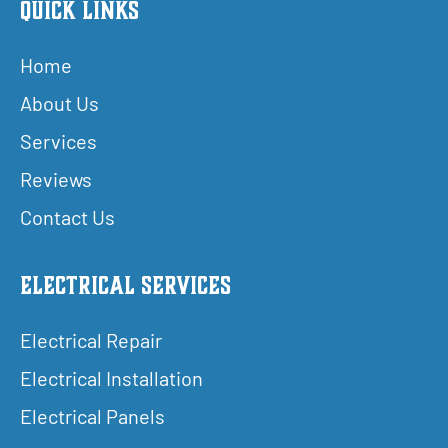
Quick Links
Home
About Us
Services
Reviews
Contact Us
Electrical Services
Electrical Repair
Electrical Installation
Electrical Panels