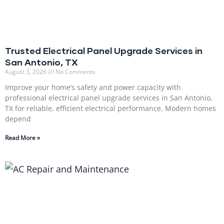
Trusted Electrical Panel Upgrade Services in
San Antonio, TX
August 3, 2026
No Comments
Improve your home’s safety and power capacity with
professional electrical panel upgrade services in San Antonio,
TX for reliable, efficient electrical performance. Modern homes
depend
Read More »