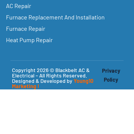
AC Repair
Furnace Replacement And Installation
Furnace Repair
Heat Pump Repair
Copyright 2026 © Blackbelt AC &
Privacy
Electrical – All Rights Reserved.
Policy
Designed & Developed by
Young10
Marketing
!