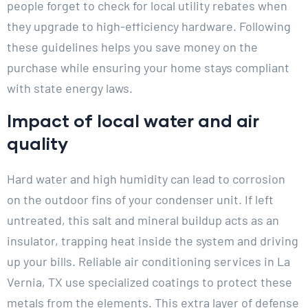
people forget to check for local utility rebates when
they upgrade to high-efficiency hardware. Following
these guidelines helps you save money on the
purchase while ensuring your home stays compliant
with state energy laws.
Impact of local water and air
quality
Hard water and high humidity can lead to corrosion
on the outdoor fins of your condenser unit. If left
untreated, this salt and mineral buildup acts as an
insulator, trapping heat inside the system and driving
up your bills. Reliable air conditioning services in La
Vernia, TX use specialized coatings to protect these
metals from the elements. This extra layer of defense