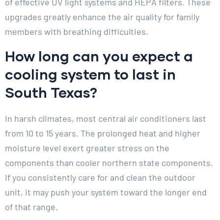
of effective UV light systems and HEPA filters. These
upgrades greatly enhance the air quality for family
members with breathing difficulties.
How long can you expect a
cooling system to last in
South Texas?
In harsh climates, most central air conditioners last
from 10 to 15 years. The prolonged heat and higher
moisture level exert greater stress on the
components than cooler northern state components.
If you consistently care for and clean the outdoor
unit, it may push your system toward the longer end
of that range.