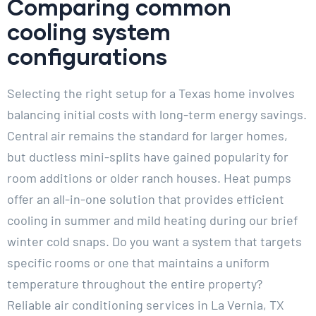
Comparing common
cooling system
configurations
Selecting the right setup for a Texas home involves
balancing initial costs with long-term energy savings.
Central air remains the standard for larger homes,
but ductless mini-splits have gained popularity for
room additions or older ranch houses. Heat pumps
offer an all-in-one solution that provides efficient
cooling in summer and mild heating during our brief
winter cold snaps. Do you want a system that targets
specific rooms or one that maintains a uniform
temperature throughout the entire property?
Reliable air conditioning services in La Vernia, TX