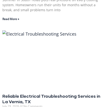
system. Homeowners run their units for months without a
break, and small problems turn into
Read More »
Reliable Electrical Troubleshooting Services in
La Vernia, TX
July 29, 2026
No Comments