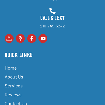
Call & Text
210-749-3242
Quick Links
Home
About Us
Services
Reviews
Contact Us