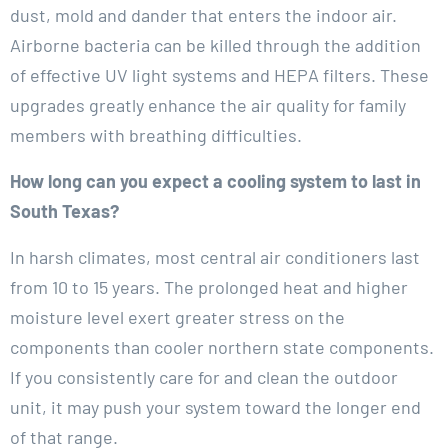
dust, mold and dander that enters the indoor air.
Airborne bacteria can be killed through the addition
of effective UV light systems and HEPA filters. These
upgrades greatly enhance the air quality for family
members with breathing difficulties.
How long can you expect a cooling system to last in
South Texas?
In harsh climates, most central air conditioners last
from 10 to 15 years. The prolonged heat and higher
moisture level exert greater stress on the
components than cooler northern state components.
If you consistently care for and clean the outdoor
unit, it may push your system toward the longer end
of that range.