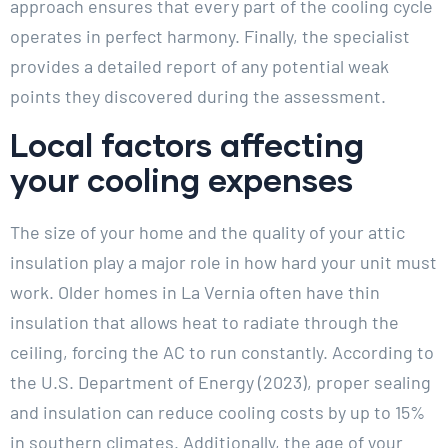
approach ensures that every part of the cooling cycle
operates in perfect harmony. Finally, the specialist
provides a detailed report of any potential weak
points they discovered during the assessment.
Local factors affecting
your cooling expenses
The size of your home and the quality of your attic
insulation play a major role in how hard your unit must
work. Older homes in La Vernia often have thin
insulation that allows heat to radiate through the
ceiling, forcing the AC to run constantly. According to
the U.S. Department of Energy (2023), proper sealing
and insulation can reduce cooling costs by up to 15%
in southern climates. Additionally, the age of your