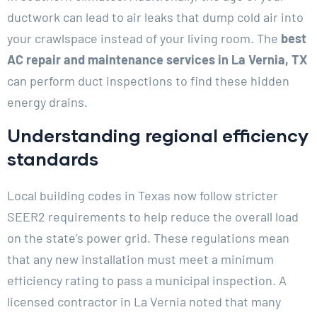
ductwork can lead to air leaks that dump cold air into
your crawlspace instead of your living room. The
best
AC repair and maintenance services in La Vernia, TX
can perform duct inspections to find these hidden
energy drains.
Understanding regional efficiency
standards
Local building codes in Texas now follow stricter
SEER2 requirements to help reduce the overall load
on the state’s power grid. These regulations mean
that any new installation must meet a minimum
efficiency rating to pass a municipal inspection. A
licensed contractor in La Vernia noted that many