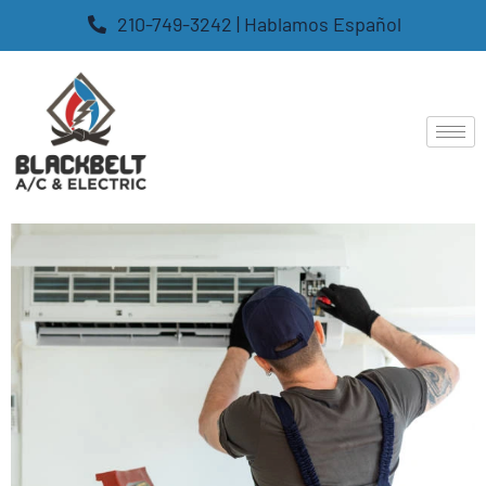
210-749-3242 | Hablamos Español