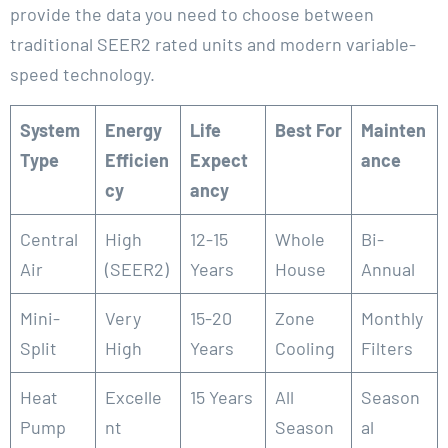
provide the data you need to choose between
traditional SEER2 rated units and modern variable-
speed technology.
System
Energy
Life
Best For
Mainten
Type
Efficien
Expect
ance
cy
ancy
Central
High
12-15
Whole
Bi-
Air
(SEER2)
Years
House
Annual
Mini-
Very
15-20
Zone
Monthly
Split
High
Years
Cooling
Filters
Heat
Excelle
15 Years
All
Season
Pump
nt
Season
al