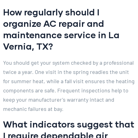
How regularly should I
organize AC repair and
maintenance service in La
Vernia, TX?
You should get your system checked by a professional
twice a year. One visit in the spring readies the unit
for summer heat, while a fall visit ensures the heating
components are safe. Frequent inspections help to
keep your manufacturer’s warranty intact and
mechanic failures at bay.
What indicators suggest that
I require dependable air