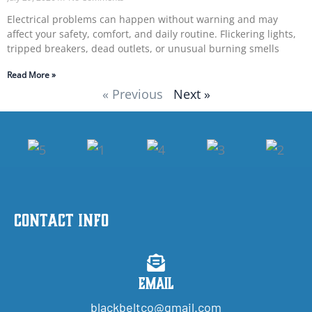
Electrical problems can happen without warning and may
affect your safety, comfort, and daily routine. Flickering lights,
tripped breakers, dead outlets, or unusual burning smells
Read More »
« Previous
Next »
Contact Info
Email
blackbeltco@gmail.com