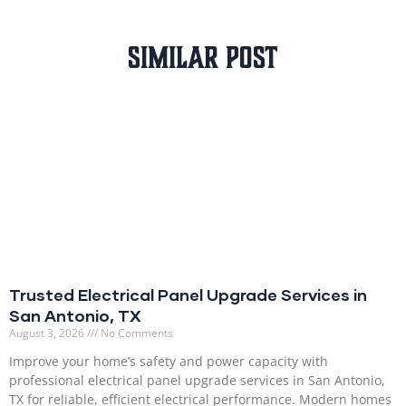
Similar Post
Trusted Electrical Panel Upgrade Services in
San Antonio, TX
August 3, 2026
No Comments
Improve your home’s safety and power capacity with
professional electrical panel upgrade services in San Antonio,
TX for reliable, efficient electrical performance. Modern homes