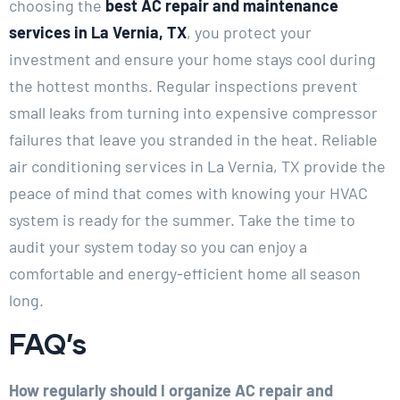
choosing the
best AC repair and maintenance
services in La Vernia, TX
, you protect your
investment and ensure your home stays cool during
the hottest months. Regular inspections prevent
small leaks from turning into expensive compressor
failures that leave you stranded in the heat. Reliable
air conditioning services in La Vernia, TX provide the
peace of mind that comes with knowing your HVAC
system is ready for the summer. Take the time to
audit your system today so you can enjoy a
comfortable and energy-efficient home all season
long.
FAQ’s
How regularly should I organize AC repair and