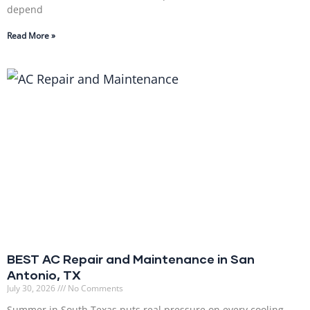
depend
Read More »
BEST AC Repair and Maintenance in San
Antonio, TX
July 30, 2026
No Comments
Summer in South Texas puts real pressure on every cooling