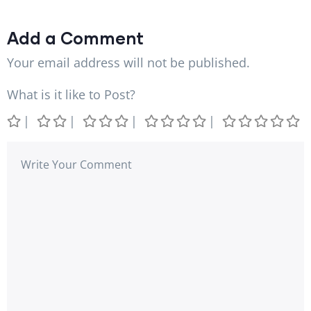
Add a Comment
Your email address will not be published.
What is it like to Post?