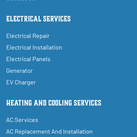
Electrical Services
Electrical Repair
Electrical Installation
Electrical Panels
Generator
EV Charger
Heating and Cooling Services
AC Services
AC Replacement And Installation