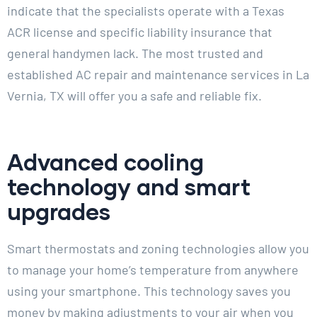
indicate that the specialists operate with a Texas
ACR license and specific liability insurance that
general handymen lack. The most trusted and
established AC repair and maintenance services in La
Vernia, TX will offer you a safe and reliable fix.
Advanced cooling
technology and smart
upgrades
Smart thermostats and zoning technologies allow you
to manage your home’s temperature from anywhere
using your smartphone. This technology saves you
money by making adjustments to your air when you