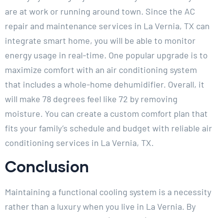
are at work or running around town. Since the AC
repair and maintenance services in La Vernia, TX can
integrate smart home, you will be able to monitor
energy usage in real-time. One popular upgrade is to
maximize comfort with an air conditioning system
that includes a whole-home dehumidifier. Overall, it
will make 78 degrees feel like 72 by removing
moisture. You can create a custom comfort plan that
fits your family’s schedule and budget with reliable air
conditioning services in La Vernia, TX.
Conclusion
Maintaining a functional cooling system is a necessity
rather than a luxury when you live in La Vernia. By