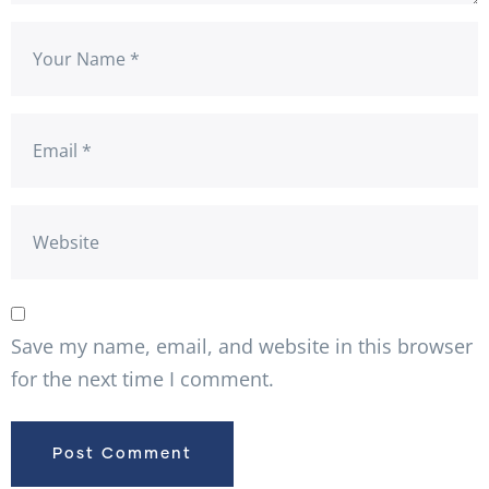
Save my name, email, and website in this browser
for the next time I comment.