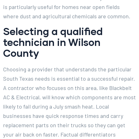
is particularly useful for homes near open fields
where dust and agricultural chemicals are common.
Selecting a qualified
technician in Wilson
County
Choosing a provider that understands the particular
South Texas needs is essential to a successful repair.
A contractor who focuses on this area, like Blackbelt
AC & Electrical, will know which components are most
likely to fail during a July smash heat. Local
businesses have quick response times and carry
replacement parts on their trucks so they can get
your air back on faster. Factual differentiators