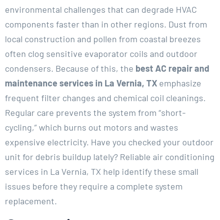
environmental challenges that can degrade HVAC
components faster than in other regions. Dust from
local construction and pollen from coastal breezes
often clog sensitive evaporator coils and outdoor
condensers. Because of this, the
best AC repair and
maintenance services in La Vernia, TX
emphasize
frequent filter changes and chemical coil cleanings.
Regular care prevents the system from “short-
cycling,” which burns out motors and wastes
expensive electricity. Have you checked your outdoor
unit for debris buildup lately? Reliable air conditioning
services in La Vernia, TX help identify these small
issues before they require a complete system
replacement.