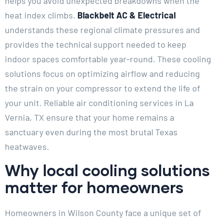
helps you avoid unexpected breakdowns when the
heat index climbs.
Blackbelt AC & Electrical
understands these regional climate pressures and
provides the technical support needed to keep
indoor spaces comfortable year-round. These cooling
solutions focus on optimizing airflow and reducing
the strain on your compressor to extend the life of
your unit. Reliable air conditioning services in La
Vernia, TX ensure that your home remains a
sanctuary even during the most brutal Texas
heatwaves.
Why local cooling solutions
matter for homeowners
Homeowners in Wilson County face a unique set of