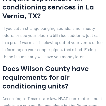
conditioning services in La
Vernia, TX?
If you catch strange banging sounds, smell musty
odors, or see your electric bill rise suddenly, just call
in a pro. If warm air is blowing out of your vents or ice
is forming on your copper pipes, that’s bad. Fixing
these issues early will save you money later.
Does Wilson County have
requirements for air
conditioning units?
According to Texas state law, HVAC contractors must
maintain a current license given by the Department