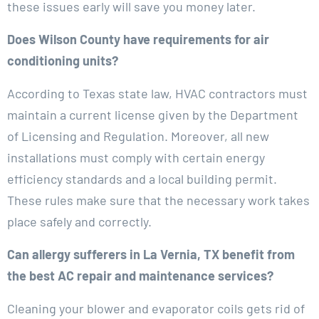
these issues early will save you money later.
Does Wilson County have requirements for air
conditioning units?
According to Texas state law, HVAC contractors must
maintain a current license given by the Department
of Licensing and Regulation. Moreover, all new
installations must comply with certain energy
efficiency standards and a local building permit.
These rules make sure that the necessary work takes
place safely and correctly.
Can allergy sufferers in La Vernia, TX benefit from
the best AC repair and maintenance services?
Cleaning your blower and evaporator coils gets rid of