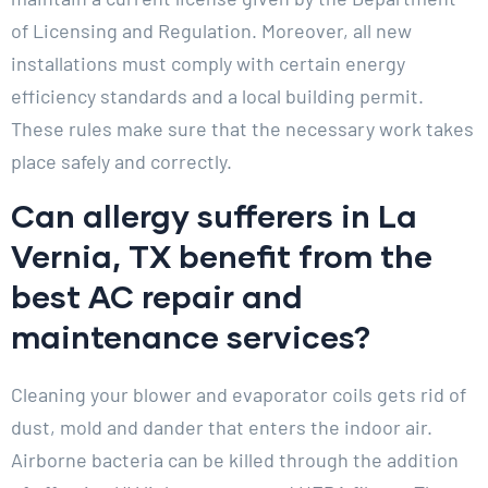
of Licensing and Regulation. Moreover, all new
installations must comply with certain energy
efficiency standards and a local building permit.
These rules make sure that the necessary work takes
place safely and correctly.
Can allergy sufferers in La
Vernia, TX benefit from the
best AC repair and
maintenance services?
Cleaning your blower and evaporator coils gets rid of
dust, mold and dander that enters the indoor air.
Airborne bacteria can be killed through the addition