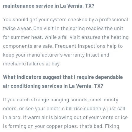
maintenance service in La Vernia, TX?
You should get your system checked by a professional
twice a year. One visit in the spring readies the unit
for summer heat, while a fall visit ensures the heating
components are safe. Frequent inspections help to
keep your manufacturer’s warranty intact and
mechanic failures at bay.
What indicators suggest that I require dependable
air conditioning services in La Vernia, TX?
If you catch strange banging sounds, smell musty
odors, or see your electric bill rise suddenly, just call
in a pro. If warm air is blowing out of your vents or ice
is forming on your copper pipes, that’s bad. Fixing