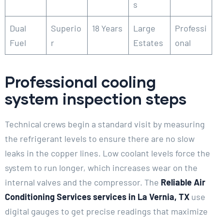
s
Dual
Superio
18 Years
Large
Professi
Fuel
r
Estates
onal
Professional cooling
system inspection steps
Technical crews begin a standard visit by measuring
the refrigerant levels to ensure there are no slow
leaks in the copper lines. Low coolant levels force the
system to run longer, which increases wear on the
internal valves and the compressor. The
Reliable Air
Conditioning Services services in La Vernia, TX
use
digital gauges to get precise readings that maximize