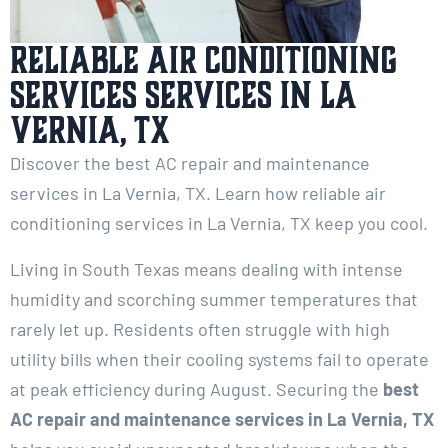
Reliable Air Conditioning
Services services in La
Vernia, TX
Discover the best AC repair and maintenance
services in La Vernia, TX. Learn how reliable air
conditioning services in La Vernia, TX keep you cool.
Living in South Texas means dealing with intense
humidity and scorching summer temperatures that
rarely let up. Residents often struggle with high
utility bills when their cooling systems fail to operate
at peak efficiency during August. Securing the
best
AC repair and maintenance services in La Vernia, TX