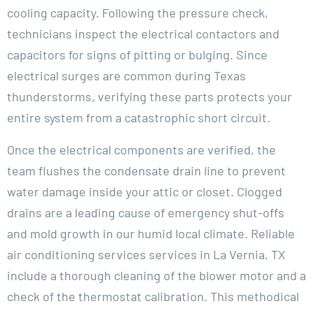
cooling capacity. Following the pressure check,
technicians inspect the electrical contactors and
capacitors for signs of pitting or bulging. Since
electrical surges are common during Texas
thunderstorms, verifying these parts protects your
entire system from a catastrophic short circuit.
Once the electrical components are verified, the
team flushes the condensate drain line to prevent
water damage inside your attic or closet. Clogged
drains are a leading cause of emergency shut-offs
and mold growth in our humid local climate. Reliable
air conditioning services services in La Vernia, TX
include a thorough cleaning of the blower motor and a
check of the thermostat calibration. This methodical