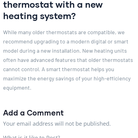
thermostat with a new
heating system?
While many older thermostats are compatible, we
recommend upgrading to a modern digital or smart
model during a new installation. New heating units
often have advanced features that older thermostats
cannot control. A smart thermostat helps you
maximize the energy savings of your high-efficiency
equipment.
Add a Comment
Your email address will not be published.
What is it like to Post?