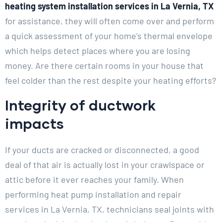
heating system installation services in La Vernia, TX
for assistance, they will often come over and perform
a quick assessment of your home’s thermal envelope
which helps detect places where you are losing
money. Are there certain rooms in your house that
feel colder than the rest despite your heating efforts?
Integrity of ductwork
impacts
If your ducts are cracked or disconnected, a good
deal of that air is actually lost in your crawlspace or
attic before it ever reaches your family. When
performing heat pump installation and repair
services in La Vernia, TX, technicians seal joints with