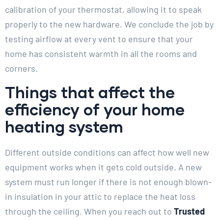
calibration of your thermostat, allowing it to speak
properly to the new hardware. We conclude the job by
testing airflow at every vent to ensure that your
home has consistent warmth in all the rooms and
corners.
Things that affect the
efficiency of your home
heating system
Different outside conditions can affect how well new
equipment works when it gets cold outside. A new
system must run longer if there is not enough blown-
in insulation in your attic to replace the heat loss
through the ceiling. When you reach out to
Trusted