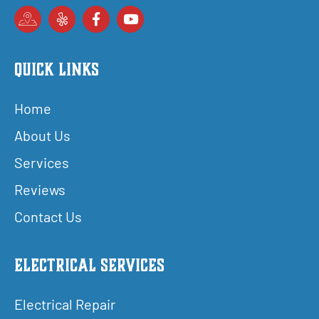
Quick Links
Home
About Us
Services
Reviews
Contact Us
Electrical Services
Electrical Repair