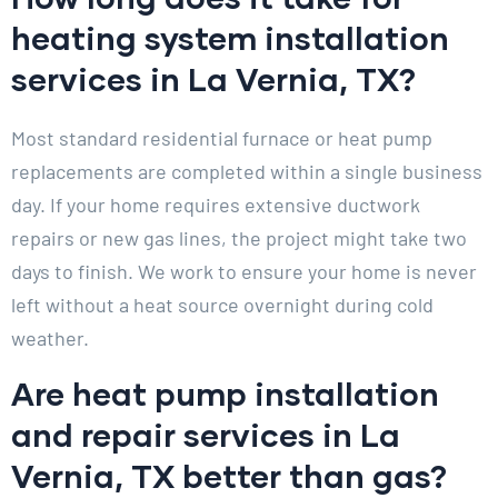
heating system installation
services in La Vernia, TX?
Most standard residential furnace or heat pump
replacements are completed within a single business
day. If your home requires extensive ductwork
repairs or new gas lines, the project might take two
days to finish. We work to ensure your home is never
left without a heat source overnight during cold
weather.
Are heat pump installation
and repair services in La
Vernia, TX better than gas?