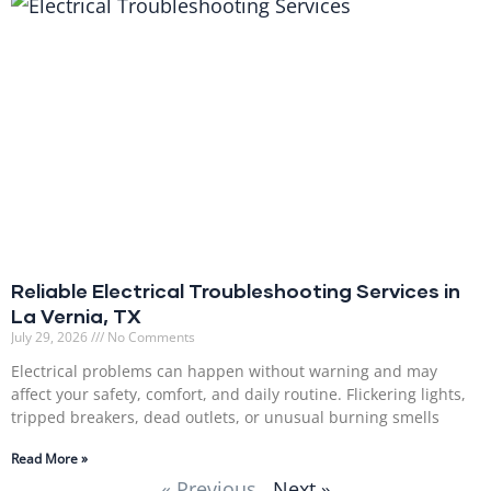
Reliable Electrical Troubleshooting Services in
La Vernia, TX
July 29, 2026
No Comments
Electrical problems can happen without warning and may
affect your safety, comfort, and daily routine. Flickering lights,
tripped breakers, dead outlets, or unusual burning smells
Read More »
« Previous
Next »