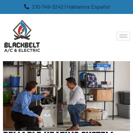
210-749-3242 | Hablamos Español