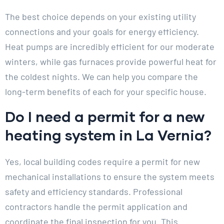
The best choice depends on your existing utility
connections and your goals for energy efficiency.
Heat pumps are incredibly efficient for our moderate
winters, while gas furnaces provide powerful heat for
the coldest nights. We can help you compare the
long-term benefits of each for your specific house.
Do I need a permit for a new
heating system in La Vernia?
Yes, local building codes require a permit for new
mechanical installations to ensure the system meets
safety and efficiency standards. Professional
contractors handle the permit application and
coordinate the final inspection for you. This