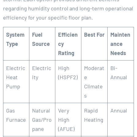
regarding humidity control and long-term operational
efficiency for your specific floor plan.
System
Fuel
Efficien
Best For
Mainten
Type
Source
cy
ance
Rating
Needs
Electric
Electric
High
Moderat
Bi-
Heat
ity
(HSPF2)
e
Annual
Pump
Climate
s
Gas
Natural
Very
Rapid
Annual
Furnace
Gas/Pro
High
Heating
pane
(AFUE)