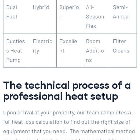
Dual
Hybrid
Superio
All-
Semi-
Fuel
r
Season
Annual
Flex
Ductles
Electric
Excelle
Room
Filter
s Heat
ity
nt
Additio
Cleans
Pump
ns
The technical process of a
professional heat setup
Upon arrival at your property, our team completes a
full heat loss calculation to find out the right size of
equipment that you need. The mathematical method