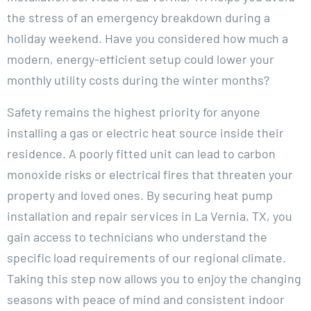
the stress of an emergency breakdown during a
holiday weekend. Have you considered how much a
modern, energy-efficient setup could lower your
monthly utility costs during the winter months?
Safety remains the highest priority for anyone
installing a gas or electric heat source inside their
residence. A poorly fitted unit can lead to carbon
monoxide risks or electrical fires that threaten your
property and loved ones. By securing heat pump
installation and repair services in La Vernia, TX, you
gain access to technicians who understand the
specific load requirements of our regional climate.
Taking this step now allows you to enjoy the changing
seasons with peace of mind and consistent indoor