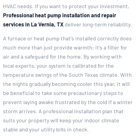
HVAC needs. If you want to protect your investment,
Professional heat pump installation and repair
services in La Vernia, TX
deliver long-term reliability.
A furnace or heat pump that’s installed correctly does
much more than just provide warmth; it’s a filter for
air and a safeguard for the home. By working with
local experts, your system is calibrated for the
temperature swings of the South Texas climate. With
the nights gradually becoming cooler this year, it will
be beneficial to take some precautionary steps to
prevent laying awake frustrated by the cold if a winter
storm arrives. A professional installation plan that
suits your property will keep your indoor climate
stable and your utility bills in check.