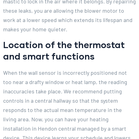
mastic to lock in the air where it belongs. By repairing
these leaks, you are allowing the blower motor to
work at a lower speed which extends its lifespan and
makes your home quieter.
Location of the thermostat
and smart functions
When the wall sensor is incorrectly positioned not
too near a drafty window or heat lamp, the reading
inaccuracies take place. We recommend putting
controls in a central hallway so that the system
responds to the actual mean temperature in the
living area. Now, you can have your heating
installation in Hendon central managed by a smart
device. This device learns your schedule and lowers