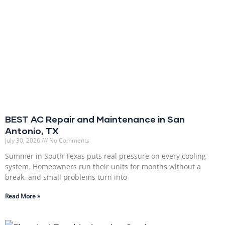
BEST AC Repair and Maintenance in San
Antonio, TX
July 30, 2026
No Comments
Summer in South Texas puts real pressure on every cooling
system. Homeowners run their units for months without a
break, and small problems turn into
Read More »