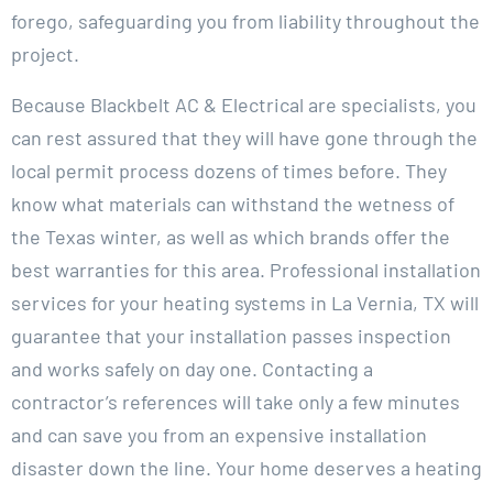
forego, safeguarding you from liability throughout the
project.
Because Blackbelt AC & Electrical are specialists, you
can rest assured that they will have gone through the
local permit process dozens of times before. They
know what materials can withstand the wetness of
the Texas winter, as well as which brands offer the
best warranties for this area. Professional installation
services for your heating systems in La Vernia, TX will
guarantee that your installation passes inspection
and works safely on day one. Contacting a
contractor’s references will take only a few minutes
and can save you from an expensive installation
disaster down the line. Your home deserves a heating