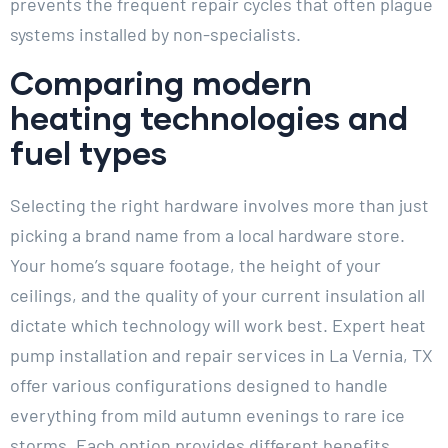
prevents the frequent repair cycles that often plague
systems installed by non-specialists.
Comparing modern
heating technologies and
fuel types
Selecting the right hardware involves more than just
picking a brand name from a local hardware store.
Your home’s square footage, the height of your
ceilings, and the quality of your current insulation all
dictate which technology will work best. Expert heat
pump installation and repair services in La Vernia, TX
offer various configurations designed to handle
everything from mild autumn evenings to rare ice
storms. Each option provides different benefits