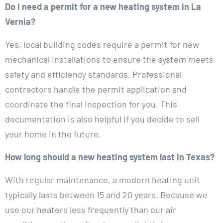
Do I need a permit for a new heating system in La
Vernia?
Yes, local building codes require a permit for new
mechanical installations to ensure the system meets
safety and efficiency standards. Professional
contractors handle the permit application and
coordinate the final inspection for you. This
documentation is also helpful if you decide to sell
your home in the future.
How long should a new heating system last in Texas?
With regular maintenance, a modern heating unit
typically lasts between 15 and 20 years. Because we
use our heaters less frequently than our air