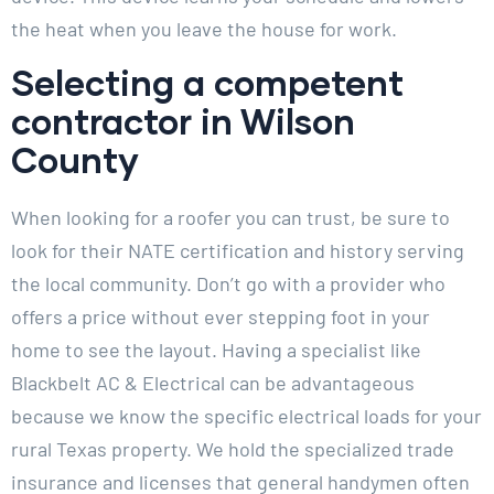
the heat when you leave the house for work.
Selecting a competent
contractor in Wilson
County
When looking for a roofer you can trust, be sure to
look for their NATE certification and history serving
the local community. Don’t go with a provider who
offers a price without ever stepping foot in your
home to see the layout. Having a specialist like
Blackbelt AC & Electrical can be advantageous
because we know the specific electrical loads for your
rural Texas property. We hold the specialized trade
insurance and licenses that general handymen often