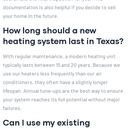
documentation is also helpful if you decide to sell
your home in the future.
How long should a new
heating system last in Texas?
With regular maintenance, a modern heating unit
typically lasts between 15 and 20 years. Because we
use our heaters less frequently than our air
conditioners, they often have a slightly longer
lifespan. Annual tune-ups are the best way to ensure
your system reaches its full potential without major
failures.
Can I use my existing