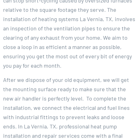
can stop short-cycling caused by oversized furnaces
relative to the square footage they serve. The
installation of heating systems La Vernia, TX, involves
an inspection of the ventilation pipes to ensure the
clearing of any exhaust from your home. We aim to
close a loop in as efficient a manner as possible,
ensuring you get the most out of every bit of energy
you pay for each month.
After we dispose of your old equipment, we will get
the mounting surface ready to make sure that the
new air handler is perfectly level. To complete the
installation, we connect the electrical and fuel lines
with industrial fittings to prevent leaks and loose
ends. In La Vernia, TX, professional heat pump
installation and repair services come with a final