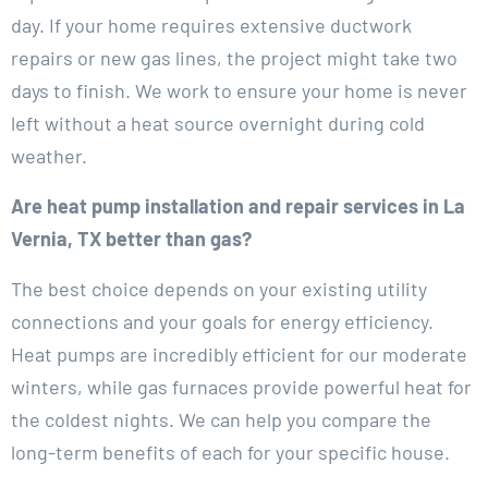
day. If your home requires extensive ductwork
repairs or new gas lines, the project might take two
days to finish. We work to ensure your home is never
left without a heat source overnight during cold
weather.
Are heat pump installation and repair services in La
Vernia, TX better than gas?
The best choice depends on your existing utility
connections and your goals for energy efficiency.
Heat pumps are incredibly efficient for our moderate
winters, while gas furnaces provide powerful heat for
the coldest nights. We can help you compare the
long-term benefits of each for your specific house.