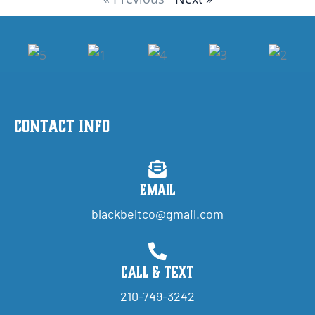
Contact Info
Email
blackbeltco@gmail.com
Call & Text
210-749-3242