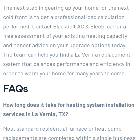
The next step in gearing up your home for the next
cold front is to get a professional load calculation
performed. Contact Blackbelt AC & Electrical for a
free assessment of your existing heating capacity
and honest advice on your upgrade options today.
The team can help you find a La Vernia replacement
system that balances performance and efficiency in
order to warm your home for many years to come.
FAQs
How long does it take for heating system installation
services in La Vernia, TX?
Most standard residential furnace or heat pump
replacements are completed within a single business