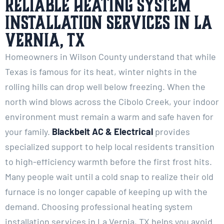
Reliable Heating System
Installation Services in La
Vernia, TX
Homeowners in Wilson County understand that while
Texas is famous for its heat, winter nights in the
rolling hills can drop well below freezing. When the
north wind blows across the Cibolo Creek, your indoor
environment must remain a warm and safe haven for
your family.
Blackbelt AC & Electrical
provides
specialized support to help local residents transition
to high-efficiency warmth before the first frost hits.
Many people wait until a cold snap to realize their old
furnace is no longer capable of keeping up with the
demand. Choosing professional heating system
installation services in La Vernia, TX helps you avoid