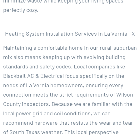
minimize waste while keeping your living spaces
perfectly cozy.
Heating System Installation Services in La Vernia TX
Maintaining a comfortable home in our rural-suburban
mix also means keeping up with evolving building
standards and safety codes. Local companies like
Blackbelt AC & Electrical focus specifically on the
needs of La Vernia homeowners, ensuring every
connection meets the strict requirements of Wilson
County inspectors. Because we are familiar with the
local power grid and soil conditions, we can
recommend hardware that resists the wear and tear
of South Texas weather. This local perspective