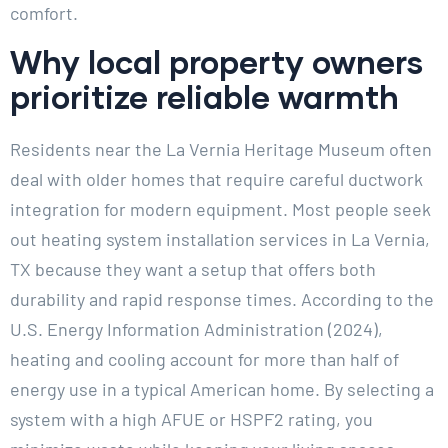
comfort.
Why local property owners
prioritize reliable warmth
Residents near the La Vernia Heritage Museum often
deal with older homes that require careful ductwork
integration for modern equipment. Most people seek
out heating system installation services in La Vernia,
TX because they want a setup that offers both
durability and rapid response times. According to the
U.S. Energy Information Administration (2024),
heating and cooling account for more than half of
energy use in a typical American home. By selecting a
system with a high AFUE or HSPF2 rating, you