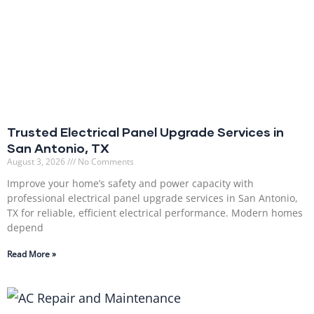
Trusted Electrical Panel Upgrade Services in
San Antonio, TX
August 3, 2026
No Comments
Improve your home’s safety and power capacity with
professional electrical panel upgrade services in San Antonio,
TX for reliable, efficient electrical performance. Modern homes
depend
Read More »