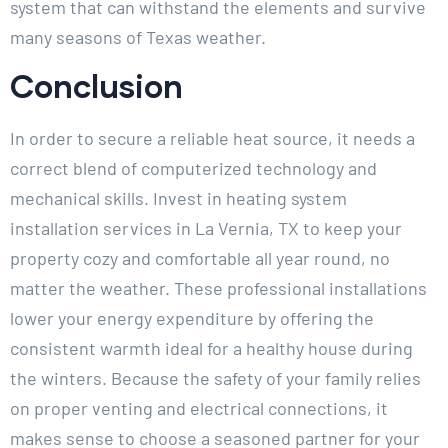
system that can withstand the elements and survive
many seasons of Texas weather.
Conclusion
In order to secure a reliable heat source, it needs a
correct blend of computerized technology and
mechanical skills. Invest in heating system
installation services in La Vernia, TX to keep your
property cozy and comfortable all year round, no
matter the weather. These professional installations
lower your energy expenditure by offering the
consistent warmth ideal for a healthy house during
the winters. Because the safety of your family relies
on proper venting and electrical connections, it
makes sense to choose a seasoned partner for your