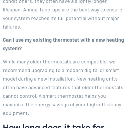
conditioners, they often have a slightly longer
lifespan. Annual tune-ups are the best way to ensure
your system reaches its full potential without major
failures.
Can I use my existing thermostat with a new heating
system?
While many older thermostats are compatible, we
recommend upgrading to a modern digital or smart
model during a new installation. New heating units
often have advanced features that older thermostats
cannot control. A smart thermostat helps you
maximize the energy savings of your high-efficiency
equipment.
How long does it take for