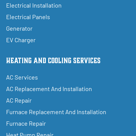
Electrical Installation
Electrical Panels
Generator
EV Charger
Heating and Cooling Services
AC Services
AC Replacement And Installation
AC Repair
Furnace Replacement And Installation
Furnace Repair
Heat Pump Repair