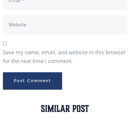
Save my name, email, and website in this browser
for the next time I comment.
Similar Post