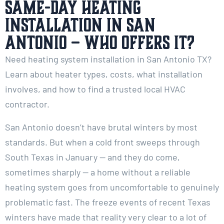
Same-Day Heating
Installation in San
Antonio – Who Offers It?
Need heating system installation in San Antonio TX?
Learn about heater types, costs, what installation
involves, and how to find a trusted local HVAC
contractor.
San Antonio doesn’t have brutal winters by most
standards. But when a cold front sweeps through
South Texas in January — and they do come,
sometimes sharply — a home without a reliable
heating system goes from uncomfortable to genuinely
problematic fast. The freeze events of recent Texas
winters have made that reality very clear to a lot of