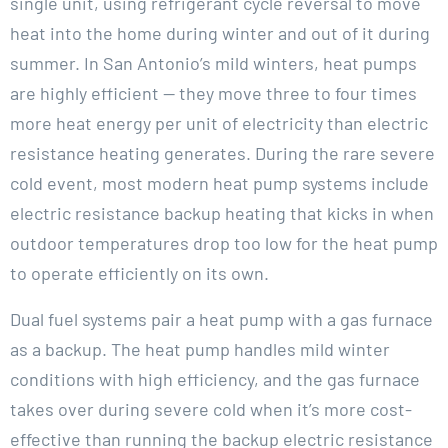
single unit, using refrigerant cycle reversal to move
heat into the home during winter and out of it during
summer. In San Antonio’s mild winters, heat pumps
are highly efficient — they move three to four times
more heat energy per unit of electricity than electric
resistance heating generates. During the rare severe
cold event, most modern heat pump systems include
electric resistance backup heating that kicks in when
outdoor temperatures drop too low for the heat pump
to operate efficiently on its own.
Dual fuel systems pair a heat pump with a gas furnace
as a backup. The heat pump handles mild winter
conditions with high efficiency, and the gas furnace
takes over during severe cold when it’s more cost-
effective than running the backup electric resistance