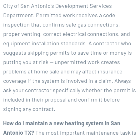
City of San Antonio’s Development Services
Department. Permitted work receives a code
inspection that confirms safe gas connections,
proper venting, correct electrical connections, and
equipment installation standards. A contractor who
suggests skipping permits to save time or money is
putting you at risk — unpermitted work creates
problems at home sale and may affect insurance
coverage if the system is involved in a claim. Always
ask your contractor specifically whether the permit is
included in their proposal and confirm it before
signing any contract.
How do I maintain a new heating system in San
Antonio TX?
The most important maintenance task is