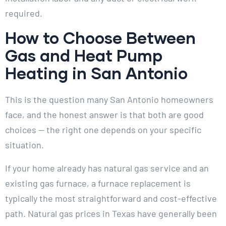
required.
How to Choose Between
Gas and Heat Pump
Heating in San Antonio
This is the question many San Antonio homeowners
face, and the honest answer is that both are good
choices — the right one depends on your specific
situation.
If your home already has natural gas service and an
existing gas furnace, a furnace replacement is
typically the most straightforward and cost-effective
path. Natural gas prices in Texas have generally been