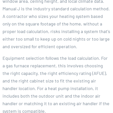
window area, ceiling height, and local climate data.
Manual J is the industry standard calculation method.
A contractor who sizes your heating system based
only on the square footage of the home, without a
proper load calculation, risks installing a system that’s
either too small to keep up on cold nights or too large
and oversized for efficient operation.
Equipment selection follows the load calculation. For
a gas furnace replacement, this involves choosing
the right capacity, the right efficiency rating (AFUE),
and the right cabinet size to fit the existing air
handler location. For a heat pump installation, it
includes both the outdoor unit and the indoor air
handler or matching it to an existing air handler if the
system is compatible.