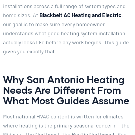
installations across a full range of system types and
home sizes. At
Blackbelt AC Heating and Electric
,
our goal is to make sure every homeowner
understands what good heating system installation
actually looks like before any work begins. This guide
gives you exactly that.
Why San Antonio Heating
Needs Are Different From
What Most Guides Assume
Most national HVAC content is written for climates
where heating is the primary seasonal concern — the
Midwest, the Northeast, the Pacific Northwest. San