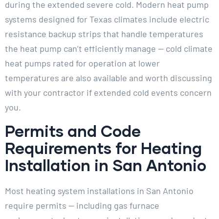
during the extended severe cold. Modern heat pump
systems designed for Texas climates include electric
resistance backup strips that handle temperatures
the heat pump can’t efficiently manage — cold climate
heat pumps rated for operation at lower
temperatures are also available and worth discussing
with your contractor if extended cold events concern
you.
Permits and Code
Requirements for Heating
Installation in San Antonio
Most heating system installations in San Antonio
require permits — including gas furnace