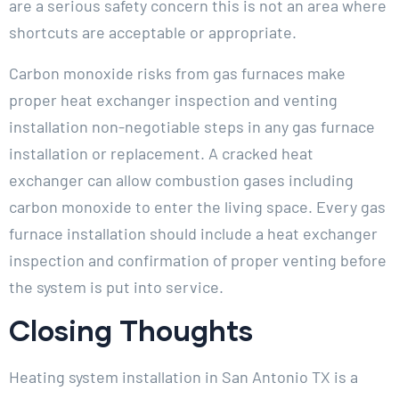
are a serious safety concern this is not an area where
shortcuts are acceptable or appropriate.
Carbon monoxide risks from gas furnaces make
proper heat exchanger inspection and venting
installation non-negotiable steps in any gas furnace
installation or replacement. A cracked heat
exchanger can allow combustion gases including
carbon monoxide to enter the living space. Every gas
furnace installation should include a heat exchanger
inspection and confirmation of proper venting before
the system is put into service.
Closing Thoughts
Heating system installation in San Antonio TX is a