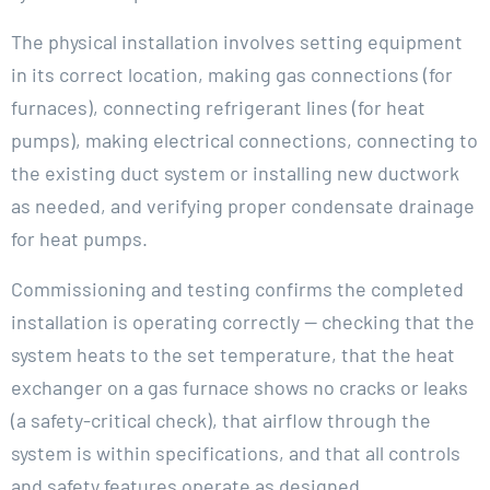
The physical installation involves setting equipment
in its correct location, making gas connections (for
furnaces), connecting refrigerant lines (for heat
pumps), making electrical connections, connecting to
the existing duct system or installing new ductwork
as needed, and verifying proper condensate drainage
for heat pumps.
Commissioning and testing confirms the completed
installation is operating correctly — checking that the
system heats to the set temperature, that the heat
exchanger on a gas furnace shows no cracks or leaks
(a safety-critical check), that airflow through the
system is within specifications, and that all controls
and safety features operate as designed.