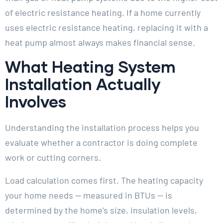
of electric resistance heating. If a home currently
uses electric resistance heating, replacing it with a
heat pump almost always makes financial sense.
What Heating System
Installation Actually
Involves
Understanding the installation process helps you
evaluate whether a contractor is doing complete
work or cutting corners.
Load calculation comes first. The heating capacity
your home needs — measured in BTUs — is
determined by the home’s size, insulation levels,