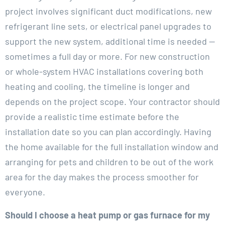
project involves significant duct modifications, new
refrigerant line sets, or electrical panel upgrades to
support the new system, additional time is needed —
sometimes a full day or more. For new construction
or whole-system HVAC installations covering both
heating and cooling, the timeline is longer and
depends on the project scope. Your contractor should
provide a realistic time estimate before the
installation date so you can plan accordingly. Having
the home available for the full installation window and
arranging for pets and children to be out of the work
area for the day makes the process smoother for
everyone.
Should I choose a heat pump or gas furnace for my