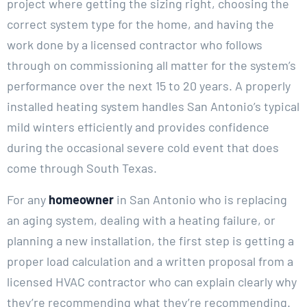
project where getting the sizing right, choosing the
correct system type for the home, and having the
work done by a licensed contractor who follows
through on commissioning all matter for the system’s
performance over the next 15 to 20 years. A properly
installed heating system handles San Antonio’s typical
mild winters efficiently and provides confidence
during the occasional severe cold event that does
come through South Texas.
For any
homeowner
in San Antonio who is replacing
an aging system, dealing with a heating failure, or
planning a new installation, the first step is getting a
proper load calculation and a written proposal from a
licensed HVAC contractor who can explain clearly why
they’re recommending what they’re recommending.