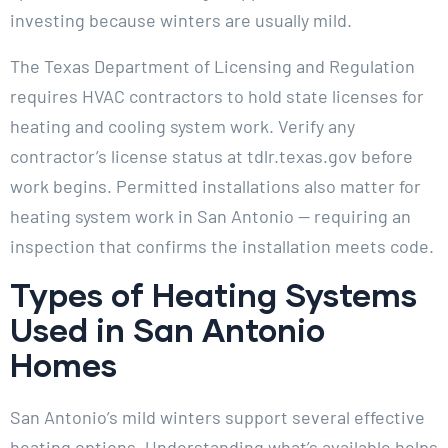
investing because winters are usually mild.
The Texas Department of Licensing and Regulation
requires HVAC contractors to hold state licenses for
heating and cooling system work. Verify any
contractor’s license status at tdlr.texas.gov before
work begins. Permitted installations also matter for
heating system work in San Antonio — requiring an
inspection that confirms the installation meets code.
Types of Heating Systems
Used in San Antonio
Homes
San Antonio’s mild winters support several effective
heating options. Understanding what’s available helps