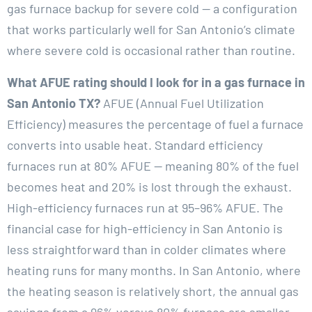
gas furnace backup for severe cold — a configuration
that works particularly well for San Antonio’s climate
where severe cold is occasional rather than routine.
What AFUE rating should I look for in a gas furnace in
San Antonio TX?
AFUE (Annual Fuel Utilization
Efficiency) measures the percentage of fuel a furnace
converts into usable heat. Standard efficiency
furnaces run at 80% AFUE — meaning 80% of the fuel
becomes heat and 20% is lost through the exhaust.
High-efficiency furnaces run at 95–96% AFUE. The
financial case for high-efficiency in San Antonio is
less straightforward than in colder climates where
heating runs for many months. In San Antonio, where
the heating season is relatively short, the annual gas