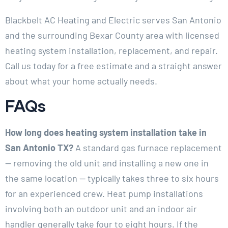
Blackbelt AC Heating and Electric serves San Antonio
and the surrounding Bexar County area with licensed
heating system installation, replacement, and repair.
Call us today for a free estimate and a straight answer
about what your home actually needs.
FAQs
How long does heating system installation take in
San Antonio TX?
A standard gas furnace replacement
— removing the old unit and installing a new one in
the same location — typically takes three to six hours
for an experienced crew. Heat pump installations
involving both an outdoor unit and an indoor air
handler generally take four to eight hours. If the