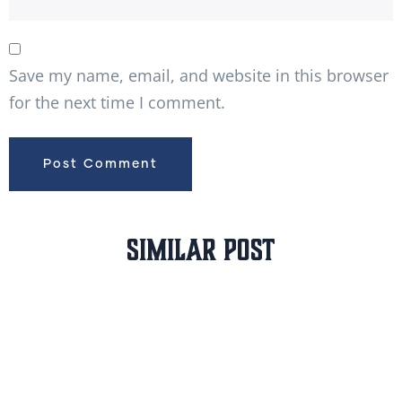
Save my name, email, and website in this browser
for the next time I comment.
Similar Post