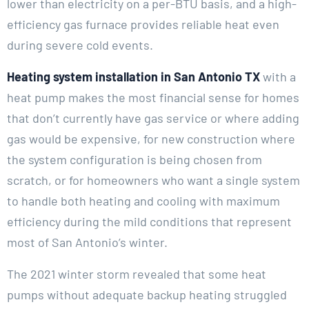
lower than electricity on a per-BTU basis, and a high-
efficiency gas furnace provides reliable heat even
during severe cold events.
Heating system installation in San Antonio TX
with a
heat pump makes the most financial sense for homes
that don’t currently have gas service or where adding
gas would be expensive, for new construction where
the system configuration is being chosen from
scratch, or for homeowners who want a single system
to handle both heating and cooling with maximum
efficiency during the mild conditions that represent
most of San Antonio’s winter.
The 2021 winter storm revealed that some heat
pumps without adequate backup heating struggled