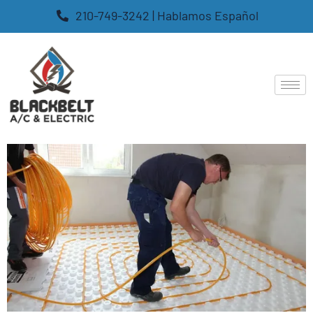
210-749-3242 | Hablamos Español