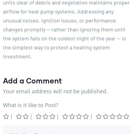
units clear of debris and vegetation maintains proper
airflow for heat pump systems. Addressing any
unusual noises, ignition issues, or performance
changes promptly — rather than ignoring them until
the system fails on the coldest night of the year — is
the simplest way to protect a heating system
investment.
Add a Comment
Your email address will not be published.
What is it like to Post?