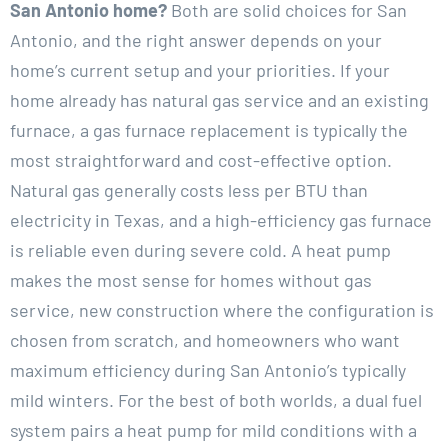
San Antonio home?
Both are solid choices for San
Antonio, and the right answer depends on your
home’s current setup and your priorities. If your
home already has natural gas service and an existing
furnace, a gas furnace replacement is typically the
most straightforward and cost-effective option.
Natural gas generally costs less per BTU than
electricity in Texas, and a high-efficiency gas furnace
is reliable even during severe cold. A heat pump
makes the most sense for homes without gas
service, new construction where the configuration is
chosen from scratch, and homeowners who want
maximum efficiency during San Antonio’s typically
mild winters. For the best of both worlds, a dual fuel
system pairs a heat pump for mild conditions with a