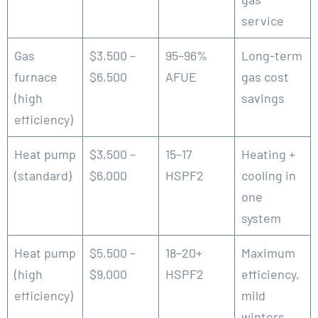
service
Gas
$3,500 –
95–96%
Long-term
furnace
$6,500
AFUE
gas cost
(high
savings
efficiency)
Heat pump
$3,500 –
15–17
Heating +
(standard)
$6,000
HSPF2
cooling in
one
system
Heat pump
$5,500 –
18–20+
Maximum
(high
$9,000
HSPF2
efficiency,
efficiency)
mild
winters