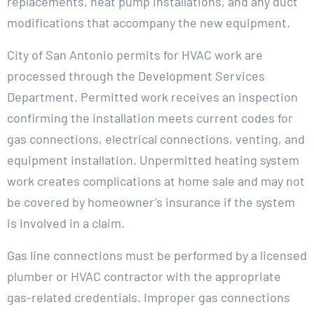
replacements, heat pump installations, and any duct
modifications that accompany the new equipment.
City of San Antonio permits for HVAC work are
processed through the Development Services
Department. Permitted work receives an inspection
confirming the installation meets current codes for
gas connections, electrical connections, venting, and
equipment installation. Unpermitted heating system
work creates complications at home sale and may not
be covered by homeowner’s insurance if the system
is involved in a claim.
Gas line connections must be performed by a licensed
plumber or HVAC contractor with the appropriate
gas-related credentials. Improper gas connections