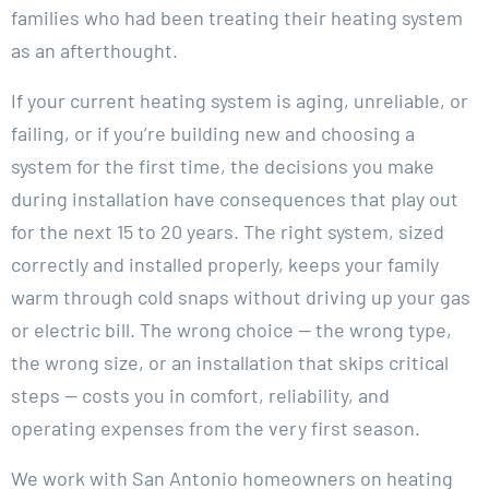
families who had been treating their heating system
as an afterthought.
If your current heating system is aging, unreliable, or
failing, or if you’re building new and choosing a
system for the first time, the decisions you make
during installation have consequences that play out
for the next 15 to 20 years. The right system, sized
correctly and installed properly, keeps your family
warm through cold snaps without driving up your gas
or electric bill. The wrong choice — the wrong type,
the wrong size, or an installation that skips critical
steps — costs you in comfort, reliability, and
operating expenses from the very first season.
We work with San Antonio homeowners on heating