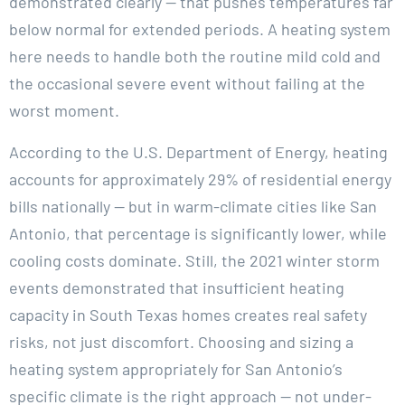
demonstrated clearly — that pushes temperatures far
below normal for extended periods. A heating system
here needs to handle both the routine mild cold and
the occasional severe event without failing at the
worst moment.
According to the U.S. Department of Energy, heating
accounts for approximately 29% of residential energy
bills nationally — but in warm-climate cities like San
Antonio, that percentage is significantly lower, while
cooling costs dominate. Still, the 2021 winter storm
events demonstrated that insufficient heating
capacity in South Texas homes creates real safety
risks, not just discomfort. Choosing and sizing a
heating system appropriately for San Antonio’s
specific climate is the right approach — not under-