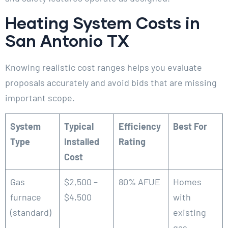
Heating System Costs in
San Antonio TX
Knowing realistic cost ranges helps you evaluate
proposals accurately and avoid bids that are missing
important scope.
System
Typical
Efficiency
Best For
Type
Installed
Rating
Cost
Gas
$2,500 –
80% AFUE
Homes
furnace
$4,500
with
(standard)
existing
gas