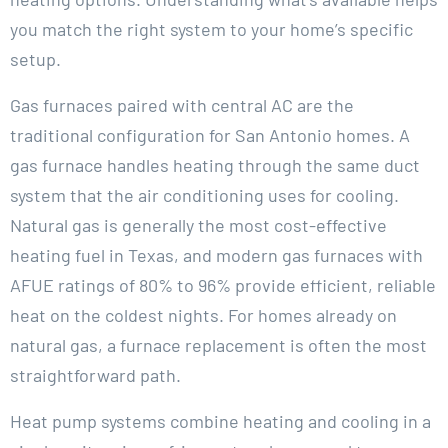
you match the right system to your home’s specific
setup.
Gas furnaces paired with central AC are the
traditional configuration for San Antonio homes. A
gas furnace handles heating through the same duct
system that the air conditioning uses for cooling.
Natural gas is generally the most cost-effective
heating fuel in Texas, and modern gas furnaces with
AFUE ratings of 80% to 96% provide efficient, reliable
heat on the coldest nights. For homes already on
natural gas, a furnace replacement is often the most
straightforward path.
Heat pump systems combine heating and cooling in a