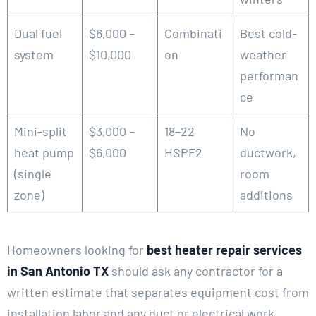
Dual fuel
$6,000 –
Combinati
Best cold-
system
$10,000
on
weather
performan
ce
Mini-split
$3,000 –
18–22
No
heat pump
$6,000
HSPF2
ductwork,
(single
room
zone)
additions
Homeowners looking for
best heater repair services
in San Antonio TX
should ask any contractor for a
written estimate that separates equipment cost from
installation labor and any duct or electrical work