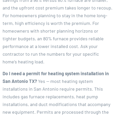
savings from a 96% versus 80% furnace are smaller,
and the upfront cost premium takes longer to recoup.
For homeowners planning to stay in the home long-
term, high efficiency is worth the premium. For
homeowners with shorter planning horizons or
tighter budgets, an 80% furnace provides reliable
performance at a lower installed cost. Ask your
contractor to run the numbers for your specific
home’s heating load.
Do I need a permit for heating system installation in
San Antonio TX?
Yes — most heating system
installations in San Antonio require permits. This
includes gas furnace replacements, heat pump
installations, and duct modifications that accompany
new equipment. Permits are processed through the