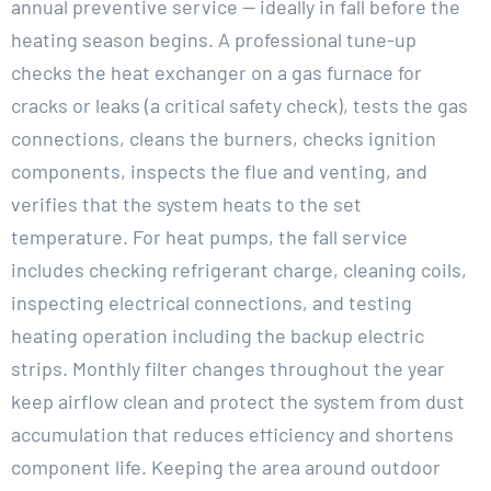
annual preventive service — ideally in fall before the
heating season begins. A professional tune-up
checks the heat exchanger on a gas furnace for
cracks or leaks (a critical safety check), tests the gas
connections, cleans the burners, checks ignition
components, inspects the flue and venting, and
verifies that the system heats to the set
temperature. For heat pumps, the fall service
includes checking refrigerant charge, cleaning coils,
inspecting electrical connections, and testing
heating operation including the backup electric
strips. Monthly filter changes throughout the year
keep airflow clean and protect the system from dust
accumulation that reduces efficiency and shortens
component life. Keeping the area around outdoor