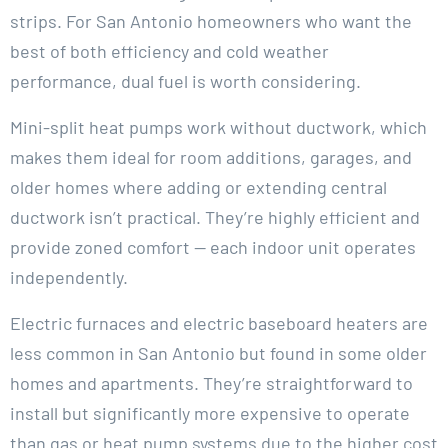
strips. For San Antonio homeowners who want the
best of both efficiency and cold weather
performance, dual fuel is worth considering.
Mini-split heat pumps work without ductwork, which
makes them ideal for room additions, garages, and
older homes where adding or extending central
ductwork isn’t practical. They’re highly efficient and
provide zoned comfort — each indoor unit operates
independently.
Electric furnaces and electric baseboard heaters are
less common in San Antonio but found in some older
homes and apartments. They’re straightforward to
install but significantly more expensive to operate
than gas or heat pump systems due to the higher cost