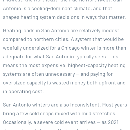
Antonio is a cooling-dominant climate, and that
shapes heating system decisions in ways that matter.
Heating loads in San Antonio are relatively modest
compared to northern cities. A system that would be
woefully undersized for a Chicago winter is more than
adequate for what San Antonio typically sees. This
means the most expensive, highest-capacity heating
systems are often unnecessary — and paying for
oversized capacity is wasted money both upfront and
in operating cost.
San Antonio winters are also inconsistent. Most years
bring a few cold snaps mixed with mild stretches.
Occasionally, a severe cold event arrives — as 2021