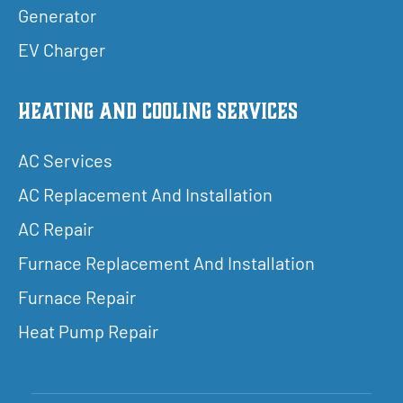
Generator
EV Charger
Heating and Cooling Services
AC Services
AC Replacement And Installation
AC Repair
Furnace Replacement And Installation
Furnace Repair
Heat Pump Repair