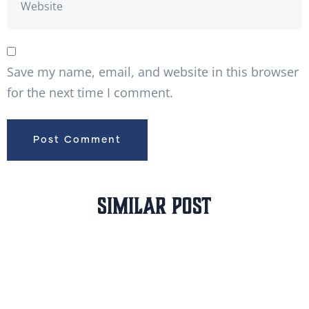
Save my name, email, and website in this browser
for the next time I comment.
Similar Post