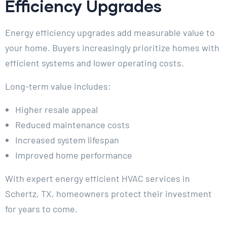
Efficiency Upgrades
Energy efficiency upgrades add measurable value to
your home. Buyers increasingly prioritize homes with
efficient systems and lower operating costs.
Long-term value includes:
Higher resale appeal
Reduced maintenance costs
Increased system lifespan
Improved home performance
With expert energy efficient HVAC services in
Schertz, TX, homeowners protect their investment
for years to come.