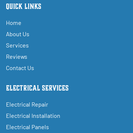
Quick Links
Home
About Us
Services
Reviews
Contact Us
Electrical Services
Electrical Repair
Electrical Installation
Electrical Panels