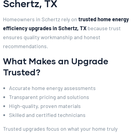
Schertz, TX
Homeowners in Schertz rely on
trusted home energy
efficiency upgrades in Schertz, TX
because trust
ensures quality workmanship and honest
recommendations.
What Makes an Upgrade
Trusted?
Accurate home energy assessments
Transparent pricing and solutions
High-quality, proven materials
Skilled and certified technicians
Trusted upgrades focus on what your home truly