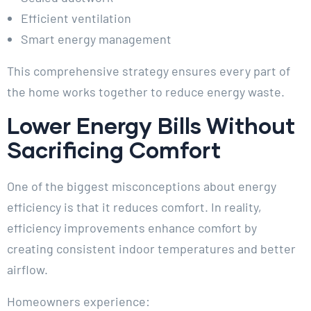
Efficient ventilation
Smart energy management
This comprehensive strategy ensures every part of
the home works together to reduce energy waste.
Lower Energy Bills Without
Sacrificing Comfort
One of the biggest misconceptions about energy
efficiency is that it reduces comfort. In reality,
efficiency improvements enhance comfort by
creating consistent indoor temperatures and better
airflow.
Homeowners experience: