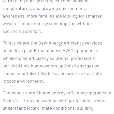
With rising energy costs, extreme seasonal
temperatures, and growing environmental
awareness, more families are looking for smarter
ways to reduce energy consumption without
sacrificing comfort.
This is where the Best energy efficiency services
come into play. From modern HVAC upgrades to
whole-home efficiency solutions, professional
services help homeowners optimize energy use,
reduce monthly utility bills, and create a healthier
indoor environment.
Choosing trusted home energy efficiency upgrades in
Schertz, TX means working with professionals who
understand local climate conditions, building