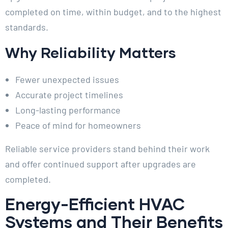
completed on time, within budget, and to the highest
standards.
Why Reliability Matters
Fewer unexpected issues
Accurate project timelines
Long-lasting performance
Peace of mind for homeowners
Reliable service providers stand behind their work
and offer continued support after upgrades are
completed.
Energy-Efficient HVAC
Systems and Their Benefits