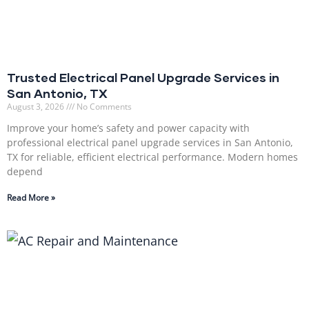
Trusted Electrical Panel Upgrade Services in
San Antonio, TX
August 3, 2026
No Comments
Improve your home’s safety and power capacity with
professional electrical panel upgrade services in San Antonio,
TX for reliable, efficient electrical performance. Modern homes
depend
Read More »