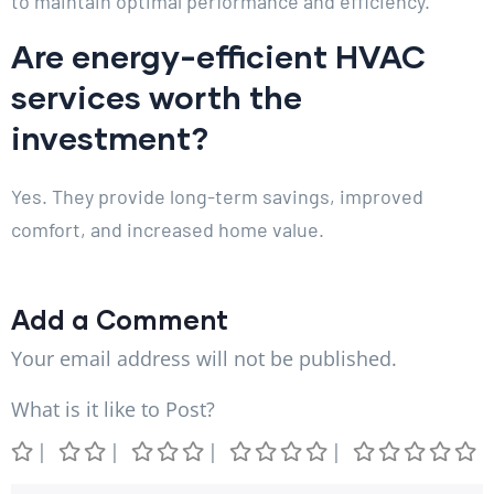
to maintain optimal performance and efficiency.
Are energy-efficient HVAC
services worth the
investment?
Yes. They provide long-term savings, improved
comfort, and increased home value.
Add a Comment
Your email address will not be published.
What is it like to Post?