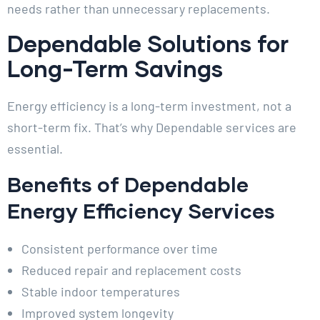
needs rather than unnecessary replacements.
Dependable Solutions for
Long-Term Savings
Energy efficiency is a long-term investment, not a
short-term fix. That’s why Dependable services are
essential.
Benefits of Dependable
Energy Efficiency Services
Consistent performance over time
Reduced repair and replacement costs
Stable indoor temperatures
Improved system longevity