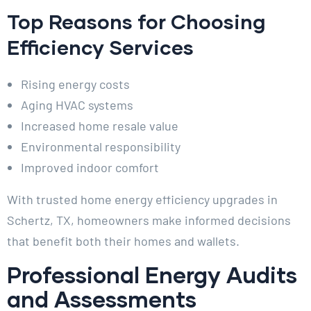
Top Reasons for Choosing
Efficiency Services
Rising energy costs
Aging HVAC systems
Increased home resale value
Environmental responsibility
Improved indoor comfort
With trusted home energy efficiency upgrades in
Schertz, TX, homeowners make informed decisions
that benefit both their homes and wallets.
Professional Energy Audits
and Assessments