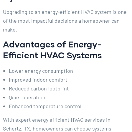
Upgrading to an energy-efficient HVAC system is one
of the most impactful decisions a homeowner can
make.
Advantages of Energy-
Efficient HVAC Systems
Lower energy consumption
Improved indoor comfort
Reduced carbon footprint
Quiet operation
Enhanced temperature control
With expert energy efficient HVAC services in
Schertz, TX, homeowners can choose systems