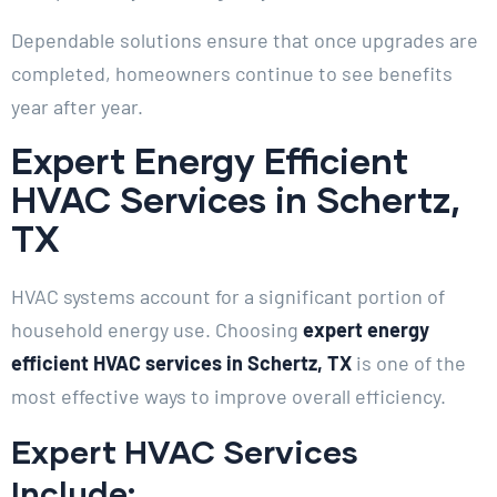
Dependable solutions ensure that once upgrades are
completed, homeowners continue to see benefits
year after year.
Expert Energy Efficient
HVAC Services in Schertz,
TX
HVAC systems account for a significant portion of
household energy use. Choosing
expert energy
efficient HVAC services in Schertz, TX
is one of the
most effective ways to improve overall efficiency.
Expert HVAC Services
Include: