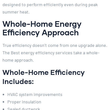
designed to perform efficiently even during peak
summer heat.
Whole-Home Energy
Efficiency Approach
True efficiency doesn’t come from one upgrade alone.
The Best energy efficiency services take a whole-
home approach.
Whole-Home Efficiency
Includes:
HVAC system improvements
Proper insulation
Sealed ductwork