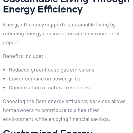
Energy Efficiency
Energy efficiency supports sustainable living by
reducing energy consumption and environmental
impact.
Benefits include:
Reduced greenhouse gas emissions
Lower demand on power grids
Conservation of natural resources
Choosing the Best energy efficiency services allows
homeowners to contribute to a healthier
environment while enjoying financial savings.