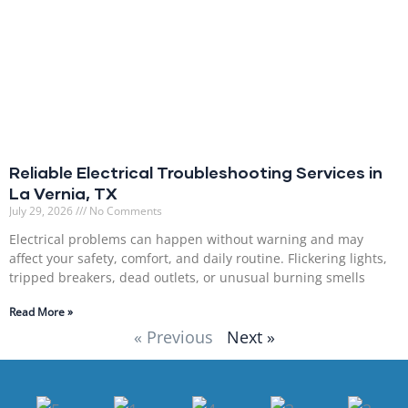
Reliable Electrical Troubleshooting Services in
La Vernia, TX
July 29, 2026
No Comments
Electrical problems can happen without warning and may
affect your safety, comfort, and daily routine. Flickering lights,
tripped breakers, dead outlets, or unusual burning smells
Read More »
« Previous
Next »