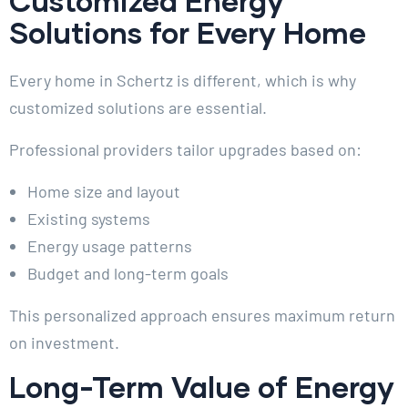
Customized Energy
Solutions for Every Home
Every home in Schertz is different, which is why
customized solutions are essential.
Professional providers tailor upgrades based on:
Home size and layout
Existing systems
Energy usage patterns
Budget and long-term goals
This personalized approach ensures maximum return
on investment.
Long-Term Value of Energy