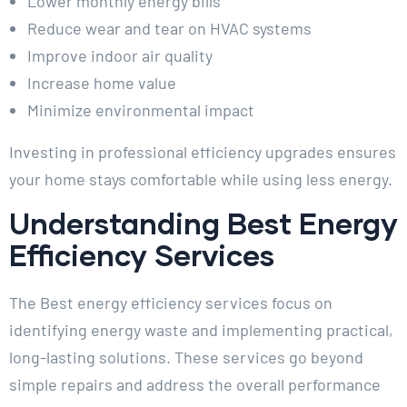
Lower monthly energy bills
Reduce wear and tear on HVAC systems
Improve indoor air quality
Increase home value
Minimize environmental impact
Investing in professional efficiency upgrades ensures
your home stays comfortable while using less energy.
Understanding Best Energy
Efficiency Services
The Best energy efficiency services focus on
identifying energy waste and implementing practical,
long-lasting solutions. These services go beyond
simple repairs and address the overall performance