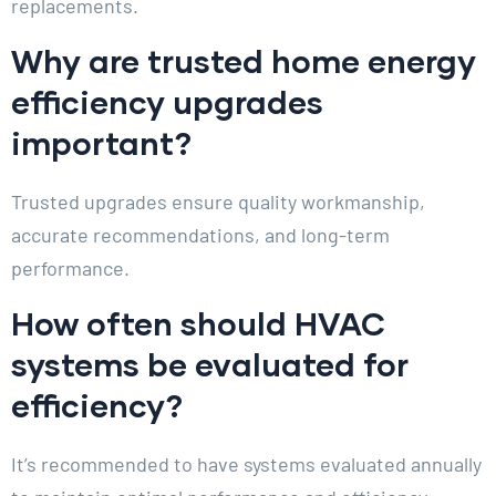
replacements.
Why are trusted home energy
efficiency upgrades
important?
Trusted upgrades ensure quality workmanship,
accurate recommendations, and long-term
performance.
How often should HVAC
systems be evaluated for
efficiency?
It’s recommended to have systems evaluated annually