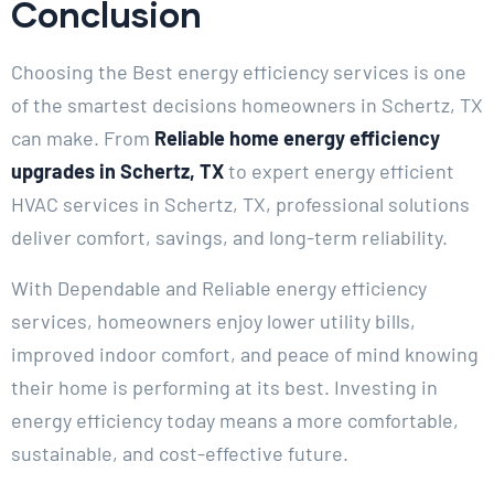
Conclusion
Choosing the Best energy efficiency services is one
of the smartest decisions homeowners in Schertz, TX
can make. From
Reliable home energy efficiency
upgrades in Schertz, TX
to expert energy efficient
HVAC services in Schertz, TX, professional solutions
deliver comfort, savings, and long-term reliability.
With Dependable and Reliable energy efficiency
services, homeowners enjoy lower utility bills,
improved indoor comfort, and peace of mind knowing
their home is performing at its best. Investing in
energy efficiency today means a more comfortable,
sustainable, and cost-effective future.