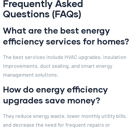
Frequently Asked
Questions (FAQs)
What are the best energy
efficiency services for homes?
The best services include HVAC upgrades, insulation
improvements, duct sealing, and smart energy
management solutions.
How do energy efficiency
upgrades save money?
They reduce energy waste, lower monthly utility bills,
and decrease the need for frequent repairs or