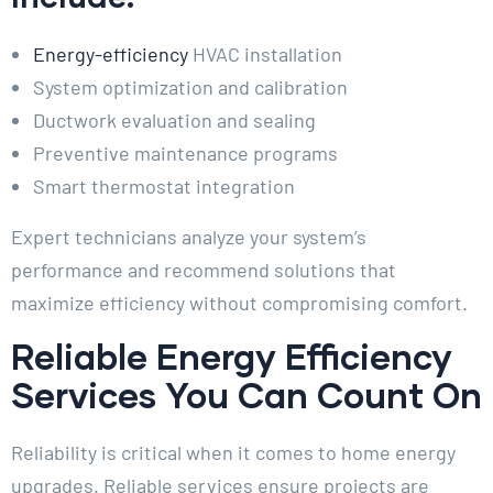
Energy-efficiency
HVAC installation
System optimization and calibration
Ductwork evaluation and sealing
Preventive maintenance programs
Smart thermostat integration
Expert technicians analyze your system’s
performance and recommend solutions that
maximize efficiency without compromising comfort.
Reliable Energy Efficiency
Services You Can Count On
Reliability is critical when it comes to home energy
upgrades. Reliable services ensure projects are