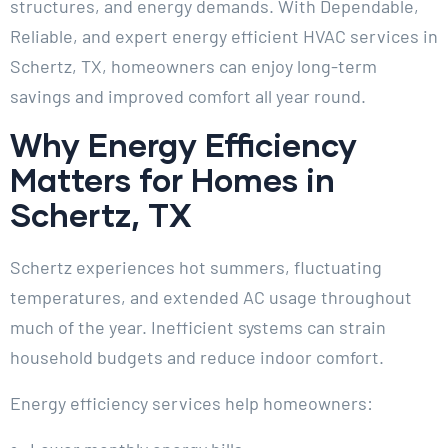
structures, and energy demands. With Dependable,
Reliable, and expert energy efficient HVAC services in
Schertz, TX, homeowners can enjoy long-term
savings and improved comfort all year round.
Why Energy Efficiency
Matters for Homes in
Schertz, TX
Schertz experiences hot summers, fluctuating
temperatures, and extended AC usage throughout
much of the year. Inefficient systems can strain
household budgets and reduce indoor comfort.
Energy efficiency services help homeowners: