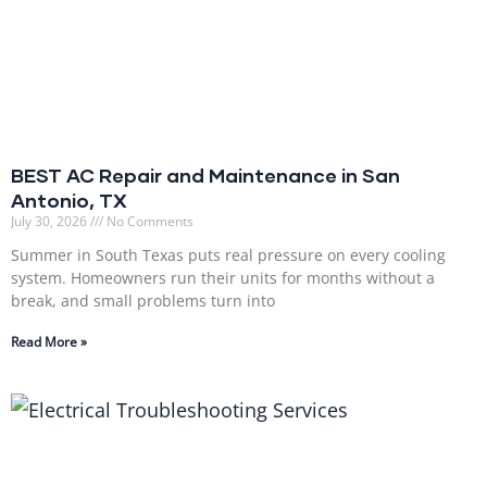
BEST AC Repair and Maintenance in San
Antonio, TX
July 30, 2026
No Comments
Summer in South Texas puts real pressure on every cooling
system. Homeowners run their units for months without a
break, and small problems turn into
Read More »