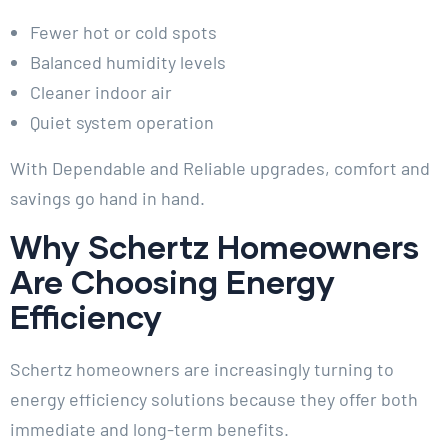
Fewer hot or cold spots
Balanced humidity levels
Cleaner indoor air
Quiet system operation
With Dependable and Reliable upgrades, comfort and
savings go hand in hand.
Why Schertz Homeowners
Are Choosing Energy
Efficiency
Schertz homeowners are increasingly turning to
energy efficiency solutions because they offer both
immediate and long-term benefits.