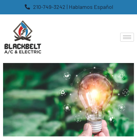
210-749-3242 | Hablamos Español