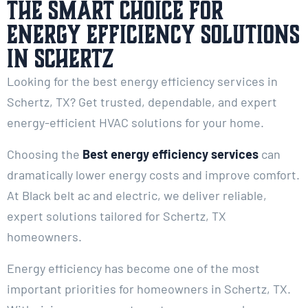
The Smart Choice for
Energy Efficiency Solutions
in Schertz
Looking for the best energy efficiency services in
Schertz, TX? Get trusted, dependable, and expert
energy-efficient HVAC solutions for your home.
Choosing the
Best energy efficiency services
can
dramatically lower energy costs and improve comfort.
At Black belt ac and electric, we deliver reliable,
expert solutions tailored for Schertz, TX
homeowners.
Energy efficiency has become one of the most
important priorities for homeowners in Schertz, TX.