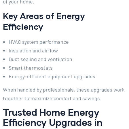
of your home.
Key Areas of Energy
Efficiency
HVAC system performance
Insulation and airflow
Duct sealing and ventilation
Smart thermostats
Energy-efficient equipment upgrades
When handled by professionals, these upgrades work
together to maximize comfort and savings.
Trusted Home Energy
Efficiency Upgrades in