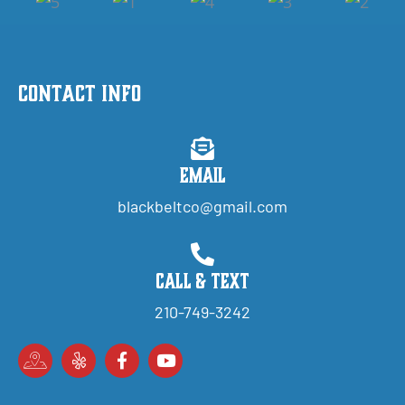
Contact Info
Email
blackbeltco@gmail.com
Call & Text
210-749-3242