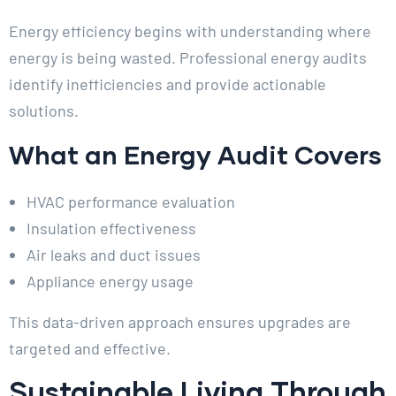
Energy efficiency begins with understanding where
energy is being wasted. Professional energy audits
identify inefficiencies and provide actionable
solutions.
What an Energy Audit Covers
HVAC performance evaluation
Insulation effectiveness
Air leaks and duct issues
Appliance energy usage
This data-driven approach ensures upgrades are
targeted and effective.
Sustainable Living Through