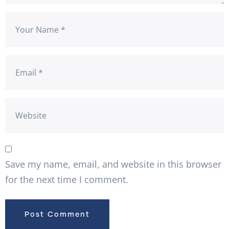
Save my name, email, and website in this browser
for the next time I comment.