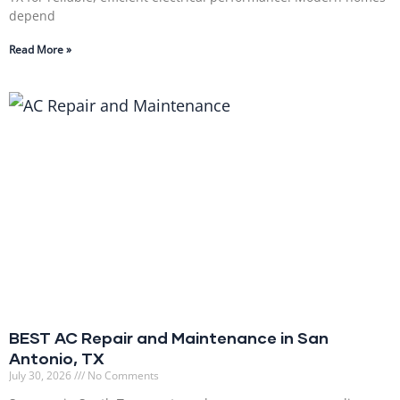
depend
Read More »
BEST AC Repair and Maintenance in San
Antonio, TX
July 30, 2026
No Comments