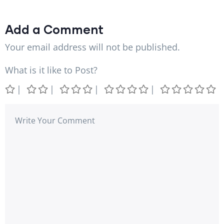
Add a Comment
Your email address will not be published.
What is it like to Post?