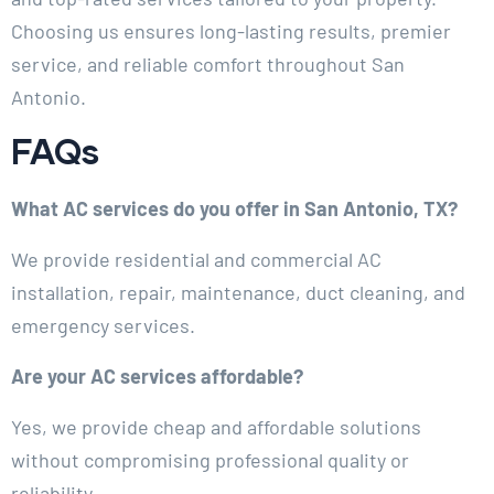
Choosing us ensures long-lasting results, premier
service, and reliable comfort throughout San
Antonio.
FAQs
What AC services do you offer in San Antonio, TX?
We provide residential and commercial AC
installation, repair, maintenance, duct cleaning, and
emergency services.
Are your AC services affordable?
Yes, we provide cheap and affordable solutions
without compromising professional quality or
reliability.