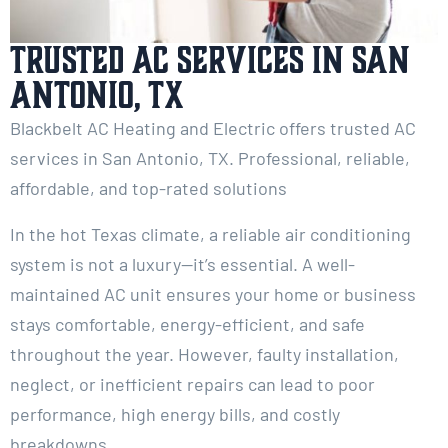
Trusted AC Services in San
Antonio, TX
Blackbelt AC Heating and Electric offers trusted AC
services in San Antonio, TX. Professional, reliable,
affordable, and top-rated solutions
In the hot Texas climate, a reliable air conditioning
system is not a luxury—it’s essential. A well-
maintained AC unit ensures your home or business
stays comfortable, energy-efficient, and safe
throughout the year. However, faulty installation,
neglect, or inefficient repairs can lead to poor
performance, high energy bills, and costly
breakdowns.