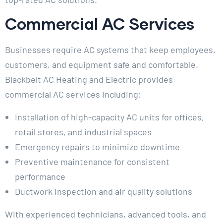
Commercial AC Services
Businesses require AC systems that keep employees,
customers, and equipment safe and comfortable.
Blackbelt AC Heating and Electric provides
commercial AC services including:
Installation of high-capacity AC units for offices,
retail stores, and industrial spaces
Emergency repairs to minimize downtime
Preventive maintenance for consistent
performance
Ductwork inspection and air quality solutions
With experienced technicians, advanced tools, and