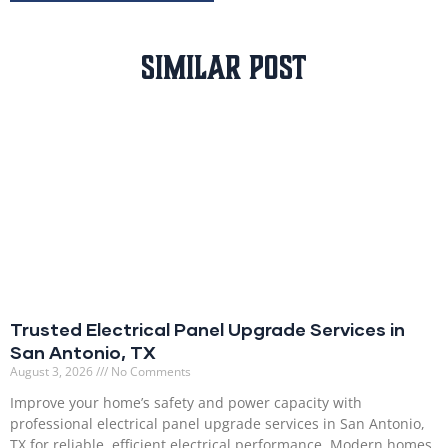
Similar Post
Trusted Electrical Panel Upgrade Services in
San Antonio, TX
August 3, 2026
No Comments
Improve your home’s safety and power capacity with
professional electrical panel upgrade services in San Antonio,
TX for reliable, efficient electrical performance. Modern homes