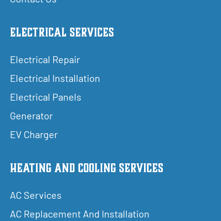
Electrical Services
Electrical Repair
Electrical Installation
Electrical Panels
Generator
EV Charger
Heating and Cooling Services
AC Services
AC Replacement And Installation