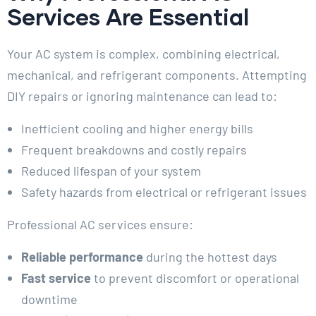
Services Are Essential
Your AC system is complex, combining electrical,
mechanical, and refrigerant components. Attempting
DIY repairs or ignoring maintenance can lead to:
Inefficient cooling and higher energy bills
Frequent breakdowns and costly repairs
Reduced lifespan of your system
Safety hazards from electrical or refrigerant issues
Professional AC services ensure:
Reliable performance
during the hottest days
Fast service
to prevent discomfort or operational
downtime