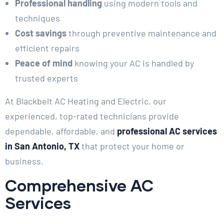
Professional handling
using modern tools and
techniques
Cost savings
through preventive maintenance and
efficient repairs
Peace of mind
knowing your AC is handled by
trusted experts
At Blackbelt AC Heating and Electric, our
experienced, top-rated technicians provide
dependable, affordable, and
professional AC services
in San Antonio, TX
that protect your home or
business.
Comprehensive AC
Services