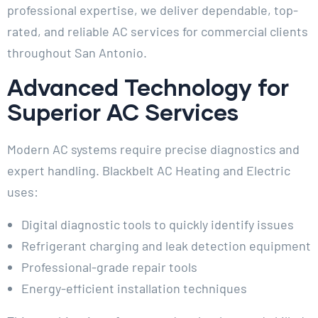
professional expertise, we deliver dependable, top-
rated, and reliable AC services for commercial clients
throughout San Antonio.
Advanced Technology for
Superior AC Services
Modern AC systems require precise diagnostics and
expert handling. Blackbelt AC Heating and Electric
uses:
Digital diagnostic tools to quickly identify issues
Refrigerant charging and leak detection equipment
Professional-grade repair tools
Energy-efficient installation techniques