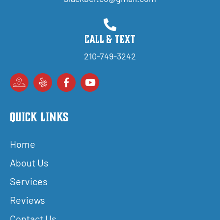
Call & Text
210-749-3242
Quick Links
Home
About Us
Services
Reviews
Contact Us