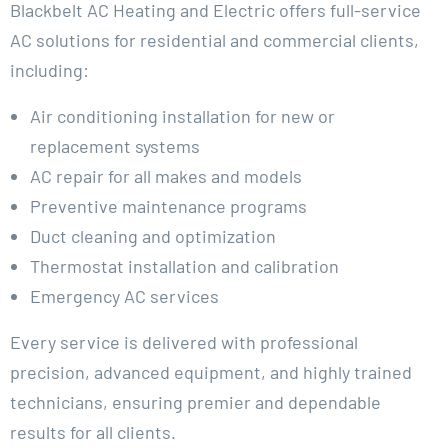
Blackbelt AC Heating and Electric offers full-service
AC solutions for residential and commercial clients,
including:
Air conditioning installation for new or
replacement systems
AC repair for all makes and models
Preventive maintenance programs
Duct cleaning and optimization
Thermostat installation and calibration
Emergency AC services
Every service is delivered with professional
precision, advanced equipment, and highly trained
technicians, ensuring premier and dependable
results for all clients.