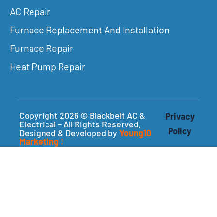
AC Repair
Furnace Replacement And Installation
Furnace Repair
Heat Pump Repair
Copyright 2026 © Blackbelt AC &
Privacy
Electrical – All Rights Reserved.
Policy
Designed & Developed by
Young10
Marketing
!