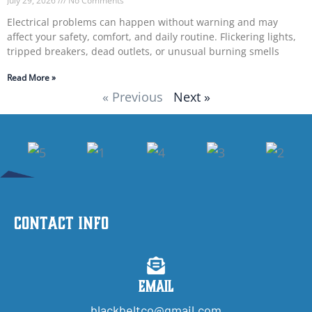
July 29, 2026
No Comments
Electrical problems can happen without warning and may
affect your safety, comfort, and daily routine. Flickering lights,
tripped breakers, dead outlets, or unusual burning smells
Read More »
« Previous
Next »
Contact Info
Email
blackbeltco@gmail.com