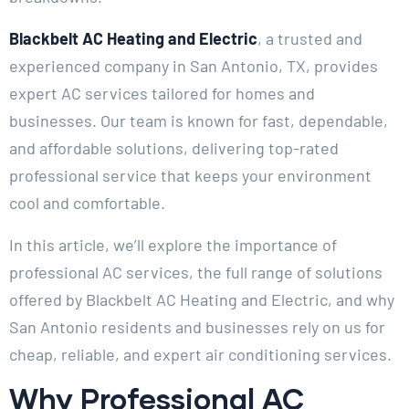
Blackbelt AC Heating and Electric
, a trusted and
experienced company in San Antonio, TX, provides
expert AC services tailored for homes and
businesses. Our team is known for fast, dependable,
and affordable solutions, delivering top-rated
professional service that keeps your environment
cool and comfortable.
In this article, we’ll explore the importance of
professional AC services, the full range of solutions
offered by Blackbelt AC Heating and Electric, and why
San Antonio residents and businesses rely on us for
cheap, reliable, and expert air conditioning services.
Why Professional AC