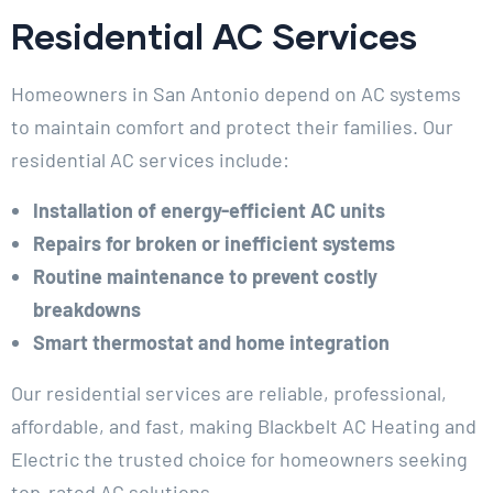
Residential AC Services
Homeowners in San Antonio depend on AC systems
to maintain comfort and protect their families. Our
residential AC services include:
Installation of energy-efficient AC units
Repairs for broken or inefficient systems
Routine maintenance to prevent costly
breakdowns
Smart thermostat and home integration
Our residential services are reliable, professional,
affordable, and fast, making Blackbelt AC Heating and
Electric the trusted choice for homeowners seeking
top-rated AC solutions.