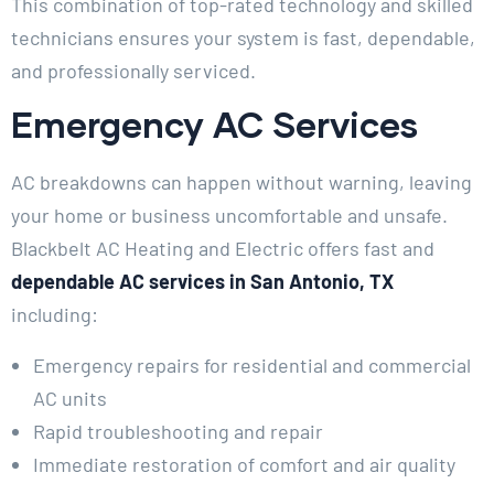
This combination of top-rated technology and skilled
technicians ensures your system is fast, dependable,
and professionally serviced.
Emergency AC Services
AC breakdowns can happen without warning, leaving
your home or business uncomfortable and unsafe.
Blackbelt AC Heating and Electric offers fast and
dependable AC services in San Antonio, TX
including:
Emergency repairs for residential and commercial
AC units
Rapid troubleshooting and repair
Immediate restoration of comfort and air quality