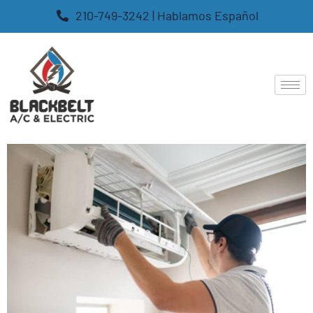
210-749-3242 | Hablamos Español