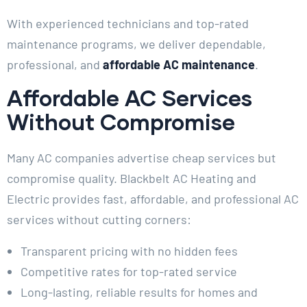
With experienced technicians and top-rated
maintenance programs, we deliver dependable,
professional, and
affordable AC maintenance
.
Affordable AC Services
Without Compromise
Many AC companies advertise cheap services but
compromise quality. Blackbelt AC Heating and
Electric provides fast, affordable, and professional AC
services without cutting corners:
Transparent pricing with no hidden fees
Competitive rates for top-rated service
Long-lasting, reliable results for homes and