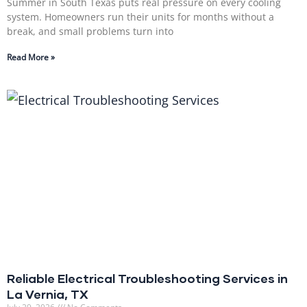
Summer in South Texas puts real pressure on every cooling
system. Homeowners run their units for months without a
break, and small problems turn into
Read More »
Reliable Electrical Troubleshooting Services in
La Vernia, TX