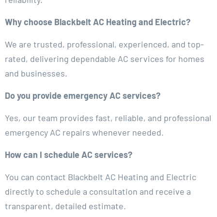
Why choose Blackbelt AC Heating and Electric?
We are trusted, professional, experienced, and top-
rated, delivering dependable AC services for homes
and businesses.
Do you provide emergency AC services?
Yes, our team provides fast, reliable, and professional
emergency AC repairs whenever needed.
How can I schedule AC services?
You can contact Blackbelt AC Heating and Electric
directly to schedule a consultation and receive a
transparent, detailed estimate.