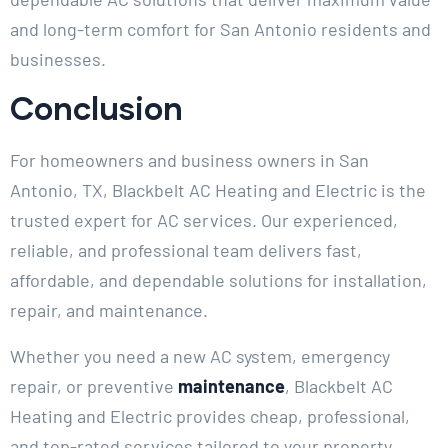
and long-term comfort for San Antonio residents and
businesses.
Conclusion
For homeowners and business owners in San
Antonio, TX, Blackbelt AC Heating and Electric is the
trusted expert for AC services. Our experienced,
reliable, and professional team delivers fast,
affordable, and dependable solutions for installation,
repair, and maintenance.
Whether you need a new AC system, emergency
repair, or preventive
maintenance
, Blackbelt AC
Heating and Electric provides cheap, professional,
and top-rated services tailored to your property.