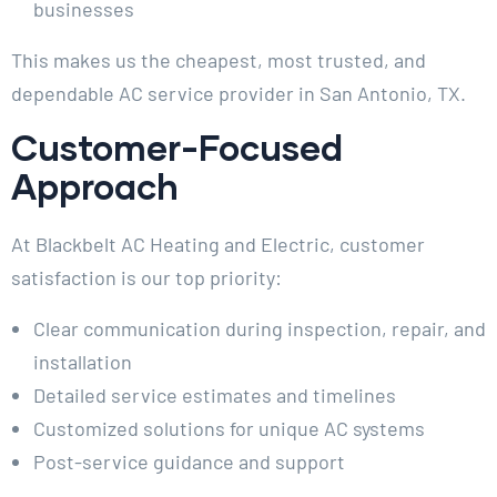
businesses
This makes us the cheapest, most trusted, and
dependable AC service provider in San Antonio, TX.
Customer-Focused
Approach
At Blackbelt AC Heating and Electric, customer
satisfaction is our top priority:
Clear communication during inspection, repair, and
installation
Detailed service estimates and timelines
Customized solutions for unique AC systems
Post-service guidance and support