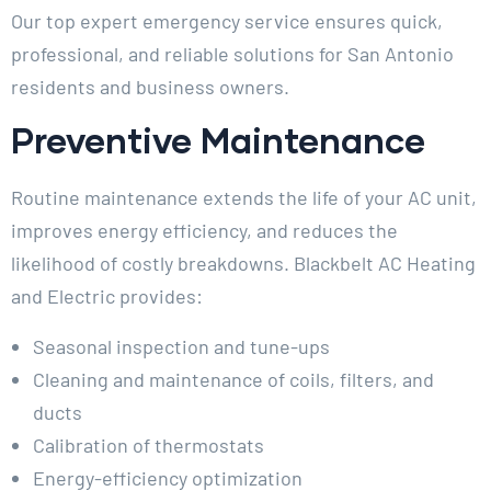
Our top expert emergency service ensures quick,
professional, and reliable solutions for San Antonio
residents and business owners.
Preventive Maintenance
Routine maintenance extends the life of your AC unit,
improves energy efficiency, and reduces the
likelihood of costly breakdowns. Blackbelt AC Heating
and Electric provides:
Seasonal inspection and tune-ups
Cleaning and maintenance of coils, filters, and
ducts
Calibration of thermostats
Energy-efficiency optimization