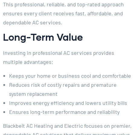
This professional, reliable, and top-rated approach
ensures every client receives fast, affordable, and
dependable AC services.
Long-Term Value
Investing in professional AC services provides
multiple advantages:
Keeps your home or business cool and comfortable
Reduces risk of costly repairs and premature
system replacement
Improves energy efficiency and lowers utility bills
Ensures long-term performance and reliability
Blackbelt AC Heating and Electric focuses on premier,
dependable AC solutions that deliver maximum value