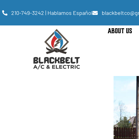
210-749-3242 | Hablamos Español
blackbeltco@g
ABOUT US