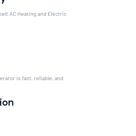
belt AC Heating and Electric
tor is fast, reliable, and
tion