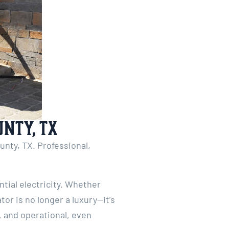
unty, TX
unty, TX. Professional,
ial electricity. Whether
or is no longer a luxury—it’s
, and operational, even