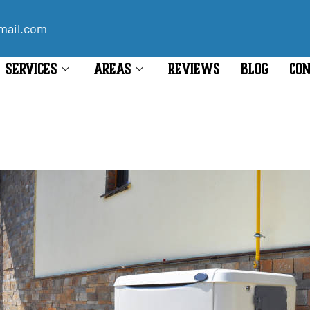
mail.com
SERVICES
AREAS
REVIEWS
BLOG
CON