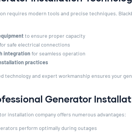
tion requires modern tools and precise techniques. Black
 equipment
to ensure proper capacity
for safe electrical connections
h integration
for seamless operation
stallation practices
ed technology and expert workmanship ensures your genera
ofessional Generator Installa
ator installation company offers numerous advantages:
rators perform optimally during outages