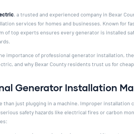
ectric
, a trusted and experienced company in Bexar Count
allation services for homes and businesses. Known for fa
m of top experts ensures every generator is installed safe
ards.
e the importance of professional generator installation, th
ctric, and why Bexar County residents trust us for cheap
al Generator Installation Ma
e than just plugging in a machine. Improper installation ca
rious safety hazards like electrical fires or carbon mo
es: