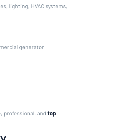
es, lighting, HVAC systems,
mercial generator
, professional, and
top
.
gy