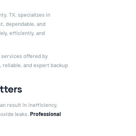
y, TX, specializes in
st, dependable, and
ly, efficiently, and
e services offered by
, reliable, and expert backup
tters
n result in inefficiency,
noxide leaks.
Professional