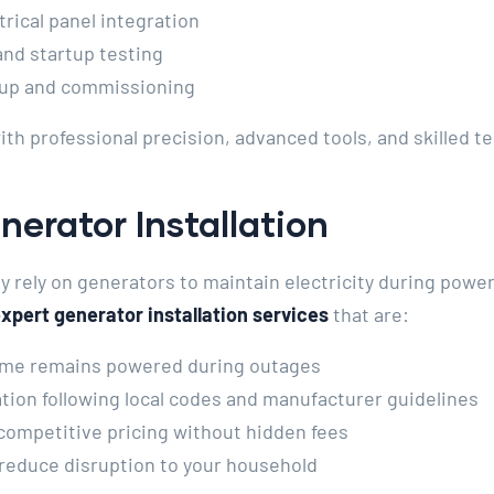
rical panel integration
nd startup testing
up and commissioning
ith professional precision, advanced tools, and skilled 
nerator Installation
rely on generators to maintain electricity during power
xpert generator installation services
that are:
me remains powered during outages
ation following local codes and manufacturer guidelines
competitive pricing without hidden fees
 reduce disruption to your household