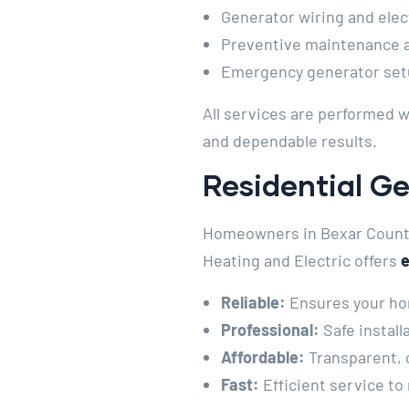
Generator wiring and elect
Preventive maintenance a
Emergency generator set
All services are performed w
and dependable results.
Residential Ge
Homeowners in Bexar County 
Heating and Electric offers
e
Reliable:
Ensures your ho
Professional:
Safe install
Affordable:
Transparent, 
Fast:
Efficient service to