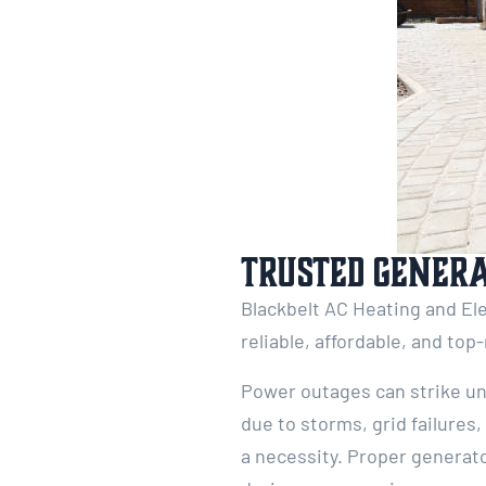
Trusted Genera
Blackbelt AC Heating and Ele
reliable, affordable, and top
Power outages can strike un
due to storms, grid failures
a necessity. Proper generato