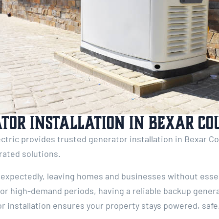
tor Installation in Bexar Co
ctric provides trusted generator installation in Bexar Co
-rated solutions.
expectedly, leaving homes and businesses without essent
, or high-demand periods, having a reliable backup generat
r installation ensures your property stays powered, safe