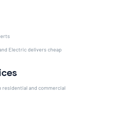
perts
and Electric delivers cheap
ices
th residential and commercial