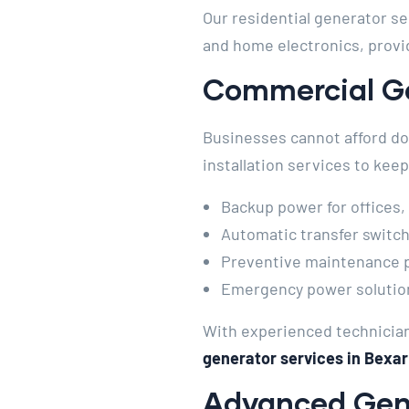
Our residential generator se
and home electronics, provid
Commercial Ge
Businesses cannot afford do
installation services to ke
Backup power for offices,
Automatic transfer switch 
Preventive maintenance pr
Emergency power solutions
With experienced technician
generator services in Bexar
Advanced Gene