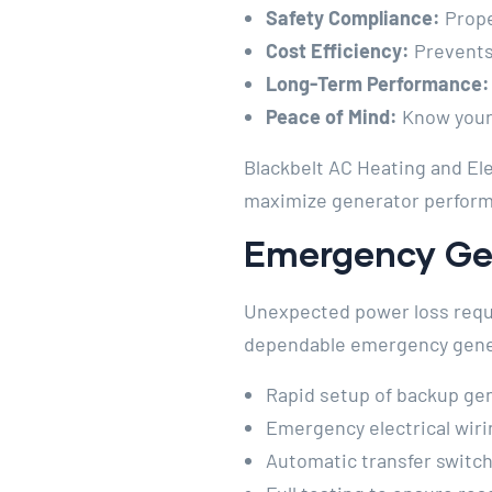
Safety Compliance:
Proper
Cost Efficiency:
Prevents
Long-Term Performance:
Peace of Mind:
Know your 
Blackbelt AC Heating and Ele
maximize generator perform
Emergency Gen
Unexpected power loss requi
dependable emergency genera
Rapid setup of backup ge
Emergency electrical wir
Automatic transfer switch