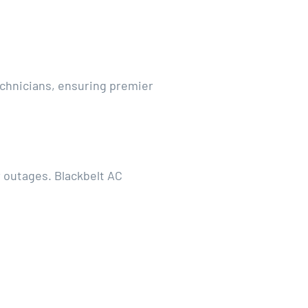
technicians, ensuring premier
 outages. Blackbelt AC