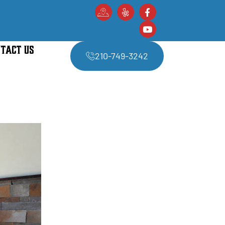
TACT US
210-749-3242