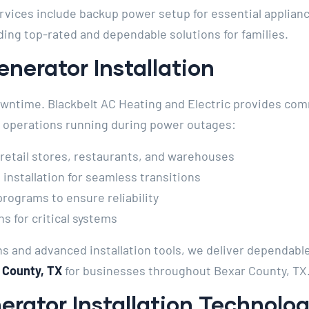
rvices include backup power setup for essential applianc
ing top-rated and dependable solutions for families.
nerator Installation
wntime. Blackbelt AC Heating and Electric provides com
ep operations running during power outages:
 retail stores, restaurants, and warehouses
installation for seamless transitions
ograms to ensure reliability
 for critical systems
s and advanced installation tools, we deliver dependable
 County, TX
for businesses throughout Bexar County, TX
rator Installation Technolo