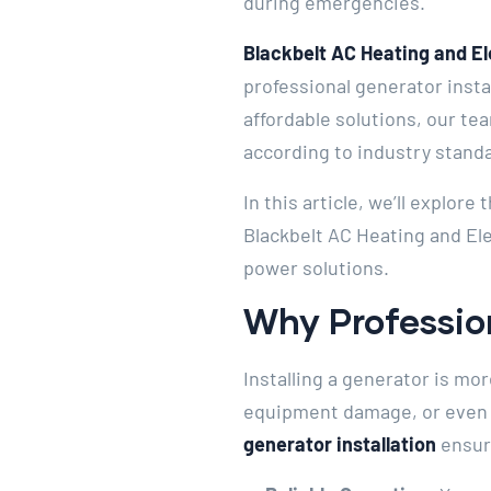
during emergencies.
Blackbelt AC Heating and El
professional generator inst
affordable solutions, our tea
according to industry stand
In this article, we’ll explor
Blackbelt AC Heating and Ele
power solutions.
Why Profession
Installing a generator is mor
equipment damage, or even se
generator installation
ensur