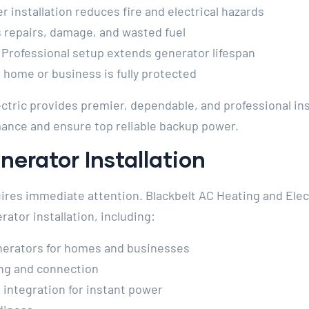
 installation reduces fire and electrical hazards
 repairs, damage, and wasted fuel
Professional setup extends generator lifespan
home or business is fully protected
ctric provides premier, dependable, and professional ins
ance and ensure top reliable backup power.
erator Installation
res immediate attention. Blackbelt AC Heating and Elect
tor installation, including:
nerators for homes and businesses
ing and connection
 integration for instant power