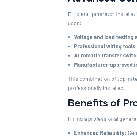
Efficient generator installa
uses:
Voltage and load testing
Professional wiring tools
Automatic transfer switc
Manufacturer-approved in
This combination of top-rat
professionally installed.
Benefits of Pr
Hiring a professional gener
Enhanced Reliability:
Gene