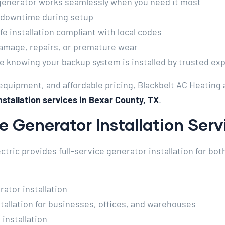
generator works seamlessly when you need it most
 downtime during setup
e installation compliant with local codes
amage, repairs, or premature wear
 knowing your backup system is installed by trusted ex
quipment, and affordable pricing, Blackbelt AC Heating 
stallation services in Bexar County, TX
.
 Generator Installation Serv
ctric provides full-service generator installation for bo
tor installation
allation for businesses, offices, and warehouses
installation