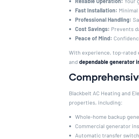
Reliable Operation:
Your 
Fast Installation:
Minimal
Professional Handling:
Saf
Cost Savings:
Prevents d
Peace of Mind:
Confidence
With experience, top-rated e
and
dependable generator in
Comprehensive
Blackbelt AC Heating and Ele
properties, including:
Whole-home backup genera
Commercial generator inst
Automatic transfer switch 