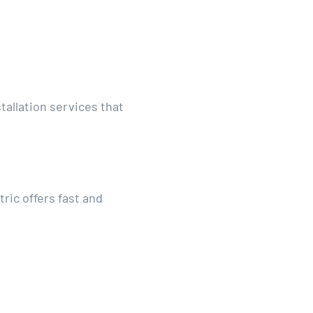
tallation services that
ric offers fast and