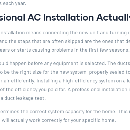
s each year.
ional AC Installation Actual
tallation means connecting the new unit and turning it 
 and the steps that are often skipped are the ones that
years or starts causing problems in the first few seasons.
ld happen before any equipment is selected. The ducts 
be the right size for the new system, properly sealed t
 air efficiently. Installing a high-efficiency system on a
of the efficiency you paid for. A professional installatio
a duct leakage test.
ermines the correct system capacity for the home. This is
will actually work correctly for your specific home.