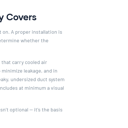
ly Covers
on. A proper installation is
 determine whether the
that carry cooled air
o minimize leakage, and in
 leaky, undersized duct system
n includes at minimum a visual
n’t optional — it’s the basis