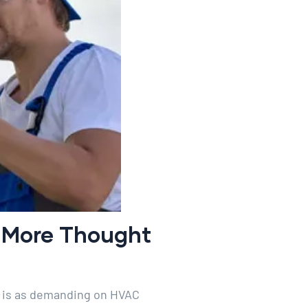
s More Thought
e is as demanding on HVAC