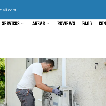
mail.com
SERVICES
AREAS
REVIEWS
BLOG
CON