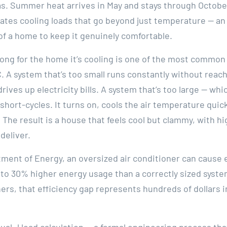
s. Summer heat arrives in May and stays through Octobe
ates cooling loads that go beyond just temperature — a
of a home to keep it genuinely comfortable.
rong for the home it’s cooling is one of the most commo
. A system that’s too small runs constantly without reac
rives up electricity bills. A system that’s too large — w
hort-cycles. It turns on, cools the air temperature qui
 The result is a house that feels cool but clammy, with hi
deliver.
tment of Energy, an oversized air conditioner can cause
to 30% higher energy usage than a correctly sized syste
, that efficiency gap represents hundreds of dollars in