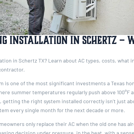
ng Installation in Schertz – 
lation in Schertz TX? Learn about AC types, costs, what i
contractor.
em is one of the most significant investments a Texas 
here summer temperatures regularly push above 100°F an
getting the right system installed correctly isn’t just a
stem every single month for the next decade or more.
meowners only replace their AC when the old one has alr
asing decision under pressure, in the heat, with a sense