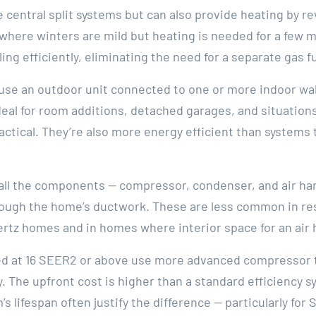
central split systems but can also provide heating by re
— where winters are mild but heating is needed for a few
ing efficiently, eliminating the need for a separate gas
 use an outdoor unit connected to one or more indoor wa
deal for room additions, detached garages, and situatio
actical. They’re also more energy efficient than systems 
l the components — compressor, condenser, and air hand
hrough the home’s ductwork. These are less common in res
rtz homes and in homes where interior space for an air h
ted at 16 SEER2 or above use more advanced compressor
ty. The upfront cost is higher than a standard efficiency 
’s lifespan often justify the difference — particularly f