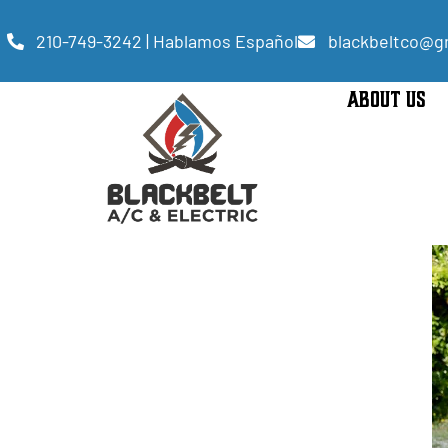
210-749-3242 | Hablamos Español
blackbeltco@g
ABOUT US