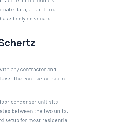
t factors in the home’s
limate data, and internal
 based only on square
 Schertz
with any contractor and
tever the contractor has in
door condenser unit sits
lates between the two units.
rd setup for most residential