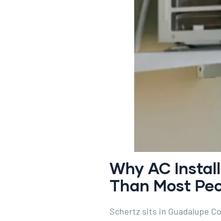
Why AC Instal
Than Most Peop
Schertz sits in Guadalupe C