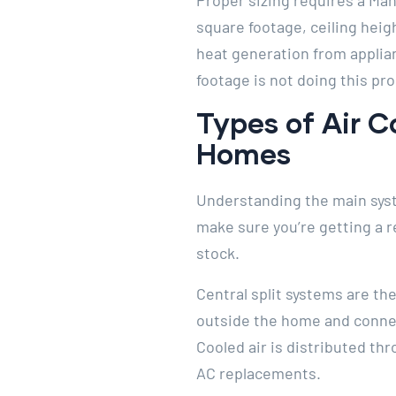
Proper sizing requires a Man
square footage, ceiling heigh
heat generation from applia
footage is not doing this pro
Types of Air C
Homes
Understanding the main syst
make sure you’re getting a 
stock.
Central split systems are t
outside the home and connect
Cooled air is distributed th
AC replacements.