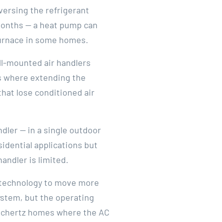
versing the refrigerant
 months — a heat pump can
 furnace in some homes.
ll-mounted air handlers
ns where extending the
that lose conditioned air
ler — in a single outdoor
idential applications but
andler is limited.
 technology to move more
system, but the operating
or Schertz homes where the AC