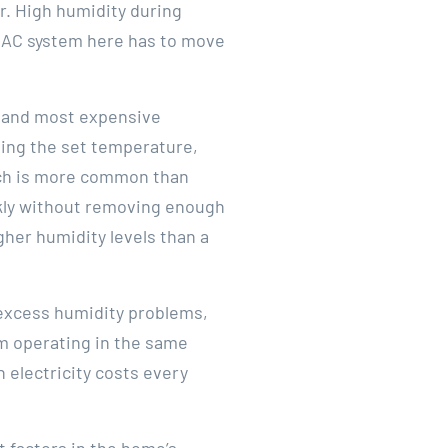
r. High humidity during
n AC system here has to move
n and most expensive
hing the set temperature,
hich is more common than
ckly without removing enough
gher humidity levels than a
 excess humidity problems,
m operating in the same
 electricity costs every