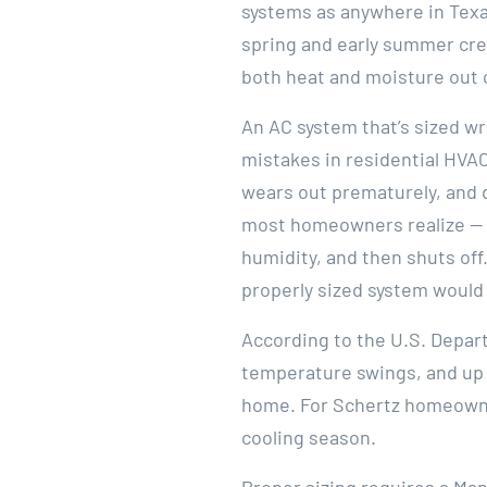
systems as anywhere in Texa
spring and early summer cre
both heat and moisture out 
An AC system that’s sized w
mistakes in residential HVAC
wears out prematurely, and d
most homeowners realize — s
humidity, and then shuts off.
properly sized system would 
According to the U.S. Depar
temperature swings, and up 
home. For Schertz homeowners
cooling season.