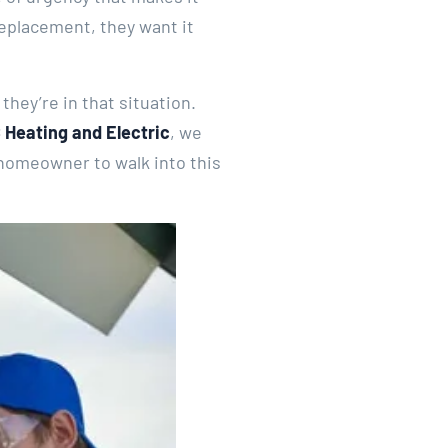
replacement, they want it
hey’re in that situation.
 Heating and Electric
, we
 homeowner to walk into this