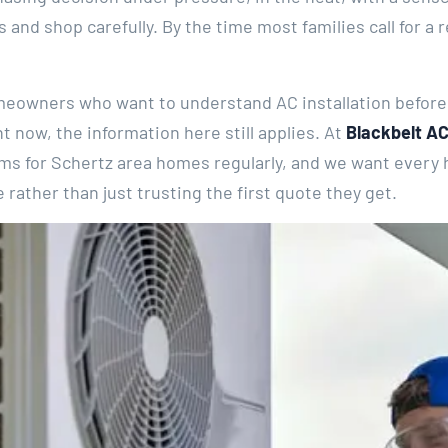
 and shop carefully. By the time most families call for a 
meowners who want to understand AC installation before t
ght now, the information here still applies. At
Blackbelt AC
tems for Schertz area homes regularly, and we want every
rather than just trusting the first quote they get.