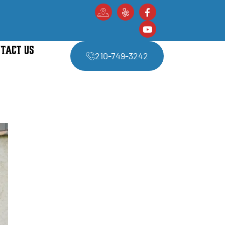
TACT US
210-749-3242