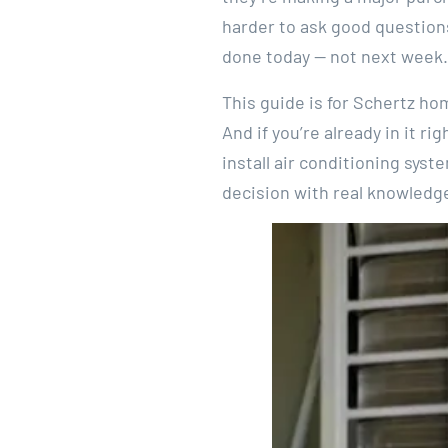
harder to ask good questions
done today — not next week.
This guide is for Schertz ho
And if you’re already in it ri
install air conditioning sys
decision with real knowledge 