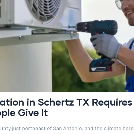
lation in Schertz TX Require
le Give It
ounty just northeast of San Antonio, and the climate her