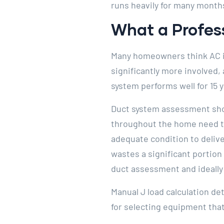
runs heavily for many month
What a Profess
Many homeowners think AC ins
significantly more involved,
system performs well for 15 
Duct system assessment shou
throughout the home need to 
adequate condition to deliver
wastes a significant portion 
duct assessment and ideally 
Manual J load calculation det
for selecting equipment that 