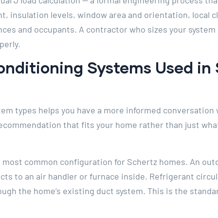
ual J load calculation — a formal engineering process tha
t, insulation levels, window area and orientation, local c
nces and occupants. A contractor who sizes your system
perly.
onditioning Systems Used in
em types helps you have a more informed conversation 
recommendation that fits your home rather than just wha
he most common configuration for Schertz homes. An out
s to an air handler or furnace inside. Refrigerant circu
rough the home’s existing duct system. This is the standa