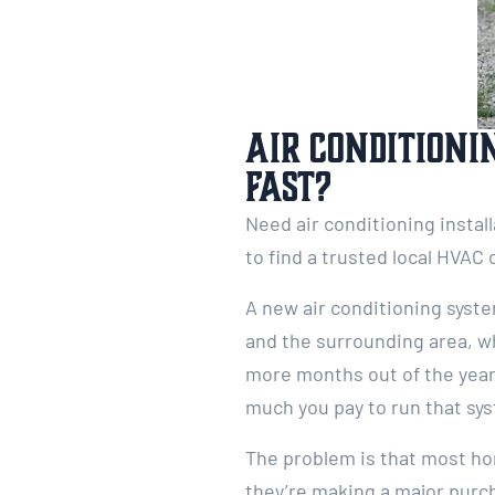
Air Conditioni
Fast?
Need air conditioning instal
to find a trusted local HVAC 
A new air conditioning syst
and the surrounding area, w
more months out of the year, 
much you pay to run that sy
The problem is that most ho
they’re making a major purch