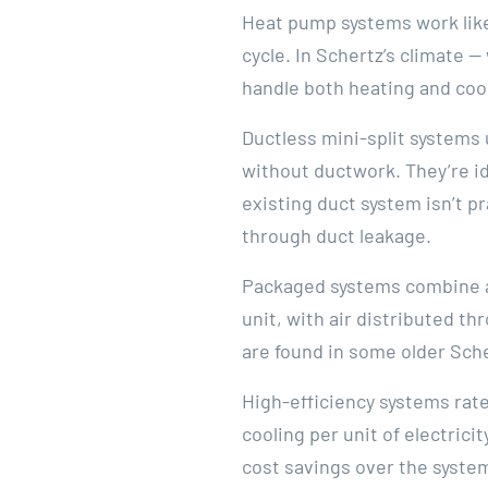
Heat pump systems work like 
cycle. In Schertz’s climate 
handle both heating and cool
Ductless mini-split systems
without ductwork. They’re i
existing duct system isn’t pr
through duct leakage.
Packaged systems combine al
unit, with air distributed t
are found in some older Sche
High-efficiency systems ra
cooling per unit of electrici
cost savings over the system