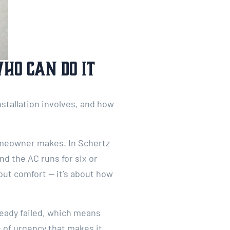
Who Can Do It
nstallation involves, and how
homeowner makes. In Schertz
d the AC runs for six or
bout comfort — it’s about how
eady failed, which means
 of urgency that makes it