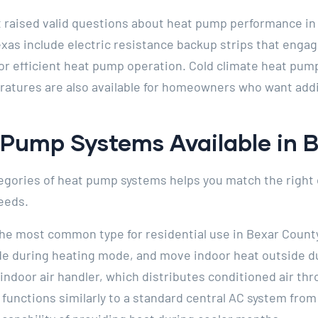
 raised valid questions about heat pump performance in
exas include electric resistance backup strips that eng
or efficient heat pump operation. Cold climate heat pu
atures are also available for homeowners who want addi
 Pump Systems Available in 
gories of heat pump systems helps you match the right 
eeds.
he most common type for residential use in Bexar County
ide during heating mode, and move indoor heat outside d
indoor air handler, which distributes conditioned air t
 functions similarly to a standard central AC system fr