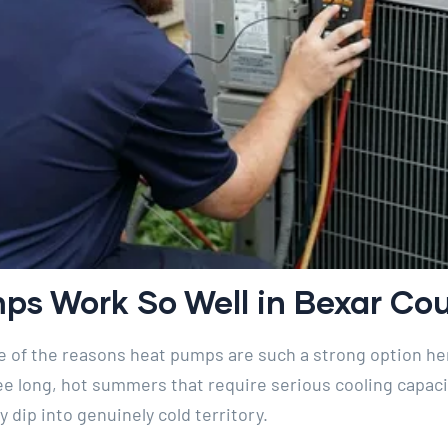
s Work So Well in Bexar Cou
ne of the reasons heat pumps are such a strong option he
 long, hot summers that require serious cooling capacit
y dip into genuinely cold territory.