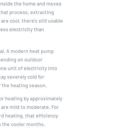
m inside the home and moves
 that process, extracting
e cool, there’s still usable
ess electricity than
tial. A modern heat pump
depending on outdoor
e unit of electricity into
ay severely cold for
f the heating season.
or heating by approximately
 are mild to moderate. For
 heating, that efficiency
h the cooler months.