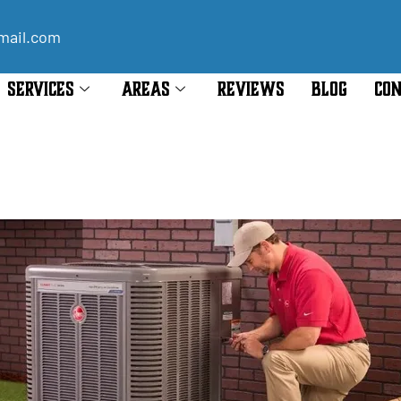
mail.com
SERVICES
AREAS
REVIEWS
BLOG
CON