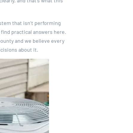
early, and that’s what this
stem that isn’t performing
 find practical answers here.
ounty and we believe every
isions about it.