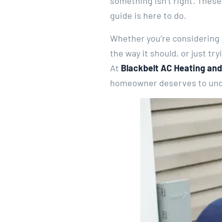
something isn’t right. These
guide is here to do.
Whether you’re considering a
the way it should, or just tr
At
Blackbelt AC Heating and
homeowner deserves to unde