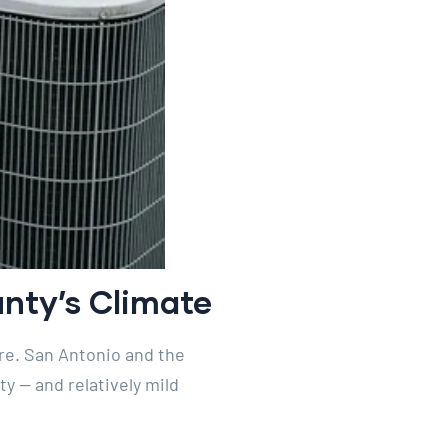
nty’s Climate
re. San Antonio and the
y — and relatively mild