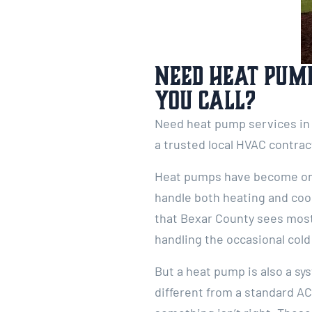
Need Heat Pump
You Call?
Need heat pump services in 
a trusted local HVAC contrac
Heat pumps have become one
handle both heating and cool
that Bexar County sees most 
handling the occasional col
But a heat pump is also a s
different from a standard AC