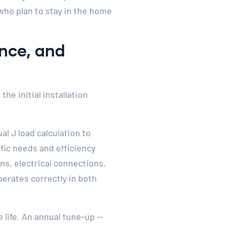
who plan to stay in the home
ance, and
he initial installation
al J load calculation to
fic needs and efficiency
ons, electrical connections,
erates correctly in both
 life. An annual tune-up —