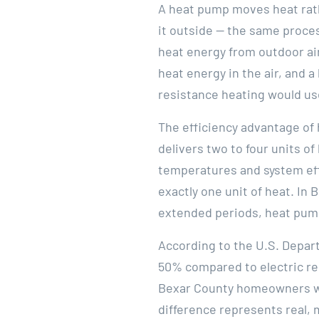
A heat pump moves heat rath
it outside — the same proces
heat energy from outdoor air
heat energy in the air, and a
resistance heating would u
The efficiency advantage of
delivers two to four units o
temperatures and system effi
exactly one unit of heat. In
extended periods, heat pump
According to the U.S. Depar
50% compared to electric re
Bexar County homeowners who
difference represents real, 