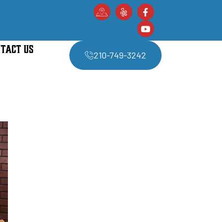
TACT US
210-749-3242