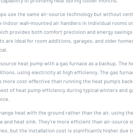
capability of providing heat during cooler months.
mps use the same air-source technology but without cen
 indoor wall-mounted air handlers in individual rooms or
hich provides both comfort precision and energy savings 
its are ideal for room additions, garages, and older hom
cal.
ir-source heat pump with a gas furnace as a backup. The 
tions, using electricity at high efficiency. The gas furn
 more cost-effective than running the heat pump’s back
t of heat pump efficiency during typical winters and ga
oice.
nge heat with the ground rather than the air, using the
 and heat sink. They’re more efficient than air-source s
, but the installation cost is significantly higher due 