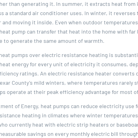
er than generating it. In summer, it extracts heat fro
s a standard air conditioner uses. In winter, it reverses
 and moving it inside. Even when outdoor temperatures ar
 heat pump can transfer that heat into the home with far l
se to generate the same amount of warmth.
 heat pumps over electric resistance heating is substan
f heat energy for every unit of electricity it consumes, 
ciency ratings. An electric resistance heater converts on
 Bexar County’s mild winters, where temperatures rarely st
s operate at their peak efficiency advantage for most o
tment of Energy, heat pumps can reduce electricity use f
sistance heating in climates where winter temperatures
 currently heat with electric strip heaters or baseboard
measurable savings on every monthly electric bill throug