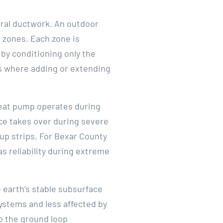
tral ductwork. An outdoor
 zones. Each zone is
by conditioning only the
es where adding or extending
heat pump operates during
ace takes over during severe
up strips. For Bexar County
s reliability during extreme
 earth’s stable subsurface
ystems and less affected by
to the ground loop