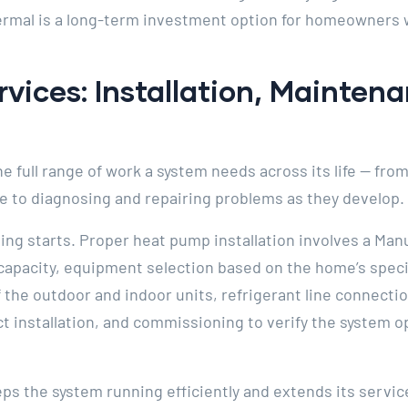
hermal is a long-term investment option for homeowners 
ices: Installation, Mainten
full range of work a system needs across its life — from t
 to diagnosing and repairing problems as they develop.
ing starts. Proper heat pump installation involves a Manu
capacity, equipment selection based on the home’s speci
of the outdoor and indoor units, refrigerant line connecti
 installation, and commissioning to verify the system op
 the system running efficiently and extends its service