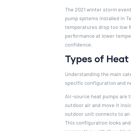
The 2021 winter storm event
pump systems installed in T
temperatures drop too low f
performance at lower temper
confidence.
Types of Heat
Understanding the main cate
specific configuration and n
Air-source heat pumps are t
outdoor air and move it ins
outdoor unit connects to an 
This configuration looks and