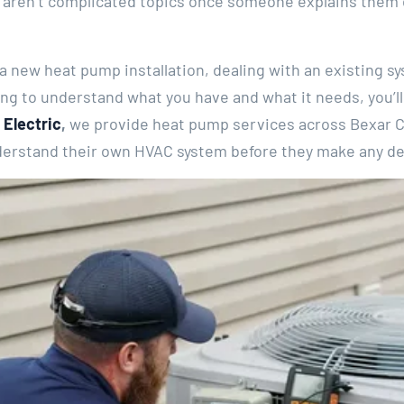
 aren’t complicated topics once someone explains them cl
 new heat pump installation, dealing with an existing sy
ying to understand what you have and what it needs, you’ll
 Electric
,
we provide heat pump services across Bexar C
rstand their own HVAC system before they make any dec