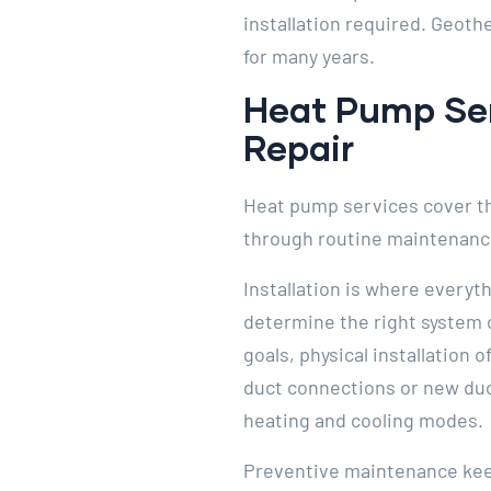
installation required. Geot
for many years.
Heat Pump Serv
Repair
Heat pump services cover the 
through routine maintenance
Installation is where everyth
determine the right system 
goals, physical installation 
duct connections or new duct
heating and cooling modes.
Preventive maintenance keeps