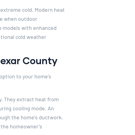
 extreme cold. Modern heat
age when outdoor
mp models with enhanced
tional cold weather
Bexar County
option to your home’s
. They extract heat from
uring cooling mode. An
hrough the home’s ductwork.
om the homeowner’s