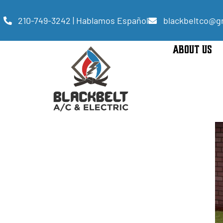
210-749-3242 | Hablamos Español
blackbeltco@g
ABOUT US