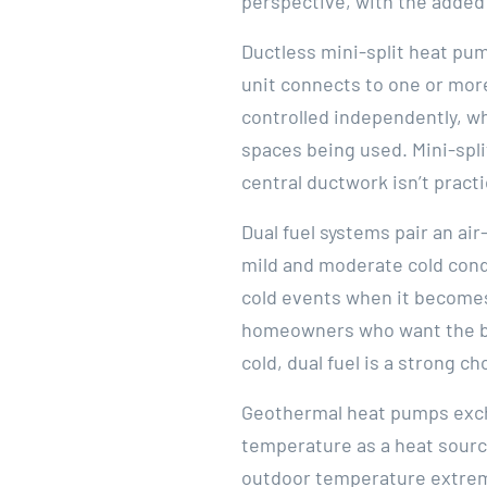
perspective, with the added 
Ductless mini-split heat pu
unit connects to one or more
controlled independently, w
spaces being used. Mini-spl
central ductwork isn’t practi
Dual fuel systems pair an a
mild and moderate cold condi
cold events when it becomes
homeowners who want the bes
cold, dual fuel is a strong ch
Geothermal heat pumps excha
temperature as a heat source
outdoor temperature extremes