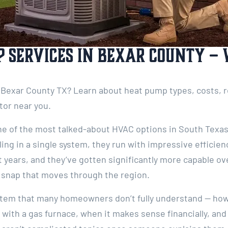
 Services in Bexar County –
Bexar County TX? Learn about heat pump types, costs, re
tor near you.
 of the most talked-about HVAC options in South Texas,
ing in a single system, they run with impressive efficien
years, and they’ve gotten significantly more capable ov
d snap that moves through the region.
ystem that many homeowners don’t fully understand — how
 with a gas furnace, when it makes sense financially, an