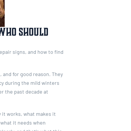
 Who Should
pair signs, and how to find
 and for good reason. They
cy during the mild winters
er the past decade at
 it works, what makes it
d what it needs when