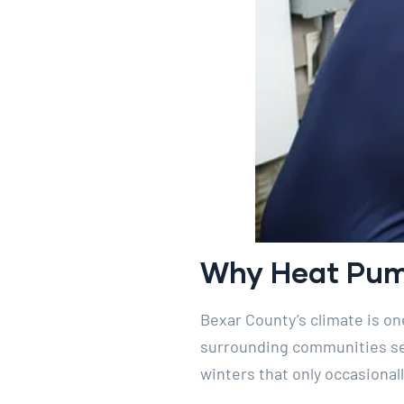
Why Heat Pump
Bexar County’s climate is o
surrounding communities see
winters that only occasionall