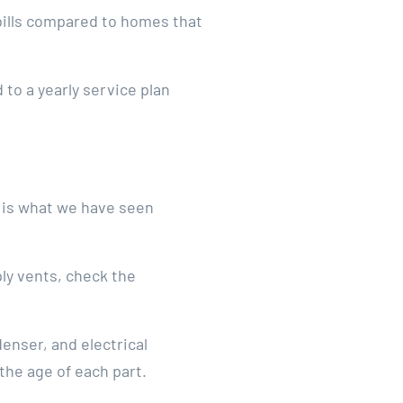
bills compared to homes that
to a yearly service plan
e is what we have seen
ly vents, check the
enser, and electrical
the age of each part.