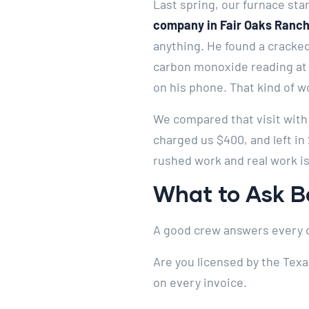
Last spring, our furnace star
company in Fair Oaks Ranch
anything. He found a cracked
carbon monoxide reading at 
on his phone. That kind of w
We compared that visit with
charged us $400, and left in
rushed work and real work is
What to Ask Be
A good crew answers every q
Are you licensed by the Tex
on every invoice.