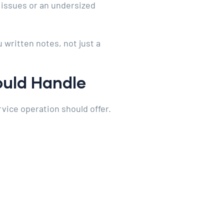
t issues or an undersized
 written notes, not just a
ould Handle
rvice operation should offer.