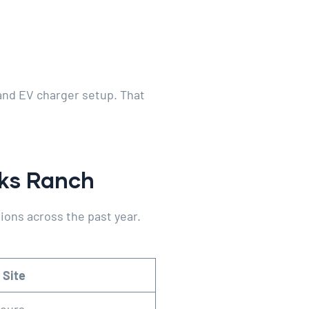
 and EV charger setup. That
aks Ranch
ions across the past year.
 Site