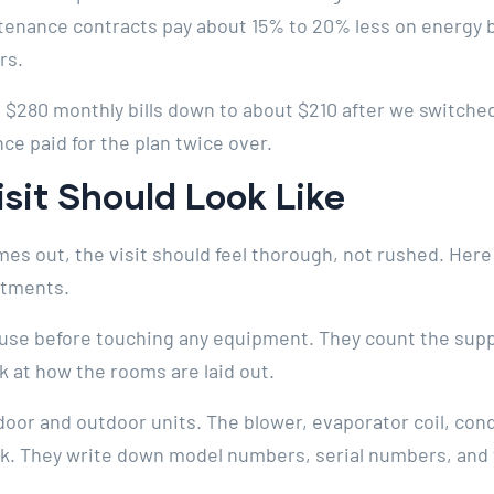
intenance contracts pay about 15% to 20% less on energy 
rs.
280 monthly bills down to about $210 after we switched 
nce paid for the plan twice over.
isit Should Look Like
es out, the visit should feel thorough, not rushed. Her
ntments.
use before touching any equipment. They count the supp
k at how the rooms are laid out.
oor and outdoor units. The blower, evaporator coil, cond
ook. They write down model numbers, serial numbers, and 