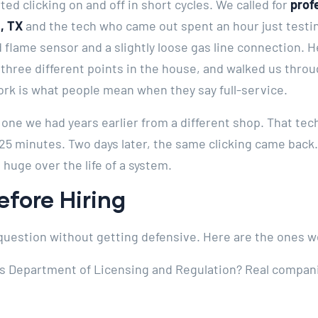
ted clicking on and off in short cycles. We called for
prof
, TX
and the tech who came out spent an hour just testin
 flame sensor and a slightly loose gas line connection. H
three different points in the house, and walked us thro
ork is what people mean when they say full-service.
 one we had years earlier from a different shop. That te
 25 minutes. Two days later, the same clicking came bac
 huge over the life of a system.
fore Hiring
uestion without getting defensive. Here are the ones w
as Department of Licensing and Regulation? Real compa