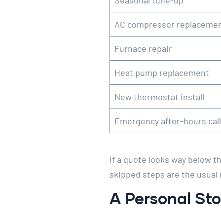
Seasonal tune-up
AC compressor replaceme
Furnace repair
Heat pump replacement
New thermostat install
Emergency after-hours call
If a quote looks way below th
skipped steps are the usual 
A Personal Sto