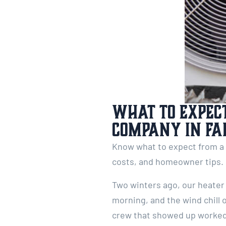
What to Expect
Company in Fa
Know what to expect from a p
costs, and homeowner tips.
Two winters ago, our heater 
morning, and the wind chill 
crew that showed up worked 