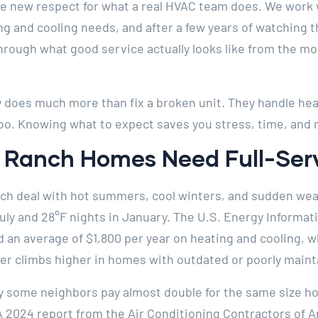
e new respect for what a real HVAC team does. We work 
ng and cooling needs, and after a few years of watching 
hrough what good service actually looks like from the mom
does much more than fix a broken unit. They handle heati
oo. Knowing what to expect saves you stress, time, and
 Ranch Homes Need Full-Serv
h deal with hot summers, cool winters, and sudden wea
July and 28°F nights in January. The U.S. Energy Informa
an average of $1,800 per year on heating and cooling, wh
er climbs higher in homes with outdated or poorly main
some neighbors pay almost double for the same size ho
 A 2024 report from the Air Conditioning Contractors of