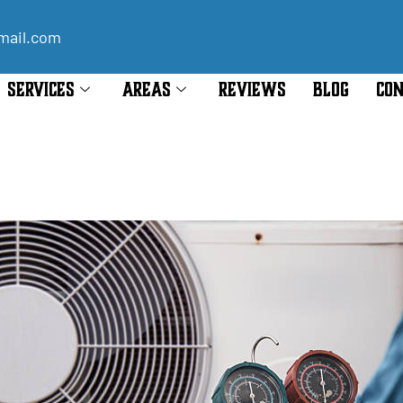
mail.com
SERVICES
AREAS
REVIEWS
BLOG
CON