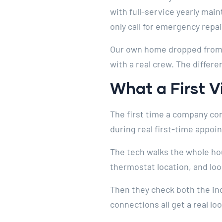
with full-service yearly ma
only call for emergency repai
Our own home dropped from $
with a real crew. The differe
What a First V
The first time a company com
during real first-time appoi
The tech walks the whole ho
thermostat location, and loo
Then they check both the ind
connections all get a real l