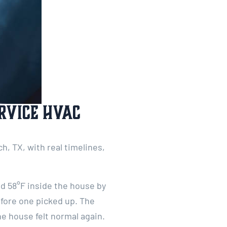
rvice HVAC
, TX, with real timelines,
ad 58°F inside the house by
efore one picked up. The
e house felt normal again.