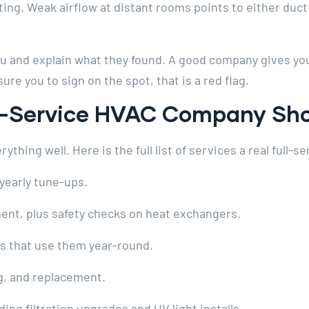
ting. Weak airflow at distant rooms points to either duc
you and explain what they found. A good company gives you
ure you to sign on the spot, that is a red flag.
ll-Service HVAC Company Sh
hing well. Here is the full list of services a real full-se
yearly tune-ups.
ent, plus safety checks on heat exchangers.
s that use them year-round.
g, and replacement.
ding filtration upgrades and UV light installs.