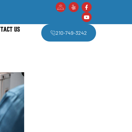
TACT US
210-749-3242