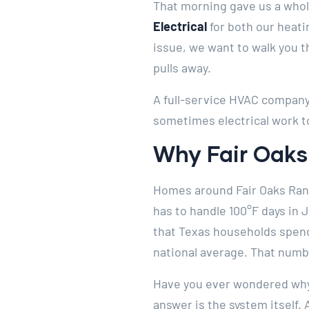
That morning gave us a whol
Electrical
for both our heati
issue, we want to walk you t
pulls away.
A full-service HVAC company 
sometimes electrical work t
Why Fair Oaks
Homes around Fair Oaks Ranc
has to handle 100°F days in 
that Texas households spend 
national average. That numb
Have you ever wondered why 
answer is the system itself.