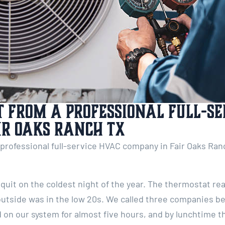
 from a Professional Full-Se
ir Oaks Ranch TX
rofessional full-service HVAC company in Fair Oaks Ranch
quit on the coldest night of the year. The thermostat re
outside was in the low 20s. We called three companies b
on our system for almost five hours, and by lunchtime th