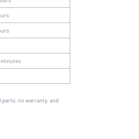
hours
ours
ours
0 minutes
d parts, no warranty, and