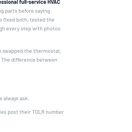
essional full-service HVAC
g parts before saying
e fixed both, tested the
ugh every step with photos
ch swapped the thermostat,
k. The difference between
e always ask.
nies post their TDLR number