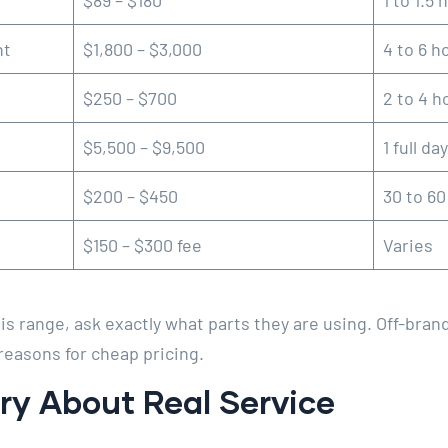
$89 – $180
1 to 1.5 
nt
$1,800 – $3,000
4 to 6 h
$250 – $700
2 to 4 h
$5,500 – $9,500
1 full day
$200 – $450
30 to 6
$150 – $300 fee
Varies
is range, ask exactly what parts they are using. Off-bran
reasons for cheap pricing.
ry About Real Service