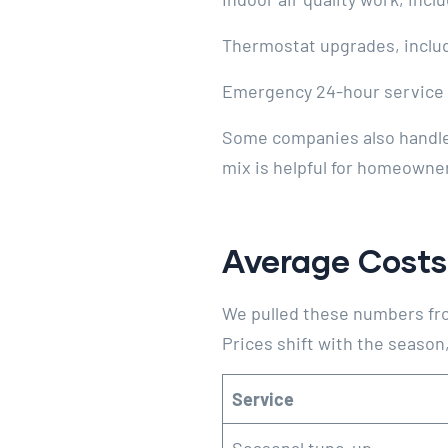
Thermostat upgrades, inclu
Emergency 24-hour service 
Some companies also handle e
mix is helpful for homeowne
Average Costs
We pulled these numbers fro
Prices shift with the season, 
Service