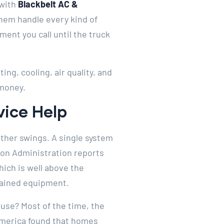
with
Blackbelt AC &
them handle every kind of
ent you call until the truck
ng, cooling, air quality, and
 money.
ice Help
ther swings. A single system
tion Administration reports
ich is well above the
tained equipment.
use? Most of the time, the
 America found that homes