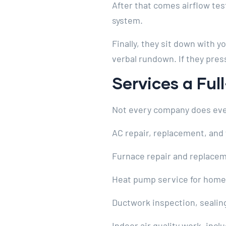
After that comes airflow tes
system.
Finally, they sit down with 
verbal rundown. If they press
Services a Fu
Not every company does everyt
AC repair, replacement, and 
Furnace repair and replacem
Heat pump service for home
Ductwork inspection, sealin
Indoor air quality work, inclu