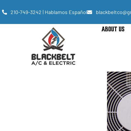
210-749-3242 | Hablamos Español
blackbeltco@g
ABOUT US