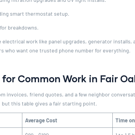
ding smart thermostat setup.
for breakdowns.
lectrical work like panel upgrades, generator installs,
rs who want one trusted phone number for everything.
 for Common Work in Fair O
m invoices, friend quotes, and a few neighbor conversat
but this table gives a fair starting point.
Average Cost
Time on