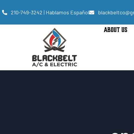
210-749-3242 | Hablamos Español
blackbeltco@g
ABOUT US