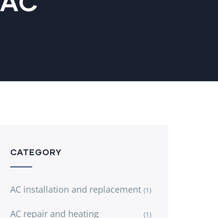
VAC
CATEGORY
AC installation and replacement
(1)
AC repair and heating
(1)