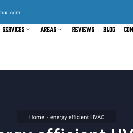
mail.com
SERVICES
AREAS
REVIEWS
BLOG
CON
Home
energy efficient HVAC