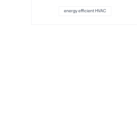
energy efficient HVAC