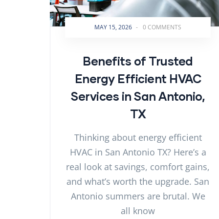
MAY 15, 2026
-
0 COMMENTS
Benefits of Trusted
Energy Efficient HVAC
Services in San Antonio,
TX
Thinking about energy efficient
HVAC in San Antonio TX? Here’s a
real look at savings, comfort gains,
and what’s worth the upgrade. San
Antonio summers are brutal. We
all know