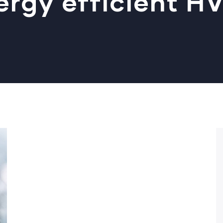
ergy efficient H