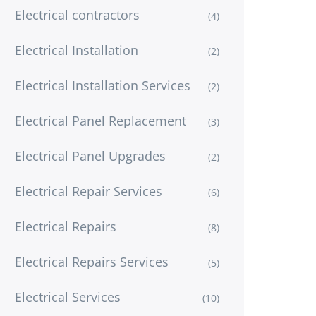
Electrical contractors
(4)
Electrical Installation
(2)
Electrical Installation Services
(2)
Electrical Panel Replacement
(3)
Electrical Panel Upgrades
(2)
Electrical Repair Services
(6)
Electrical Repairs
(8)
Electrical Repairs Services
(5)
Electrical Services
(10)