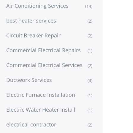
Air Conditioning Services
(14)
best heater services
(2)
Circuit Breaker Repair
(2)
Commercial Electrical Repairs
(1)
Commercial Electrical Services
(2)
Ductwork Services
(3)
Electric Furnace Installation
(1)
Electric Water Heater Install
(1)
electrical contractor
(2)