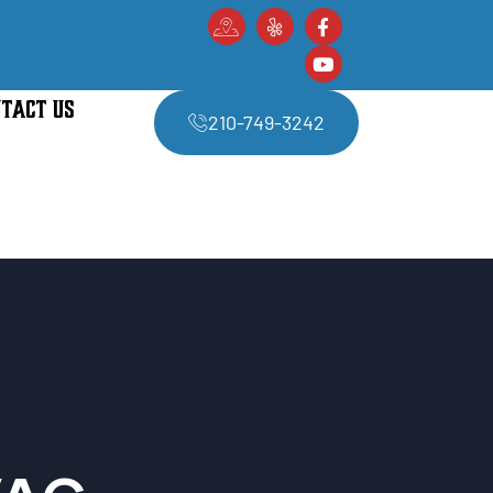
TACT US
210-749-3242