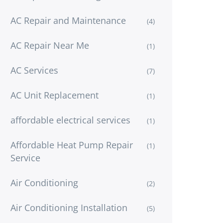
AC Repair and Maintenance
(4)
AC Repair Near Me
(1)
AC Services
(7)
AC Unit Replacement
(1)
affordable electrical services
(1)
Affordable Heat Pump Repair
(1)
Service
Air Conditioning
(2)
Air Conditioning Installation
(5)