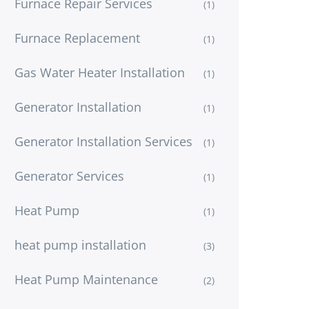
Furnace Repair Services
(1)
Furnace Replacement
(1)
Gas Water Heater Installation
(1)
Generator Installation
(1)
Generator Installation Services
(1)
Generator Services
(1)
Heat Pump
(1)
heat pump installation
(3)
Heat Pump Maintenance
(2)