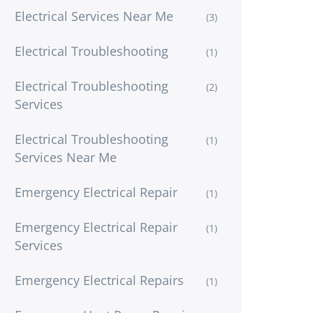
Electrical Services Near Me
(3)
Electrical Troubleshooting
(1)
Electrical Troubleshooting
(2)
Services
Electrical Troubleshooting
(1)
Services Near Me
Emergency Electrical Repair
(1)
Emergency Electrical Repair
(1)
Services
Emergency Electrical Repairs
(1)