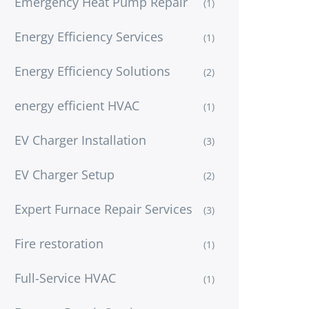
Emergency Heat Pump Repair
(1)
Energy Efficiency Services
(1)
Energy Efficiency Solutions
(2)
energy efficient HVAC
(1)
EV Charger Installation
(3)
EV Charger Setup
(2)
Expert Furnace Repair Services
(3)
Fire restoration
(1)
Full-Service HVAC
(1)