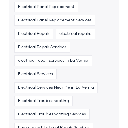
Electrical Panel Replacement
Electrical Panel Replacement Services
Electrical Repair
electrical repairs
Electrical Repair Services
electrical repair services in La Vernia
Electrical Services
Electrical Services Near Me in La Vernia
Electrical Troubleshooting
Electrical Troubleshooting Services
Emergency Electrical Repair Services