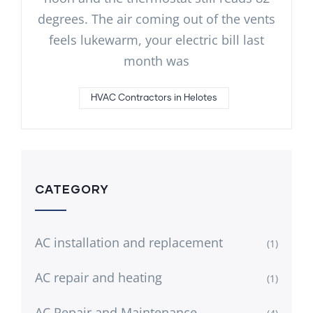
degrees. The air coming out of the vents
feels lukewarm, your electric bill last
month was
HVAC Contractors in Helotes
CATEGORY
AC installation and replacement
(1)
AC repair and heating
(1)
AC Repair and Maintenance