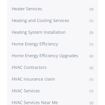
Heater Services
(3)
Heating and Cooling Services
(1)
Heating System Installation
(3)
Home Energy Efficiency
(1)
Home Energy Efficiency Upgrades
(2)
HVAC Contractors
(2)
HVAC insurance claim
(1)
HVAC Services
(7)
HVAC Services Near Me
(2)