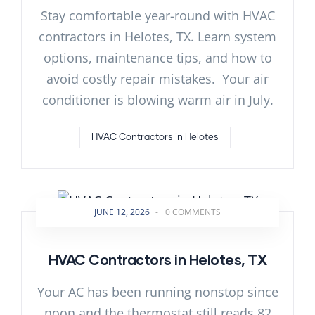
Stay comfortable year-round with HVAC
contractors in Helotes, TX. Learn system
options, maintenance tips, and how to
avoid costly repair mistakes. Your air
conditioner is blowing warm air in July.
HVAC Contractors in Helotes
JUNE 12, 2026
-
0 COMMENTS
HVAC Contractors in Helotes, TX
Your AC has been running nonstop since
noon and the thermostat still reads 82