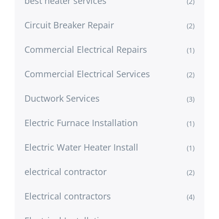
best heater services
(2)
Circuit Breaker Repair
(2)
Commercial Electrical Repairs
(1)
Commercial Electrical Services
(2)
Ductwork Services
(3)
Electric Furnace Installation
(1)
Electric Water Heater Install
(1)
electrical contractor
(2)
Electrical contractors
(4)