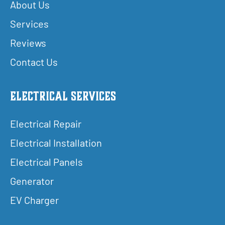
About Us
Services
Reviews
Contact Us
Electrical Services
Electrical Repair
Electrical Installation
Electrical Panels
Generator
EV Charger