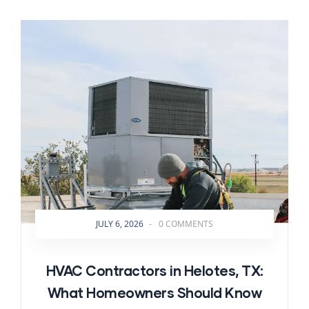
JULY 6, 2026
-
0 COMMENTS
HVAC Contractors in Helotes, TX:
What Homeowners Should Know