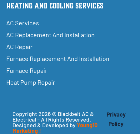
Heating and Cooling Services
AC Services
AC Replacement And Installation
AC Repair
Furnace Replacement And Installation
Furnace Repair
Heat Pump Repair
Copyright 2026 © Blackbelt AC &
Privacy
Electrical – All Rights Reserved.
Policy
Designed & Developed by
Young10
Marketing
!