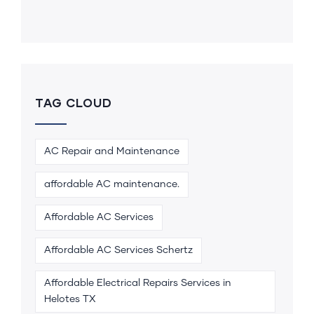
TAG CLOUD
AC Repair and Maintenance
affordable AC maintenance.
Affordable AC Services
Affordable AC Services Schertz
Affordable Electrical Repairs Services in
Helotes TX