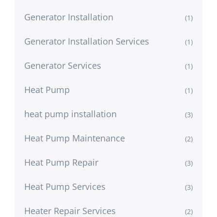
Generator Installation
(1)
Generator Installation Services
(1)
Generator Services
(1)
Heat Pump
(1)
heat pump installation
(3)
Heat Pump Maintenance
(2)
Heat Pump Repair
(3)
Heat Pump Services
(3)
Heater Repair Services
(2)