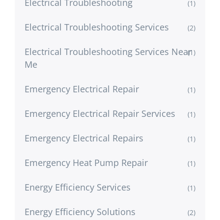
Electrical Troubleshooting
(1)
Electrical Troubleshooting Services
(2)
Electrical Troubleshooting Services Near
(1)
Me
Emergency Electrical Repair
(1)
Emergency Electrical Repair Services
(1)
Emergency Electrical Repairs
(1)
Emergency Heat Pump Repair
(1)
Energy Efficiency Services
(1)
Energy Efficiency Solutions
(2)