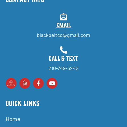
Email
blackbeltco@gmail.com
Call & Text
210-749-3242
Quick Links
Home