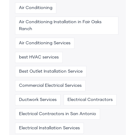
Air Conditioning
Air Conditioning Installation in Fair Oaks
Ranch
Air Conditioning Services
best HVAC services
Best Outlet Installation Service
Commercial Electrical Services
Ductwork Services
Electrical Contractors
Electrical Contractors in San Antonio
Electrical Installation Services