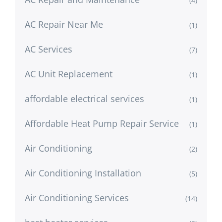
(4)
AC Repair Near Me
(1)
AC Services
(7)
AC Unit Replacement
(1)
affordable electrical services
(1)
Affordable Heat Pump Repair Service
(1)
Air Conditioning
(2)
Air Conditioning Installation
(5)
Air Conditioning Services
(14)