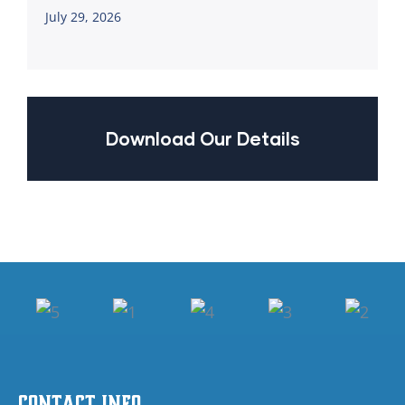
July 29, 2026
Download Our Details
Contact Info