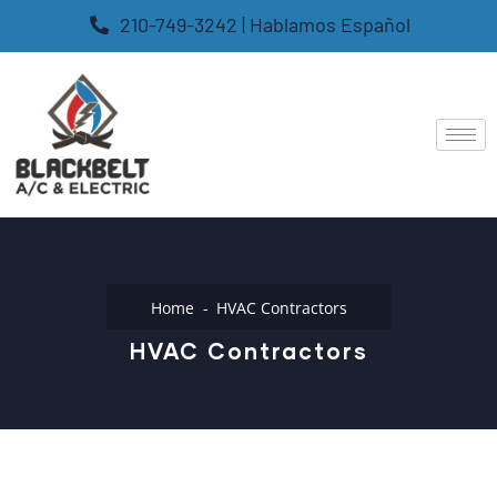
210-749-3242 | Hablamos Español
Home
HVAC Contractors
HVAC Contractors