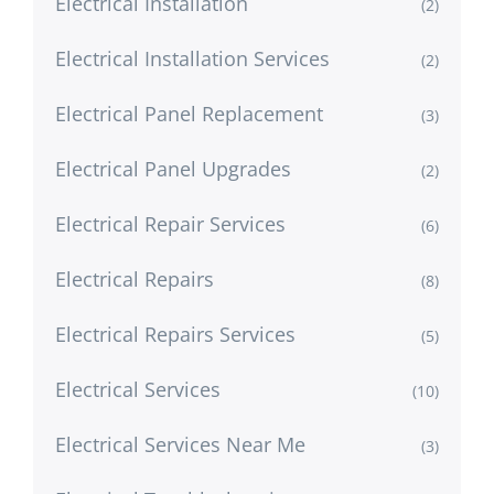
Electrical Installation
(2)
Electrical Installation Services
(2)
Electrical Panel Replacement
(3)
Electrical Panel Upgrades
(2)
Electrical Repair Services
(6)
Electrical Repairs
(8)
Electrical Repairs Services
(5)
Electrical Services
(10)
Electrical Services Near Me
(3)