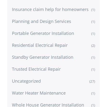
Insurance claim help for homeowners
(1)
Planning and Design Services
(1)
Portable Generator Installation
(1)
Residential Electrical Repair
(2)
Standby Generator Installation
(1)
Trusted Electrical Repair
(1)
Uncategorized
(27)
Water Heater Maintenance
(1)
Whole House Generator Installation
(1)