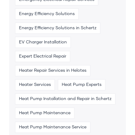
Energy Efficiency Solutions
Energy Efficiency Solutions in Schertz
EV Charger Installation
Expert Electrical Repair
Heater Repair Services in Helotes
Heater Services
Heat Pump Experts
Heat Pump Installation and Repair in Schertz
Heat Pump Maintenance
Heat Pump Maintenance Service