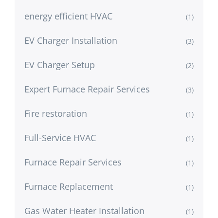
energy efficient HVAC
(1)
EV Charger Installation
(3)
EV Charger Setup
(2)
Expert Furnace Repair Services
(3)
Fire restoration
(1)
Full-Service HVAC
(1)
Furnace Repair Services
(1)
Furnace Replacement
(1)
Gas Water Heater Installation
(1)