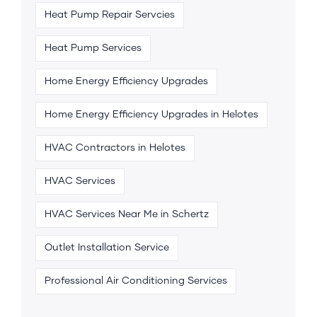
Heat Pump Repair Servcies
Heat Pump Services
Home Energy Efficiency Upgrades
Home Energy Efficiency Upgrades in Helotes
HVAC Contractors in Helotes
HVAC Services
HVAC Services Near Me in Schertz
Outlet Installation Service
Professional Air Conditioning Services