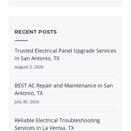
RECENT POSTS
Trusted Electrical Panel Upgrade Services
in San Antonio, TX
August 3, 2026
BEST AC Repair and Maintenance in San
Antonio, TX
July 30, 2026
Reliable Electrical Troubleshooting
Services in La Vernia, TX