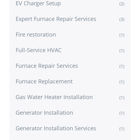
EV Charger Setup
(2)
Expert Furnace Repair Services
(3)
Fire restoration
(1)
Full-Service HVAC
(1)
Furnace Repair Services
(1)
Furnace Replacement
(1)
Gas Water Heater Installation
(1)
Generator Installation
(1)
Generator Installation Services
(1)