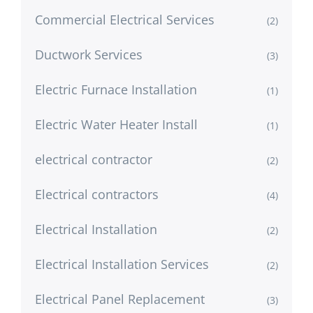
Commercial Electrical Services
(2)
Ductwork Services
(3)
Electric Furnace Installation
(1)
Electric Water Heater Install
(1)
electrical contractor
(2)
Electrical contractors
(4)
Electrical Installation
(2)
Electrical Installation Services
(2)
Electrical Panel Replacement
(3)