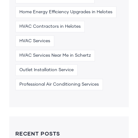
Home Energy Efficiency Upgrades in Helotes
HVAC Contractors in Helotes
HVAC Services
HVAC Services Near Me in Schertz
Outlet Installation Service
Professional Air Conditioning Services
RECENT POSTS