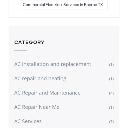
Commercial Electrical Services in Boerne TX
CATEGORY
AC installation and replacement
(1)
AC repair and heating
(1)
AC Repair and Maintenance
(4)
AC Repair Near Me
(1)
AC Services
(7)