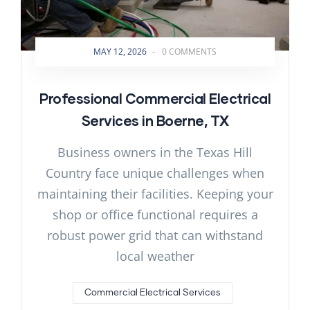
MAY 12, 2026
-
0 COMMENTS
Professional Commercial Electrical
Services in Boerne, TX
Business owners in the Texas Hill
Country face unique challenges when
maintaining their facilities. Keeping your
shop or office functional requires a
robust power grid that can withstand
local weather
Commercial Electrical Services