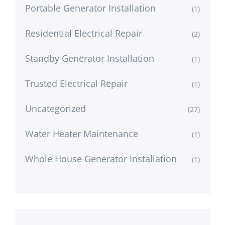
Portable Generator Installation
(1)
Residential Electrical Repair
(2)
Standby Generator Installation
(1)
Trusted Electrical Repair
(1)
Uncategorized
(27)
Water Heater Maintenance
(1)
Whole House Generator Installation
(1)