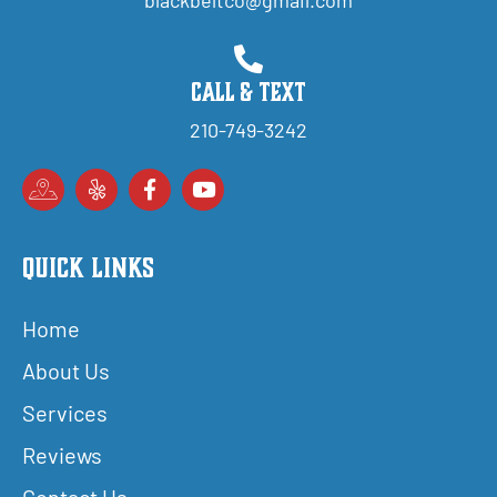
Call & Text
210-749-3242
Quick Links
Home
About Us
Services
Reviews
Contact Us