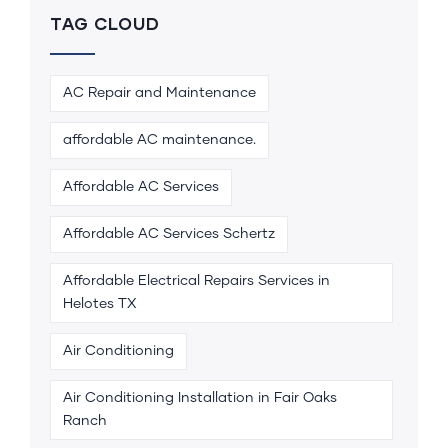
TAG CLOUD
AC Repair and Maintenance
affordable AC maintenance.
Affordable AC Services
Affordable AC Services Schertz
Affordable Electrical Repairs Services in
Helotes TX
Air Conditioning
Air Conditioning Installation in Fair Oaks
Ranch