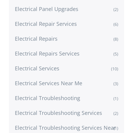
Electrical Panel Upgrades
(2)
Electrical Repair Services
(6)
Electrical Repairs
(8)
Electrical Repairs Services
(5)
Electrical Services
(10)
Electrical Services Near Me
(3)
Electrical Troubleshooting
(1)
Electrical Troubleshooting Services
(2)
Electrical Troubleshooting Services Near
(1)