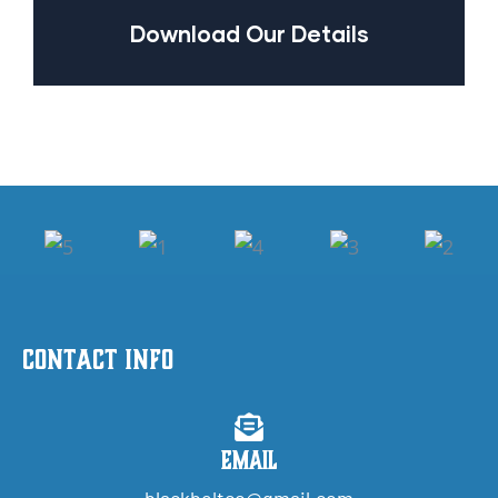
Download Our Details
Contact Info
Email
blackbeltco@gmail.com