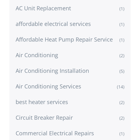
AC Unit Replacement
(1)
affordable electrical services
(1)
Affordable Heat Pump Repair Service
(1)
Air Conditioning
(2)
Air Conditioning Installation
(5)
Air Conditioning Services
(14)
best heater services
(2)
Circuit Breaker Repair
(2)
Commercial Electrical Repairs
(1)