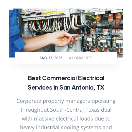
MAY 15, 2026
-
0 COMMENTS
Best Commercial Electrical
Services in San Antonio, TX
Corporate property managers operating
throughout South-Central Texas deal
with massive electrical loads due to
heavy industrial cooling systems and