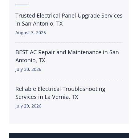
Trusted Electrical Panel Upgrade Services
in San Antonio, TX
August 3, 2026
BEST AC Repair and Maintenance in San
Antonio, TX
July 30, 2026
Reliable Electrical Troubleshooting
Services in La Vernia, TX
July 29, 2026