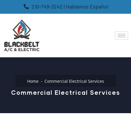
210-749-3242 | Hablamos Español
Home
Commercial Electrical Services
Commercial Electrical Services