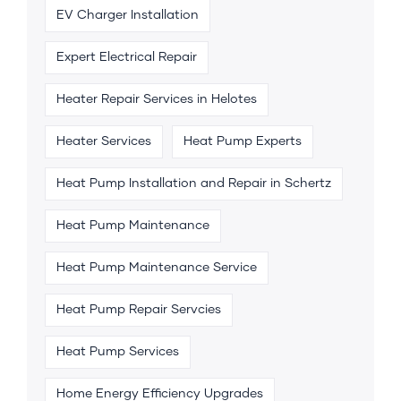
EV Charger Installation
Expert Electrical Repair
Heater Repair Services in Helotes
Heater Services
Heat Pump Experts
Heat Pump Installation and Repair in Schertz
Heat Pump Maintenance
Heat Pump Maintenance Service
Heat Pump Repair Servcies
Heat Pump Services
Home Energy Efficiency Upgrades