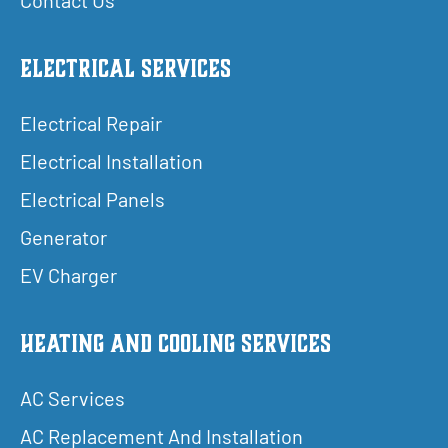
Electrical Services
Electrical Repair
Electrical Installation
Electrical Panels
Generator
EV Charger
Heating and Cooling Services
AC Services
AC Replacement And Installation