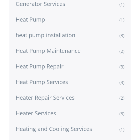
Generator Services
(1)
Heat Pump
(1)
heat pump installation
(3)
Heat Pump Maintenance
(2)
Heat Pump Repair
(3)
Heat Pump Services
(3)
Heater Repair Services
(2)
Heater Services
(3)
Heating and Cooling Services
(1)