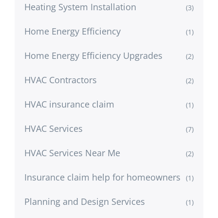
Heating System Installation
(3)
Home Energy Efficiency
(1)
Home Energy Efficiency Upgrades
(2)
HVAC Contractors
(2)
HVAC insurance claim
(1)
HVAC Services
(7)
HVAC Services Near Me
(2)
Insurance claim help for homeowners
(1)
Planning and Design Services
(1)