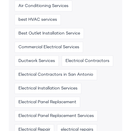
Air Conditioning Services
best HVAC services
Best Outlet Installation Service
Commercial Electrical Services
Ductwork Services
Electrical Contractors
Electrical Contractors in San Antonio
Electrical Installation Services
Electrical Panel Replacement
Electrical Panel Replacement Services
Electrical Repair
electrical repairs