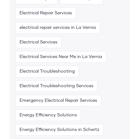
Electrical Repair Services
electrical repair services in La Vernia
Electrical Services
Electrical Services Near Me in La Vernia
Electrical Troubleshooting
Electrical Troubleshooting Services
Emergency Electrical Repair Services
Energy Efficiency Solutions
Energy Efficiency Solutions in Schertz