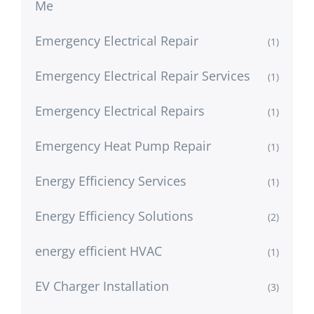
Me
Emergency Electrical Repair
(1)
Emergency Electrical Repair Services
(1)
Emergency Electrical Repairs
(1)
Emergency Heat Pump Repair
(1)
Energy Efficiency Services
(1)
Energy Efficiency Solutions
(2)
energy efficient HVAC
(1)
EV Charger Installation
(3)