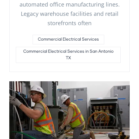
automated office manufacturing lines.
Legacy warehouse facilities and retail
storefronts often
Commercial Electrical Services
Commercial Electrical Services in San Antonio
TX