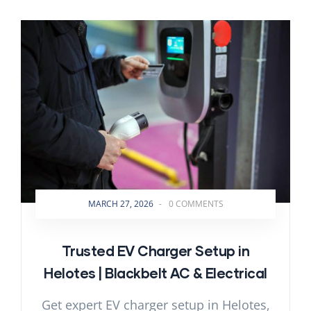
MARCH 27, 2026
-
0 COMMENTS
Trusted EV Charger Setup in
Helotes | Blackbelt AC & Electrical
Get expert EV charger setup in Helotes,