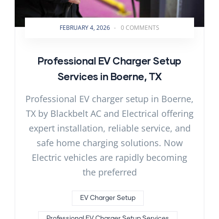
FEBRUARY 4, 2026
-
0 COMMENTS
Professional EV Charger Setup
Services in Boerne, TX
Professional EV charger setup in Boerne,
TX by Blackbelt AC and Electrical offering
expert installation, reliable service, and
safe home charging solutions. Now
Electric vehicles are rapidly becoming
the preferred
EV Charger Setup
Professional EV Charger Setup Services