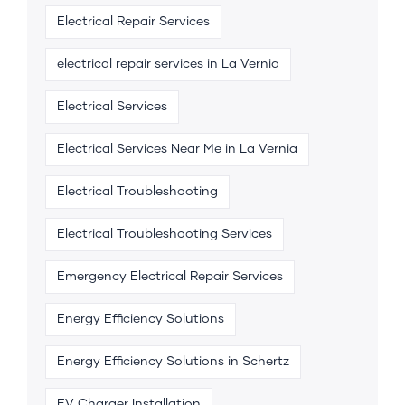
Electrical Repair Services
electrical repair services in La Vernia
Electrical Services
Electrical Services Near Me in La Vernia
Electrical Troubleshooting
Electrical Troubleshooting Services
Emergency Electrical Repair Services
Energy Efficiency Solutions
Energy Efficiency Solutions in Schertz
EV Charger Installation