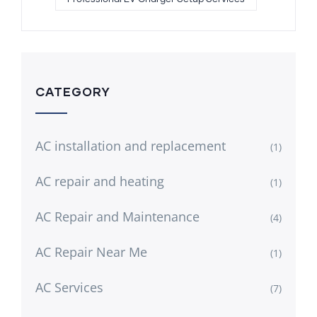
CATEGORY
AC installation and replacement
(1)
AC repair and heating
(1)
AC Repair and Maintenance
(4)
AC Repair Near Me
(1)
AC Services
(7)