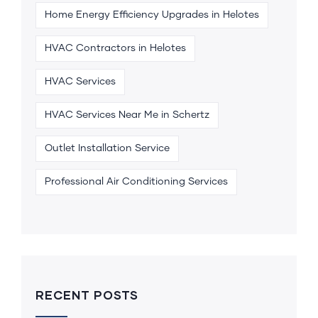
Home Energy Efficiency Upgrades in Helotes
HVAC Contractors in Helotes
HVAC Services
HVAC Services Near Me in Schertz
Outlet Installation Service
Professional Air Conditioning Services
RECENT POSTS