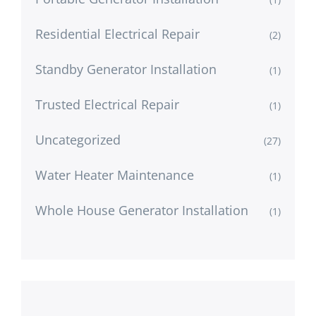
Residential Electrical Repair
(2)
Standby Generator Installation
(1)
Trusted Electrical Repair
(1)
Uncategorized
(27)
Water Heater Maintenance
(1)
Whole House Generator Installation
(1)