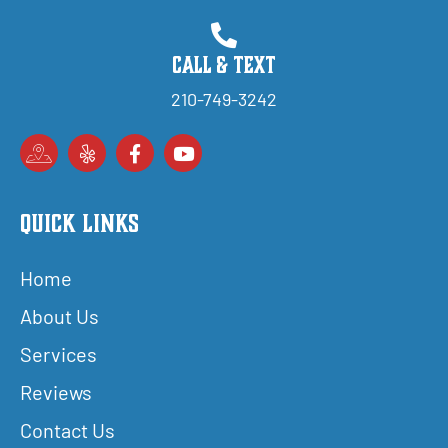
Call & Text
210-749-3242
Quick Links
Home
About Us
Services
Reviews
Contact Us