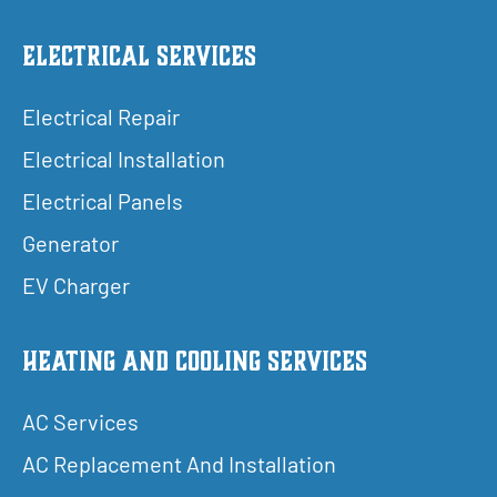
Electrical Services
Electrical Repair
Electrical Installation
Electrical Panels
Generator
EV Charger
Heating and Cooling Services
AC Services
AC Replacement And Installation