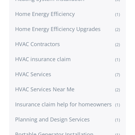
Home Energy Efficiency
(1)
Home Energy Efficiency Upgrades
(2)
HVAC Contractors
(2)
HVAC insurance claim
(1)
HVAC Services
(7)
HVAC Services Near Me
(2)
Insurance claim help for homeowners
(1)
Planning and Design Services
(1)
Portable Generator Installation
(1)