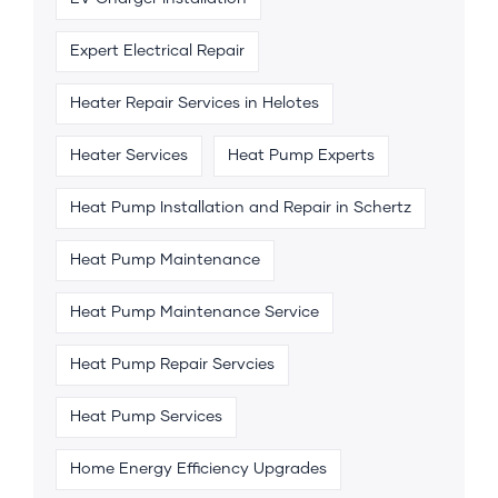
Expert Electrical Repair
Heater Repair Services in Helotes
Heater Services
Heat Pump Experts
Heat Pump Installation and Repair in Schertz
Heat Pump Maintenance
Heat Pump Maintenance Service
Heat Pump Repair Servcies
Heat Pump Services
Home Energy Efficiency Upgrades