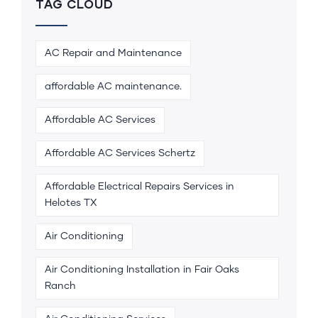
TAG CLOUD
AC Repair and Maintenance
affordable AC maintenance.
Affordable AC Services
Affordable AC Services Schertz
Affordable Electrical Repairs Services in
Helotes TX
Air Conditioning
Air Conditioning Installation in Fair Oaks
Ranch