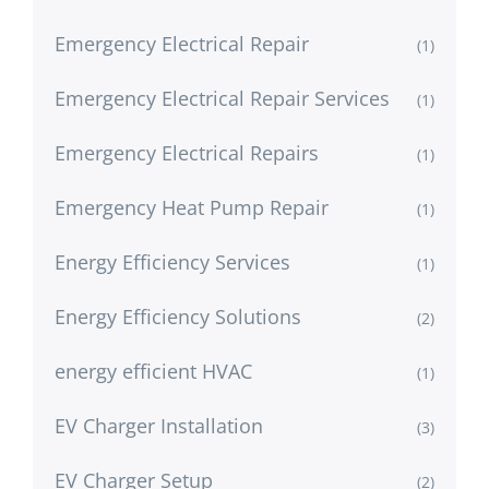
Emergency Electrical Repair
(1)
Emergency Electrical Repair Services
(1)
Emergency Electrical Repairs
(1)
Emergency Heat Pump Repair
(1)
Energy Efficiency Services
(1)
Energy Efficiency Solutions
(2)
energy efficient HVAC
(1)
EV Charger Installation
(3)
EV Charger Setup
(2)