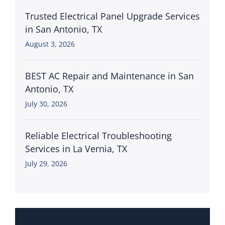
Trusted Electrical Panel Upgrade Services
in San Antonio, TX
August 3, 2026
BEST AC Repair and Maintenance in San
Antonio, TX
July 30, 2026
Reliable Electrical Troubleshooting
Services in La Vernia, TX
July 29, 2026