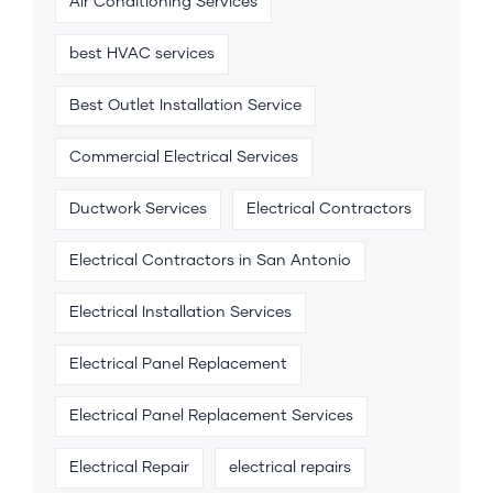
Air Conditioning Services
best HVAC services
Best Outlet Installation Service
Commercial Electrical Services
Ductwork Services
Electrical Contractors
Electrical Contractors in San Antonio
Electrical Installation Services
Electrical Panel Replacement
Electrical Panel Replacement Services
Electrical Repair
electrical repairs