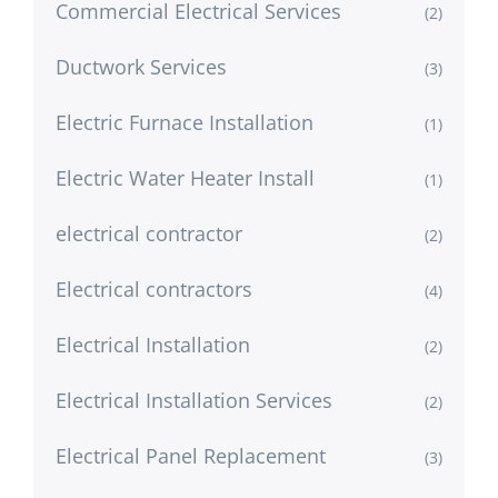
Commercial Electrical Services
(2)
Ductwork Services
(3)
Electric Furnace Installation
(1)
Electric Water Heater Install
(1)
electrical contractor
(2)
Electrical contractors
(4)
Electrical Installation
(2)
Electrical Installation Services
(2)
Electrical Panel Replacement
(3)