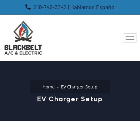
210-749-3242 | Hablamos Español
Home
EV Charger Setup
EV Charger Setup