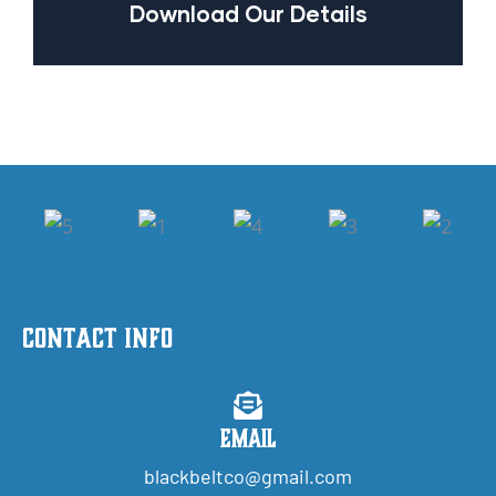
Download Our Details
Contact Info
Email
blackbeltco@gmail.com