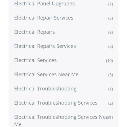
Electrical Panel Upgrades
(2)
Electrical Repair Services
(6)
Electrical Repairs
(8)
Electrical Repairs Services
(5)
Electrical Services
(10)
Electrical Services Near Me
(3)
Electrical Troubleshooting
(1)
Electrical Troubleshooting Services
(2)
Electrical Troubleshooting Services Near
(1)
Me