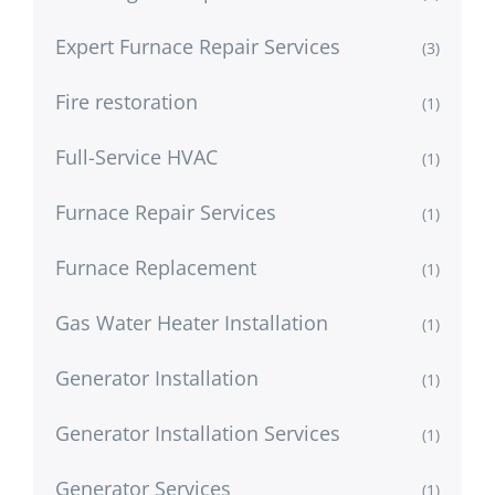
Expert Furnace Repair Services
(3)
Fire restoration
(1)
Full-Service HVAC
(1)
Furnace Repair Services
(1)
Furnace Replacement
(1)
Gas Water Heater Installation
(1)
Generator Installation
(1)
Generator Installation Services
(1)
Generator Services
(1)