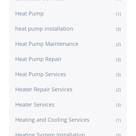
Heat Pump
(1)
heat pump installation
(3)
Heat Pump Maintenance
(2)
Heat Pump Repair
(3)
Heat Pump Services
(3)
Heater Repair Services
(2)
Heater Services
(3)
Heating and Cooling Services
(1)
Heating System Installation
(3)