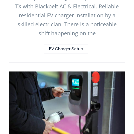
TX with Blackbelt AC & Electrical. Reliable
residential EV charger installation by a
skilled electrician. There is a noticeable
shift happening on the
EV Charger Setup