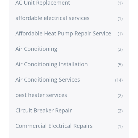
AC Unit Replacement
(1)
affordable electrical services
(1)
Affordable Heat Pump Repair Service
(1)
Air Conditioning
(2)
Air Conditioning Installation
(5)
Air Conditioning Services
(14)
best heater services
(2)
Circuit Breaker Repair
(2)
Commercial Electrical Repairs
(1)