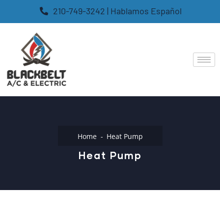
210-749-3242 | Hablamos Español
Home
Heat Pump
Heat Pump