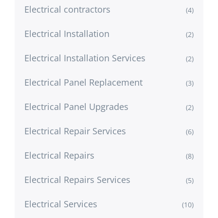
Electrical contractors
(4)
Electrical Installation
(2)
Electrical Installation Services
(2)
Electrical Panel Replacement
(3)
Electrical Panel Upgrades
(2)
Electrical Repair Services
(6)
Electrical Repairs
(8)
Electrical Repairs Services
(5)
Electrical Services
(10)