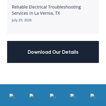
Reliable Electrical Troubleshooting
Services in La Vernia, TX
July 29, 2026
Download Our Details