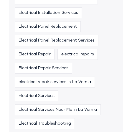
Electrical Installation Services
Electrical Panel Replacement
Electrical Panel Replacement Services
Electrical Repair
electrical repairs
Electrical Repair Services
electrical repair services in La Vernia
Electrical Services
Electrical Services Near Me in La Vernia
Electrical Troubleshooting