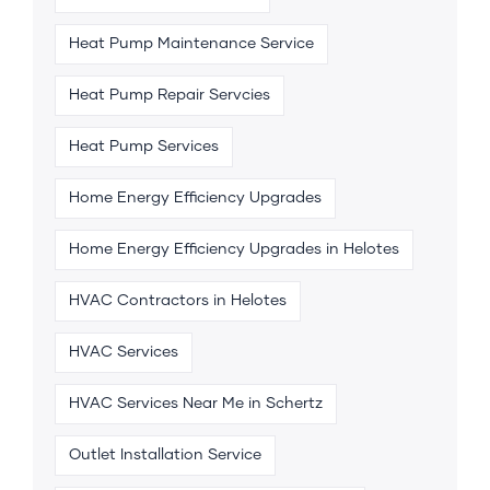
Heat Pump Maintenance Service
Heat Pump Repair Servcies
Heat Pump Services
Home Energy Efficiency Upgrades
Home Energy Efficiency Upgrades in Helotes
HVAC Contractors in Helotes
HVAC Services
HVAC Services Near Me in Schertz
Outlet Installation Service