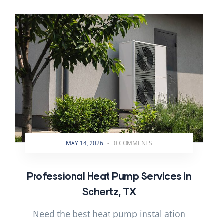
MAY 14, 2026
-
0 COMMENTS
Professional Heat Pump Services in
Schertz, TX
Need the best heat pump installation