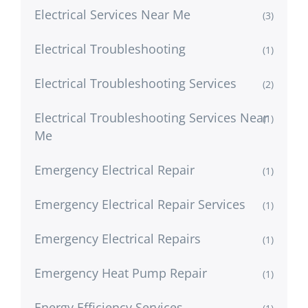
Electrical Services Near Me
(3)
Electrical Troubleshooting
(1)
Electrical Troubleshooting Services
(2)
Electrical Troubleshooting Services Near
(1)
Me
Emergency Electrical Repair
(1)
Emergency Electrical Repair Services
(1)
Emergency Electrical Repairs
(1)
Emergency Heat Pump Repair
(1)
Energy Efficiency Services