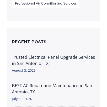
Professional Air Conditioning Services
RECENT POSTS
Trusted Electrical Panel Upgrade Services
in San Antonio, TX
August 3, 2026
BEST AC Repair and Maintenance in San
Antonio, TX
July 30, 2026