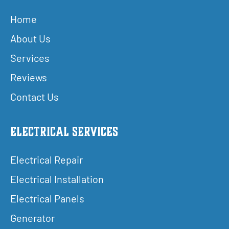
Home
About Us
Services
Reviews
Contact Us
Electrical Services
Electrical Repair
Electrical Installation
Electrical Panels
Generator