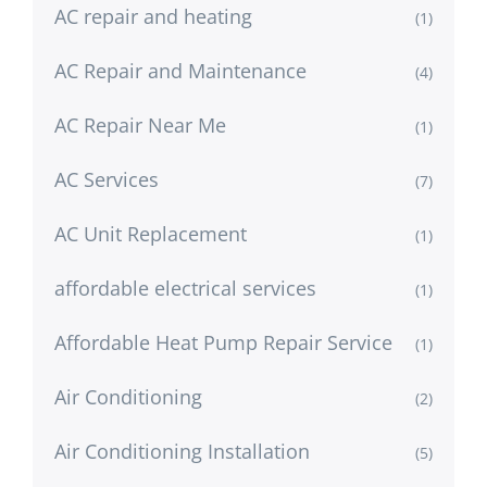
AC repair and heating
(1)
AC Repair and Maintenance
(4)
AC Repair Near Me
(1)
AC Services
(7)
AC Unit Replacement
(1)
affordable electrical services
(1)
Affordable Heat Pump Repair Service
(1)
Air Conditioning
(2)
Air Conditioning Installation
(5)