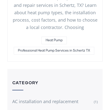
and repair services in Schertz, TX? Learn
about heat pump types, the installation
process, cost factors, and how to choose
a local contractor. Choosing
Heat Pump
Professional Heat Pump Services in Schertz TX
CATEGORY
AC installation and replacement
(1)