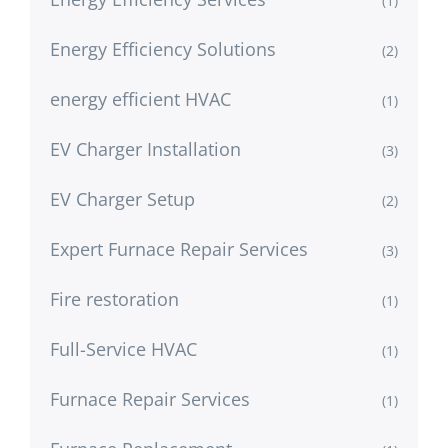
(1)
Energy Efficiency Solutions
(2)
energy efficient HVAC
(1)
EV Charger Installation
(3)
EV Charger Setup
(2)
Expert Furnace Repair Services
(3)
Fire restoration
(1)
Full-Service HVAC
(1)
Furnace Repair Services
(1)