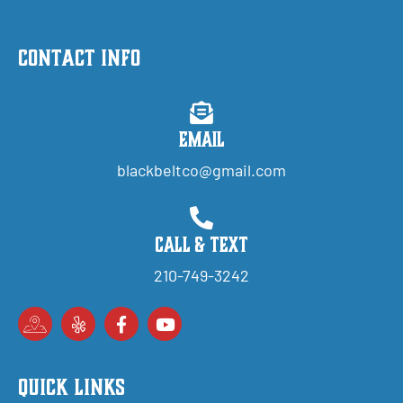
Contact Info
Email
blackbeltco@gmail.com
Call & Text
210-749-3242
Quick Links