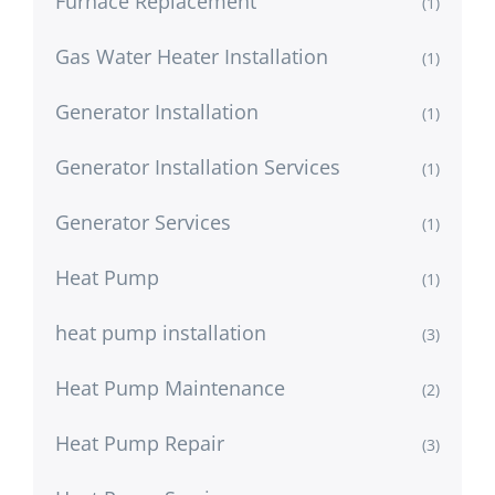
Furnace Replacement
(1)
Gas Water Heater Installation
(1)
Generator Installation
(1)
Generator Installation Services
(1)
Generator Services
(1)
Heat Pump
(1)
heat pump installation
(3)
Heat Pump Maintenance
(2)
Heat Pump Repair
(3)