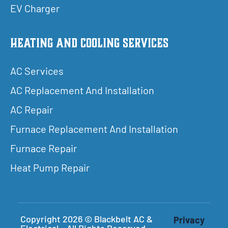
EV Charger
Heating and Cooling Services
AC Services
AC Replacement And Installation
AC Repair
Furnace Replacement And Installation
Furnace Repair
Heat Pump Repair
Copyright 2026 © Blackbelt AC &
Privacy