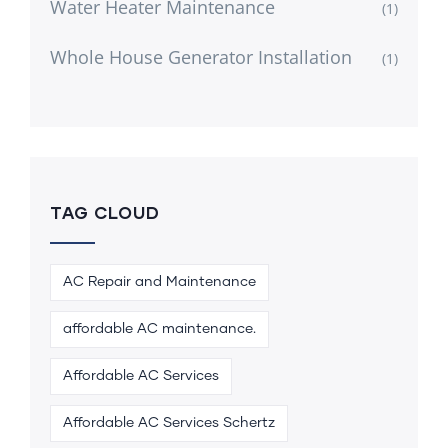
Water Heater Maintenance
(1)
Whole House Generator Installation
(1)
TAG CLOUD
AC Repair and Maintenance
affordable AC maintenance.
Affordable AC Services
Affordable AC Services Schertz