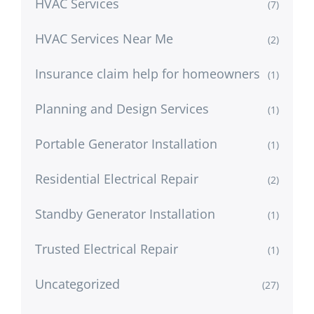
HVAC Services
(7)
HVAC Services Near Me
(2)
Insurance claim help for homeowners
(1)
Planning and Design Services
(1)
Portable Generator Installation
(1)
Residential Electrical Repair
(2)
Standby Generator Installation
(1)
Trusted Electrical Repair
(1)
Uncategorized
(27)