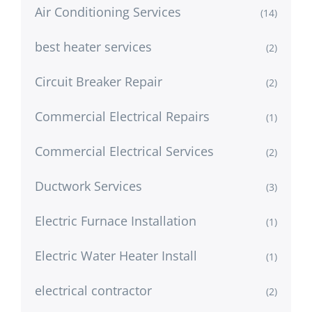
Air Conditioning Services
(14)
best heater services
(2)
Circuit Breaker Repair
(2)
Commercial Electrical Repairs
(1)
Commercial Electrical Services
(2)
Ductwork Services
(3)
Electric Furnace Installation
(1)
Electric Water Heater Install
(1)
electrical contractor
(2)