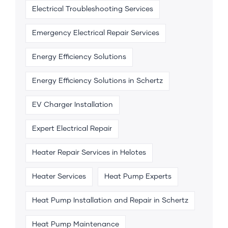
Electrical Troubleshooting Services
Emergency Electrical Repair Services
Energy Efficiency Solutions
Energy Efficiency Solutions in Schertz
EV Charger Installation
Expert Electrical Repair
Heater Repair Services in Helotes
Heater Services
Heat Pump Experts
Heat Pump Installation and Repair in Schertz
Heat Pump Maintenance