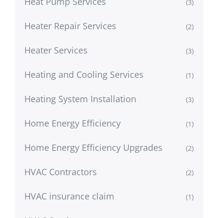
Heat Pump Services
(3)
Heater Repair Services
(2)
Heater Services
(3)
Heating and Cooling Services
(1)
Heating System Installation
(3)
Home Energy Efficiency
(1)
Home Energy Efficiency Upgrades
(2)
HVAC Contractors
(2)
HVAC insurance claim
(1)