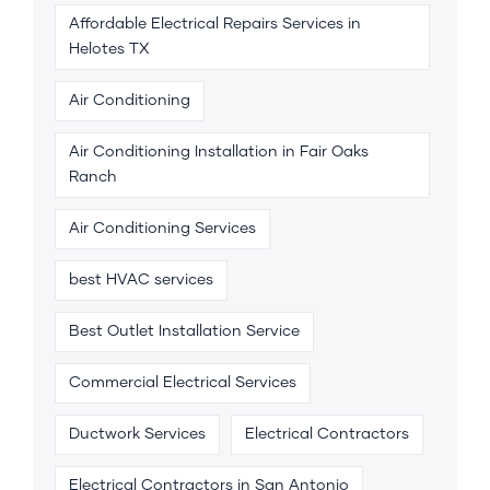
Affordable Electrical Repairs Services in
Helotes TX
Air Conditioning
Air Conditioning Installation in Fair Oaks
Ranch
Air Conditioning Services
best HVAC services
Best Outlet Installation Service
Commercial Electrical Services
Ductwork Services
Electrical Contractors
Electrical Contractors in San Antonio